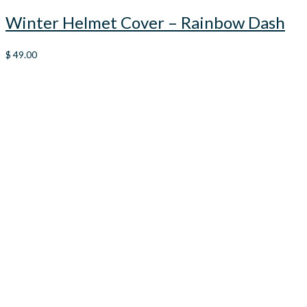
Winter Helmet Cover – Rainbow Dash
$
49.00