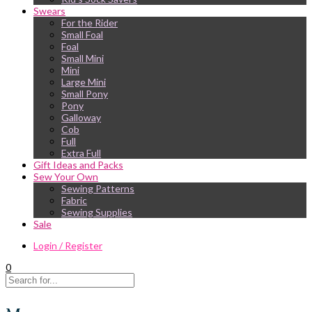
Swears
For the Rider
Small Foal
Foal
Small Mini
Mini
Large Mini
Small Pony
Pony
Galloway
Cob
Full
Extra Full
Gift Ideas and Packs
Sew Your Own
Sewing Patterns
Fabric
Sewing Supplies
Sale
Login / Register
0