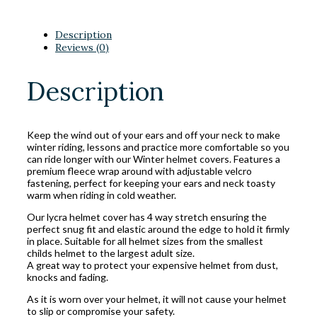
Description
Reviews (0)
Description
Keep the wind out of your ears and off your neck to make
winter riding, lessons and practice more comfortable so you
can ride longer with our Winter helmet covers. Features a
premium fleece wrap around with adjustable velcro
fastening, perfect for keeping your ears and neck toasty
warm when riding in cold weather.
Our lycra helmet cover has 4 way stretch ensuring the
perfect snug fit and elastic around the edge to hold it firmly
in place. Suitable for all helmet sizes from the smallest
childs helmet to the largest adult size.
A great way to protect your expensive helmet from dust,
knocks and fading.
As it is worn over your helmet, it will not cause your helmet
to slip or compromise your safety.