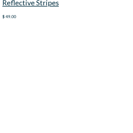
Reflective Stripes
$
49.00