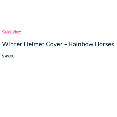
Quick View
Winter Helmet Cover – Rainbow Horses
$
49.00