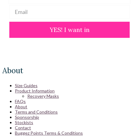
YES! I want in
About
Size Guides
Product Information
Recovery Masks
FAQs
About
Terms and Conditions
Sponsorship
Stockists
Contact
Buggez Points Terms & Conditions