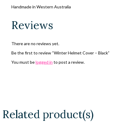
Handmade in Western Australia
Reviews
There are no reviews yet.
Be the first to review “Winter Helmet Cover – Black”
You must be
logged in
to post a review.
Related product(s)