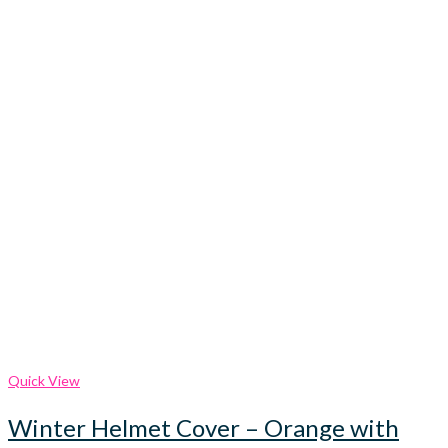
Quick View
Winter Helmet Cover – Orange with