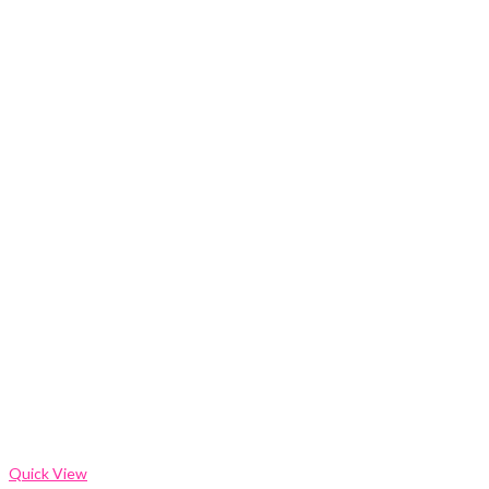
Quick View