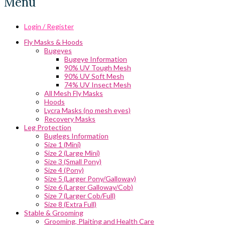
Menu
Login / Register
Fly Masks & Hoods
Bugeyes
Bugeye Information
90% UV Tough Mesh
90% UV Soft Mesh
74% UV Insect Mesh
All Mesh Fly Masks
Hoods
Lycra Masks (no mesh eyes)
Recovery Masks
Leg Protection
Buglegs Information
Size 1 (Mini)
Size 2 (Large Mini)
Size 3 (Small Pony)
Size 4 (Pony)
Size 5 (Larger Pony/Galloway)
Size 6 (Larger Galloway/Cob)
Size 7 (Larger Cob/Full)
Size 8 (Extra Full)
Stable & Grooming
Grooming, Plaiting and Health Care