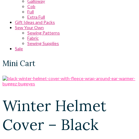
Galloway
Cob
Full
Extra Full
Gift Ideas and Packs
Sew Your Own
Sewing Patterns
Fabric
Sewing Supplies
Sale
Mini Cart
Winter Helmet
Cover – Black