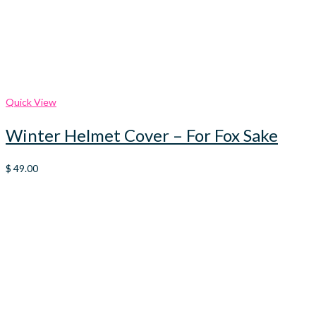
Quick View
Winter Helmet Cover – For Fox Sake
$
49.00