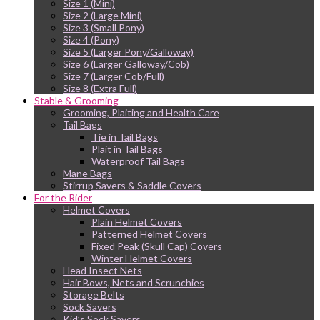
Size 1 (Mini)
Size 2 (Large Mini)
Size 3 (Small Pony)
Size 4 (Pony)
Size 5 (Larger Pony/Galloway)
Size 6 (Larger Galloway/Cob)
Size 7 (Larger Cob/Full)
Size 8 (Extra Full)
Stable & Grooming
Grooming, Plaiting and Health Care
Tail Bags
Tie in Tail Bags
Plait in Tail Bags
Waterproof Tail Bags
Mane Bags
Stirrup Savers & Saddle Covers
For the Rider
Helmet Covers
Plain Helmet Covers
Patterned Helmet Covers
Fixed Peak (Skull Cap) Covers
Winter Helmet Covers
Head Insect Nets
Hair Bows, Nets and Scrunchies
Storage Belts
Sock Savers
Kid’s Sock Savers