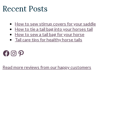
Recent Posts
How to sew stirrup covers for your saddle
How to tie a tail bag into your horses tail
How to sew a tail bag for your horse
Tail care tips for healthy horse tails
Facebook
Instagram
Pinterest
Read more reviews from our happy customers