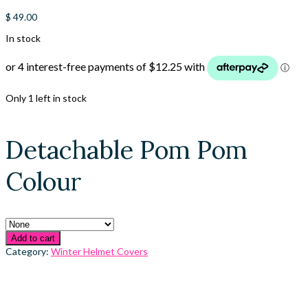
$
49.00
In stock
Only 1 left in stock
Detachable Pom Pom
Colour
Add to cart
Category:
Winter Helmet Covers