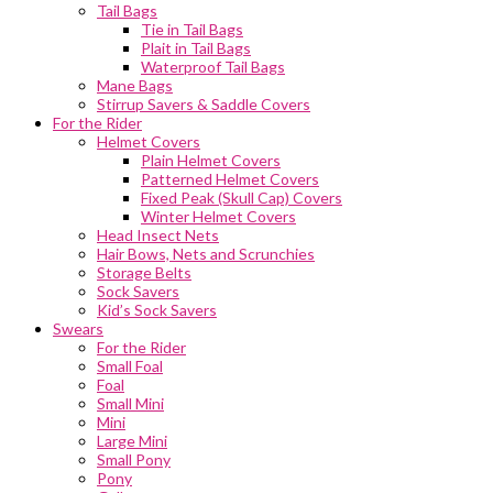
Tail Bags
Tie in Tail Bags
Plait in Tail Bags
Waterproof Tail Bags
Mane Bags
Stirrup Savers & Saddle Covers
For the Rider
Helmet Covers
Plain Helmet Covers
Patterned Helmet Covers
Fixed Peak (Skull Cap) Covers
Winter Helmet Covers
Head Insect Nets
Hair Bows, Nets and Scrunchies
Storage Belts
Sock Savers
Kid’s Sock Savers
Swears
For the Rider
Small Foal
Foal
Small Mini
Mini
Large Mini
Small Pony
Pony