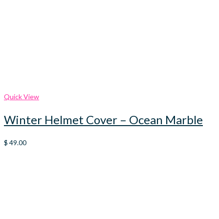
Quick View
Winter Helmet Cover – Ocean Marble
$
49.00