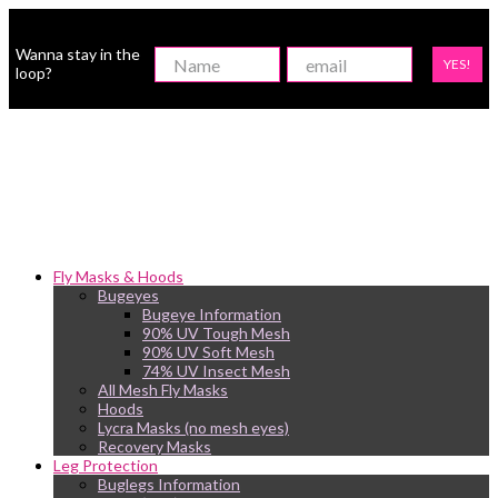
Wanna stay in the
YES!
loop?
Fly Masks & Hoods
Bugeyes
Bugeye Information
90% UV Tough Mesh
90% UV Soft Mesh
74% UV Insect Mesh
All Mesh Fly Masks
Hoods
Lycra Masks (no mesh eyes)
Recovery Masks
Leg Protection
Buglegs Information