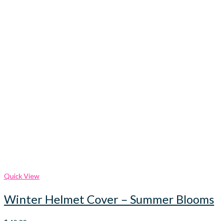
Quick View
Winter Helmet Cover – Summer Blooms