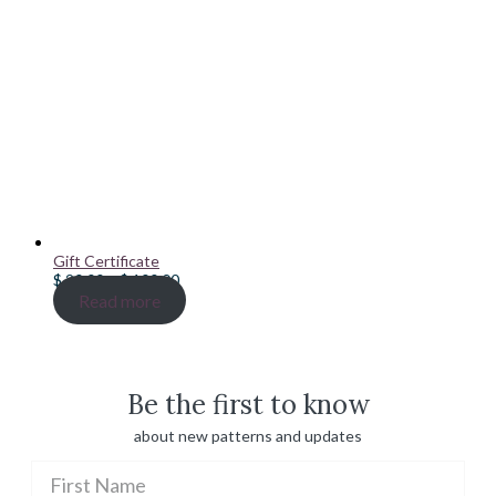
Gift Certificate
Price
$
20.00
–
$
100.00
range:
Read more
$ 20.00
through
$ 100.00
Be the first to know
about new patterns and updates