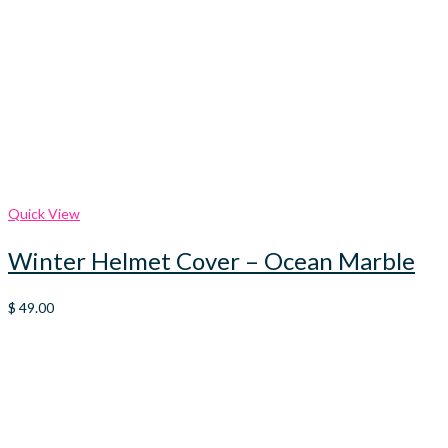
Quick View
Winter Helmet Cover – Ocean Marble
$
49.00