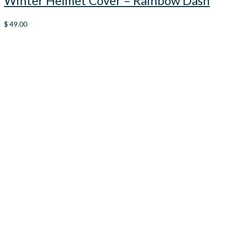
Winter Helmet Cover – Rainbow Dash
$
49.00