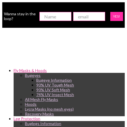
Wanna stay in the
YES!
loop?
Fly Masks & Hoods
Bugeyes
Bugeye Information
90% UV Tough Mesh
90% UV Soft Mesh
74% UV Insect Mesh
All Mesh Fly Masks
Hoods
Lycra Masks (no mesh eyes)
Recovery Masks
Leg Protection
Buglegs Information