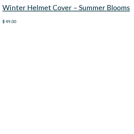
Winter Helmet Cover – Summer Blooms
$
49.00