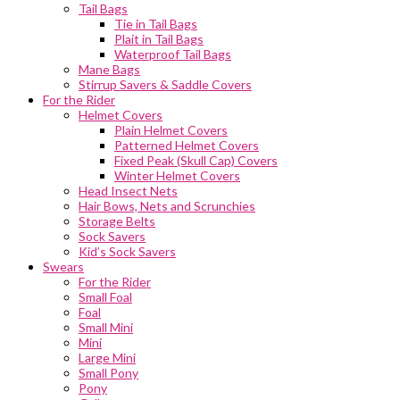
Tail Bags
Tie in Tail Bags
Plait in Tail Bags
Waterproof Tail Bags
Mane Bags
Stirrup Savers & Saddle Covers
For the Rider
Helmet Covers
Plain Helmet Covers
Patterned Helmet Covers
Fixed Peak (Skull Cap) Covers
Winter Helmet Covers
Head Insect Nets
Hair Bows, Nets and Scrunchies
Storage Belts
Sock Savers
Kid’s Sock Savers
Swears
For the Rider
Small Foal
Foal
Small Mini
Mini
Large Mini
Small Pony
Pony