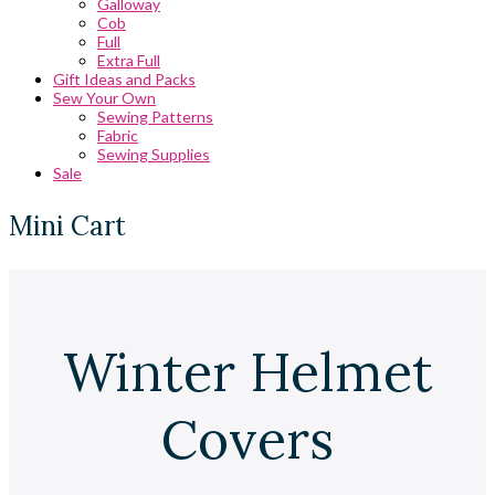
Galloway
Cob
Full
Extra Full
Gift Ideas and Packs
Sew Your Own
Sewing Patterns
Fabric
Sewing Supplies
Sale
Mini Cart
Winter Helmet
Covers