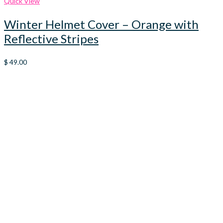
Quick View
Winter Helmet Cover – Orange with
Reflective Stripes
$
49.00