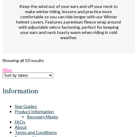
Keep the wind out of your ears and off your neck to
make winter riding, lessons and practice more
comfortable so you can ride longer with our Winter
helmet covers. Features a premium fleece wrap around
with adjustable velcro fastening, perfect for keeping
your ears and neck toasty warm when riding in cold
weather.
Sorted
Showing all 10 results
by
Filter
latest
Information
Size Guides
Product Information
Recovery Masks
FAQs
About
Terms and Conditions