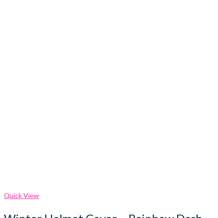
Quick View