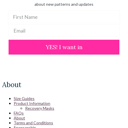
about new patterns and updates
YES! I want in
About
Size Guides
Product Information
Recovery Masks
FAQs
About
Terms and Conditions
Sponsorship