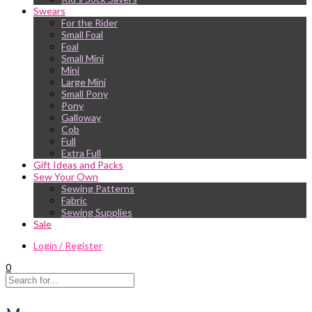
Swears
For the Rider
Small Foal
Foal
Small Mini
Mini
Large Mini
Small Pony
Pony
Galloway
Cob
Full
Extra Full
Gift Ideas and Packs
Sew Your Own
Sewing Patterns
Fabric
Sewing Supplies
Sale
Login / Register
0