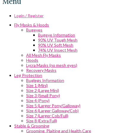
Menu
Login / Register
Fly Masks & Hoods
Bugeyes
Bugeye Information
90% UV Tough Mesh
90% UV Soft Mesh
74% UV Insect Mesh
All Mesh Fly Masks
Hoods
Lycra Masks (no mesh eyes)
Recovery Masks
Leg Protection
Buglegs Information
Size 1 (Mini)
Size 2 (Large Mini)
Size 3 (Small Pony)
Size 4 (Pony)
Size 5 (Larger Pony/Galloway)
Size 6 (Larger Galloway/Cob)
Size 7 (Larger Cob/Full)
Size 8 (Extra Full)
Stable & Grooming
Grooming, Plaiting and Health Care