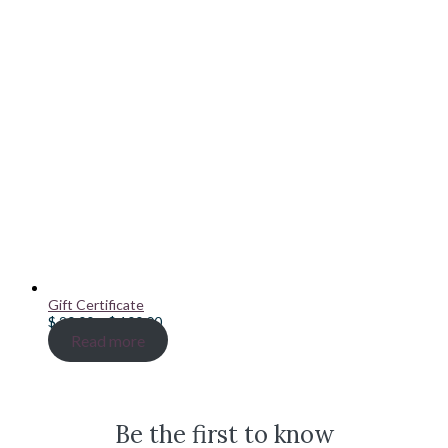
Gift Certificate
Price
$
20.00
–
$
100.00
range:
Read more
$ 20.00
through
$ 100.00
Be the first to know