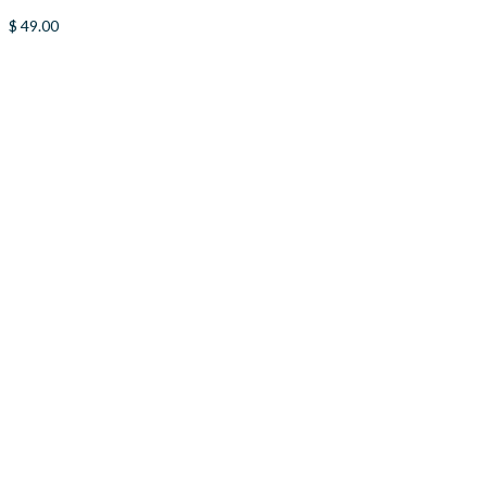
$
49.00