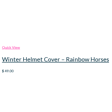
Quick View
Winter Helmet Cover – Rainbow Horses
$
49.00