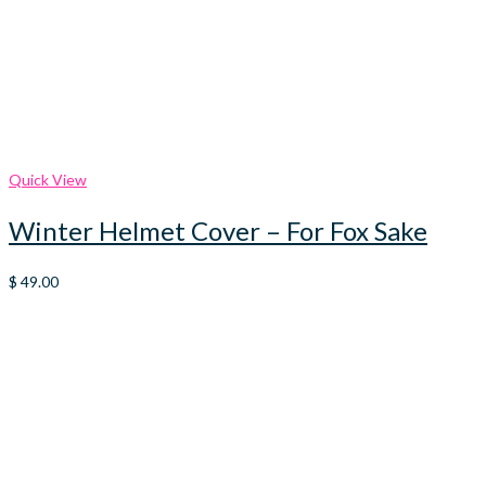
Quick View
Winter Helmet Cover – For Fox Sake
$
49.00