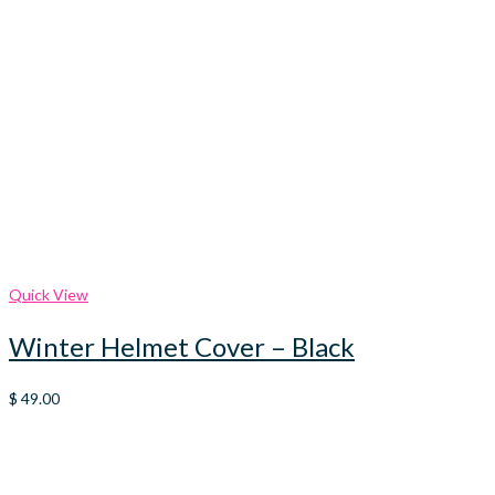
Quick View
Winter Helmet Cover – Black
$
49.00