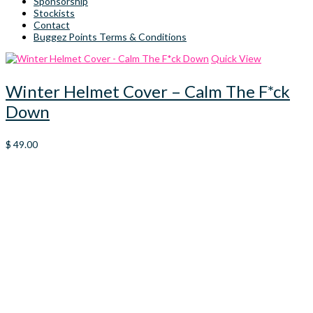
Sponsorship
Stockists
Contact
Buggez Points Terms & Conditions
Quick View
Winter Helmet Cover – Calm The F*ck
Down
$
49.00