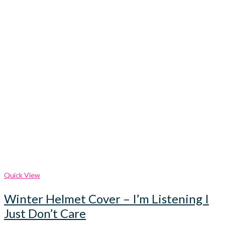
Quick View
Winter Helmet Cover – I’m Listening I
Just Don’t Care