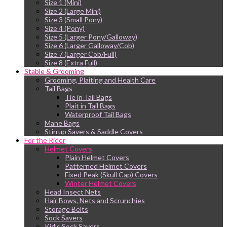
Size 1 (Mini)
Size 2 (Large Mini)
Size 3 (Small Pony)
Size 4 (Pony)
Size 5 (Larger Pony/Galloway)
Size 6 (Larger Galloway/Cob)
Size 7 (Larger Cob/Full)
Size 8 (Extra Full)
Stable & Grooming
Grooming, Plaiting and Health Care
Tail Bags
Tie in Tail Bags
Plait in Tail Bags
Waterproof Tail Bags
Mane Bags
Stirrup Savers & Saddle Covers
For the Rider
Helmet Covers
Plain Helmet Covers
Patterned Helmet Covers
Fixed Peak (Skull Cap) Covers
Winter Helmet Covers
Head Insect Nets
Hair Bows, Nets and Scrunchies
Storage Belts
Sock Savers
Kid’s Sock Savers