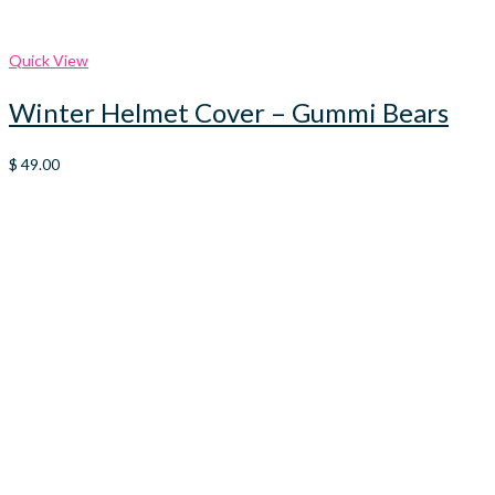
Quick View
Winter Helmet Cover – Gummi Bears
$
49.00