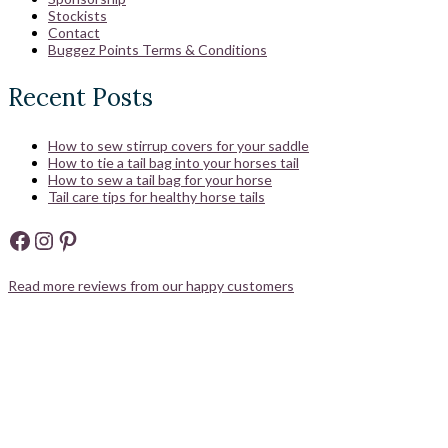
Stockists
Contact
Buggez Points Terms & Conditions
Recent Posts
How to sew stirrup covers for your saddle
How to tie a tail bag into your horses tail
How to sew a tail bag for your horse
Tail care tips for healthy horse tails
Facebook
Instagram
Pinterest
Read more reviews from our happy customers