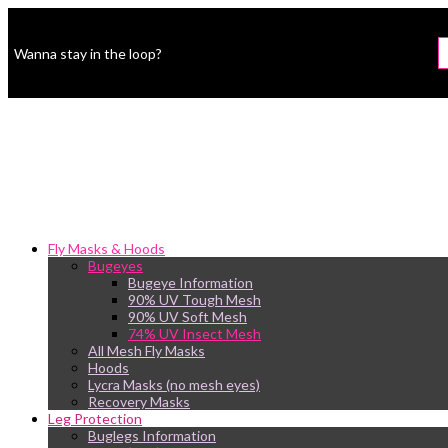
Wanna stay in the loop?
Fly Masks & Hoods
Bugeyes
Bugeye Information
90% UV Tough Mesh
90% UV Soft Mesh
74% UV Insect Mesh
All Mesh Fly Masks
Hoods
Lycra Masks (no mesh eyes)
Recovery Masks
Leg Protection
Buglegs Information