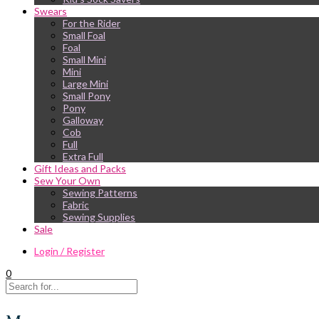
Swears
For the Rider
Small Foal
Foal
Small Mini
Mini
Large Mini
Small Pony
Pony
Galloway
Cob
Full
Extra Full
Gift Ideas and Packs
Sew Your Own
Sewing Patterns
Fabric
Sewing Supplies
Sale
Login / Register
0