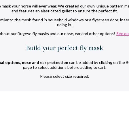
 mask your horse will ever wear. We created our own, unique pattern ma
and features an elasticated gullet to ensure the perfect fit.
ilar to the mesh found in household windows or a flyscreen door. Insect 
riding in.
bout our Bugeye fly masks and our nose, ear and other options?
See ou
Build your perfect fly mask
al options, nose and ear protection
can be added by clicking on the B
page to select additions before adding to cart.
Please select size required: