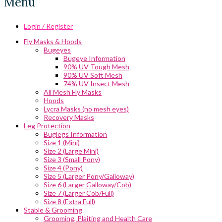
Menu
Login / Register
Fly Masks & Hoods
Bugeyes
Bugeye Information
90% UV Tough Mesh
90% UV Soft Mesh
74% UV Insect Mesh
All Mesh Fly Masks
Hoods
Lycra Masks (no mesh eyes)
Recovery Masks
Leg Protection
Buglegs Information
Size 1 (Mini)
Size 2 (Large Mini)
Size 3 (Small Pony)
Size 4 (Pony)
Size 5 (Larger Pony/Galloway)
Size 6 (Larger Galloway/Cob)
Size 7 (Larger Cob/Full)
Size 8 (Extra Full)
Stable & Grooming
Grooming, Plaiting and Health Care