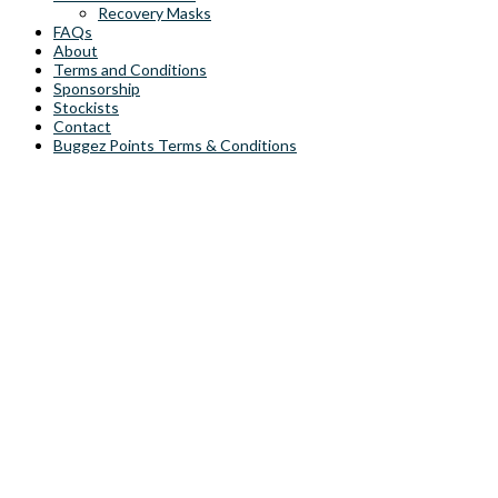
Recovery Masks
FAQs
About
Terms and Conditions
Sponsorship
Stockists
Contact
Buggez Points Terms & Conditions