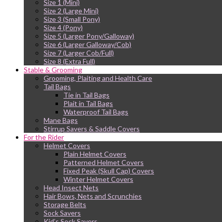
Size 1 (Mini)
Size 2 (Large Mini)
Size 3 (Small Pony)
Size 4 (Pony)
Size 5 (Larger Pony/Galloway)
Size 6 (Larger Galloway/Cob)
Size 7 (Larger Cob/Full)
Size 8 (Extra Full)
Stable & Grooming
Grooming, Plaiting and Health Care
Tail Bags
Tie in Tail Bags
Plait in Tail Bags
Waterproof Tail Bags
Mane Bags
Stirrup Savers & Saddle Covers
For the Rider
Helmet Covers
Plain Helmet Covers
Patterned Helmet Covers
Fixed Peak (Skull Cap) Covers
Winter Helmet Covers
Head Insect Nets
Hair Bows, Nets and Scrunchies
Storage Belts
Sock Savers
Kid’s Sock Savers