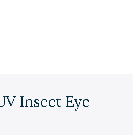
UV Insect Eye