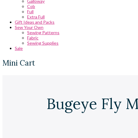
Galloway
Cob
Full
Extra Full
Gift Ideas and Packs
Sew Your Own
Sewing Patterns
Fabric
Sewing Supplies
Sale
Mini Cart
Bugeye Fly M