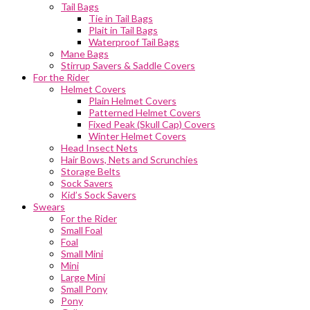
Tail Bags
Tie in Tail Bags
Plait in Tail Bags
Waterproof Tail Bags
Mane Bags
Stirrup Savers & Saddle Covers
For the Rider
Helmet Covers
Plain Helmet Covers
Patterned Helmet Covers
Fixed Peak (Skull Cap) Covers
Winter Helmet Covers
Head Insect Nets
Hair Bows, Nets and Scrunchies
Storage Belts
Sock Savers
Kid’s Sock Savers
Swears
For the Rider
Small Foal
Foal
Small Mini
Mini
Large Mini
Small Pony
Pony