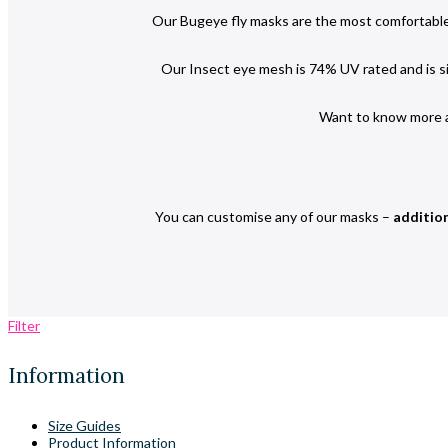
Our Bugeye fly masks are the most comfortable
Our Insect eye mesh is 74% UV rated and is sim
Want to know more a
You can customise any of our masks –
addition
Filter
Information
Size Guides
Product Information