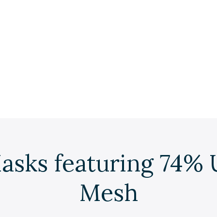
asks featuring 74% 
Mesh