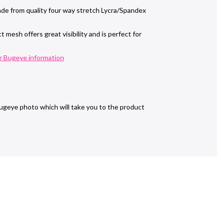
de from quality four way stretch Lycra/Spandex
mesh offers great visibility and is perfect for
r Bugeye information
ugeye photo which will take you to the product