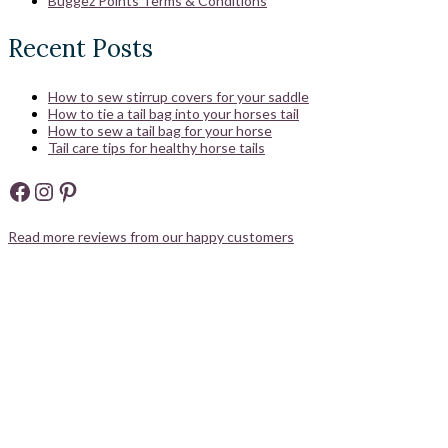
Buggez Points Terms & Conditions
Recent Posts
How to sew stirrup covers for your saddle
How to tie a tail bag into your horses tail
How to sew a tail bag for your horse
Tail care tips for healthy horse tails
Facebook
Instagram
Pinterest
Read more reviews from our happy customers