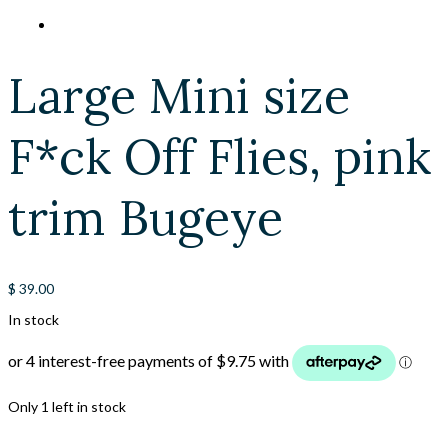
Large Mini size
F*ck Off Flies, pink
trim Bugeye
$
39.00
In stock
Only 1 left in stock