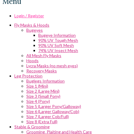
Menu
Login / Register
Fly Masks & Hoods
Bugeyes
Bugeye Information
90% UV Tough Mesh
90% UV Soft Mesh
74% UV Insect Mesh
All Mesh Fly Masks
Hoods
Lycra Masks (no mesh eyes)
Recovery Masks
Leg Protection
Buglegs Information
Size 1 (Mini)
Size 2 (Large Mini)
Size 3 (Small Pony)
Size 4 (Pony)
Size 5 (Larger Pony/Galloway)
Size 6 (Larger Galloway/Cob)
Size 7 (Larger Cob/Full)
Size 8 (Extra Full)
Stable & Grooming
Grooming, Plaiting and Health Care