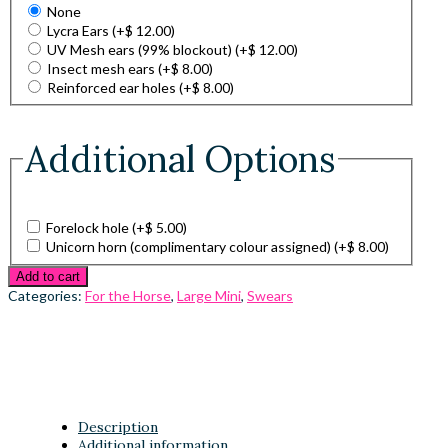
None
Lycra Ears
(+
$
12.00
)
UV Mesh ears (99% blockout)
(+
$
12.00
)
Insect mesh ears
(+
$
8.00
)
Reinforced ear holes
(+
$
8.00
)
Additional Options
Forelock hole
(+
$
5.00
)
Unicorn horn (complimentary colour assigned)
(+
$
8.00
)
Add to cart
Categories:
For the Horse
,
Large Mini
,
Swears
Description
Additional information