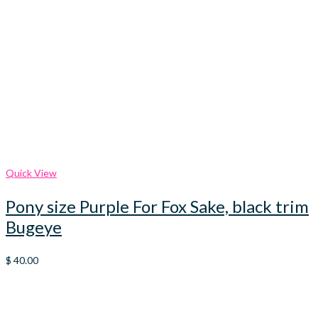
Quick View
Pony size Purple For Fox Sake, black trim
Bugeye
$
40.00