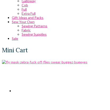
Galloway
Cob
Full
Extra Full
Gift Ideas and Packs
Sew Your Own
Sewing Patterns
Fabric
Sewing Supplies
Sale
Mini Cart