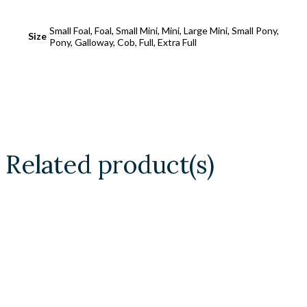
Small Foal, Foal, Small Mini, Mini, Large Mini, Small Pony,
Size
Pony, Galloway, Cob, Full, Extra Full
Related product(s)