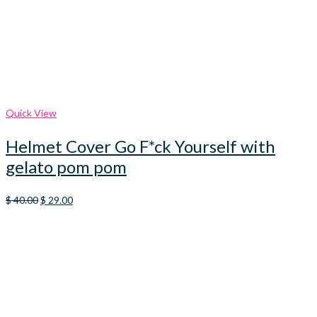
Quick View
Helmet Cover Go F*ck Yourself with
gelato pom pom
Original
Current
$
40.00
$
29.00
price
price
was:
is:
$ 40.00.
$ 29.00.