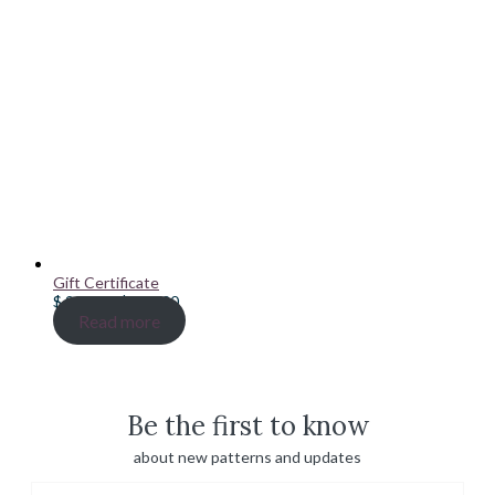
Gift Certificate
Price
$
20.00
–
$
100.00
range:
Read more
$ 20.00
through
$ 100.00
Be the first to know
about new patterns and updates