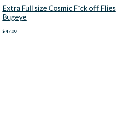
Extra Full size Cosmic F*ck off Flies
Bugeye
$
47.00