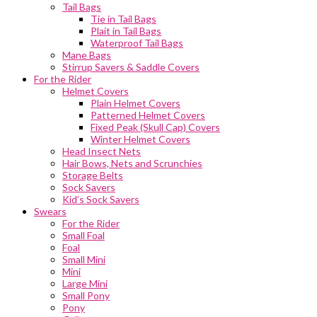
Tail Bags
Tie in Tail Bags
Plait in Tail Bags
Waterproof Tail Bags
Mane Bags
Stirrup Savers & Saddle Covers
For the Rider
Helmet Covers
Plain Helmet Covers
Patterned Helmet Covers
Fixed Peak (Skull Cap) Covers
Winter Helmet Covers
Head Insect Nets
Hair Bows, Nets and Scrunchies
Storage Belts
Sock Savers
Kid’s Sock Savers
Swears
For the Rider
Small Foal
Foal
Small Mini
Mini
Large Mini
Small Pony
Pony