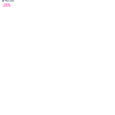
$
42.00
-28%