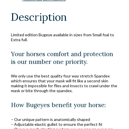
Description
Limited edition Bugeye available in sizes from Small foal to
Extra full.
Your horses comfort and protection
is our number one priority.
We only use the best quality four way stretch Spandex
which ensures that your mask will fit like a second skin
making it impossible for flies and insects to crawl under the
mask or bite through the spandex.
How Bugeyes benefit your horse:
– Our unique pattern is anatomically shaped
– Adjustable elastic gullet to ensure the perfect fit