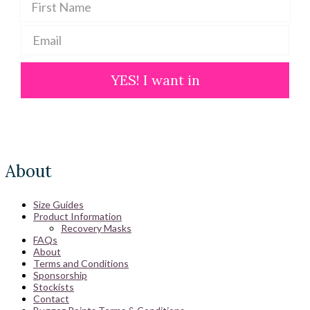
YES! I want in
About
Size Guides
Product Information
Recovery Masks
FAQs
About
Terms and Conditions
Sponsorship
Stockists
Contact