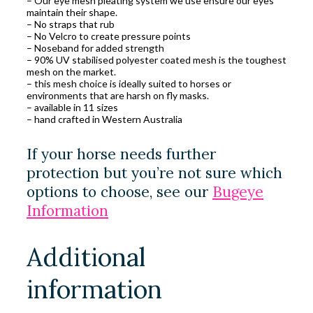
– Our eye mesh pleating system we use ensure our eyes
maintain their shape.
– No straps that rub
– No Velcro to create pressure points
– Noseband for added strength
– 90% UV stabilised polyester coated mesh is the toughest
mesh on the market.
– this mesh choice is ideally suited to horses or
environments that are harsh on fly masks.
– available in 11 sizes
– hand crafted in Western Australia
If your horse needs further
protection but you’re not sure which
options to choose, see our
Bugeye
Information
Additional
information