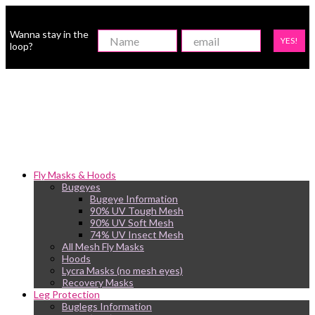
Wanna stay in the
YES!
loop?
Fly Masks & Hoods
Bugeyes
Bugeye Information
90% UV Tough Mesh
90% UV Soft Mesh
74% UV Insect Mesh
All Mesh Fly Masks
Hoods
Lycra Masks (no mesh eyes)
Recovery Masks
Leg Protection
Buglegs Information