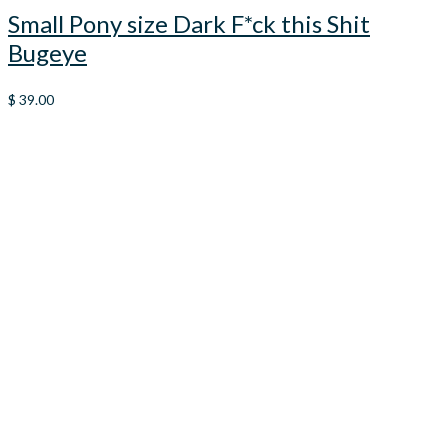
Small Pony size Dark F*ck this Shit
Bugeye
$
39.00