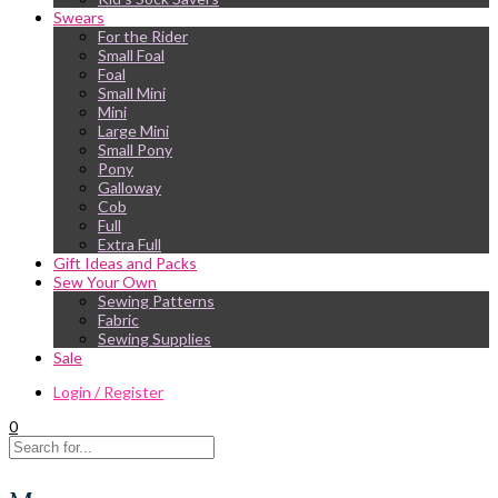
Swears
For the Rider
Small Foal
Foal
Small Mini
Mini
Large Mini
Small Pony
Pony
Galloway
Cob
Full
Extra Full
Gift Ideas and Packs
Sew Your Own
Sewing Patterns
Fabric
Sewing Supplies
Sale
Login / Register
0