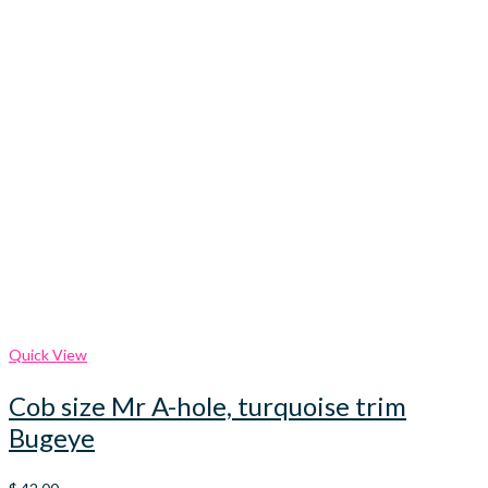
Quick View
Cob size Mr A-hole, turquoise trim
Bugeye