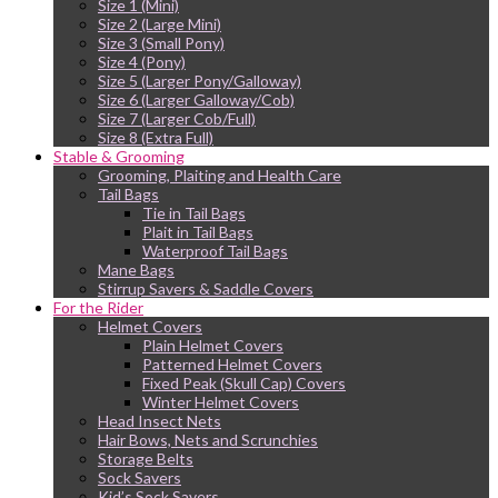
Size 1 (Mini)
Size 2 (Large Mini)
Size 3 (Small Pony)
Size 4 (Pony)
Size 5 (Larger Pony/Galloway)
Size 6 (Larger Galloway/Cob)
Size 7 (Larger Cob/Full)
Size 8 (Extra Full)
Stable & Grooming
Grooming, Plaiting and Health Care
Tail Bags
Tie in Tail Bags
Plait in Tail Bags
Waterproof Tail Bags
Mane Bags
Stirrup Savers & Saddle Covers
For the Rider
Helmet Covers
Plain Helmet Covers
Patterned Helmet Covers
Fixed Peak (Skull Cap) Covers
Winter Helmet Covers
Head Insect Nets
Hair Bows, Nets and Scrunchies
Storage Belts
Sock Savers
Kid’s Sock Savers