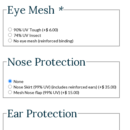
Eye Mesh
*
90% UV Tough
(+
$
6.00
)
74% UV Insect
No eye mesh (reinforced binding)
Nose Protection
None
Nose Skirt (99% UV) (includes reinforced ears)
(+
$
35.00
)
Mesh Nose flap (99% UV)
(+
$
15.00
)
Ear Protection