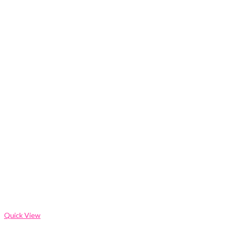
Quick View