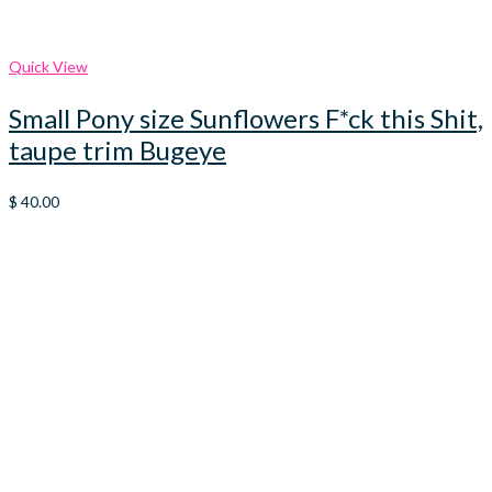
Quick View
Small Pony size Sunflowers F*ck this Shit,
taupe trim Bugeye
$
40.00