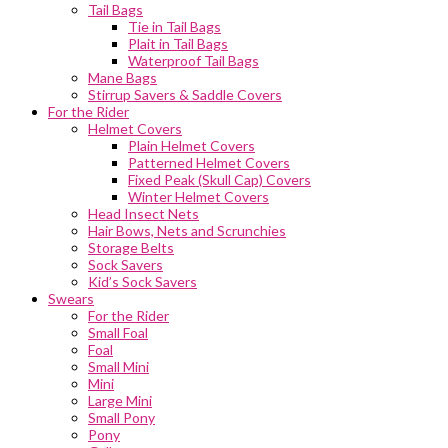
Tail Bags
Tie in Tail Bags
Plait in Tail Bags
Waterproof Tail Bags
Mane Bags
Stirrup Savers & Saddle Covers
For the Rider
Helmet Covers
Plain Helmet Covers
Patterned Helmet Covers
Fixed Peak (Skull Cap) Covers
Winter Helmet Covers
Head Insect Nets
Hair Bows, Nets and Scrunchies
Storage Belts
Sock Savers
Kid’s Sock Savers
Swears
For the Rider
Small Foal
Foal
Small Mini
Mini
Large Mini
Small Pony
Pony