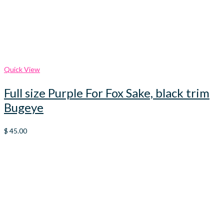
Quick View
Full size Purple For Fox Sake, black trim
Bugeye
$
45.00