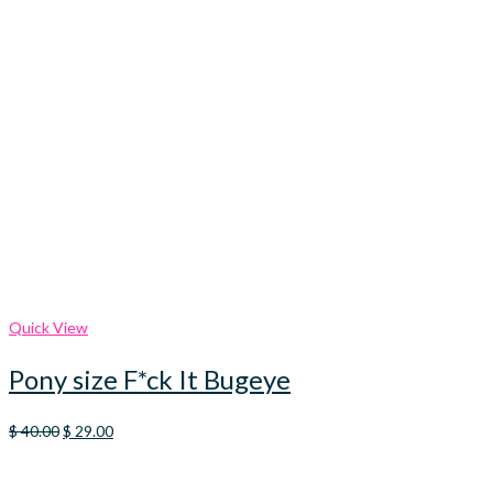
Quick View
Pony size F*ck It Bugeye
Original
Current
$
40.00
$
29.00
price
price
was:
is:
$ 40.00.
$ 29.00.