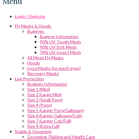
Menu
Login / Register
Fly Masks & Hoods
Bugeyes
Bugeye Information
90% UV Tough Mesh
90% UV Soft Mesh
74% UV Insect Mesh
All Mesh Fly Masks
Hoods
Lycra Masks (no mesh eyes)
Recovery Masks
Leg Protection
Buglegs Information
Size 1 (Mini)
Size 2 (Large Mini)
Size 3 (Small Pony)
Size 4 (Pony)
Size 5 (Larger Pony/Galloway)
Size 6 (Larger Galloway/Cob)
Size 7 (Larger Cob/Full)
Size 8 (Extra Full)
Stable & Grooming
Grooming, Plaiting and Health Care