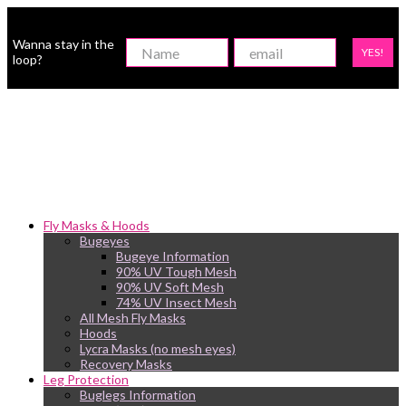
Wanna stay in the
YES!
loop?
Fly Masks & Hoods
Bugeyes
Bugeye Information
90% UV Tough Mesh
90% UV Soft Mesh
74% UV Insect Mesh
All Mesh Fly Masks
Hoods
Lycra Masks (no mesh eyes)
Recovery Masks
Leg Protection
Buglegs Information