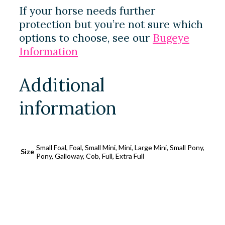
If your horse needs further
protection but you’re not sure which
options to choose, see our
Bugeye
Information
Additional
information
Small Foal, Foal, Small Mini, Mini, Large Mini, Small Pony,
Size
Pony, Galloway, Cob, Full, Extra Full