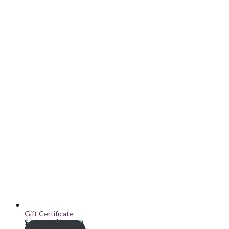
Gift Certificate
Price
$
20.00
–
$
100.00