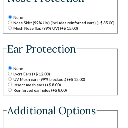
None
Nose Skirt (99% UV) (includes reinforced ears)
(+
$
35.00
)
Mesh Nose flap (99% UV)
(+
$
15.00
)
Ear Protection
None
Lycra Ears
(+
$
12.00
)
UV Mesh ears (99% blockout)
(+
$
12.00
)
Insect mesh ears
(+
$
8.00
)
Reinforced ear holes
(+
$
8.00
)
Additional Options