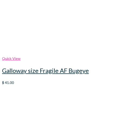
Quick View
Galloway size Fragile AF Bugeye
$
41.00