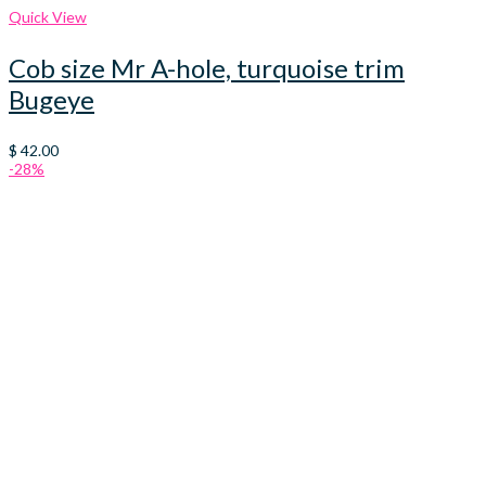
Quick View
Cob size Mr A-hole, turquoise trim
Bugeye
$
42.00
-28%