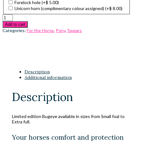
Forelock hole
(+
$
5.00
)
Unicorn horn (complimentary colour assigned)
(+
$
8.00
)
Add to cart
Categories:
For the Horse
,
Pony
,
Swears
Description
Additional information
Description
Limited edition Bugeye available in sizes from Small foal to
Extra full.
Your horses comfort and protection