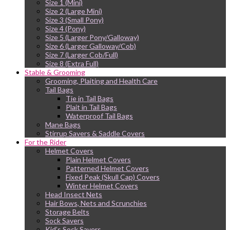
Size 1 (Mini)
Size 2 (Large Mini)
Size 3 (Small Pony)
Size 4 (Pony)
Size 5 (Larger Pony/Galloway)
Size 6 (Larger Galloway/Cob)
Size 7 (Larger Cob/Full)
Size 8 (Extra Full)
Stable & Grooming
Grooming, Plaiting and Health Care
Tail Bags
Tie in Tail Bags
Plait in Tail Bags
Waterproof Tail Bags
Mane Bags
Stirrup Savers & Saddle Covers
For the Rider
Helmet Covers
Plain Helmet Covers
Patterned Helmet Covers
Fixed Peak (Skull Cap) Covers
Winter Helmet Covers
Head Insect Nets
Hair Bows, Nets and Scrunchies
Storage Belts
Sock Savers
Kid’s Sock Savers