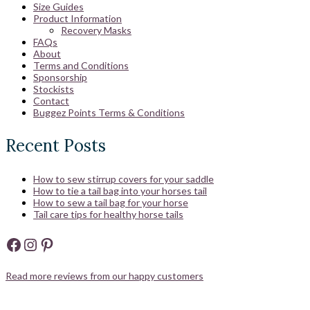
Size Guides
Product Information
Recovery Masks
FAQs
About
Terms and Conditions
Sponsorship
Stockists
Contact
Buggez Points Terms & Conditions
Recent Posts
How to sew stirrup covers for your saddle
How to tie a tail bag into your horses tail
How to sew a tail bag for your horse
Tail care tips for healthy horse tails
Facebook
Instagram
Pinterest
Read more reviews from our happy customers