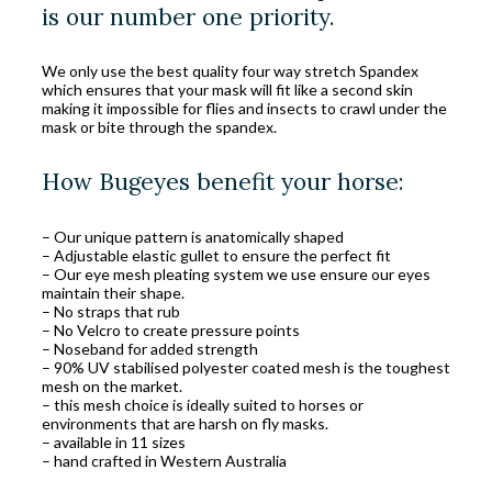
is our number one priority.
We only use the best quality four way stretch Spandex
which ensures that your mask will fit like a second skin
making it impossible for flies and insects to crawl under the
mask or bite through the spandex.
How Bugeyes benefit your horse:
– Our unique pattern is anatomically shaped
– Adjustable elastic gullet to ensure the perfect fit
– Our eye mesh pleating system we use ensure our eyes
maintain their shape.
– No straps that rub
– No Velcro to create pressure points
– Noseband for added strength
– 90% UV stabilised polyester coated mesh is the toughest
mesh on the market.
– this mesh choice is ideally suited to horses or
environments that are harsh on fly masks.
– available in 11 sizes
– hand crafted in Western Australia