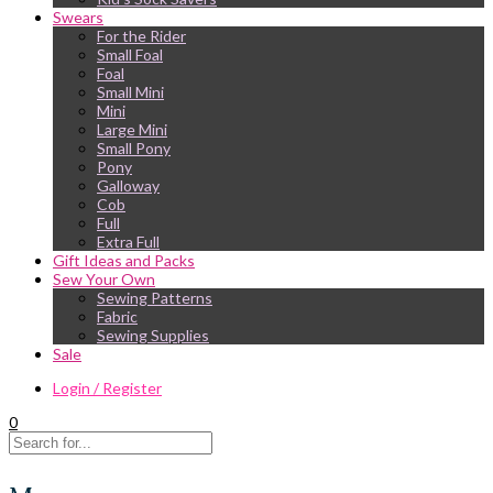
Swears
For the Rider
Small Foal
Foal
Small Mini
Mini
Large Mini
Small Pony
Pony
Galloway
Cob
Full
Extra Full
Gift Ideas and Packs
Sew Your Own
Sewing Patterns
Fabric
Sewing Supplies
Sale
Login / Register
0