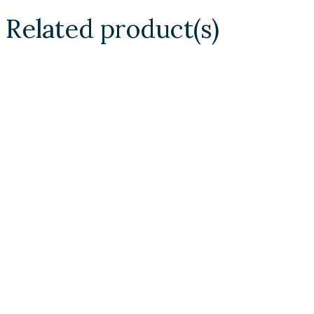
Related product(s)