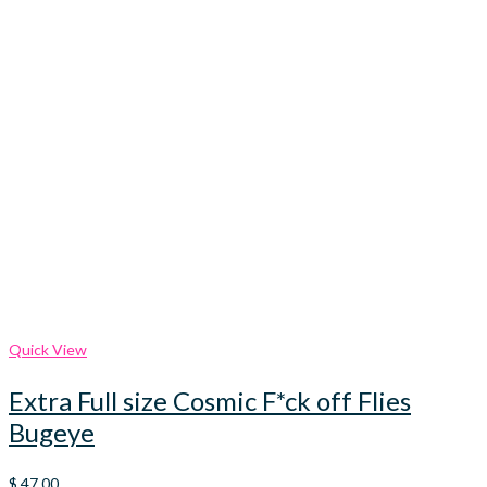
Quick View
Extra Full size Cosmic F*ck off Flies
Bugeye
$
47.00