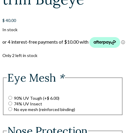
$
40.00
In stock
Only 2 left in stock
Eye Mesh
*
90% UV Tough
(+
$
6.00
)
74% UV Insect
No eye mesh (reinforced binding)
Nose Protection