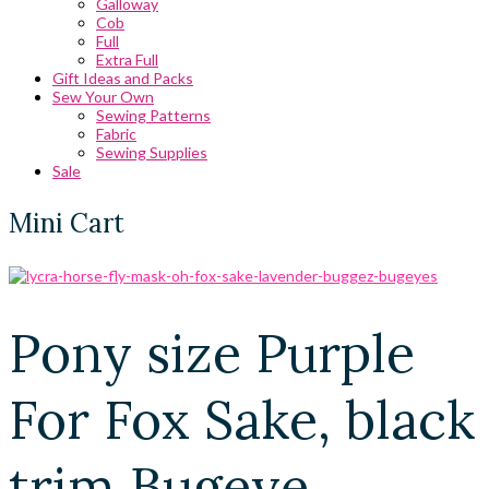
Galloway
Cob
Full
Extra Full
Gift Ideas and Packs
Sew Your Own
Sewing Patterns
Fabric
Sewing Supplies
Sale
Mini Cart
Pony size Purple
For Fox Sake, black
trim Bugeye