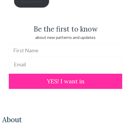
range:
Read more
$ 20.00
through
$ 100.00
Be the first to know
about new patterns and updates
YES! I want in
About