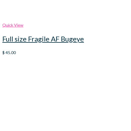
Quick View
Full size Fragile AF Bugeye
$
45.00