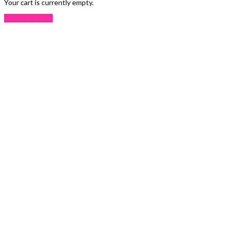
Your cart is currently empty.
Return to shop