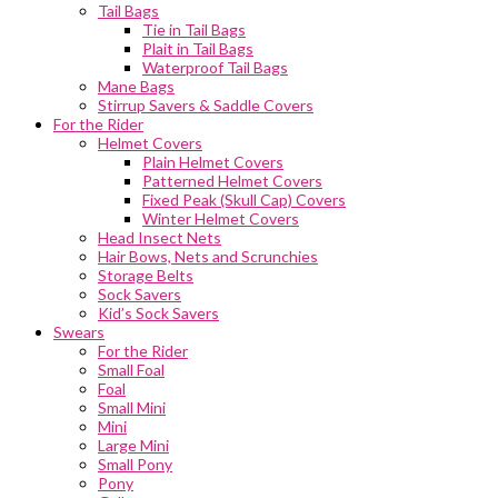
Tail Bags
Tie in Tail Bags
Plait in Tail Bags
Waterproof Tail Bags
Mane Bags
Stirrup Savers & Saddle Covers
For the Rider
Helmet Covers
Plain Helmet Covers
Patterned Helmet Covers
Fixed Peak (Skull Cap) Covers
Winter Helmet Covers
Head Insect Nets
Hair Bows, Nets and Scrunchies
Storage Belts
Sock Savers
Kid’s Sock Savers
Swears
For the Rider
Small Foal
Foal
Small Mini
Mini
Large Mini
Small Pony
Pony