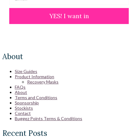
YES! I want in
About
Size Guides
Product Information
Recovery Masks
FAQs
About
Terms and Conditions
Sponsorship
Stockists
Contact
Buggez Points Terms & Conditions
Recent Posts