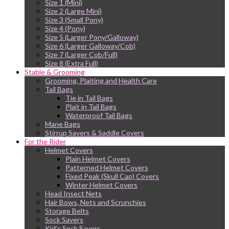
Size 1 (Mini)
Size 2 (Large Mini)
Size 3 (Small Pony)
Size 4 (Pony)
Size 5 (Larger Pony/Galloway)
Size 6 (Larger Galloway/Cob)
Size 7 (Larger Cob/Full)
Size 8 (Extra Full)
Stable & Grooming
Grooming, Plaiting and Health Care
Tail Bags
Tie in Tail Bags
Plait in Tail Bags
Waterproof Tail Bags
Mane Bags
Stirrup Savers & Saddle Covers
For the Rider
Helmet Covers
Plain Helmet Covers
Patterned Helmet Covers
Fixed Peak (Skull Cap) Covers
Winter Helmet Covers
Head Insect Nets
Hair Bows, Nets and Scrunchies
Storage Belts
Sock Savers
Kid’s Sock Savers