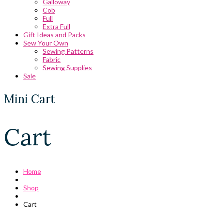
Galloway
Cob
Full
Extra Full
Gift Ideas and Packs
Sew Your Own
Sewing Patterns
Fabric
Sewing Supplies
Sale
Mini Cart
Cart
Home
Shop
Cart