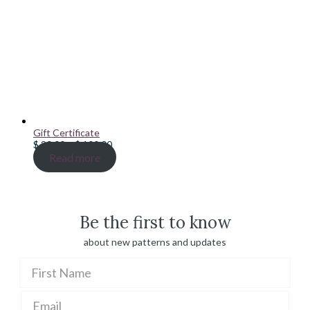
Gift Certificate
Price
$
20.00
–
$
100.00
range:
Read more
$ 20.00
through
$ 100.00
Be the first to know
about new patterns and updates