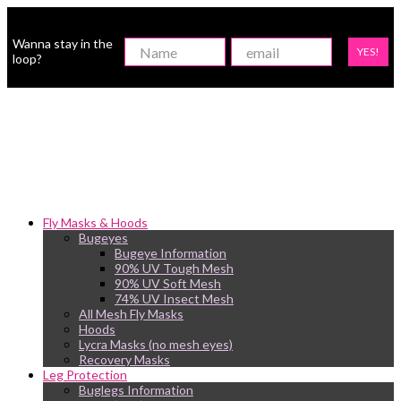
Wanna stay in the
YES!
loop?
Fly Masks & Hoods
Bugeyes
Bugeye Information
90% UV Tough Mesh
90% UV Soft Mesh
74% UV Insect Mesh
All Mesh Fly Masks
Hoods
Lycra Masks (no mesh eyes)
Recovery Masks
Leg Protection
Buglegs Information