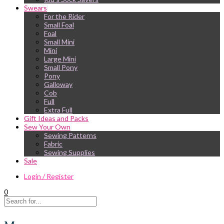
Swears
For the Rider
Small Foal
Foal
Small Mini
Mini
Large Mini
Small Pony
Pony
Galloway
Cob
Full
Extra Full
Gift Ideas and Packs
Sew Your Own
Sewing Patterns
Fabric
Sewing Supplies
Sale
Login / Register
0