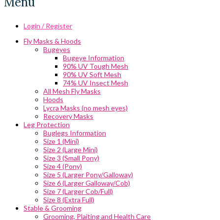
Menu
Login / Register
Fly Masks & Hoods
Bugeyes
Bugeye Information
90% UV Tough Mesh
90% UV Soft Mesh
74% UV Insect Mesh
All Mesh Fly Masks
Hoods
Lycra Masks (no mesh eyes)
Recovery Masks
Leg Protection
Buglegs Information
Size 1 (Mini)
Size 2 (Large Mini)
Size 3 (Small Pony)
Size 4 (Pony)
Size 5 (Larger Pony/Galloway)
Size 6 (Larger Galloway/Cob)
Size 7 (Larger Cob/Full)
Size 8 (Extra Full)
Stable & Grooming
Grooming, Plaiting and Health Care