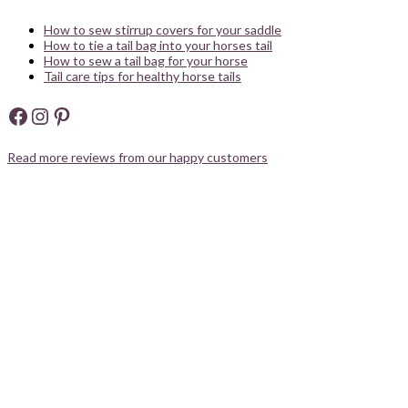
How to sew stirrup covers for your saddle
How to tie a tail bag into your horses tail
How to sew a tail bag for your horse
Tail care tips for healthy horse tails
Facebook
Instagram
Pinterest
Read more reviews from our happy customers