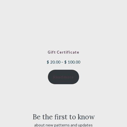
Gift Certificate
Price
$
20.00
–
$
100.00
range:
Read more
$ 20.00
through
$ 100.00
Be the first to know
about new patterns and updates