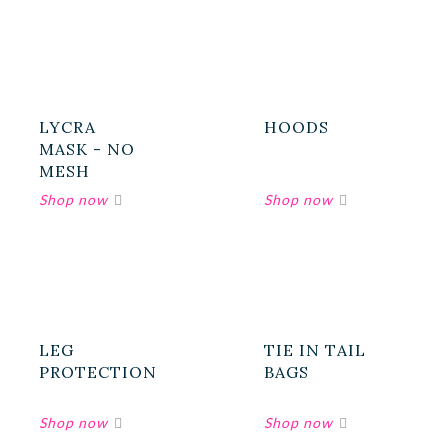
LYCRA
HOODS
MASK - NO
MESH
LEG
TIE IN TAIL
PROTECTION
BAGS