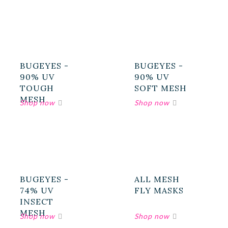
BUGEYES -
BUGEYES -
90% UV
90% UV
TOUGH
SOFT MESH
MESH
BUGEYES -
ALL MESH
74% UV
FLY MASKS
INSECT
MESH