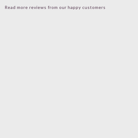
Read more reviews from our happy customers