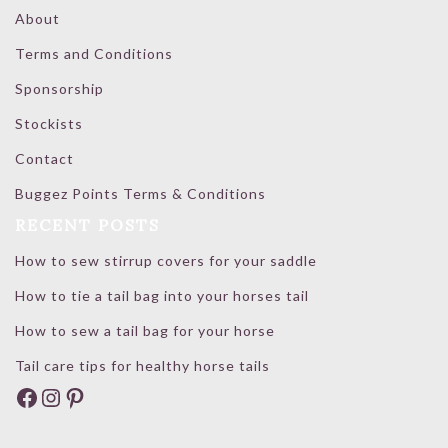
About
Terms and Conditions
Sponsorship
Stockists
Contact
Buggez Points Terms & Conditions
RECENT POSTS
How to sew stirrup covers for your saddle
How to tie a tail bag into your horses tail
How to sew a tail bag for your horse
Tail care tips for healthy horse tails
Facebook
Instagram
Pinterest