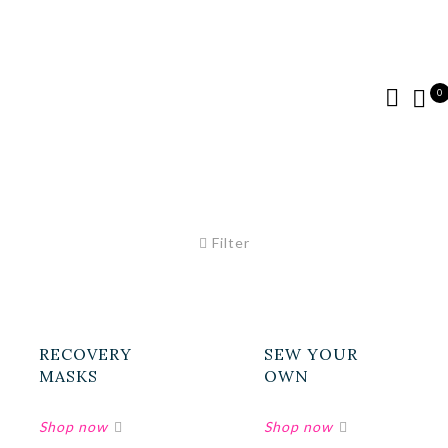
0
Filter
RECOVERY
SEW YOUR
MASKS
OWN