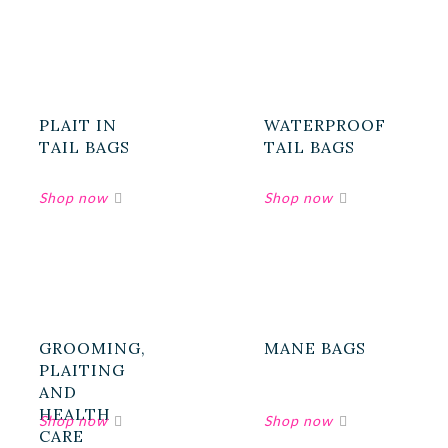
PLAIT IN
WATERPROOF
TAIL BAGS
TAIL BAGS
GROOMING,
MANE BAGS
PLAITING
AND
HEALTH
CARE