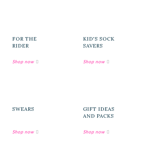
FOR THE
KID'S SOCK
RIDER
SAVERS
SWEARS
GIFT IDEAS
AND PACKS