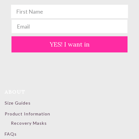
YES! I want in
ABOUT
Size Guides
Product Information
Recovery Masks
FAQs