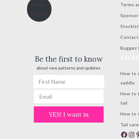
Terms a
Read
$ 20.00
more
Sponsor
through
$ 100.00
Stockist
Contact
Buggez 
Be the first to know
RECEN
about new patterns and updates
How to s
saddle
How to t
tail
YES! I want in
How to s
Tail care
Face
In
P