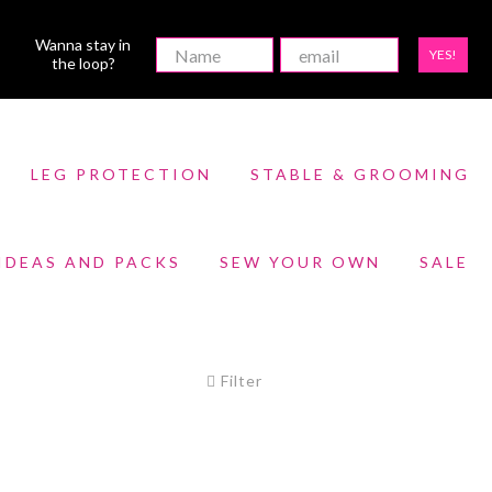
Wanna stay in
YES!
the loop?
LEG PROTECTION
STABLE & GROOMING
 IDEAS AND PACKS
SEW YOUR OWN
SALE
Filter