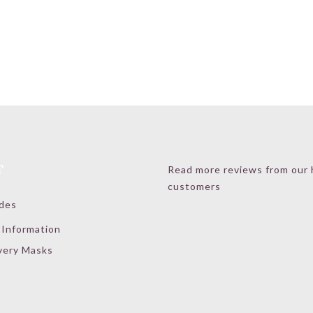
T
Read more reviews from our
customers
ides
 Information
very Masks