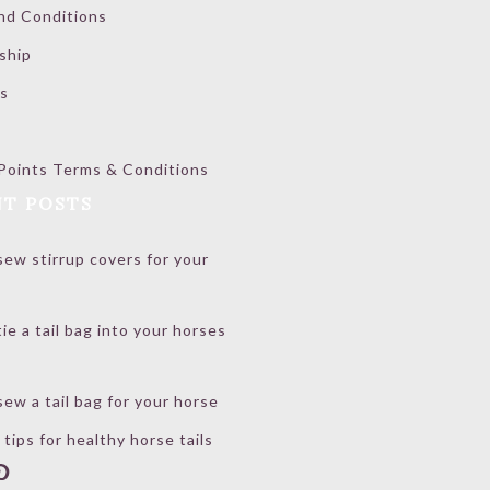
nd Conditions
ship
s
Points Terms & Conditions
T POSTS
ew stirrup covers for your
ie a tail bag into your horses
ew a tail bag for your horse
 tips for healthy horse tails
book
stagram
interest