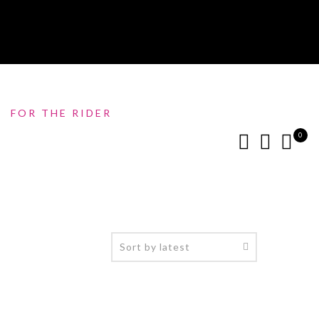
FOR THE RIDER
0