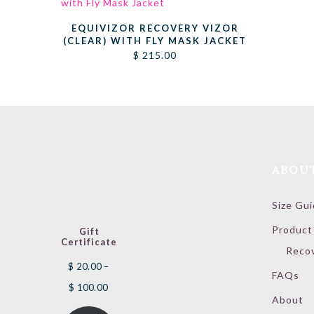
EQUIVIZOR RECOVERY VIZOR
(CLEAR) WITH FLY MASK JACKET
$
215.00
ABOU
Size Gu
Product
Gift
Certificate
Reco
$
20.00
–
FAQs
Price
$
100.00
About
range: