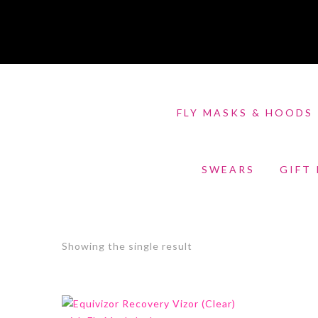
FLY MASKS & HOODS
SWEARS
GIFT
Showing the single result