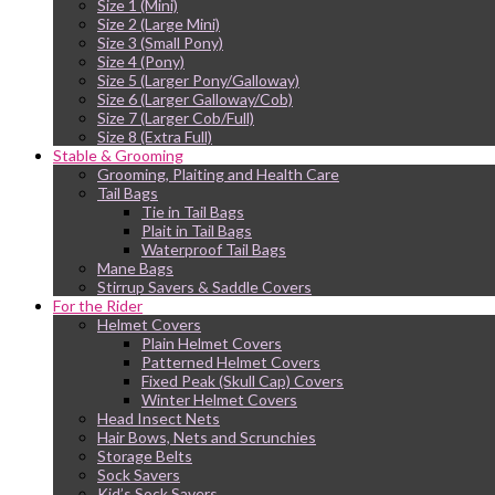
Size 1 (Mini)
Size 2 (Large Mini)
Size 3 (Small Pony)
Size 4 (Pony)
Size 5 (Larger Pony/Galloway)
Size 6 (Larger Galloway/Cob)
Size 7 (Larger Cob/Full)
Size 8 (Extra Full)
Stable & Grooming
Grooming, Plaiting and Health Care
Tail Bags
Tie in Tail Bags
Plait in Tail Bags
Waterproof Tail Bags
Mane Bags
Stirrup Savers & Saddle Covers
For the Rider
Helmet Covers
Plain Helmet Covers
Patterned Helmet Covers
Fixed Peak (Skull Cap) Covers
Winter Helmet Covers
Head Insect Nets
Hair Bows, Nets and Scrunchies
Storage Belts
Sock Savers
Kid’s Sock Savers