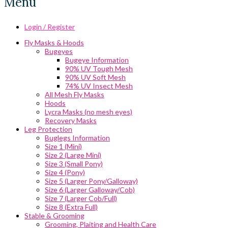
Menu
Login / Register
Fly Masks & Hoods
Bugeyes
Bugeye Information
90% UV Tough Mesh
90% UV Soft Mesh
74% UV Insect Mesh
All Mesh Fly Masks
Hoods
Lycra Masks (no mesh eyes)
Recovery Masks
Leg Protection
Buglegs Information
Size 1 (Mini)
Size 2 (Large Mini)
Size 3 (Small Pony)
Size 4 (Pony)
Size 5 (Larger Pony/Galloway)
Size 6 (Larger Galloway/Cob)
Size 7 (Larger Cob/Full)
Size 8 (Extra Full)
Stable & Grooming
Grooming, Plaiting and Health Care