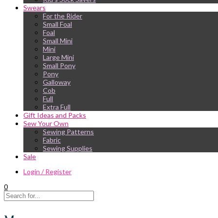
Swears
For the Rider
Small Foal
Foal
Small Mini
Mini
Large Mini
Small Pony
Pony
Galloway
Cob
Full
Extra Full
Gift Ideas and Packs
Sew Your Own
Sewing Patterns
Fabric
Sewing Supplies
Sale
Login / Register
0