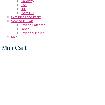
Galloway
Cob
Full
Extra Full
Gift Ideas and Packs
Sew Your Own
Sewing Patterns
Fabric
Sewing Supplies
Sale
Mini Cart