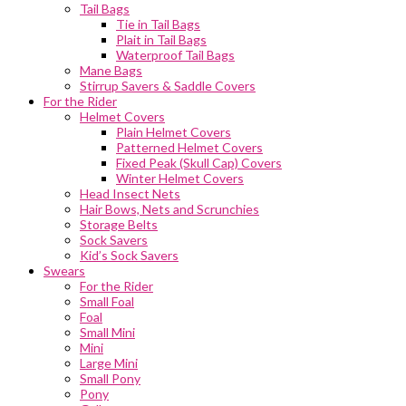
Tail Bags
Tie in Tail Bags
Plait in Tail Bags
Waterproof Tail Bags
Mane Bags
Stirrup Savers & Saddle Covers
For the Rider
Helmet Covers
Plain Helmet Covers
Patterned Helmet Covers
Fixed Peak (Skull Cap) Covers
Winter Helmet Covers
Head Insect Nets
Hair Bows, Nets and Scrunchies
Storage Belts
Sock Savers
Kid’s Sock Savers
Swears
For the Rider
Small Foal
Foal
Small Mini
Mini
Large Mini
Small Pony
Pony