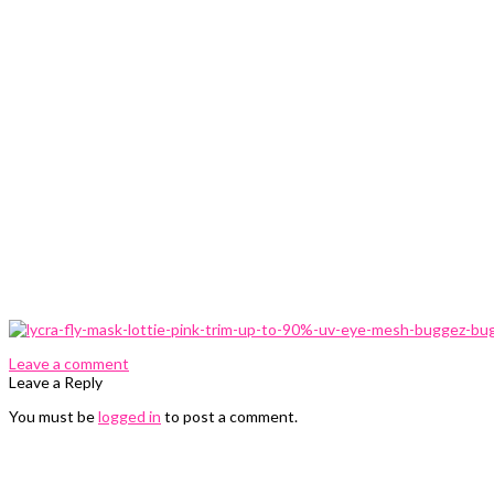
0 Comments
Leave a comment
Leave a Reply
You must be
logged in
to post a comment.