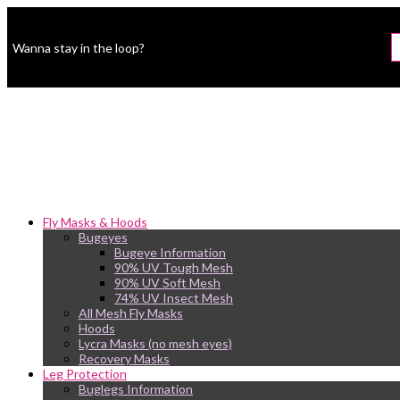
Wanna stay in the loop?
Fly Masks & Hoods
Bugeyes
Bugeye Information
90% UV Tough Mesh
90% UV Soft Mesh
74% UV Insect Mesh
All Mesh Fly Masks
Hoods
Lycra Masks (no mesh eyes)
Recovery Masks
Leg Protection
Buglegs Information