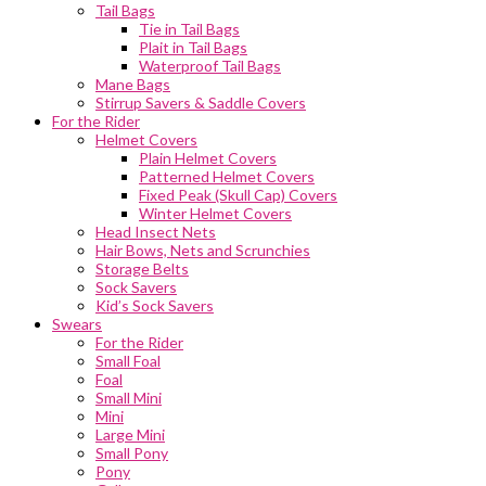
Tail Bags
Tie in Tail Bags
Plait in Tail Bags
Waterproof Tail Bags
Mane Bags
Stirrup Savers & Saddle Covers
For the Rider
Helmet Covers
Plain Helmet Covers
Patterned Helmet Covers
Fixed Peak (Skull Cap) Covers
Winter Helmet Covers
Head Insect Nets
Hair Bows, Nets and Scrunchies
Storage Belts
Sock Savers
Kid’s Sock Savers
Swears
For the Rider
Small Foal
Foal
Small Mini
Mini
Large Mini
Small Pony
Pony