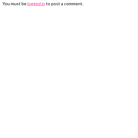
You must be
logged in
to post a comment.