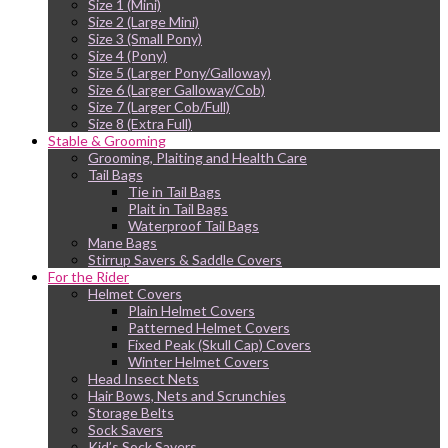
Size 1 (Mini)
Size 2 (Large Mini)
Size 3 (Small Pony)
Size 4 (Pony)
Size 5 (Larger Pony/Galloway)
Size 6 (Larger Galloway/Cob)
Size 7 (Larger Cob/Full)
Size 8 (Extra Full)
Stable & Grooming
Grooming, Plaiting and Health Care
Tail Bags
Tie in Tail Bags
Plait in Tail Bags
Waterproof Tail Bags
Mane Bags
Stirrup Savers & Saddle Covers
For the Rider
Helmet Covers
Plain Helmet Covers
Patterned Helmet Covers
Fixed Peak (Skull Cap) Covers
Winter Helmet Covers
Head Insect Nets
Hair Bows, Nets and Scrunchies
Storage Belts
Sock Savers
Kid’s Sock Savers