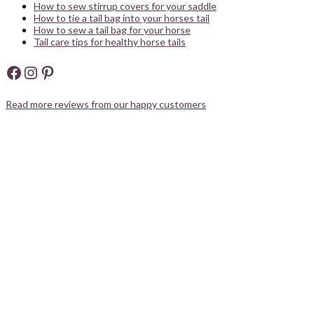
How to sew stirrup covers for your saddle
How to tie a tail bag into your horses tail
How to sew a tail bag for your horse
Tail care tips for healthy horse tails
Facebook
Instagram
Pinterest
Read more reviews from our happy customers