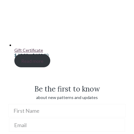
Gift Certificate
Price
$
20.00
–
$
100.00
range:
Read more
$ 20.00
through
$ 100.00
Be the first to know
about new patterns and updates