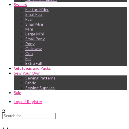
Swears
For the Rider
Small Foal
Foal
Small Mini
Mini
Large Mini
Small Pony
Pony
Galloway
Cob
Full
Extra Full
Gift Ideas and Packs
Sew Your Own
Sewing Patterns
Fabric
Sewing Supplies
Sale
Login / Register
0