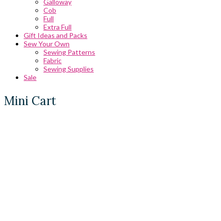
Galloway
Cob
Full
Extra Full
Gift Ideas and Packs
Sew Your Own
Sewing Patterns
Fabric
Sewing Supplies
Sale
Mini Cart