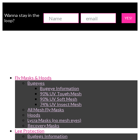
Wanna stay in the
YES!
loop?
Fly Masks & Hoods
Bugeyes
Bugeye Information
90% UV Tough Mesh
90% UV Soft Mesh
74% UV Insect Mesh
All Mesh Fly Masks
Hoods
Lycra Masks (no mesh eyes)
Recovery Masks
Leg Protection
Buglegs Information