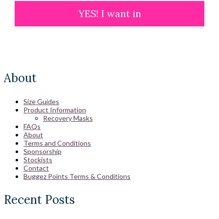
YES! I want in
About
Size Guides
Product Information
Recovery Masks
FAQs
About
Terms and Conditions
Sponsorship
Stockists
Contact
Buggez Points Terms & Conditions
Recent Posts