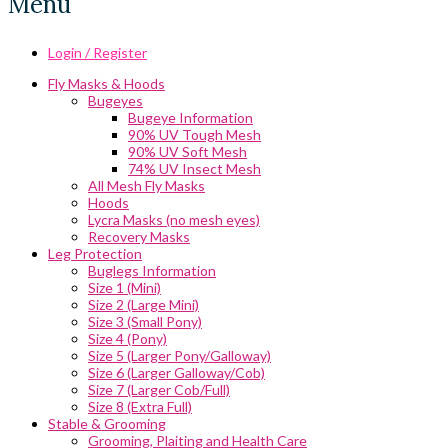
Menu
Login / Register
Fly Masks & Hoods
Bugeyes
Bugeye Information
90% UV Tough Mesh
90% UV Soft Mesh
74% UV Insect Mesh
All Mesh Fly Masks
Hoods
Lycra Masks (no mesh eyes)
Recovery Masks
Leg Protection
Buglegs Information
Size 1 (Mini)
Size 2 (Large Mini)
Size 3 (Small Pony)
Size 4 (Pony)
Size 5 (Larger Pony/Galloway)
Size 6 (Larger Galloway/Cob)
Size 7 (Larger Cob/Full)
Size 8 (Extra Full)
Stable & Grooming
Grooming, Plaiting and Health Care