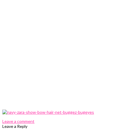
0 Comments
Leave a comment
Leave a Reply