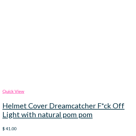
Quick View
Helmet Cover Dreamcatcher F*ck Off
Light with natural pom pom
$
41.00