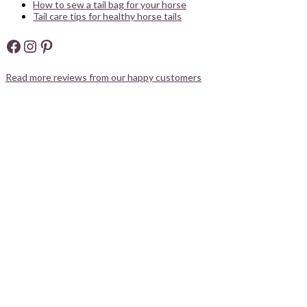
How to sew a tail bag for your horse
Tail care tips for healthy horse tails
Facebook
Instagram
Pinterest
Read more reviews from our happy customers