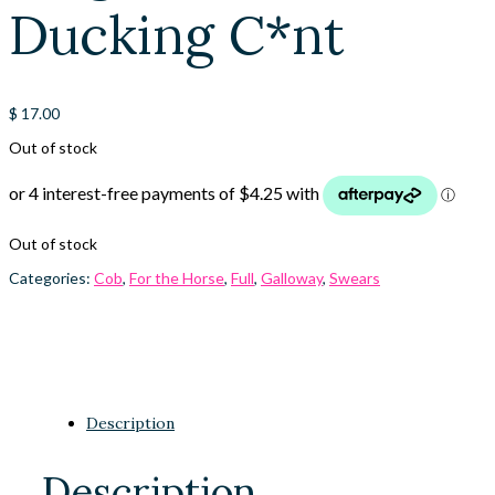
Ducking C*nt
$
17.00
Out of stock
Out of stock
Categories:
Cob
,
For the Horse
,
Full
,
Galloway
,
Swears
Description
Description