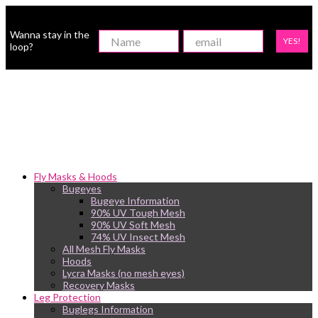
Wanna stay in the
YES!
loop?
Fly Masks & Hoods
Bugeyes
Bugeye Information
90% UV Tough Mesh
90% UV Soft Mesh
74% UV Insect Mesh
All Mesh Fly Masks
Hoods
Lycra Masks (no mesh eyes)
Recovery Masks
Leg Protection
Buglegs Information