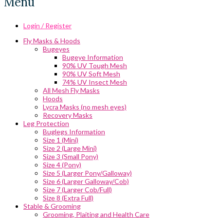
Menu
Login / Register
Fly Masks & Hoods
Bugeyes
Bugeye Information
90% UV Tough Mesh
90% UV Soft Mesh
74% UV Insect Mesh
All Mesh Fly Masks
Hoods
Lycra Masks (no mesh eyes)
Recovery Masks
Leg Protection
Buglegs Information
Size 1 (Mini)
Size 2 (Large Mini)
Size 3 (Small Pony)
Size 4 (Pony)
Size 5 (Larger Pony/Galloway)
Size 6 (Larger Galloway/Cob)
Size 7 (Larger Cob/Full)
Size 8 (Extra Full)
Stable & Grooming
Grooming, Plaiting and Health Care