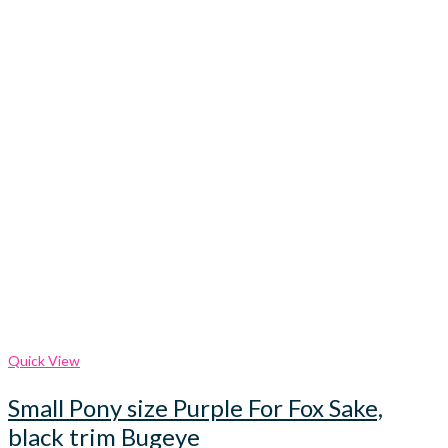
Quick View
Small Pony size Purple For Fox Sake,
black trim Bugeye