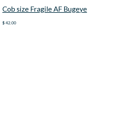
Cob size Fragile AF Bugeye
$
42.00