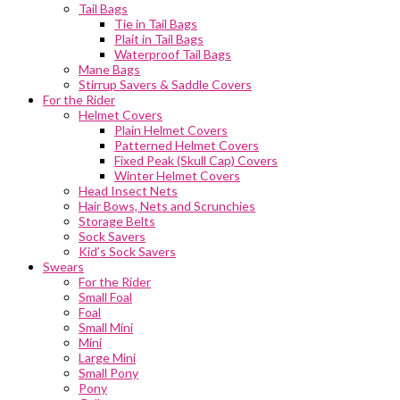
Tail Bags
Tie in Tail Bags
Plait in Tail Bags
Waterproof Tail Bags
Mane Bags
Stirrup Savers & Saddle Covers
For the Rider
Helmet Covers
Plain Helmet Covers
Patterned Helmet Covers
Fixed Peak (Skull Cap) Covers
Winter Helmet Covers
Head Insect Nets
Hair Bows, Nets and Scrunchies
Storage Belts
Sock Savers
Kid’s Sock Savers
Swears
For the Rider
Small Foal
Foal
Small Mini
Mini
Large Mini
Small Pony
Pony