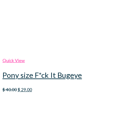
Quick View
Pony size F*ck It Bugeye
Original
Current
$
40.00
$
29.00
price
price
was:
is:
$ 40.00.
$ 29.00.