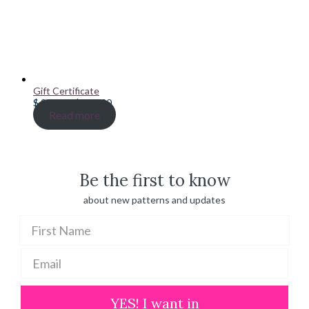
Gift Certificate
Price
$
20.00
–
$
100.00
range:
Read more
$ 20.00
through
$ 100.00
Be the first to know
about new patterns and updates
YES! I want in