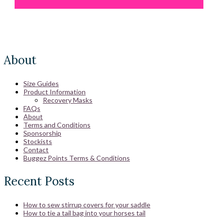
About
Size Guides
Product Information
Recovery Masks
FAQs
About
Terms and Conditions
Sponsorship
Stockists
Contact
Buggez Points Terms & Conditions
Recent Posts
How to sew stirrup covers for your saddle
How to tie a tail bag into your horses tail