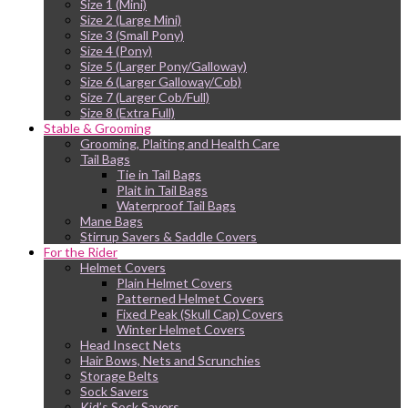
Size 1 (Mini)
Size 2 (Large Mini)
Size 3 (Small Pony)
Size 4 (Pony)
Size 5 (Larger Pony/Galloway)
Size 6 (Larger Galloway/Cob)
Size 7 (Larger Cob/Full)
Size 8 (Extra Full)
Stable & Grooming
Grooming, Plaiting and Health Care
Tail Bags
Tie in Tail Bags
Plait in Tail Bags
Waterproof Tail Bags
Mane Bags
Stirrup Savers & Saddle Covers
For the Rider
Helmet Covers
Plain Helmet Covers
Patterned Helmet Covers
Fixed Peak (Skull Cap) Covers
Winter Helmet Covers
Head Insect Nets
Hair Bows, Nets and Scrunchies
Storage Belts
Sock Savers
Kid’s Sock Savers