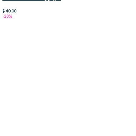
$
40.00
-28%