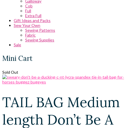
Galloway
Cob
Full
Extra Full
Gift Ideas and Packs
Sew Your Own
Sewing Patterns
Fabric
Sewing Supplies
Sale
Mini Cart
Sold Out
TAIL BAG Medium
length Don’t Be A