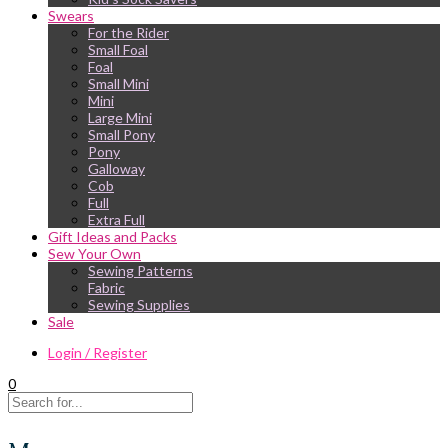
Swears
For the Rider
Small Foal
Foal
Small Mini
Mini
Large Mini
Small Pony
Pony
Galloway
Cob
Full
Extra Full
Gift Ideas and Packs
Sew Your Own
Sewing Patterns
Fabric
Sewing Supplies
Sale
Login / Register
0