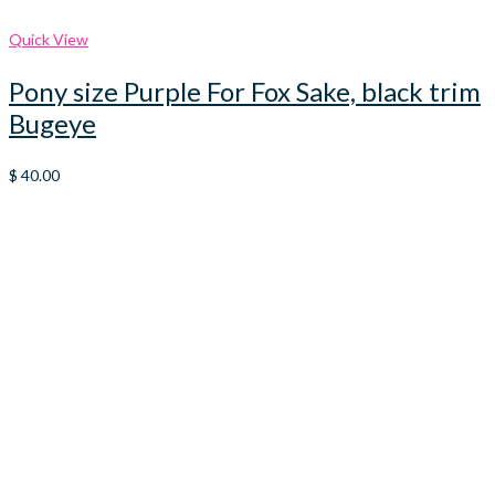
Quick View
Pony size Purple For Fox Sake, black trim
Bugeye
$
40.00