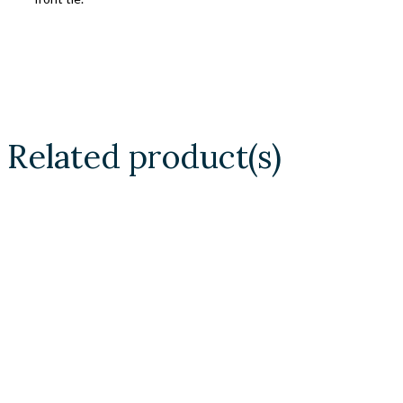
Related product(s)