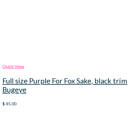
Quick View
Full size Purple For Fox Sake, black trim
Bugeye
$
45.00