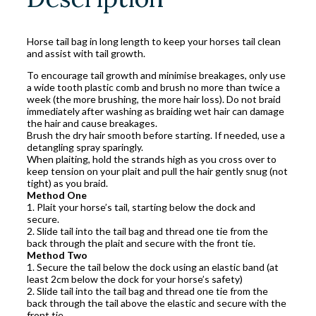
Horse tail bag in long length to keep your horses tail clean
and assist with tail growth.
To encourage tail growth and minimise breakages, only use
a wide tooth plastic comb and brush no more than twice a
week (the more brushing, the more hair loss). Do not braid
immediately after washing as braiding wet hair can damage
the hair and cause breakages.
Brush the dry hair smooth before starting. If needed, use a
detangling spray sparingly.
When plaiting, hold the strands high as you cross over to
keep tension on your plait and pull the hair gently snug (not
tight) as you braid.
Method One
1. Plait your horse’s tail, starting below the dock and
secure.
2. Slide tail into the tail bag and thread one tie from the
back through the plait and secure with the front tie.
Method Two
1. Secure the tail below the dock using an elastic band (at
least 2cm below the dock for your horse’s safety)
2. Slide tail into the tail bag and thread one tie from the
back through the tail above the elastic and secure with the
front tie.