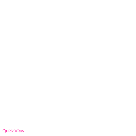
Quick View