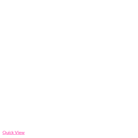
Quick View