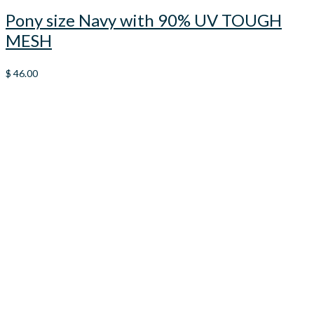
Pony size Navy with 90% UV TOUGH
MESH
$
46.00