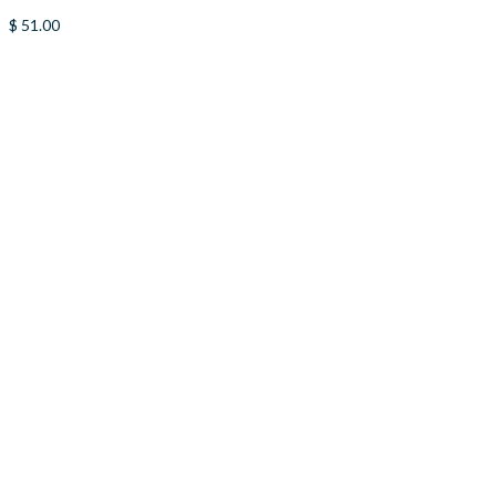
$
51.00