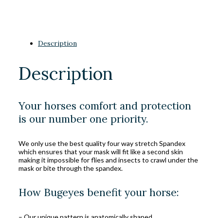
Description
Description
Your horses comfort and protection
is our number one priority.
We only use the best quality four way stretch Spandex
which ensures that your mask will fit like a second skin
making it impossible for flies and insects to crawl under the
mask or bite through the spandex.
How Bugeyes benefit your horse:
– Our unique pattern is anatomically shaped