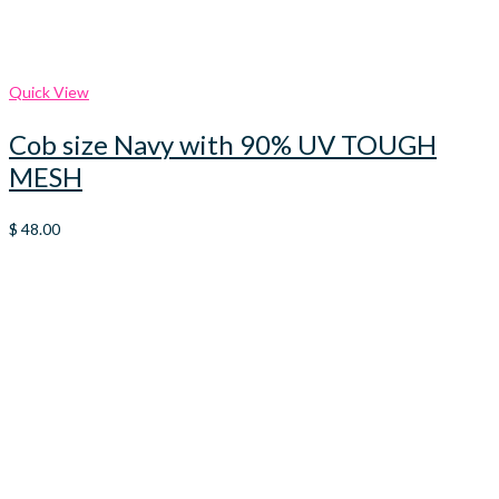
Quick View
Cob size Navy with 90% UV TOUGH
MESH
$
48.00