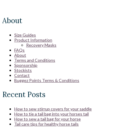
About
Size Guides
Product Information
Recovery Masks
FAQs
About
Terms and Conditions
Sponsorship
Stockists
Contact
Buggez Points Terms & Conditions
Recent Posts
How to sew stirrup covers for your saddle
How to tie a tail bag into your horses tail
How to sew a tail bag for your horse
Tail care tips for healthy horse tails