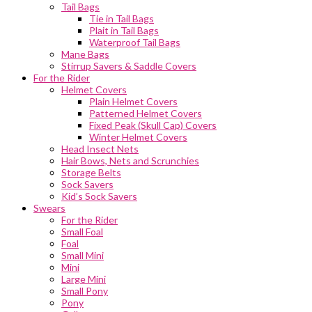
Tail Bags
Tie in Tail Bags
Plait in Tail Bags
Waterproof Tail Bags
Mane Bags
Stirrup Savers & Saddle Covers
For the Rider
Helmet Covers
Plain Helmet Covers
Patterned Helmet Covers
Fixed Peak (Skull Cap) Covers
Winter Helmet Covers
Head Insect Nets
Hair Bows, Nets and Scrunchies
Storage Belts
Sock Savers
Kid’s Sock Savers
Swears
For the Rider
Small Foal
Foal
Small Mini
Mini
Large Mini
Small Pony
Pony