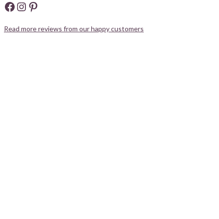
Facebook
Instagram
Pinterest
Read more reviews from our happy customers