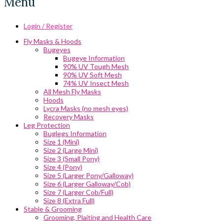
Menu
Login / Register
Fly Masks & Hoods
Bugeyes
Bugeye Information
90% UV Tough Mesh
90% UV Soft Mesh
74% UV Insect Mesh
All Mesh Fly Masks
Hoods
Lycra Masks (no mesh eyes)
Recovery Masks
Leg Protection
Buglegs Information
Size 1 (Mini)
Size 2 (Large Mini)
Size 3 (Small Pony)
Size 4 (Pony)
Size 5 (Larger Pony/Galloway)
Size 6 (Larger Galloway/Cob)
Size 7 (Larger Cob/Full)
Size 8 (Extra Full)
Stable & Grooming
Grooming, Plaiting and Health Care