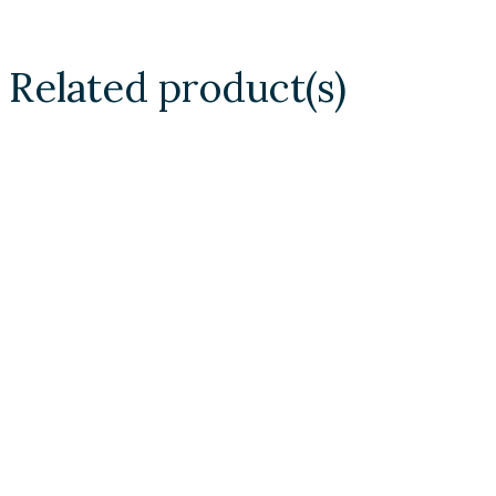
Related product(s)