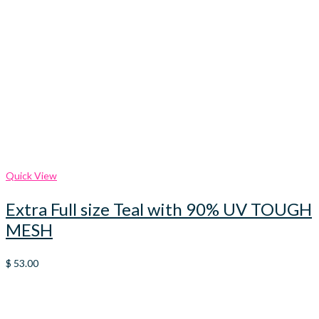
Quick View
Extra Full size Teal with 90% UV TOUGH
MESH
$
53.00