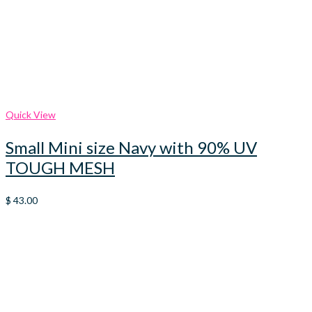
Quick View
Small Mini size Navy with 90% UV
TOUGH MESH
$
43.00