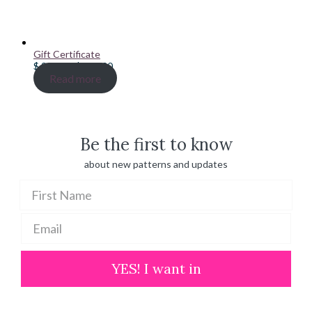
Gift Certificate
Price
$
20.00
–
$
100.00
range:
Read more
$ 20.00
through
$ 100.00
Be the first to know
about new patterns and updates
YES! I want in