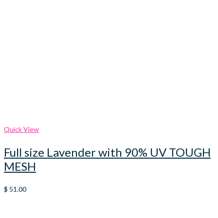
Quick View
Full size Lavender with 90% UV TOUGH
MESH
$
51.00