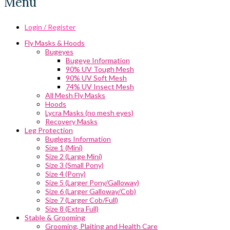
Menu
Login / Register
Fly Masks & Hoods
Bugeyes
Bugeye Information
90% UV Tough Mesh
90% UV Soft Mesh
74% UV Insect Mesh
All Mesh Fly Masks
Hoods
Lycra Masks (no mesh eyes)
Recovery Masks
Leg Protection
Buglegs Information
Size 1 (Mini)
Size 2 (Large Mini)
Size 3 (Small Pony)
Size 4 (Pony)
Size 5 (Larger Pony/Galloway)
Size 6 (Larger Galloway/Cob)
Size 7 (Larger Cob/Full)
Size 8 (Extra Full)
Stable & Grooming
Grooming, Plaiting and Health Care