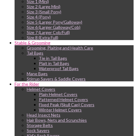
Size 1 (Mini)
Size 2 (Large Mini)
Size 3 (Small Pony)
Size 4 (Pony)
Size 5 (Larger Pony/Galloway)
Size 6 (Larger Galloway/Cob)
Size 7 (Larger Cob/Full)
Size 8 (Extra Full)
Stable & Grooming
Grooming, Plaiting and Health Care
Tail Bags
Tie in Tail Bags
Plait in Tail Bags
Waterproof Tail Bags
Mane Bags
Stirrup Savers & Saddle Covers
For the Rider
Helmet Covers
Plain Helmet Covers
Patterned Helmet Covers
Fixed Peak (Skull Cap) Covers
Winter Helmet Covers
Head Insect Nets
Hair Bows, Nets and Scrunchies
Storage Belts
Sock Savers
Kid’s Sock Savers