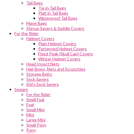
Tail Bags
Tie in Tail Bags
Plait in Tail Bags
Waterproof Tail Bags
Mane Bags
Stirrup Savers & Saddle Covers
For the Rider
Helmet Covers
Plain Helmet Covers
Patterned Helmet Covers
Fixed Peak (Skull Cap) Covers
Winter Helmet Covers
Head Insect Nets
Hair Bows, Nets and Scrunchies
Storage Belts
Sock Savers
Kid’s Sock Savers
Swears
For the Rider
Small Foal
Foal
Small Mini
Mini
Large Mini
Small Pony
Pony