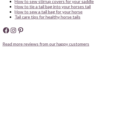
How to sew stirrup covers for your saddle
How to tie a tail bag into your horses tail
How to sew a tail bag for your horse
Tail care tips for healthy horse tails
Facebook
Instagram
Pinterest
Read more reviews from our happy customers