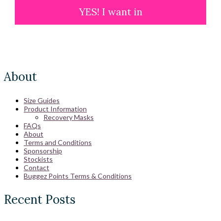
YES! I want in
About
Size Guides
Product Information
Recovery Masks
FAQs
About
Terms and Conditions
Sponsorship
Stockists
Contact
Buggez Points Terms & Conditions
Recent Posts