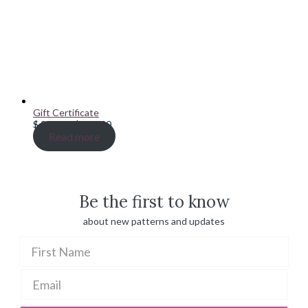
Gift Certificate
Price
$
20.00
–
$
100.00
range:
Read more
$ 20.00
through
$ 100.00
Be the first to know
about new patterns and updates