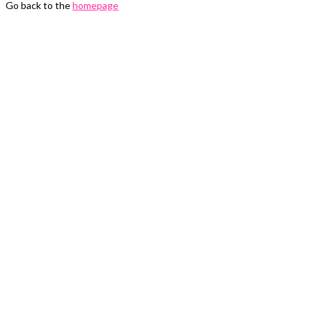
Go back to the
homepage