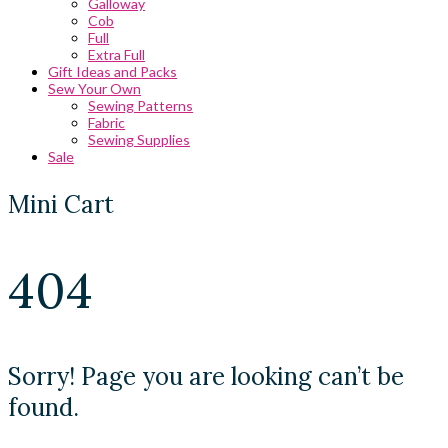
Galloway
Cob
Full
Extra Full
Gift Ideas and Packs
Sew Your Own
Sewing Patterns
Fabric
Sewing Supplies
Sale
Mini Cart
404
Sorry! Page you are looking can’t be
found.