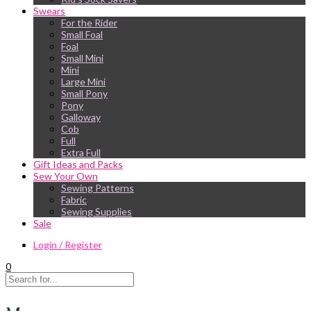
Swears
For the Rider
Small Foal
Foal
Small Mini
Mini
Large Mini
Small Pony
Pony
Galloway
Cob
Full
Extra Full
Gift Ideas and Packs
Sew Your Own
Sewing Patterns
Fabric
Sewing Supplies
Sale
Login / Register
0