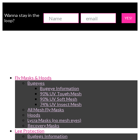
Wanna stay in the
YES!
loop?
Fly Masks & Hoods
Bugeyes
Bugeye Information
90% UV Tough Mesh
90% UV Soft Mesh
74% UV Insect Mesh
All Mesh Fly Masks
Hoods
Lycra Masks (no mesh eyes)
Recovery Masks
Leg Protection
Buglegs Information