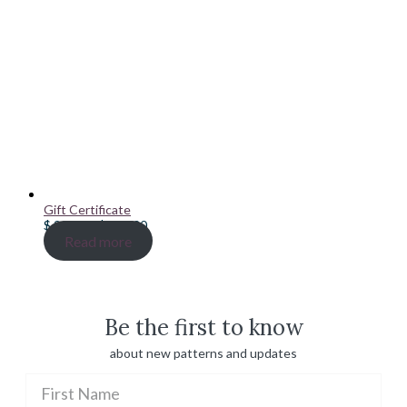
Gift Certificate
Price
$
20.00
–
$
100.00
range:
Read more
$ 20.00
through
$ 100.00
Be the first to know
about new patterns and updates