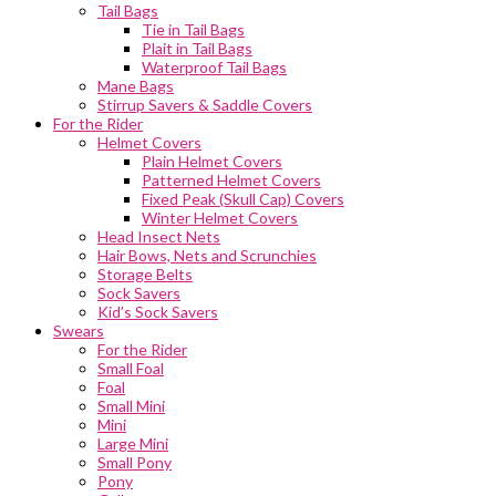
Tail Bags
Tie in Tail Bags
Plait in Tail Bags
Waterproof Tail Bags
Mane Bags
Stirrup Savers & Saddle Covers
For the Rider
Helmet Covers
Plain Helmet Covers
Patterned Helmet Covers
Fixed Peak (Skull Cap) Covers
Winter Helmet Covers
Head Insect Nets
Hair Bows, Nets and Scrunchies
Storage Belts
Sock Savers
Kid’s Sock Savers
Swears
For the Rider
Small Foal
Foal
Small Mini
Mini
Large Mini
Small Pony
Pony