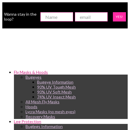
Wanna stay in the
YES!
loop?
Fly Masks & Hoods
Bugeyes
Bugeye Information
90% UV Tough Mesh
90% UV Soft Mesh
74% UV Insect Mesh
All Mesh Fly Masks
Hoods
Lycra Masks (no mesh eyes)
Recovery Masks
Leg Protection
Buglegs Information