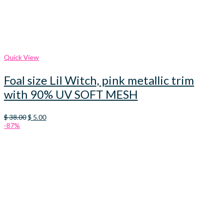
Quick View
Foal size Lil Witch, pink metallic trim
with 90% UV SOFT MESH
Original
Current
$
38.00
$
5.00
price
price
-87%
was:
is:
$ 38.00.
$ 5.00.