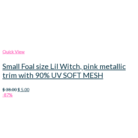
Quick View
Small Foal size Lil Witch, pink metallic
trim with 90% UV SOFT MESH
Original
Current
$
38.00
$
5.00
price
price
-87%
was:
is:
$ 38.00.
$ 5.00.