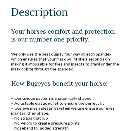
Description
Your horses comfort and protection
is our number one priority.
We only use the best quality four way stretch Spandex
which ensures that your mask will fit like a second skin
making it impossible for flies and insects to crawl under the
mask or bite through the spandex.
How Bugeyes benefit your horse:
– Our unique pattern is anatomically shaped
– Adjustable elastic gullet to ensure the perfect fit
– Our eye mesh pleating system we use ensure our eyes
maintain their shape.
– No straps that rub
– No Velcro to create pressure points
– Noseband for added strength