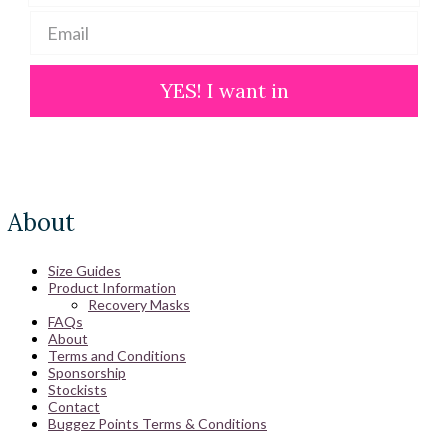
YES! I want in
About
Size Guides
Product Information
Recovery Masks
FAQs
About
Terms and Conditions
Sponsorship
Stockists
Contact
Buggez Points Terms & Conditions