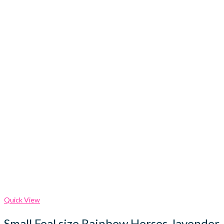
Quick View
Small Foal size Rainbow Horses, lavender