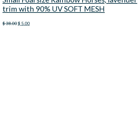
trim with 90% UV SOFT MESH
Original
Current
$
38.00
$
5.00
price
price
was:
is:
$ 38.00.
$ 5.00.