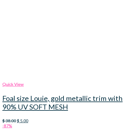
Quick View
Foal size Louie, gold metallic trim with
90% UV SOFT MESH
Original
Current
$
38.00
$
5.00
price
price
-87%
was:
is: