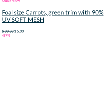
Quick View
Foal size Carrots, green trim with 90%
UV SOFT MESH
Original
Current
$
38.00
$
5.00
price
price
-87%
was:
is:
$ 38.00.
$ 5.00.