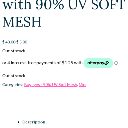
with 90% UV SOFT
MESH
Original
Current
$
43.00
$
5.00
price
price
Out of stock
was:
is:
$ 43.00.
$ 5.00.
Out of stock
Categories:
Bugeyes - 90% UV Soft Mesh
,
Mini
Description