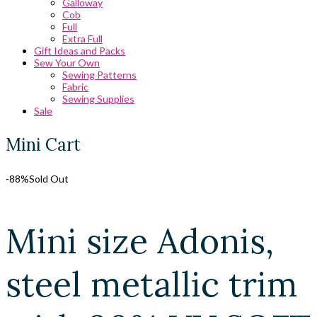
Galloway
Cob
Full
Extra Full
Gift Ideas and Packs
Sew Your Own
Sewing Patterns
Fabric
Sewing Supplies
Sale
Mini Cart
-88%
Sold Out
Mini size Adonis,
steel metallic trim