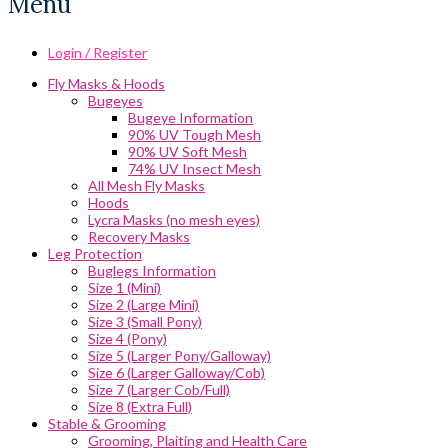
Menu
Login / Register
Fly Masks & Hoods
Bugeyes
Bugeye Information
90% UV Tough Mesh
90% UV Soft Mesh
74% UV Insect Mesh
All Mesh Fly Masks
Hoods
Lycra Masks (no mesh eyes)
Recovery Masks
Leg Protection
Buglegs Information
Size 1 (Mini)
Size 2 (Large Mini)
Size 3 (Small Pony)
Size 4 (Pony)
Size 5 (Larger Pony/Galloway)
Size 6 (Larger Galloway/Cob)
Size 7 (Larger Cob/Full)
Size 8 (Extra Full)
Stable & Grooming
Grooming, Plaiting and Health Care