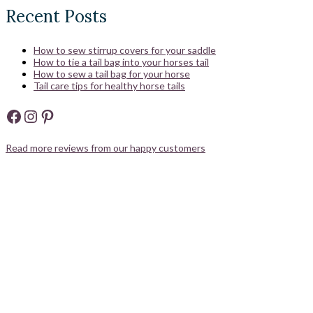
Recent Posts
How to sew stirrup covers for your saddle
How to tie a tail bag into your horses tail
How to sew a tail bag for your horse
Tail care tips for healthy horse tails
Facebook
Instagram
Pinterest
Read more reviews from our happy customers