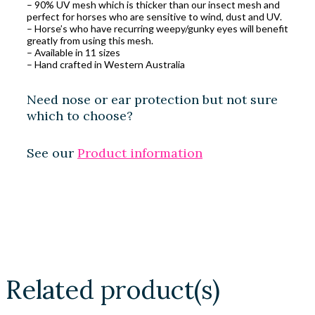
– 90% UV mesh which is thicker than our insect mesh and
perfect for horses who are sensitive to wind, dust and UV.
– Horse’s who have recurring weepy/gunky eyes will benefit
greatly from using this mesh.
– Available in 11 sizes
– Hand crafted in Western Australia
Need nose or ear protection but not sure
which to choose?
See our
Product information
Related product(s)