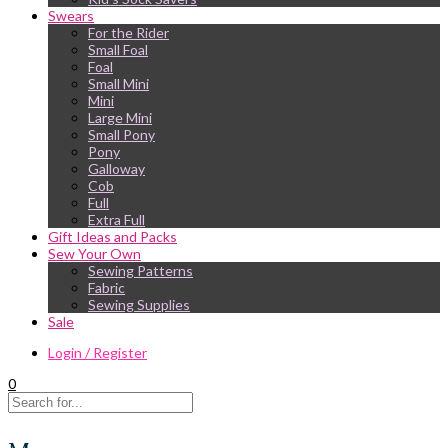
Swears
For the Rider
Small Foal
Foal
Small Mini
Mini
Large Mini
Small Pony
Pony
Galloway
Cob
Full
Extra Full
Gift Ideas and Packs
Sew Your Own
Sewing Patterns
Fabric
Sewing Supplies
Sale
Login / Register
0