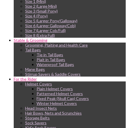
Size 1 (Mini)
Size 2 (Large Mini)
Size 3 (Small Pony)
Size 4 (Pony)
Size 5 (Larger Pony/Galloway)
Size 6 (Larger Galloway/Cob)
Size 7 (Larger Cob/Full)
Size 8 (Extra Full)
Stable & Grooming
Grooming, Plaiting and Health Care
Tail Bags
Tie in Tail Bags
Plait in Tail Bags
Waterproof Tail Bags
Mane Bags
Stirrup Savers & Saddle Covers
For the Rider
Helmet Covers
Plain Helmet Covers
Patterned Helmet Covers
Fixed Peak (Skull Cap) Covers
Winter Helmet Covers
Head Insect Nets
Hair Bows, Nets and Scrunchies
Storage Belts
Sock Savers
Kid’s Sock Savers