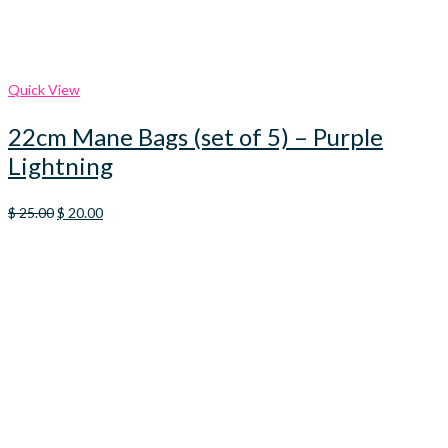
Quick View
22cm Mane Bags (set of 5) – Purple
Lightning
Original
Current
$
25.00
$
20.00
price
price
was:
is:
$ 25.00.
$ 20.00.