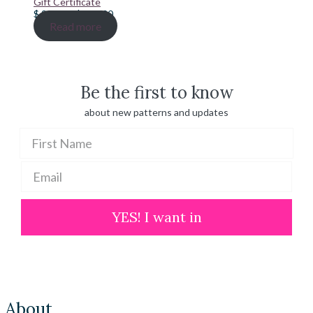
Gift Certificate
Price
$
20.00
–
$
100.00
range:
Read more
$ 20.00
through
$ 100.00
Be the first to know
about new patterns and updates
YES! I want in
About