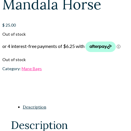
Mandala Horse
$
25.00
Out of stock
Out of stock
Category:
Mane Bags
Description
Description