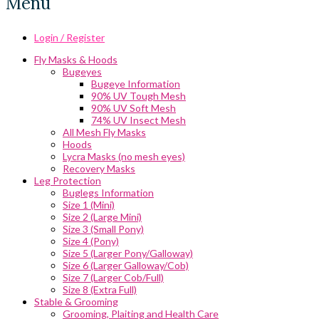
Menu
Login / Register
Fly Masks & Hoods
Bugeyes
Bugeye Information
90% UV Tough Mesh
90% UV Soft Mesh
74% UV Insect Mesh
All Mesh Fly Masks
Hoods
Lycra Masks (no mesh eyes)
Recovery Masks
Leg Protection
Buglegs Information
Size 1 (Mini)
Size 2 (Large Mini)
Size 3 (Small Pony)
Size 4 (Pony)
Size 5 (Larger Pony/Galloway)
Size 6 (Larger Galloway/Cob)
Size 7 (Larger Cob/Full)
Size 8 (Extra Full)
Stable & Grooming
Grooming, Plaiting and Health Care