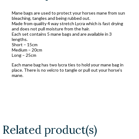
Mane bags are used to protect your horses mane from sun
bleaching, tangles and being rubbed out.
Made from quality 4 way stretch Lycra which is fast drying
and does not pull moisture from the hair.
Each set contains 5 mane bags and are available in 3
lengths.
Short – 15cm
Medium – 20cm
Long – 25cm
Each mane bag has two lycra ties to hold your mane bag in
place. There is no velcro to tangle or pull out your horse’s
mane.
Related product(s)