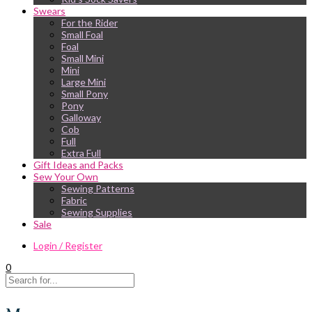
Swears
For the Rider
Small Foal
Foal
Small Mini
Mini
Large Mini
Small Pony
Pony
Galloway
Cob
Full
Extra Full
Gift Ideas and Packs
Sew Your Own
Sewing Patterns
Fabric
Sewing Supplies
Sale
Login / Register
0