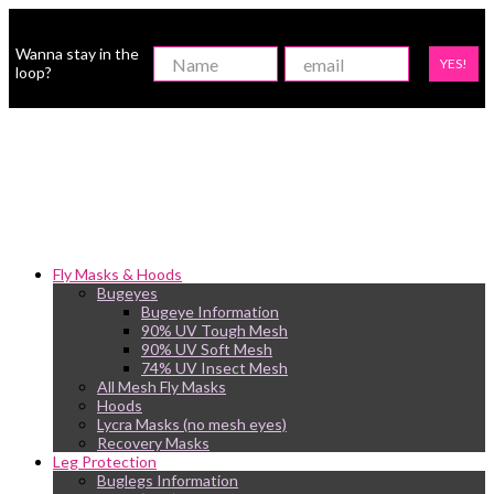
Wanna stay in the
YES!
loop?
Fly Masks & Hoods
Bugeyes
Bugeye Information
90% UV Tough Mesh
90% UV Soft Mesh
74% UV Insect Mesh
All Mesh Fly Masks
Hoods
Lycra Masks (no mesh eyes)
Recovery Masks
Leg Protection
Buglegs Information