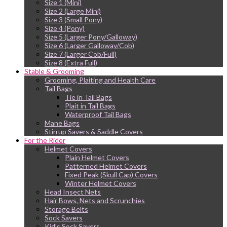
Size 1 (Mini)
Size 2 (Large Mini)
Size 3 (Small Pony)
Size 4 (Pony)
Size 5 (Larger Pony/Galloway)
Size 6 (Larger Galloway/Cob)
Size 7 (Larger Cob/Full)
Size 8 (Extra Full)
Stable & Grooming
Grooming, Plaiting and Health Care
Tail Bags
Tie in Tail Bags
Plait in Tail Bags
Waterproof Tail Bags
Mane Bags
Stirrup Savers & Saddle Covers
For the Rider
Helmet Covers
Plain Helmet Covers
Patterned Helmet Covers
Fixed Peak (Skull Cap) Covers
Winter Helmet Covers
Head Insect Nets
Hair Bows, Nets and Scrunchies
Storage Belts
Sock Savers
Kid’s Sock Savers