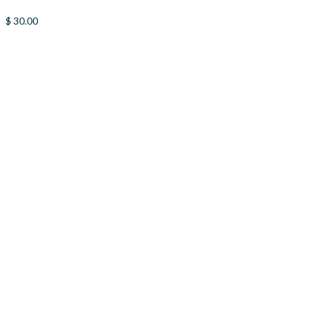
$
30.00