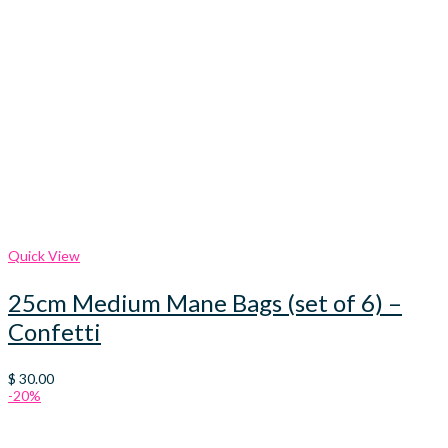
Quick View
25cm Medium Mane Bags (set of 6) –
Confetti
$
30.00
-20%