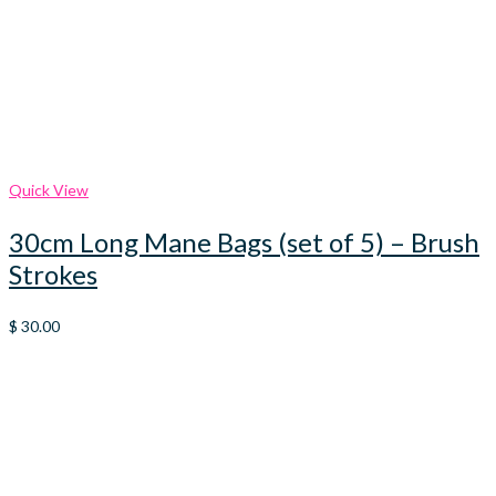
Quick View
30cm Long Mane Bags (set of 5) – Brush
Strokes
$
30.00