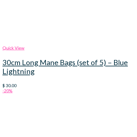
Quick View
30cm Long Mane Bags (set of 5) – Blue
Lightning
$
30.00
-20%