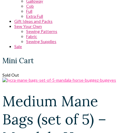
Galloway
Cob
Full
Extra Full
Gift Ideas and Packs
Sew Your Own
Sewing Patterns
Fabric
Sewing Supplies
Sale
Mini Cart
Sold Out
Medium Mane
Bags (set of 5) –