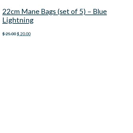
22cm Mane Bags (set of 5) – Blue
Lightning
Original
Current
$
25.00
$
20.00
price
price
was:
is:
$ 25.00.
$ 20.00.