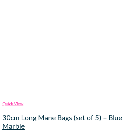
Quick View
30cm Long Mane Bags (set of 5) – Blue
Marble