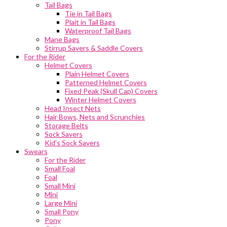
Tail Bags
Tie in Tail Bags
Plait in Tail Bags
Waterproof Tail Bags
Mane Bags
Stirrup Savers & Saddle Covers
For the Rider
Helmet Covers
Plain Helmet Covers
Patterned Helmet Covers
Fixed Peak (Skull Cap) Covers
Winter Helmet Covers
Head Insect Nets
Hair Bows, Nets and Scrunchies
Storage Belts
Sock Savers
Kid’s Sock Savers
Swears
For the Rider
Small Foal
Foal
Small Mini
Mini
Large Mini
Small Pony
Pony