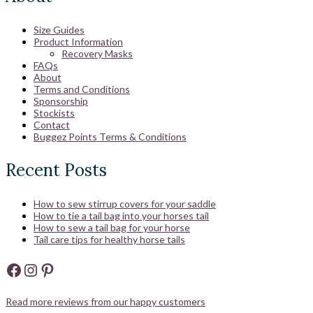
Size Guides
Product Information
Recovery Masks
FAQs
About
Terms and Conditions
Sponsorship
Stockists
Contact
Buggez Points Terms & Conditions
Recent Posts
How to sew stirrup covers for your saddle
How to tie a tail bag into your horses tail
How to sew a tail bag for your horse
Tail care tips for healthy horse tails
Facebook
Instagram
Pinterest
Read more reviews from our happy customers