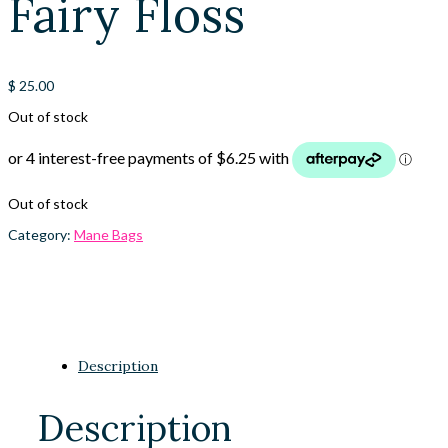
Fairy Floss
$
25.00
Out of stock
Out of stock
Category:
Mane Bags
Description
Description