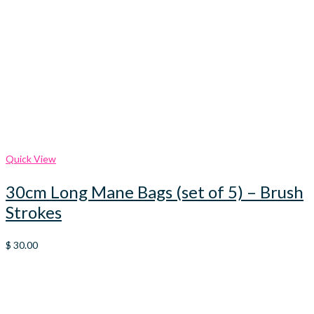
Quick View
30cm Long Mane Bags (set of 5) – Brush
Strokes
$
30.00