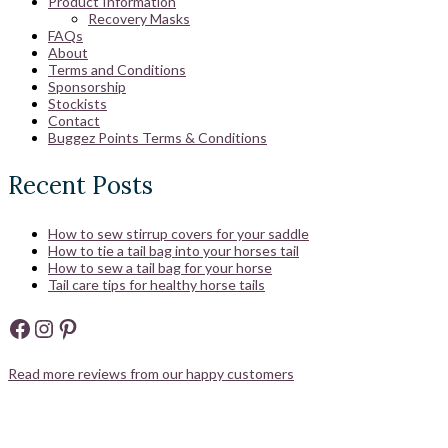
Product Information
Recovery Masks
FAQs
About
Terms and Conditions
Sponsorship
Stockists
Contact
Buggez Points Terms & Conditions
Recent Posts
How to sew stirrup covers for your saddle
How to tie a tail bag into your horses tail
How to sew a tail bag for your horse
Tail care tips for healthy horse tails
Facebook
Instagram
Pinterest
Read more reviews from our happy customers