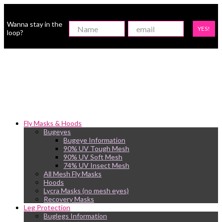
Wanna stay in the
YES!
loop?
Fly Masks & Hoods
Bugeyes
Bugeye Information
90% UV Tough Mesh
90% UV Soft Mesh
74% UV Insect Mesh
All Mesh Fly Masks
Hoods
Lycra Masks (no mesh eyes)
Recovery Masks
Leg Protection
Buglegs Information