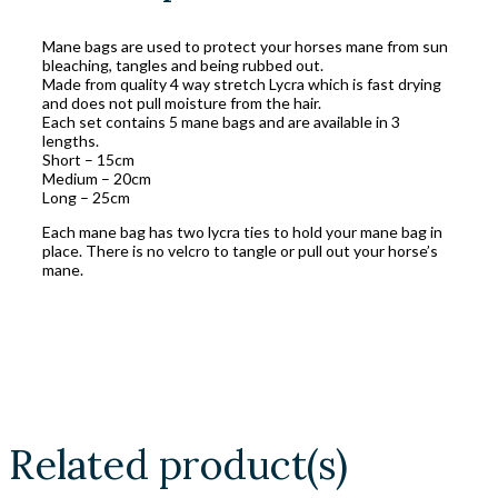
Mane bags are used to protect your horses mane from sun
bleaching, tangles and being rubbed out.
Made from quality 4 way stretch Lycra which is fast drying
and does not pull moisture from the hair.
Each set contains 5 mane bags and are available in 3
lengths.
Short – 15cm
Medium – 20cm
Long – 25cm
Each mane bag has two lycra ties to hold your mane bag in
place. There is no velcro to tangle or pull out your horse’s
mane.
Related product(s)