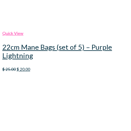
Quick View
22cm Mane Bags (set of 5) – Purple
Lightning
Original
Current
$
25.00
$
20.00
price
price
was:
is:
$ 25.00.
$ 20.00.