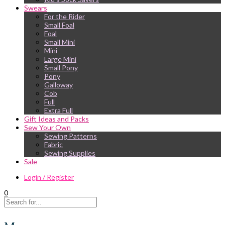
Swears
For the Rider
Small Foal
Foal
Small Mini
Mini
Large Mini
Small Pony
Pony
Galloway
Cob
Full
Extra Full
Gift Ideas and Packs
Sew Your Own
Sewing Patterns
Fabric
Sewing Supplies
Sale
Login / Register
0