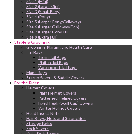
Size 1 (Mini)
Size 2 (Large Mini)
Size 3 (Small Pony)
Size 4 (Pony)
Size 5 (Larger Pony/Galloway)
Size 6 (Larger Galloway/Cob)
Size 7 (Larger Cob/Full)
Size 8 (Extra Full)
Stable & Grooming
Grooming, Plaiting and Health Care
Tail Bags
Tie in Tail Bags
Plait in Tail Bags
Waterproof Tail Bags
Mane Bags
Stirrup Savers & Saddle Covers
For the Rider
Helmet Covers
Plain Helmet Covers
Patterned Helmet Covers
Fixed Peak (Skull Cap) Covers
Winter Helmet Covers
Head Insect Nets
Hair Bows, Nets and Scrunchies
Storage Belts
Sock Savers
Kid’s Sock Savers