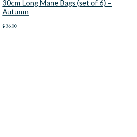
30cm Long Mane Bags (set of 6) –
Autumn
$
36.00