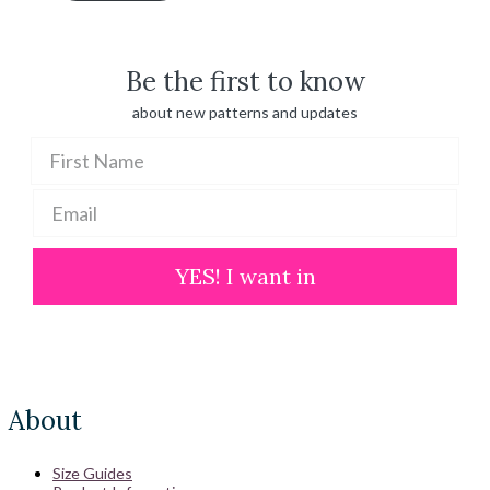
through
$ 100.00
Be the first to know
about new patterns and updates
YES! I want in
About
Size Guides