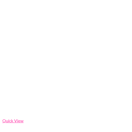
Quick View