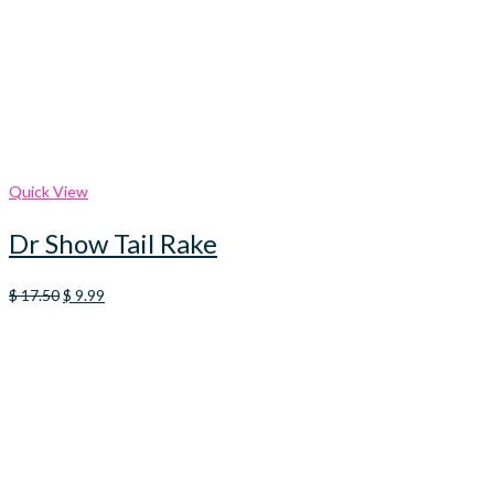
Quick View
Dr Show Tail Rake
Original
Current
$
17.50
$
9.99
price
price
was:
is:
$ 17.50.
$ 9.99.