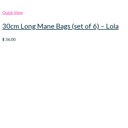
Quick View
30cm Long Mane Bags (set of 6) – Lola
$
36.00