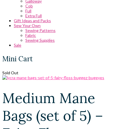
Galloway
Cob
Full
Extra Full
Gift Ideas and Packs
Sew Your Own
Sewing Patterns
Fabric
Sewing Supplies
Sale
Mini Cart
Sold Out
Medium Mane
Bags (set of 5) –