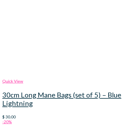
Quick View
30cm Long Mane Bags (set of 5) – Blue
Lightning
$
30.00
-20%