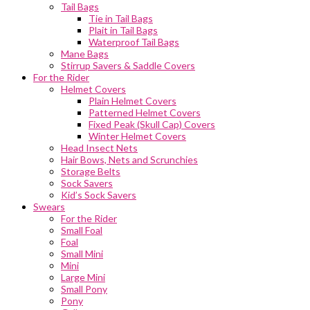
Tail Bags
Tie in Tail Bags
Plait in Tail Bags
Waterproof Tail Bags
Mane Bags
Stirrup Savers & Saddle Covers
For the Rider
Helmet Covers
Plain Helmet Covers
Patterned Helmet Covers
Fixed Peak (Skull Cap) Covers
Winter Helmet Covers
Head Insect Nets
Hair Bows, Nets and Scrunchies
Storage Belts
Sock Savers
Kid’s Sock Savers
Swears
For the Rider
Small Foal
Foal
Small Mini
Mini
Large Mini
Small Pony
Pony