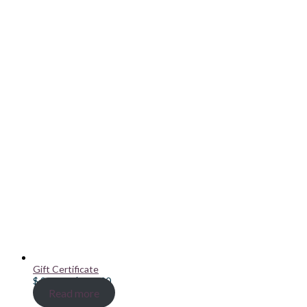
Gift Certificate
Price
$
20.00
–
$
100.00
range:
Read more
$ 20.00