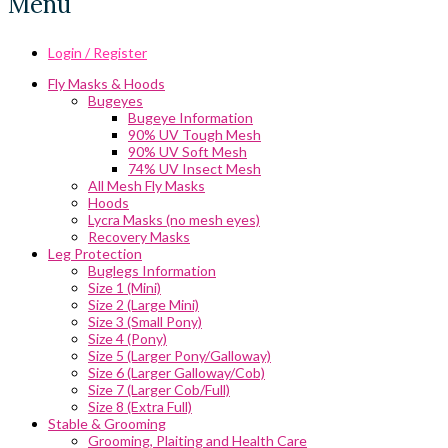
Menu
Login / Register
Fly Masks & Hoods
Bugeyes
Bugeye Information
90% UV Tough Mesh
90% UV Soft Mesh
74% UV Insect Mesh
All Mesh Fly Masks
Hoods
Lycra Masks (no mesh eyes)
Recovery Masks
Leg Protection
Buglegs Information
Size 1 (Mini)
Size 2 (Large Mini)
Size 3 (Small Pony)
Size 4 (Pony)
Size 5 (Larger Pony/Galloway)
Size 6 (Larger Galloway/Cob)
Size 7 (Larger Cob/Full)
Size 8 (Extra Full)
Stable & Grooming
Grooming, Plaiting and Health Care