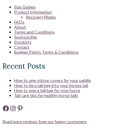
Size Guides
Product Information
Recovery Masks
FAQs
About
Terms and Conditions
Sponsorship
Stockists
Contact
Buggez Points Terms & Conditions
Recent Posts
How to sew stirrup covers for your saddle
How to tie a tail bag into your horses tail
How to sew a tail bag for your horse
Tail care tips for healthy horse tails
Facebook
Instagram
Pinterest
Read more reviews from our happy customers