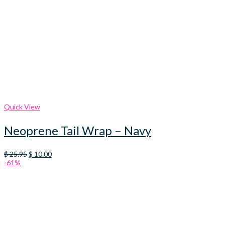
Quick View
Neoprene Tail Wrap – Navy
Original
Current
$
25.95
$
10.00
price
price
-61%
was:
is:
$ 25.95.
$ 10.00.