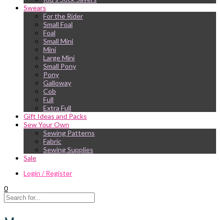
Swears
For the Rider
Small Foal
Foal
Small Mini
Mini
Large Mini
Small Pony
Pony
Galloway
Cob
Full
Extra Full
Gift Ideas and Packs
Sew Your Own
Sewing Patterns
Fabric
Sewing Supplies
Sale
Login / Register
0