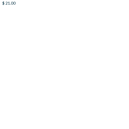
$
21.00