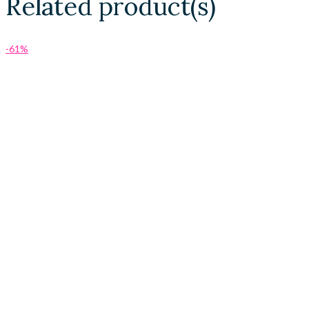
Related product(s)
-61%