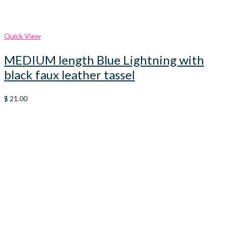
Quick View
MEDIUM length Blue Lightning with
black faux leather tassel
$
21.00