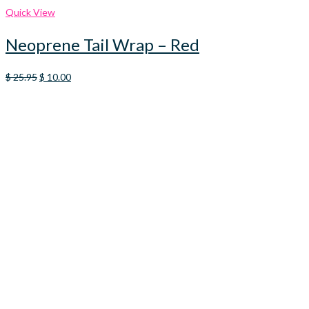
Quick View
Neoprene Tail Wrap – Red
Original
Current
$
25.95
$
10.00
price
price
was:
is:
$ 25.95.
$ 10.00.