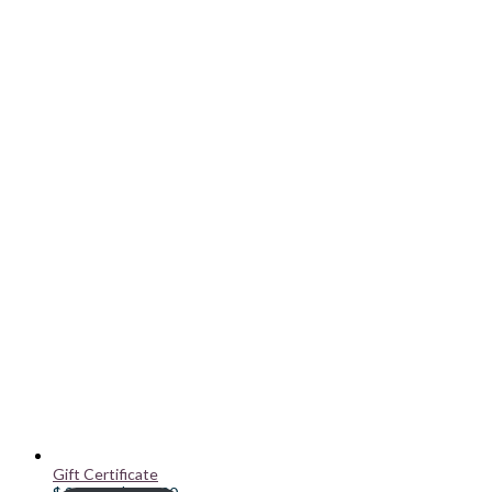
Gift Certificate
Price