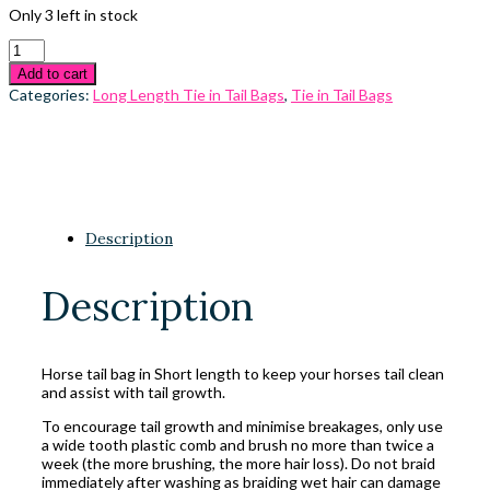
Only 3 left in stock
Add to cart
Categories:
Long Length Tie in Tail Bags
,
Tie in Tail Bags
Description
Description
Horse tail bag in Short length to keep your horses tail clean
and assist with tail growth.
To encourage tail growth and minimise breakages, only use
a wide tooth plastic comb and brush no more than twice a
week (the more brushing, the more hair loss). Do not braid
immediately after washing as braiding wet hair can damage