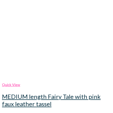
Quick View
MEDIUM length Fairy Tale with pink
faux leather tassel