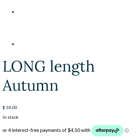
LONG length
Autumn
$
18.00
In stock