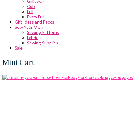
Galloway
Cob
Full
Extra Full
Gift Ideas and Packs
Sew Your Own
Sewing Patterns
Fabric
Sewing Supplies
Sale
Mini Cart