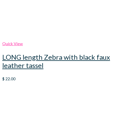
Quick View
LONG length Zebra with black faux
leather tassel
$
22.00