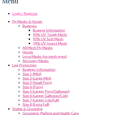
Menu
Login / Register
Fly Masks & Hoods
Bugeyes
Bugeye Information
90% UV Tough Mesh
90% UV Soft Mesh
74% UV Insect Mesh
All Mesh Fly Masks
Hoods
Lycra Masks (no mesh eyes)
Recovery Masks
Leg Protection
Buglegs Information
Size 1 (Mini)
Size 2 (Large Mini)
Size 3 (Small Pony)
Size 4 (Pony)
Size 5 (Larger Pony/Galloway)
Size 6 (Larger Galloway/Cob)
Size 7 (Larger Cob/Full)
Size 8 (Extra Full)
Stable & Grooming
Grooming, Plaiting and Health Care