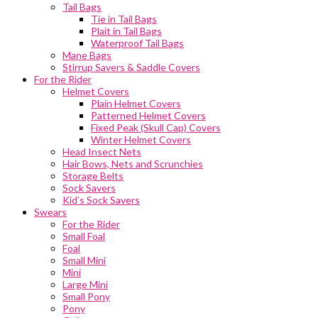
Tail Bags
Tie in Tail Bags
Plait in Tail Bags
Waterproof Tail Bags
Mane Bags
Stirrup Savers & Saddle Covers
For the Rider
Helmet Covers
Plain Helmet Covers
Patterned Helmet Covers
Fixed Peak (Skull Cap) Covers
Winter Helmet Covers
Head Insect Nets
Hair Bows, Nets and Scrunchies
Storage Belts
Sock Savers
Kid’s Sock Savers
Swears
For the Rider
Small Foal
Foal
Small Mini
Mini
Large Mini
Small Pony
Pony