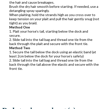
the hair and cause breakages.
Brush the dry hair smooth before starting. If needed, use a
detangling spray sparingly.
When plaiting, hold the strands high as you cross over to
keep tension on your plait and pull the hair gently snug (not
tight) as you braid.
Method One
1. Plait your horse’s tail, starting below the dock and
secure.
2. Slide tail into the tail bag and thread one tie from the
back through the plait and secure with the front tie.
Method Two
1. Secure the tail below the dock using an elastic band (at
least 2cm below the dock for your horse’s safety)
2. Slide tail into the tail bag and thread one tie from the
back through the tail above the elastic and secure with the
front tie.