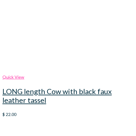
Quick View
LONG length Cow with black faux
leather tassel
$
22.00