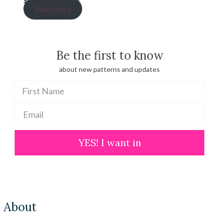
$
20.00
–
$
100.00
range:
Read more
$ 20.00
through
$ 100.00
Be the first to know
about new patterns and updates
YES! I want in
About