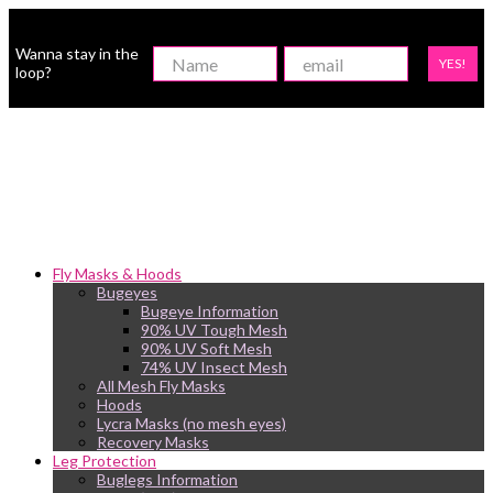
Wanna stay in the
YES!
loop?
Fly Masks & Hoods
Bugeyes
Bugeye Information
90% UV Tough Mesh
90% UV Soft Mesh
74% UV Insect Mesh
All Mesh Fly Masks
Hoods
Lycra Masks (no mesh eyes)
Recovery Masks
Leg Protection
Buglegs Information