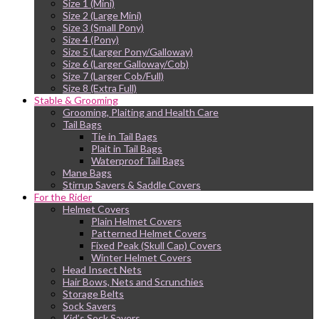
Size 1 (Mini)
Size 2 (Large Mini)
Size 3 (Small Pony)
Size 4 (Pony)
Size 5 (Larger Pony/Galloway)
Size 6 (Larger Galloway/Cob)
Size 7 (Larger Cob/Full)
Size 8 (Extra Full)
Stable & Grooming
Grooming, Plaiting and Health Care
Tail Bags
Tie in Tail Bags
Plait in Tail Bags
Waterproof Tail Bags
Mane Bags
Stirrup Savers & Saddle Covers
For the Rider
Helmet Covers
Plain Helmet Covers
Patterned Helmet Covers
Fixed Peak (Skull Cap) Covers
Winter Helmet Covers
Head Insect Nets
Hair Bows, Nets and Scrunchies
Storage Belts
Sock Savers
Kid’s Sock Savers