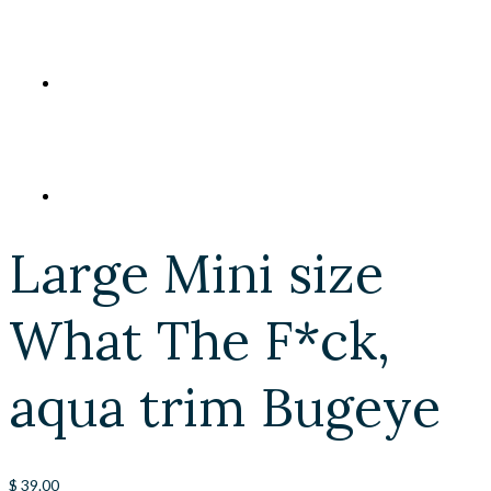
Large Mini size
What The F*ck,
aqua trim Bugeye
$
39.00