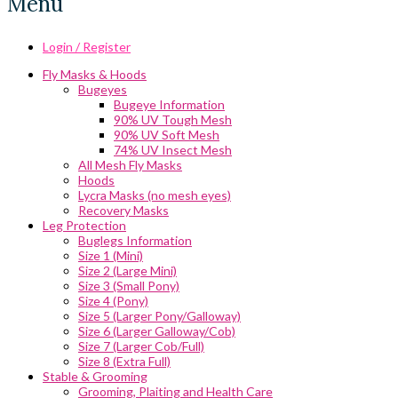
Menu
Login / Register
Fly Masks & Hoods
Bugeyes
Bugeye Information
90% UV Tough Mesh
90% UV Soft Mesh
74% UV Insect Mesh
All Mesh Fly Masks
Hoods
Lycra Masks (no mesh eyes)
Recovery Masks
Leg Protection
Buglegs Information
Size 1 (Mini)
Size 2 (Large Mini)
Size 3 (Small Pony)
Size 4 (Pony)
Size 5 (Larger Pony/Galloway)
Size 6 (Larger Galloway/Cob)
Size 7 (Larger Cob/Full)
Size 8 (Extra Full)
Stable & Grooming
Grooming, Plaiting and Health Care