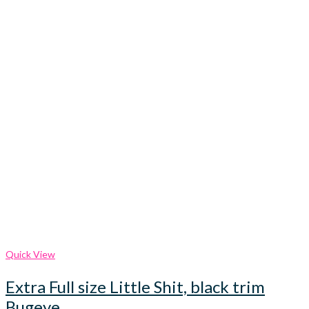
Quick View
Extra Full size Little Shit, black trim
Bugeye