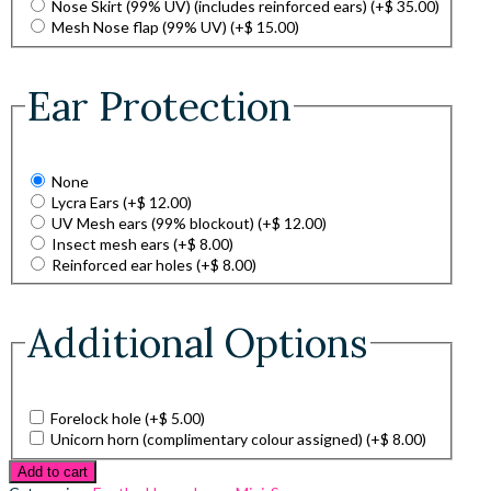
Nose Skirt (99% UV) (includes reinforced ears)
(+
$
35.00
)
Mesh Nose flap (99% UV)
(+
$
15.00
)
Ear Protection
None
Lycra Ears
(+
$
12.00
)
UV Mesh ears (99% blockout)
(+
$
12.00
)
Insect mesh ears
(+
$
8.00
)
Reinforced ear holes
(+
$
8.00
)
Additional Options
Forelock hole
(+
$
5.00
)
Unicorn horn (complimentary colour assigned)
(+
$
8.00
)
Add to cart