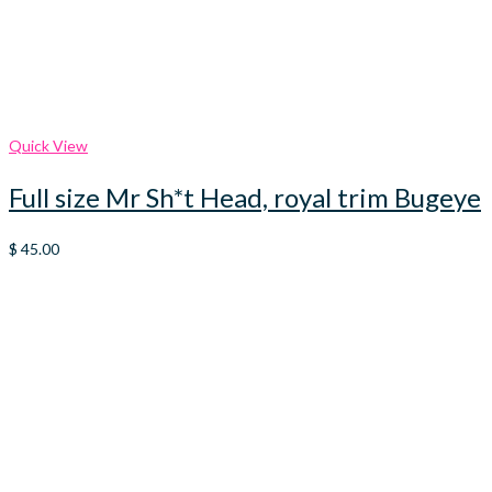
Quick View
Full size Mr Sh*t Head, royal trim Bugeye
$
45.00