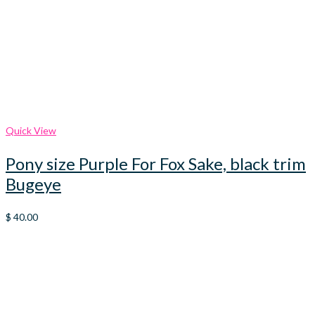
Quick View
Pony size Purple For Fox Sake, black trim
Bugeye
$
40.00