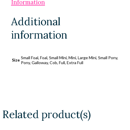
Information
Additional
information
Small Foal, Foal, Small Mini, Mini, Large Mini, Small Pony,
Size
Pony, Galloway, Cob, Full, Extra Full
Related product(s)