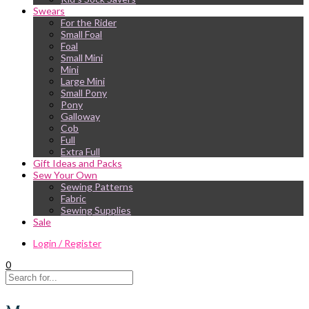
Swears
For the Rider
Small Foal
Foal
Small Mini
Mini
Large Mini
Small Pony
Pony
Galloway
Cob
Full
Extra Full
Gift Ideas and Packs
Sew Your Own
Sewing Patterns
Fabric
Sewing Supplies
Sale
Login / Register
0