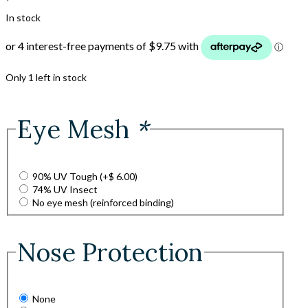
In stock
Only 1 left in stock
Eye Mesh
*
90% UV Tough
(+
$
6.00
)
74% UV Insect
No eye mesh (reinforced binding)
Nose Protection
None