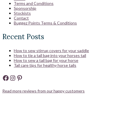
Terms and Conditions
Sponsorship
Stockists
Contact
Buggez Points Terms & Conditions
Recent Posts
How to sew stirrup covers for your saddle
How to tie a tail bag into your horses tail
How to sew a tail bag for your horse
Tail care tips for healthy horse tails
Facebook
Instagram
Pinterest
Read more reviews from our happy customers