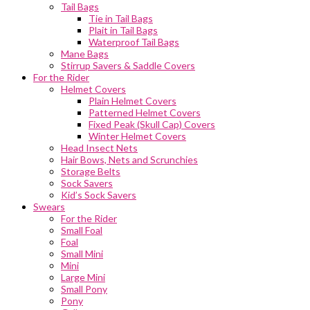
Tail Bags
Tie in Tail Bags
Plait in Tail Bags
Waterproof Tail Bags
Mane Bags
Stirrup Savers & Saddle Covers
For the Rider
Helmet Covers
Plain Helmet Covers
Patterned Helmet Covers
Fixed Peak (Skull Cap) Covers
Winter Helmet Covers
Head Insect Nets
Hair Bows, Nets and Scrunchies
Storage Belts
Sock Savers
Kid’s Sock Savers
Swears
For the Rider
Small Foal
Foal
Small Mini
Mini
Large Mini
Small Pony
Pony