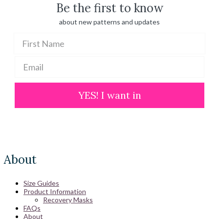
Be the first to know
about new patterns and updates
YES! I want in
About
Size Guides
Product Information
Recovery Masks
FAQs
About