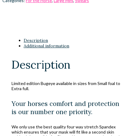
Categories:
For the Horse
,
Large Mini
,
Swears
Description
Additional information
Description
Limited edition Bugeye available in sizes from Small foal to
Extra full.
Your horses comfort and protection
is our number one priority.
We only use the best quality four way stretch Spandex
which ensures that your mask will fit like a second skin