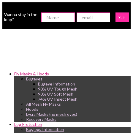
Wanna stay in the
YES!
loop?
Fly Masks & Hoods
Bugeyes
Bugeye Information
90% UV Tough Mesh
90% UV Soft Mesh
74% UV Insect Mesh
All Mesh Fly Masks
Hoods
Lycra Masks (no mesh eyes)
Recovery Masks
Leg Protection
Buglegs Information