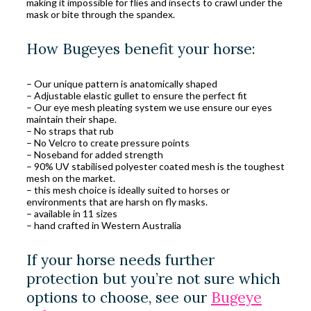
making it impossible for flies and insects to crawl under the
mask or bite through the spandex.
How Bugeyes benefit your horse:
– Our unique pattern is anatomically shaped
– Adjustable elastic gullet to ensure the perfect fit
– Our eye mesh pleating system we use ensure our eyes
maintain their shape.
– No straps that rub
– No Velcro to create pressure points
– Noseband for added strength
– 90% UV stabilised polyester coated mesh is the toughest
mesh on the market.
– this mesh choice is ideally suited to horses or
environments that are harsh on fly masks.
– available in 11 sizes
– hand crafted in Western Australia
If your horse needs further
protection but you’re not sure which
options to choose, see our
Bugeye