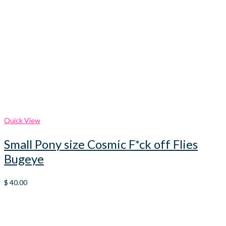
Quick View
Small Pony size Cosmic F*ck off Flies
Bugeye
$
40.00