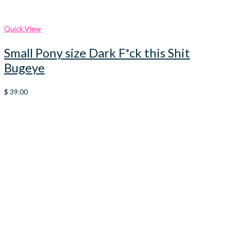
Quick View
Small Pony size Dark F*ck this Shit
Bugeye
$
39.00