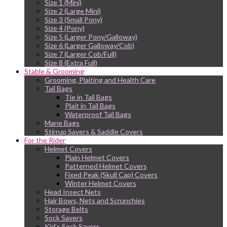
Size 1 (Mini)
Size 2 (Large Mini)
Size 3 (Small Pony)
Size 4 (Pony)
Size 5 (Larger Pony/Galloway)
Size 6 (Larger Galloway/Cob)
Size 7 (Larger Cob/Full)
Size 8 (Extra Full)
Stable & Grooming
Grooming, Plaiting and Health Care
Tail Bags
Tie in Tail Bags
Plait in Tail Bags
Waterproof Tail Bags
Mane Bags
Stirrup Savers & Saddle Covers
For the Rider
Helmet Covers
Plain Helmet Covers
Patterned Helmet Covers
Fixed Peak (Skull Cap) Covers
Winter Helmet Covers
Head Insect Nets
Hair Bows, Nets and Scrunchies
Storage Belts
Sock Savers
Kid’s Sock Savers