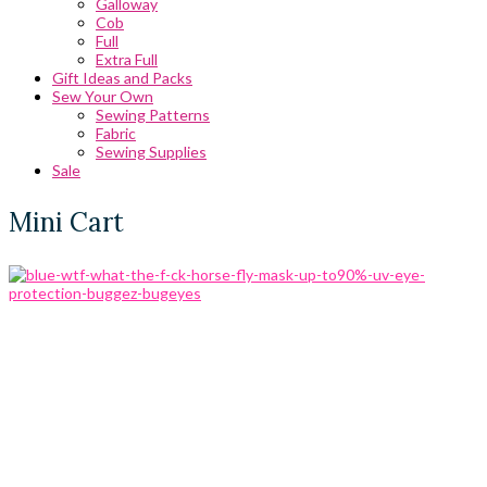
Galloway
Cob
Full
Extra Full
Gift Ideas and Packs
Sew Your Own
Sewing Patterns
Fabric
Sewing Supplies
Sale
Mini Cart