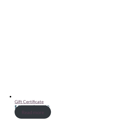
Gift Certificate
Price
$
20.00
–
$
100.00
range:
Read more
$ 20.00
through
$ 100.00