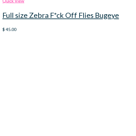
Quick View
Full size Zebra F*ck Off Flies Bugeye
$
45.00