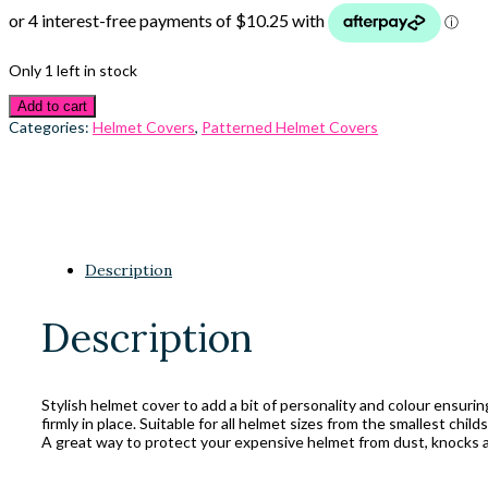
Only 1 left in stock
Add to cart
Categories:
Helmet Covers
,
Patterned Helmet Covers
Description
Description
Stylish helmet cover to add a bit of personality and colour ensuri
firmly in place. Suitable for all helmet sizes from the smallest child
A great way to protect your expensive helmet from dust, knocks a