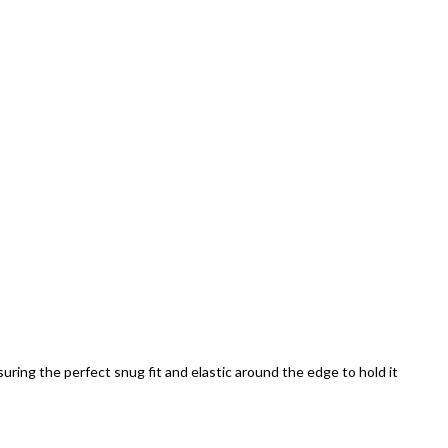
uring the perfect snug fit and elastic around the edge to hold it