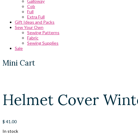
Galloway
Cob
Full
Extra Full
Gift Ideas and Packs
Sew Your Own
Sewing Patterns
Fabric
Sewing Supplies
Sale
Mini Cart
Helmet Cover Winte
$
41.00
In stock