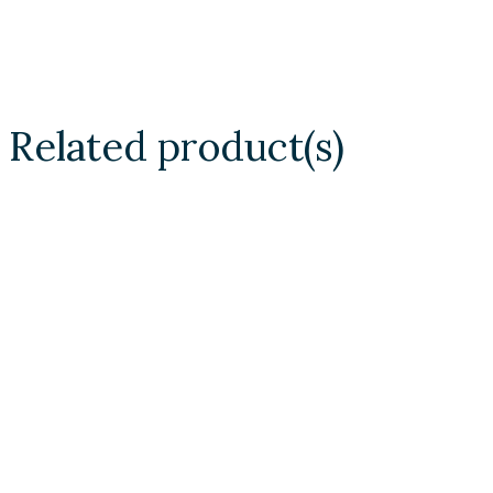
Related product(s)