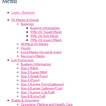
Menu
Login / Register
Fly Masks & Hoods
Bugeyes
Bugeye Information
90% UV Tough Mesh
90% UV Soft Mesh
74% UV Insect Mesh
All Mesh Fly Masks
Hoods
Lycra Masks (no mesh eyes)
Recovery Masks
Leg Protection
Buglegs Information
Size 1 (Mini)
Size 2 (Large Mini)
Size 3 (Small Pony)
Size 4 (Pony)
Size 5 (Larger Pony/Galloway)
Size 6 (Larger Galloway/Cob)
Size 7 (Larger Cob/Full)
Size 8 (Extra Full)
Stable & Grooming
Grooming, Plaiting and Health Care