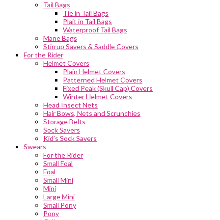
Tail Bags
Tie in Tail Bags
Plait in Tail Bags
Waterproof Tail Bags
Mane Bags
Stirrup Savers & Saddle Covers
For the Rider
Helmet Covers
Plain Helmet Covers
Patterned Helmet Covers
Fixed Peak (Skull Cap) Covers
Winter Helmet Covers
Head Insect Nets
Hair Bows, Nets and Scrunchies
Storage Belts
Sock Savers
Kid’s Sock Savers
Swears
For the Rider
Small Foal
Foal
Small Mini
Mini
Large Mini
Small Pony
Pony