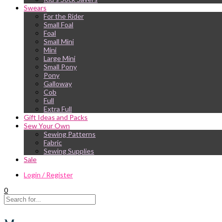
Swears
For the Rider
Small Foal
Foal
Small Mini
Mini
Large Mini
Small Pony
Pony
Galloway
Cob
Full
Extra Full
Gift Ideas and Packs
Sew Your Own
Sewing Patterns
Fabric
Sewing Supplies
Sale
Login / Register
0