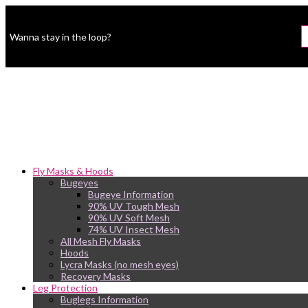
Wanna stay in the loop?
Fly Masks & Hoods
Bugeyes
Bugeye Information
90% UV Tough Mesh
90% UV Soft Mesh
74% UV Insect Mesh
All Mesh Fly Masks
Hoods
Lycra Masks (no mesh eyes)
Recovery Masks
Leg Protection
Buglegs Information