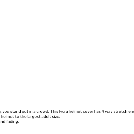
ng you stand out in a crowd. This lycra helmet cover has 4 way stretch ens
s helmet to the largest adult size.
nd fading.