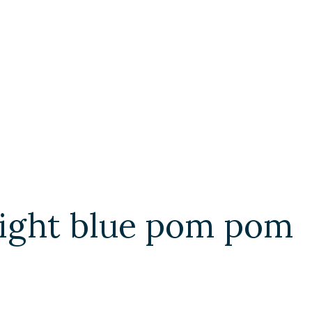
light blue pom pom