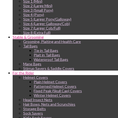
Size 1 (Mini)
Size 2 (Large Mini)
Size 3 (Small Pony)
Size 4 (Pony)
Size 5 (Larger Pony/Galloway)
Size 6 (Larger Galloway/Cob)
Size 7 (Larger Cob/Full)
Size 8 (Extra Full)
Stable & Grooming
Grooming, Plaiting and Health Care
Tail Bags
Tie in Tail Bags
Plait in Tail Bags
Waterproof Tail Bags
Mane Bags
Stirrup Savers & Saddle Covers
For the Rider
Helmet Covers
Plain Helmet Covers
Patterned Helmet Covers
Fixed Peak (Skull Cap) Covers
Winter Helmet Covers
Head Insect Nets
Hair Bows, Nets and Scrunchies
Storage Belts
Sock Savers
Kid’s Sock Savers