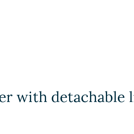
r with detachable 