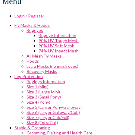
Menu
Login / Register
Fly Masks & Hoods
Bugeyes
Bugeye Information
90% UV Tough Mesh
90% UV Soft Mesh
74% UV Insect Mesh
All Mesh Fly Masks
Hoods
Lycra Masks (no mesh eyes)
Recovery Masks
Leg Protection
Buglegs Information
Size 1 (Mini)
Size 2 (Large Mini)
Size 3 (Small Pony)
Size 4 (Pony)
Size 5 (Larger Pony/Galloway)
Size 6 (Larger Galloway/Cob)
Size 7 (Larger Cob/Full)
Size 8 (Extra Full)
Stable & Grooming
Grooming, Plaiting and Health Care