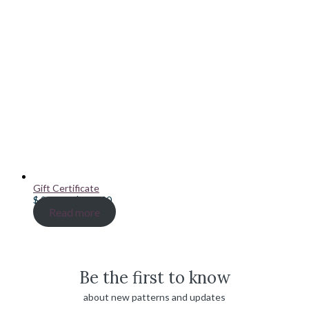
Gift Certificate
Price
$
20.00
–
$
100.00
range:
Read more
$ 20.00
through
$ 100.00
Be the first to know
about new patterns and updates