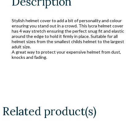
Description
Stylish helmet cover to add a bit of personality and colour
ensuring you stand out in a crowd. This lycra helmet cover
has 4 way stretch ensuring the perfect snug fit and elastic
around the edge to hold it firmly in place. Suitable for all
helmet sizes from the smallest childs helmet to the largest
adult size.
A great way to protect your expensive helmet from dust,
knocks and fading.
Related product(s)