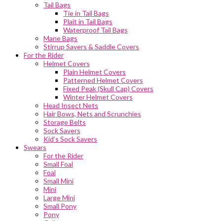
Tail Bags
Tie in Tail Bags
Plait in Tail Bags
Waterproof Tail Bags
Mane Bags
Stirrup Savers & Saddle Covers
For the Rider
Helmet Covers
Plain Helmet Covers
Patterned Helmet Covers
Fixed Peak (Skull Cap) Covers
Winter Helmet Covers
Head Insect Nets
Hair Bows, Nets and Scrunchies
Storage Belts
Sock Savers
Kid’s Sock Savers
Swears
For the Rider
Small Foal
Foal
Small Mini
Mini
Large Mini
Small Pony
Pony