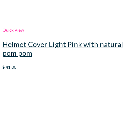
Quick View
Helmet Cover Light Pink with natural
pom pom
$
41.00