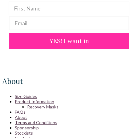
YES! I want in
About
Size Guides
Product Information
Recovery Masks
FAQs
About
Terms and Conditions
Sponsorship
Stockists