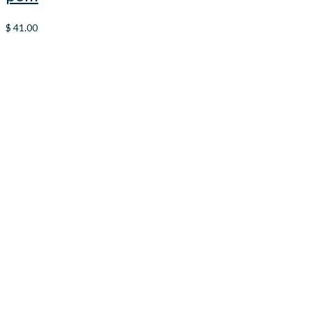
$
41.00