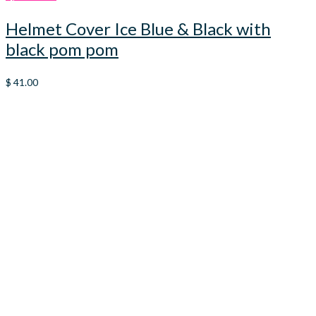
Helmet Cover Ice Blue & Black with
black pom pom
$
41.00