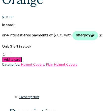
$
31.00
In stock
Only 3 left in stock
Add to cart
Categories:
Helmet Covers
,
Plain Helmet Covers
Description