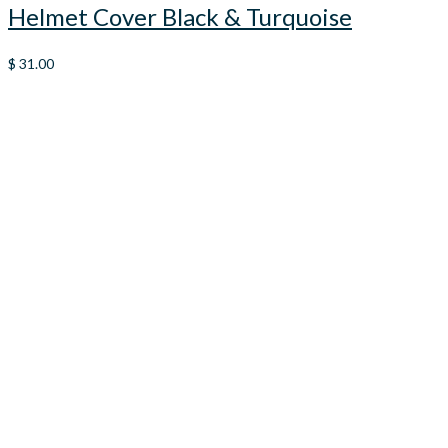
Helmet Cover Black & Turquoise
$
31.00