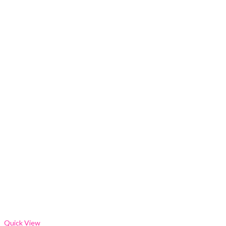
Quick View