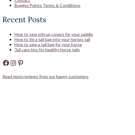
Contact
Buggez Points Terms & Conditions
Recent Posts
How to sew stirrup covers for your saddle
How to tie a tail bag into your horses tail
How to sew a tail bag for your horse
Tail care tips for healthy horse tails
Facebook
Instagram
Pinterest
Read more reviews from our happy customers