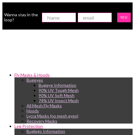
Wanna stay in the
YES!
loop?
Fly Masks & Hoods
Bugeyes
Bugeye Information
90% UV Tough Mesh
90% UV Soft Mesh
74% UV Insect Mesh
All Mesh Fly Masks
Hoods
Lycra Masks (no mesh eyes)
Recovery Masks
Leg Protection
Buglegs Information