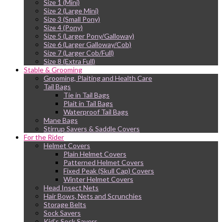
Size 1 (Mini)
Size 2 (Large Mini)
Size 3 (Small Pony)
Size 4 (Pony)
Size 5 (Larger Pony/Galloway)
Size 6 (Larger Galloway/Cob)
Size 7 (Larger Cob/Full)
Size 8 (Extra Full)
Stable & Grooming
Grooming, Plaiting and Health Care
Tail Bags
Tie in Tail Bags
Plait in Tail Bags
Waterproof Tail Bags
Mane Bags
Stirrup Savers & Saddle Covers
For the Rider
Helmet Covers
Plain Helmet Covers
Patterned Helmet Covers
Fixed Peak (Skull Cap) Covers
Winter Helmet Covers
Head Insect Nets
Hair Bows, Nets and Scrunchies
Storage Belts
Sock Savers
Kid’s Sock Savers