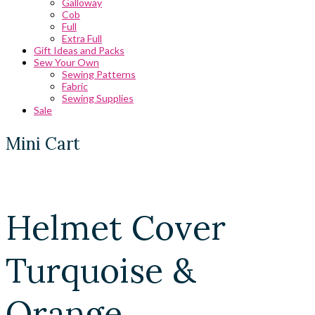
Galloway
Cob
Full
Extra Full
Gift Ideas and Packs
Sew Your Own
Sewing Patterns
Fabric
Sewing Supplies
Sale
Mini Cart
Helmet Cover
Turquoise &
Orange