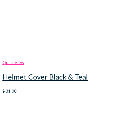
Quick View
Helmet Cover Black & Teal
$
31.00