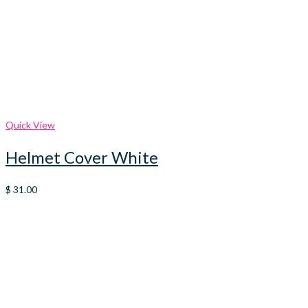
Quick View
Helmet Cover White
$
31.00