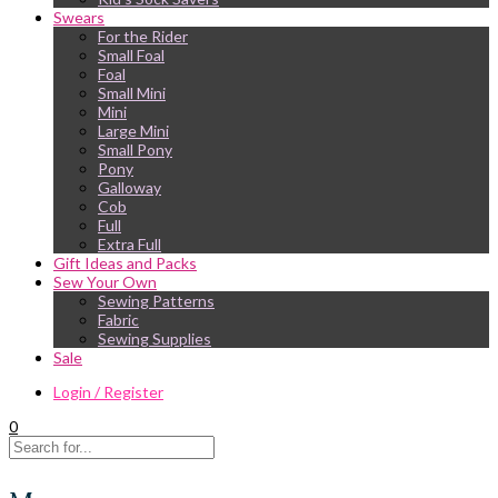
Swears
For the Rider
Small Foal
Foal
Small Mini
Mini
Large Mini
Small Pony
Pony
Galloway
Cob
Full
Extra Full
Gift Ideas and Packs
Sew Your Own
Sewing Patterns
Fabric
Sewing Supplies
Sale
Login / Register
0