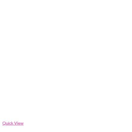
Quick View