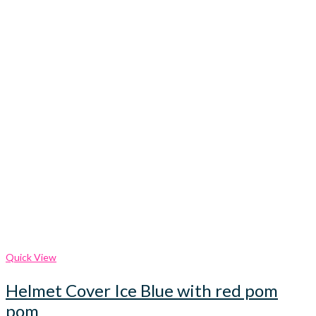
Quick View
Helmet Cover Ice Blue with red pom
pom