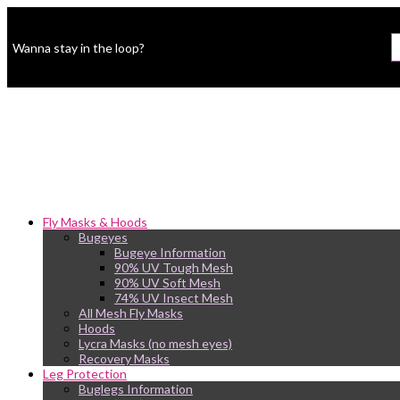
Wanna stay in the loop?
Fly Masks & Hoods
Bugeyes
Bugeye Information
90% UV Tough Mesh
90% UV Soft Mesh
74% UV Insect Mesh
All Mesh Fly Masks
Hoods
Lycra Masks (no mesh eyes)
Recovery Masks
Leg Protection
Buglegs Information