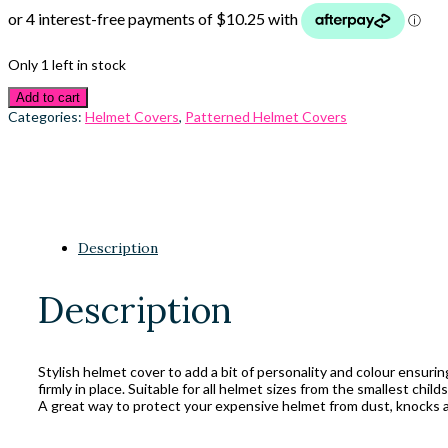
Only 1 left in stock
Add to cart
Categories:
Helmet Covers
,
Patterned Helmet Covers
Description
Description
Stylish helmet cover to add a bit of personality and colour ensuri
firmly in place. Suitable for all helmet sizes from the smallest child
A great way to protect your expensive helmet from dust, knocks a