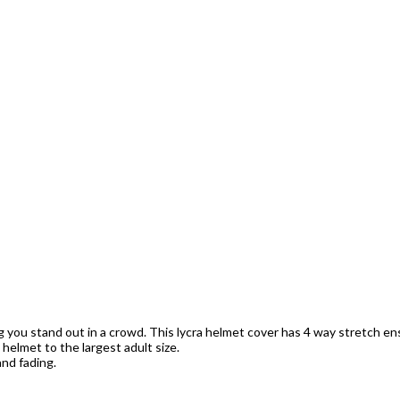
ng you stand out in a crowd. This lycra helmet cover has 4 way stretch ens
s helmet to the largest adult size.
nd fading.