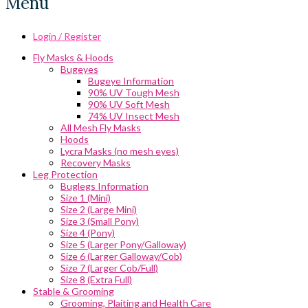
Menu
Login / Register
Fly Masks & Hoods
Bugeyes
Bugeye Information
90% UV Tough Mesh
90% UV Soft Mesh
74% UV Insect Mesh
All Mesh Fly Masks
Hoods
Lycra Masks (no mesh eyes)
Recovery Masks
Leg Protection
Buglegs Information
Size 1 (Mini)
Size 2 (Large Mini)
Size 3 (Small Pony)
Size 4 (Pony)
Size 5 (Larger Pony/Galloway)
Size 6 (Larger Galloway/Cob)
Size 7 (Larger Cob/Full)
Size 8 (Extra Full)
Stable & Grooming
Grooming, Plaiting and Health Care