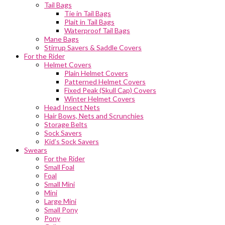
Tail Bags
Tie in Tail Bags
Plait in Tail Bags
Waterproof Tail Bags
Mane Bags
Stirrup Savers & Saddle Covers
For the Rider
Helmet Covers
Plain Helmet Covers
Patterned Helmet Covers
Fixed Peak (Skull Cap) Covers
Winter Helmet Covers
Head Insect Nets
Hair Bows, Nets and Scrunchies
Storage Belts
Sock Savers
Kid’s Sock Savers
Swears
For the Rider
Small Foal
Foal
Small Mini
Mini
Large Mini
Small Pony
Pony