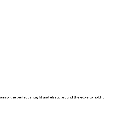
uring the perfect snug fit and elastic around the edge to hold it