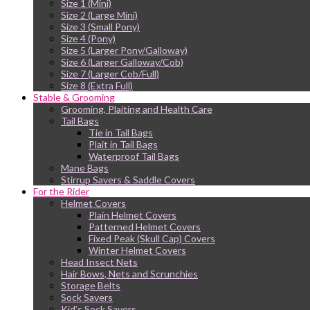
Size 1 (Mini)
Size 2 (Large Mini)
Size 3 (Small Pony)
Size 4 (Pony)
Size 5 (Larger Pony/Galloway)
Size 6 (Larger Galloway/Cob)
Size 7 (Larger Cob/Full)
Size 8 (Extra Full)
Stable & Grooming
Grooming, Plaiting and Health Care
Tail Bags
Tie in Tail Bags
Plait in Tail Bags
Waterproof Tail Bags
Mane Bags
Stirrup Savers & Saddle Covers
For the Rider
Helmet Covers
Plain Helmet Covers
Patterned Helmet Covers
Fixed Peak (Skull Cap) Covers
Winter Helmet Covers
Head Insect Nets
Hair Bows, Nets and Scrunchies
Storage Belts
Sock Savers
Kid’s Sock Savers