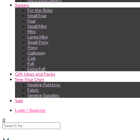
Swears
For the Rider
Small Foal
Foal
Small Mini
Mini
Large Mini
Small Pony
Pony
Galloway
Cob
Full
Extra Full
Gift Ideas and Packs
Sew Your Own
Sewing Patterns
Fabric
Sewing Supplies
Sale
Login / Register
0