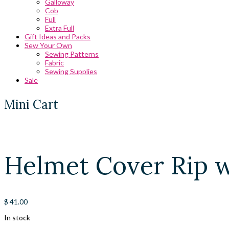
Galloway
Cob
Full
Extra Full
Gift Ideas and Packs
Sew Your Own
Sewing Patterns
Fabric
Sewing Supplies
Sale
Mini Cart
Helmet Cover Rip 
$
41.00
In stock