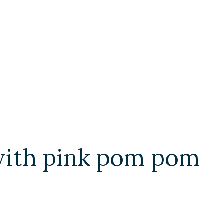
with pink pom pom