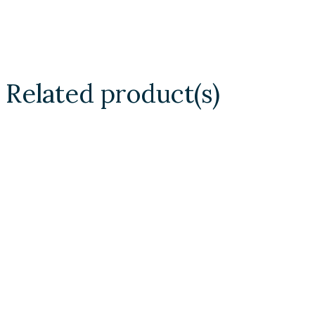
Related product(s)