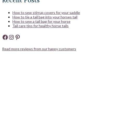
Recent Posts
How to sew stirrup covers for your saddle
How to tie a tail bag into your horses tail
How to sew a tail bag for your horse
Tail care tips for healthy horse tails
Facebook
Instagram
Pinterest
Read more reviews from our happy customers