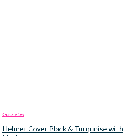
Quick View
Helmet Cover Black & Turquoise with