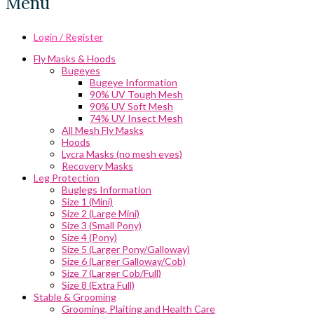
Menu
Login / Register
Fly Masks & Hoods
Bugeyes
Bugeye Information
90% UV Tough Mesh
90% UV Soft Mesh
74% UV Insect Mesh
All Mesh Fly Masks
Hoods
Lycra Masks (no mesh eyes)
Recovery Masks
Leg Protection
Buglegs Information
Size 1 (Mini)
Size 2 (Large Mini)
Size 3 (Small Pony)
Size 4 (Pony)
Size 5 (Larger Pony/Galloway)
Size 6 (Larger Galloway/Cob)
Size 7 (Larger Cob/Full)
Size 8 (Extra Full)
Stable & Grooming
Grooming, Plaiting and Health Care