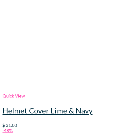
Quick View
Helmet Cover Lime & Navy
$
31.00
-48%