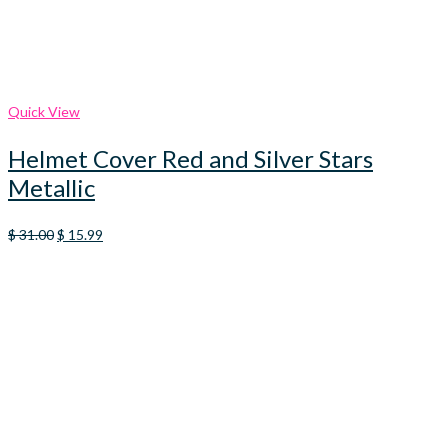
Quick View
Helmet Cover Red and Silver Stars
Metallic
Original
Current
$
31.00
$
15.99
price
price
was:
is:
$ 31.00.
$ 15.99.