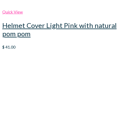
Quick View
Helmet Cover Light Pink with natural
pom pom
$
41.00