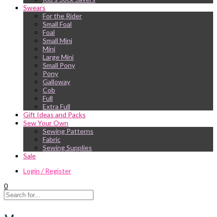
Swears
For the Rider
Small Foal
Foal
Small Mini
Mini
Large Mini
Small Pony
Pony
Galloway
Cob
Full
Extra Full
Gift Ideas and Packs
Sew Your Own
Sewing Patterns
Fabric
Sewing Supplies
Sale
Login / Register
0