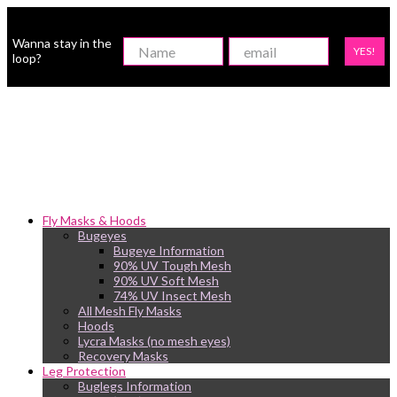
Wanna stay in the
YES!
loop?
Fly Masks & Hoods
Bugeyes
Bugeye Information
90% UV Tough Mesh
90% UV Soft Mesh
74% UV Insect Mesh
All Mesh Fly Masks
Hoods
Lycra Masks (no mesh eyes)
Recovery Masks
Leg Protection
Buglegs Information