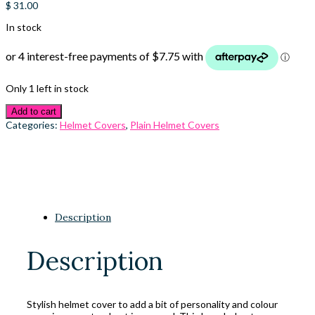
$
31.00
In stock
Only 1 left in stock
Add to cart
Categories:
Helmet Covers
,
Plain Helmet Covers
Description
Description
Stylish helmet cover to add a bit of personality and colour