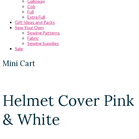
Galloway
Cob
Full
Extra Full
Gift Ideas and Packs
Sew Your Own
Sewing Patterns
Fabric
Sewing Supplies
Sale
Mini Cart
Helmet Cover Pink
& White