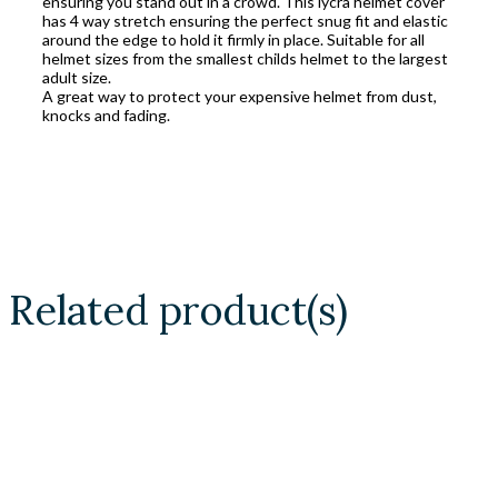
ensuring you stand out in a crowd. This lycra helmet cover
has 4 way stretch ensuring the perfect snug fit and elastic
around the edge to hold it firmly in place. Suitable for all
helmet sizes from the smallest childs helmet to the largest
adult size.
A great way to protect your expensive helmet from dust,
knocks and fading.
Related product(s)