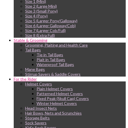
Size 1 (Mini)
Size 2 (Large Mini)
Size 3 (Small Pony)
Size 4 (Pony)
Size 5 (Larger Pony/Galloway)
Size 6 (Larger Galloway/Cob)
Size 7 (Larger Cob/Full)
Size 8 (Extra Full)
Stable & Grooming
Grooming, Plaiting and Health Care
Tail Bags
Tie in Tail Bags
Plait in Tail Bags
Waterproof Tail Bags
Mane Bags
Stirrup Savers & Saddle Covers
For the Rider
Helmet Covers
Plain Helmet Covers
Patterned Helmet Covers
Fixed Peak (Skull Cap) Covers
Winter Helmet Covers
Head Insect Nets
Hair Bows, Nets and Scrunchies
Storage Belts
Sock Savers
Kid’s Sock Savers