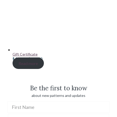
Gift Certificate
Price
$
20.00
–
$
100.00
range:
Read more
$ 20.00
through
$ 100.00
Be the first to know
about new patterns and updates