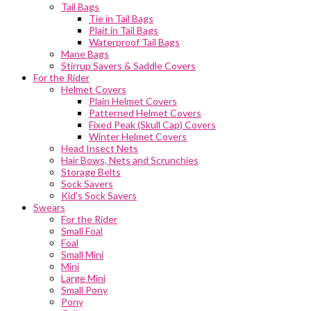
Tail Bags
Tie in Tail Bags
Plait in Tail Bags
Waterproof Tail Bags
Mane Bags
Stirrup Savers & Saddle Covers
For the Rider
Helmet Covers
Plain Helmet Covers
Patterned Helmet Covers
Fixed Peak (Skull Cap) Covers
Winter Helmet Covers
Head Insect Nets
Hair Bows, Nets and Scrunchies
Storage Belts
Sock Savers
Kid’s Sock Savers
Swears
For the Rider
Small Foal
Foal
Small Mini
Mini
Large Mini
Small Pony
Pony