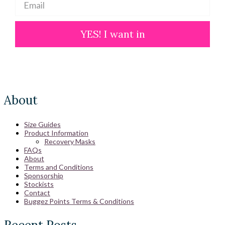
YES! I want in
About
Size Guides
Product Information
Recovery Masks
FAQs
About
Terms and Conditions
Sponsorship
Stockists
Contact
Buggez Points Terms & Conditions