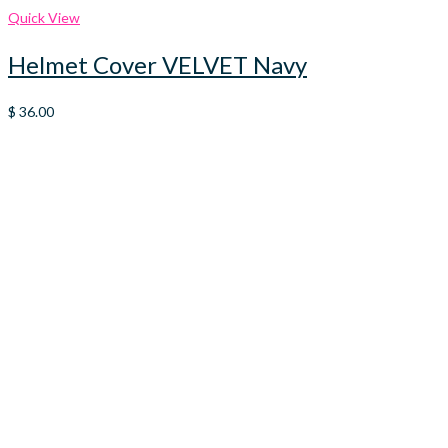
Quick View
Helmet Cover VELVET Navy
$
36.00