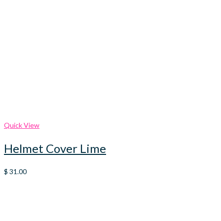
Quick View
Helmet Cover Lime
$
31.00