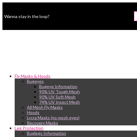
Wanna stay in the loop?
Fly Masks & Hoods
Bugeyes
Bugeye Information
90% UV Tough Mesh
90% UV Soft Mesh
74% UV Insect Mesh
All Mesh Fly Masks
Hoods
Lycra Masks (no mesh eyes)
Recovery Masks
Leg Protection
Buglegs Information