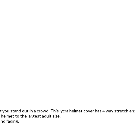
ng you stand out in a crowd. This lycra helmet cover has 4 way stretch ens
s helmet to the largest adult size.
nd fading.