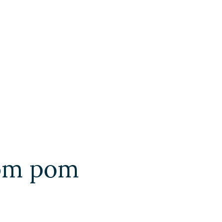
pom pom