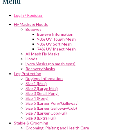
Menu
Login / Register
Fly Masks & Hoods
Bugeyes
Bugeye Information
90% UV Tough Mesh
90% UV Soft Mesh
74% UV Insect Mesh
All Mesh Fly Masks
Hoods
Lycra Masks (no mesh eyes)
Recovery Masks
Leg Protection
Buglegs Information
Size 1 (Mini)
Size 2 (Large Mini)
Size 3 (Small Pony)
Size 4 (Pony)
Size 5 (Larger Pony/Galloway)
Size 6 (Larger Galloway/Cob)
Size 7 (Larger Cob/Full)
Size 8 (Extra Full)
Stable & Grooming
Grooming, Plaiting and Health Care