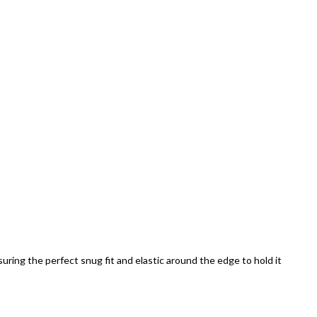
uring the perfect snug fit and elastic around the edge to hold it