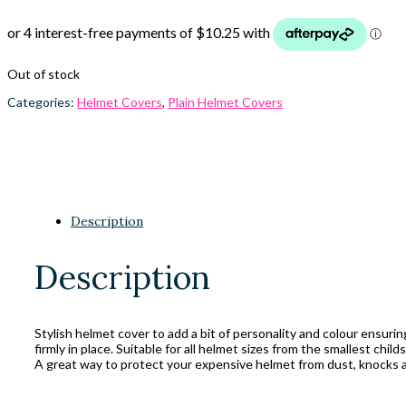
Out of stock
Categories:
Helmet Covers
,
Plain Helmet Covers
Description
Description
Stylish helmet cover to add a bit of personality and colour ensuri
firmly in place. Suitable for all helmet sizes from the smallest child
A great way to protect your expensive helmet from dust, knocks a