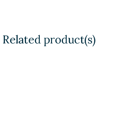
Related product(s)