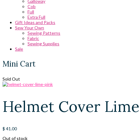
Galloway
Cob
Full
Extra Full
Gift Ideas and Packs
Sew Your Own
Sewing Patterns
Fabric
Sewing Supplies
Sale
Mini Cart
Sold Out
Helmet Cover Lime
$
41.00
Out of stock