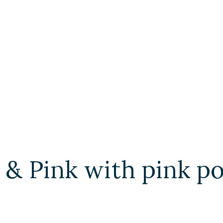
 & Pink with pink 