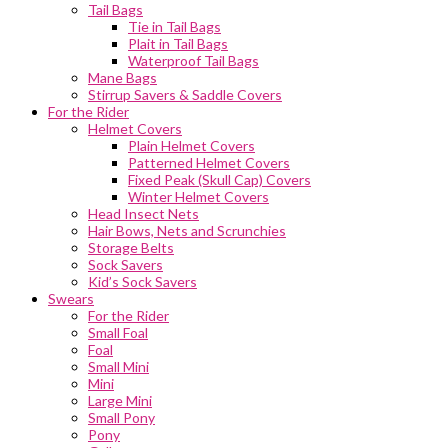
Tail Bags
Tie in Tail Bags
Plait in Tail Bags
Waterproof Tail Bags
Mane Bags
Stirrup Savers & Saddle Covers
For the Rider
Helmet Covers
Plain Helmet Covers
Patterned Helmet Covers
Fixed Peak (Skull Cap) Covers
Winter Helmet Covers
Head Insect Nets
Hair Bows, Nets and Scrunchies
Storage Belts
Sock Savers
Kid’s Sock Savers
Swears
For the Rider
Small Foal
Foal
Small Mini
Mini
Large Mini
Small Pony
Pony