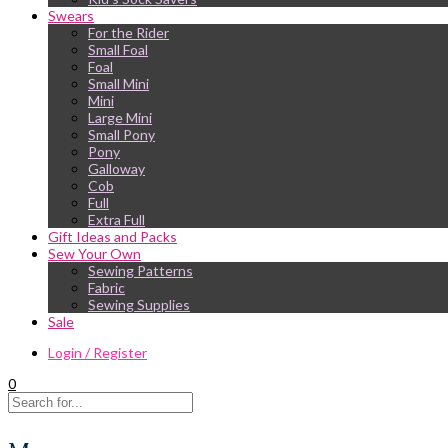
Swears
For the Rider
Small Foal
Foal
Small Mini
Mini
Large Mini
Small Pony
Pony
Galloway
Cob
Full
Extra Full
Gift Ideas and Packs
Sew Your Own
Sewing Patterns
Fabric
Sewing Supplies
Sale
Login / Register
0