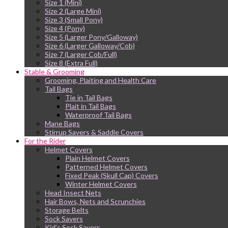
Size 1 (Mini)
Size 2 (Large Mini)
Size 3 (Small Pony)
Size 4 (Pony)
Size 5 (Larger Pony/Galloway)
Size 6 (Larger Galloway/Cob)
Size 7 (Larger Cob/Full)
Size 8 (Extra Full)
Stable & Grooming
Grooming, Plaiting and Health Care
Tail Bags
Tie in Tail Bags
Plait in Tail Bags
Waterproof Tail Bags
Mane Bags
Stirrup Savers & Saddle Covers
For the Rider
Helmet Covers
Plain Helmet Covers
Patterned Helmet Covers
Fixed Peak (Skull Cap) Covers
Winter Helmet Covers
Head Insect Nets
Hair Bows, Nets and Scrunchies
Storage Belts
Sock Savers
Kid’s Sock Savers