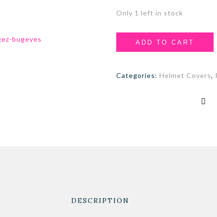
Only 1 left in stock
ADD TO CART
Categories:
Helmet Covers
,
DESCRIPTION