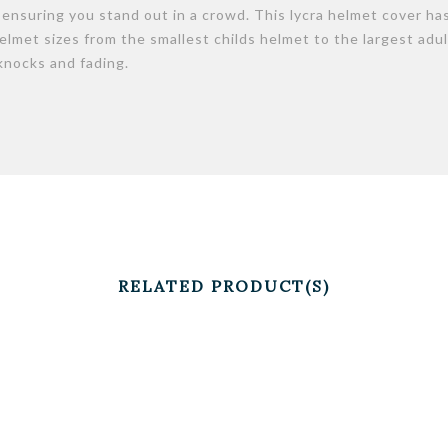
r ensuring you stand out in a crowd. This lycra helmet cover ha
 helmet sizes from the smallest childs helmet to the largest adul
knocks and fading.
RELATED PRODUCT(S)