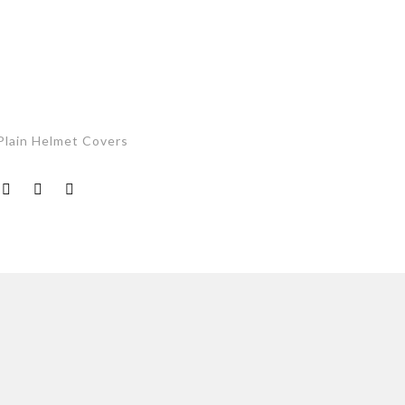
Plain Helmet Covers