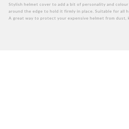
Stylish helmet cover to add a bit of personality and colou
around the edge to hold it firmly in place. Suitable for all
A great way to protect your expensive helmet from dust, 