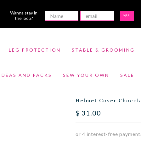
Wanna stay in
YES!
the loop?
LEG PROTECTION
STABLE & GROOMING
 IDEAS AND PACKS
SEW YOUR OWN
SALE
Helmet Cover Chocola
$
31.00