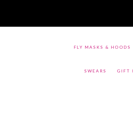
FLY MASKS & HOODS
SWEARS
GIFT