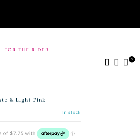
FOR THE RIDER
0
te & Light Pink
In stock