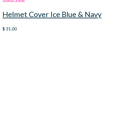
Helmet Cover Ice Blue & Navy
$
31.00