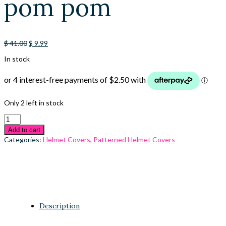
pom pom
Original
Current
$
41.00
$
9.99
price
price
In stock
was:
is:
$ 41.00.
$ 9.99.
Only 2 left in stock
Add to cart
Categories:
Helmet Covers
,
Patterned Helmet Covers
Description