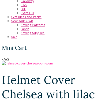
Galloway
Cob
Full
Extra Full
Gift Ideas and Packs
Sew Your Own
Sewing Patterns
Fabric
Sewing Supplies
Sale
Mini Cart
-76%
Helmet Cover
Chelsea with lilac