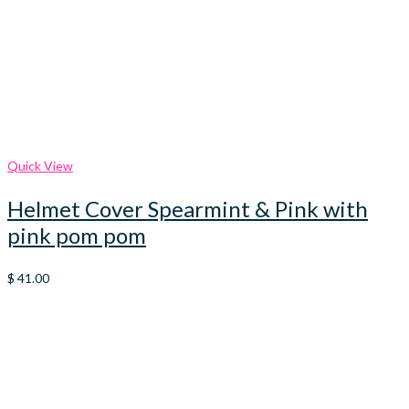
Quick View
Helmet Cover Spearmint & Pink with
pink pom pom
$
41.00