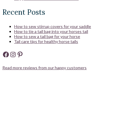
Recent Posts
How to sew stirrup covers for your saddle
How to tie a tail bag into your horses tail
How to sew a tail bag for your horse
Tail care tips for healthy horse tails
Facebook
Instagram
Pinterest
Read more reviews from our happy customers