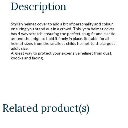
Description
Stylish helmet cover to add a bit of personality and colour
ensuring you stand out in a crowd. This lycra helmet cover
has 4 way stretch ensuring the perfect snug fit and elastic
around the edge to hold it firmly in place. Suitable for all
helmet sizes from the smallest childs helmet to the largest
adult size.
A great way to protect your expensive helmet from dust,
knocks and fading.
Related product(s)