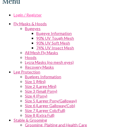
Menu
Login / Register
Fly Masks & Hoods
Bugeyes
Bugeye Information
90% UV Tough Mesh
90% UV Soft Mesh
74% UV Insect Mesh
All Mesh Fly Masks
Hoods
Lycra Masks (no mesh eyes)
Recovery Masks
Leg Protection
Buglegs Information
Size 1 (Mini)
Size 2 (Large Mini)
Size 3 (Small Pony)
Size 4 (Pony)
Size 5 (Larger Pony/Galloway)
Size 6 (Larger Galloway/Cob)
Size 7 (Larger Cob/Full)
Size 8 (Extra Full)
Stable & Grooming
Grooming, Plaiting and Health Care