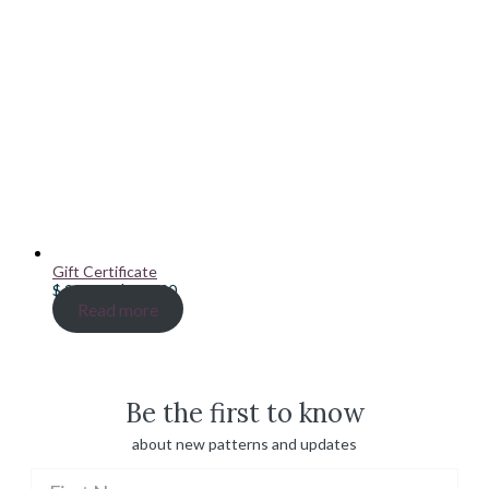
Gift Certificate
Price
$
20.00
–
$
100.00
range:
Read more
$ 20.00
through
$ 100.00
Be the first to know
about new patterns and updates