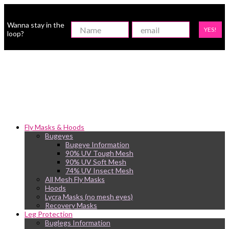
Wanna stay in the
YES!
loop?
Fly Masks & Hoods
Bugeyes
Bugeye Information
90% UV Tough Mesh
90% UV Soft Mesh
74% UV Insect Mesh
All Mesh Fly Masks
Hoods
Lycra Masks (no mesh eyes)
Recovery Masks
Leg Protection
Buglegs Information