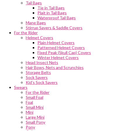
Tail Bags
Tie in Tail Bags
Plait in Tail Bags
Waterproof Tail Bags
Mane Bags
Stirrup Savers & Saddle Covers
For the Rider
Helmet Covers
Plain Helmet Covers
Patterned Helmet Covers
Fixed Peak (Skull Cap) Covers
Winter Helmet Covers
Head Insect Nets
Hair Bows, Nets and Scrunchies
Storage Belts
Sock Savers
Kid’s Sock Savers
Swears
For the Rider
Small Foal
Foal
Small Mini
Mini
Large Mini
Small Pony
Pony