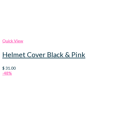
Quick View
Helmet Cover Black & Pink
$
31.00
-48%