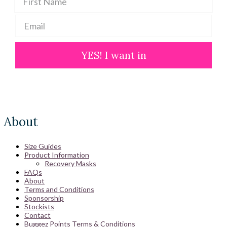
YES! I want in
About
Size Guides
Product Information
Recovery Masks
FAQs
About
Terms and Conditions
Sponsorship
Stockists
Contact
Buggez Points Terms & Conditions