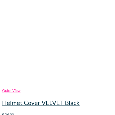
Quick View
Helmet Cover VELVET Black
$
36.00