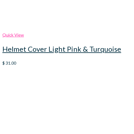
Quick View
Helmet Cover Light Pink & Turquoise
$
31.00