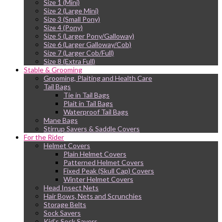
Size 1 (Mini)
Size 2 (Large Mini)
Size 3 (Small Pony)
Size 4 (Pony)
Size 5 (Larger Pony/Galloway)
Size 6 (Larger Galloway/Cob)
Size 7 (Larger Cob/Full)
Size 8 (Extra Full)
Stable & Grooming
Grooming, Plaiting and Health Care
Tail Bags
Tie in Tail Bags
Plait in Tail Bags
Waterproof Tail Bags
Mane Bags
Stirrup Savers & Saddle Covers
For the Rider
Helmet Covers
Plain Helmet Covers
Patterned Helmet Covers
Fixed Peak (Skull Cap) Covers
Winter Helmet Covers
Head Insect Nets
Hair Bows, Nets and Scrunchies
Storage Belts
Sock Savers
Kid’s Sock Savers