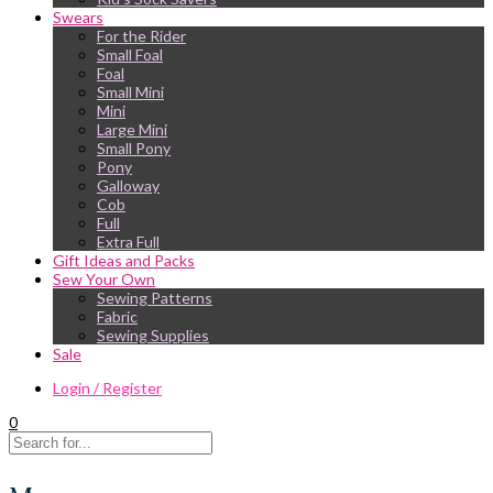
Swears
For the Rider
Small Foal
Foal
Small Mini
Mini
Large Mini
Small Pony
Pony
Galloway
Cob
Full
Extra Full
Gift Ideas and Packs
Sew Your Own
Sewing Patterns
Fabric
Sewing Supplies
Sale
Login / Register
0