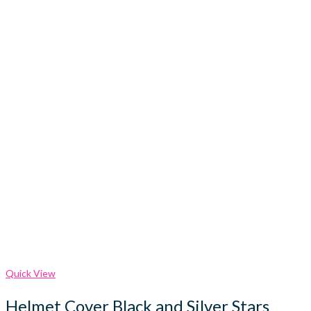
Quick View
Helmet Cover Black and Silver Stars