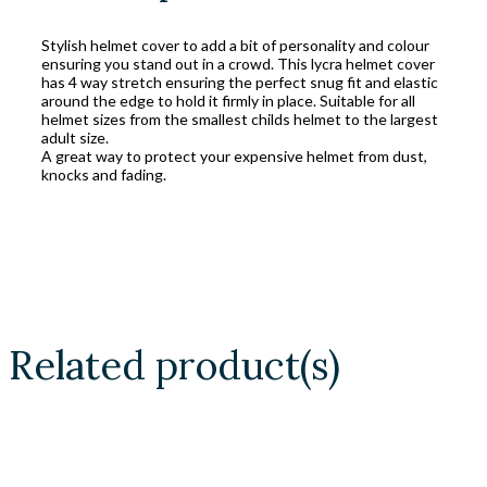
Stylish helmet cover to add a bit of personality and colour
ensuring you stand out in a crowd. This lycra helmet cover
has 4 way stretch ensuring the perfect snug fit and elastic
around the edge to hold it firmly in place. Suitable for all
helmet sizes from the smallest childs helmet to the largest
adult size.
A great way to protect your expensive helmet from dust,
knocks and fading.
Related product(s)