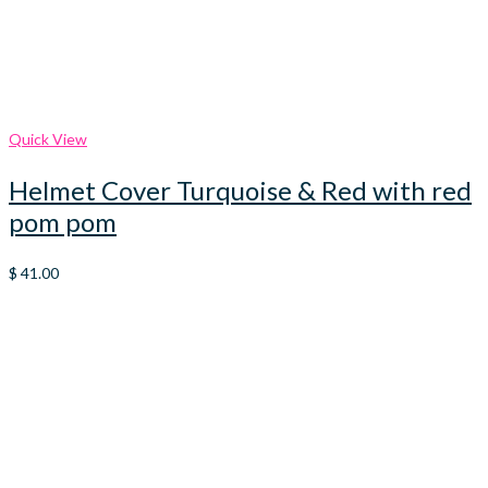
Quick View
Helmet Cover Turquoise & Red with red
pom pom
$
41.00