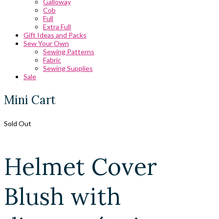
Galloway
Cob
Full
Extra Full
Gift Ideas and Packs
Sew Your Own
Sewing Patterns
Fabric
Sewing Supplies
Sale
Mini Cart
Sold Out
Helmet Cover
Blush with