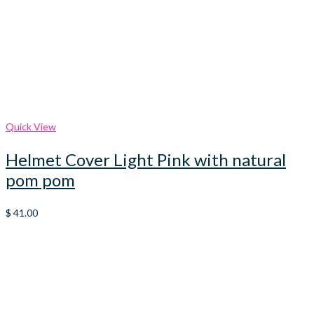
Quick View
Helmet Cover Light Pink with natural
pom pom
$
41.00