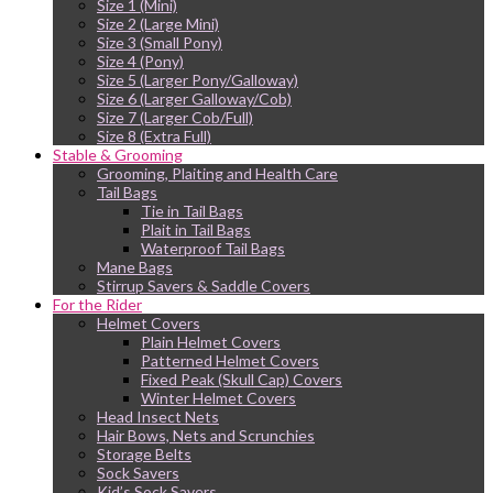
Size 1 (Mini)
Size 2 (Large Mini)
Size 3 (Small Pony)
Size 4 (Pony)
Size 5 (Larger Pony/Galloway)
Size 6 (Larger Galloway/Cob)
Size 7 (Larger Cob/Full)
Size 8 (Extra Full)
Stable & Grooming
Grooming, Plaiting and Health Care
Tail Bags
Tie in Tail Bags
Plait in Tail Bags
Waterproof Tail Bags
Mane Bags
Stirrup Savers & Saddle Covers
For the Rider
Helmet Covers
Plain Helmet Covers
Patterned Helmet Covers
Fixed Peak (Skull Cap) Covers
Winter Helmet Covers
Head Insect Nets
Hair Bows, Nets and Scrunchies
Storage Belts
Sock Savers
Kid’s Sock Savers