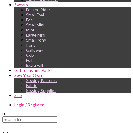
Swears
For the Rider
Small Foal
Foal
Small Mini
Mini
Large Mini
Small Pony
Pony
Galloway
Cob
Full
Extra Full
Gift Ideas and Packs
Sew Your Own
Sewing Patterns
Fabric
Sewing Supplies
Sale
Login / Register
0