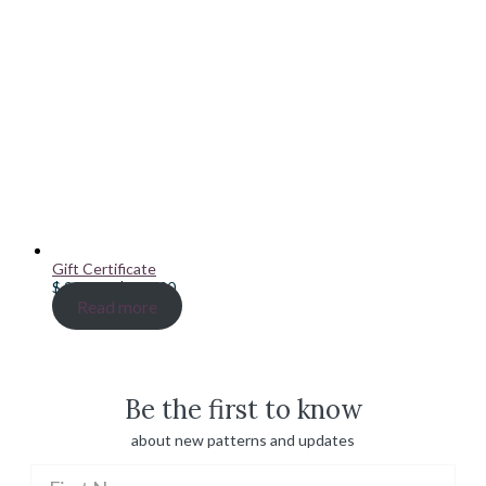
Gift Certificate
Price
$
20.00
–
$
100.00
range:
Read more
$ 20.00
through
$ 100.00
Be the first to know
about new patterns and updates