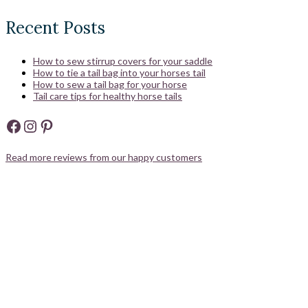
Recent Posts
How to sew stirrup covers for your saddle
How to tie a tail bag into your horses tail
How to sew a tail bag for your horse
Tail care tips for healthy horse tails
Facebook
Instagram
Pinterest
Read more reviews from our happy customers