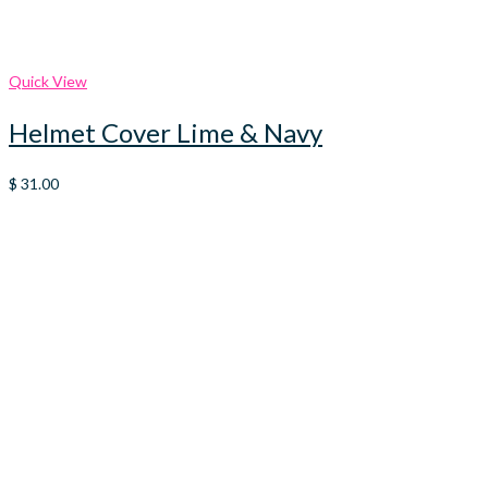
Quick View
Helmet Cover Lime & Navy
$
31.00