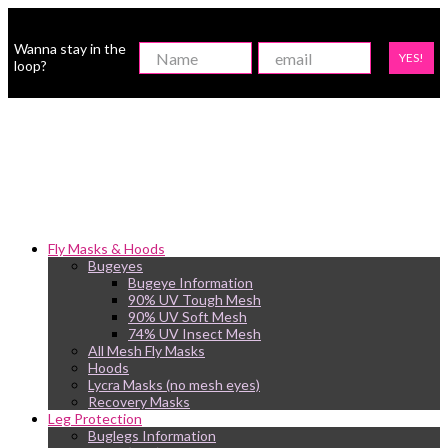
Wanna stay in the
YES!
loop?
Fly Masks & Hoods
Bugeyes
Bugeye Information
90% UV Tough Mesh
90% UV Soft Mesh
74% UV Insect Mesh
All Mesh Fly Masks
Hoods
Lycra Masks (no mesh eyes)
Recovery Masks
Leg Protection
Buglegs Information