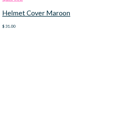
Helmet Cover Maroon
$
31.00