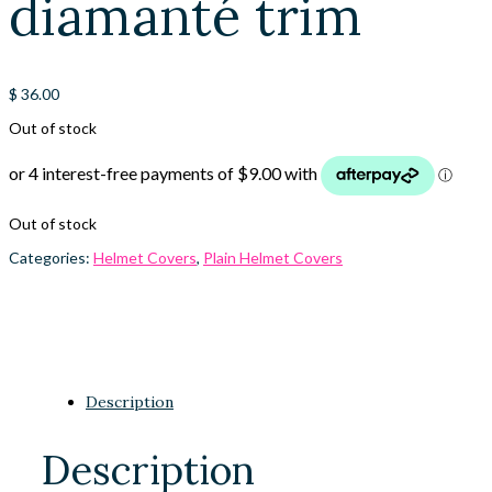
diamanté trim
$
36.00
Out of stock
Out of stock
Categories:
Helmet Covers
,
Plain Helmet Covers
Description
Description