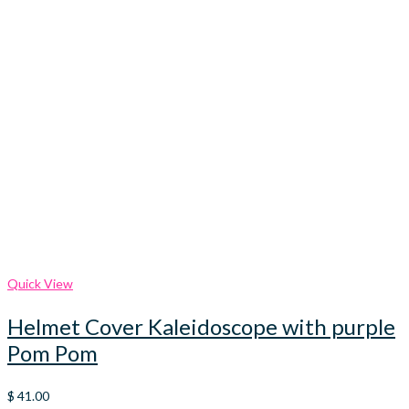
Quick View
Helmet Cover Kaleidoscope with purple
Pom Pom
$
41.00