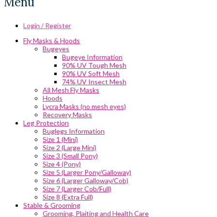
Menu
Login / Register
Fly Masks & Hoods
Bugeyes
Bugeye Information
90% UV Tough Mesh
90% UV Soft Mesh
74% UV Insect Mesh
All Mesh Fly Masks
Hoods
Lycra Masks (no mesh eyes)
Recovery Masks
Leg Protection
Buglegs Information
Size 1 (Mini)
Size 2 (Large Mini)
Size 3 (Small Pony)
Size 4 (Pony)
Size 5 (Larger Pony/Galloway)
Size 6 (Larger Galloway/Cob)
Size 7 (Larger Cob/Full)
Size 8 (Extra Full)
Stable & Grooming
Grooming, Plaiting and Health Care