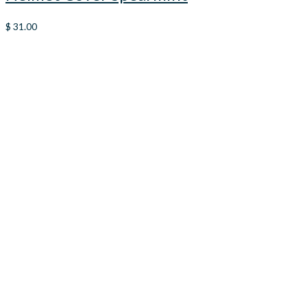
$
31.00