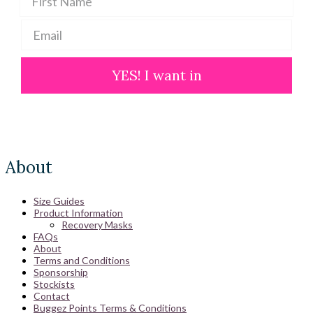
YES! I want in
About
Size Guides
Product Information
Recovery Masks
FAQs
About
Terms and Conditions
Sponsorship
Stockists
Contact
Buggez Points Terms & Conditions