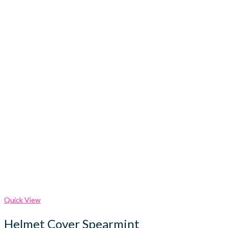
Quick View
Helmet Cover Spearmint