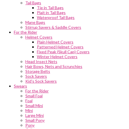
Tail Bags
Tie in Tail Bags
Plait in Tail Bags
Waterproof Tail Bags
Mane Bags
Stirrup Savers & Saddle Covers
For the Rider
Helmet Covers
Plain Helmet Covers
Patterned Helmet Covers
Fixed Peak (Skull Cap) Covers
Winter Helmet Covers
Head Insect Nets
Hair Bows, Nets and Scrunchies
Storage Belts
Sock Savers
Kid’s Sock Savers
Swears
For the Rider
Small Foal
Foal
Small Mini
Mini
Large Mini
Small Pony
Pony