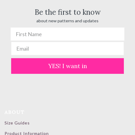
Be the first to know
about new patterns and updates
YES! I want in
ABOUT
Size Guides
Product Information