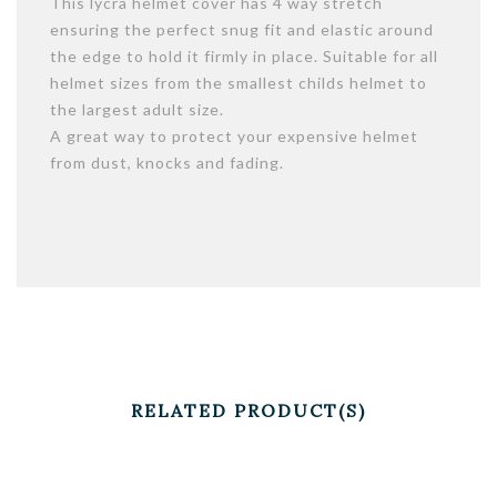
This lycra helmet cover has 4 way stretch
ensuring the perfect snug fit and elastic around
the edge to hold it firmly in place. Suitable for all
helmet sizes from the smallest childs helmet to
the largest adult size.
A great way to protect your expensive helmet
from dust, knocks and fading.
RELATED PRODUCT(S)