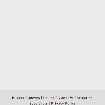
Buggez Bugeyes | Equine Fly and UV Protection
Specialists |
Privacy Policy