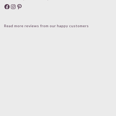
Facebook
Instagram
Pinterest
Read more reviews from our happy customers