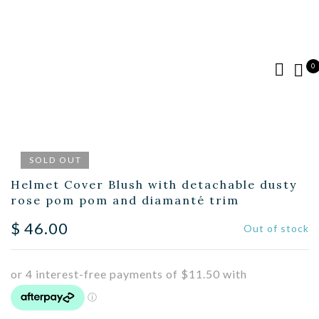
0
SOLD OUT
Helmet Cover Blush with detachable dusty
rose pom pom and diamanté trim
$
46.00
Out of stock