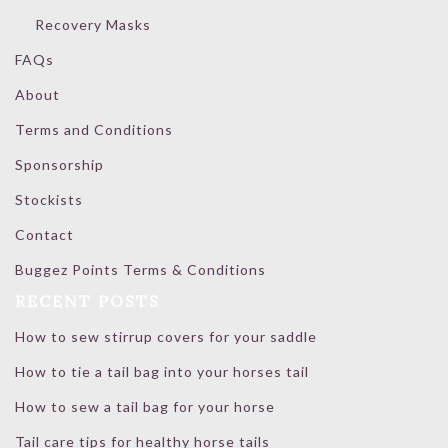
Recovery Masks
FAQs
About
Terms and Conditions
Sponsorship
Stockists
Contact
Buggez Points Terms & Conditions
RECENT POSTS
How to sew stirrup covers for your saddle
How to tie a tail bag into your horses tail
How to sew a tail bag for your horse
Tail care tips for healthy horse tails