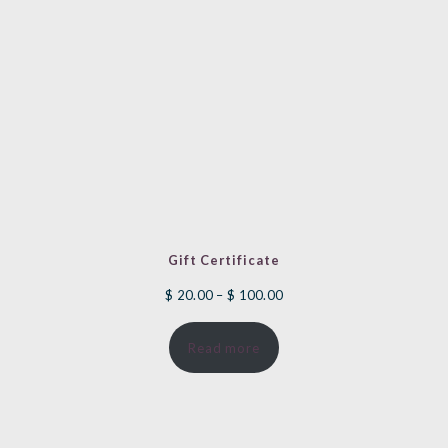
Gift Certificate
Price
$
20.00
–
$
100.00
range:
Read more
$ 20.00
through
$ 100.00