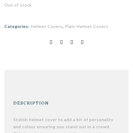
Out of stock
Categories:
Helmet Covers
,
Plain Helmet Covers
DESCRIPTION
Stylish helmet cover to add a bit of personality
and colour ensuring you stand out in a crowd.