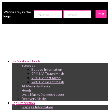
Wanna stay in the
YES!
loop?
Fly Masks & Hoods
Bugeyes
Bugeye Information
90% UV Tough Mesh
90% UV Soft Mesh
74% UV Insect Mesh
All Mesh Fly Masks
Hoods
Lycra Masks (no mesh eyes)
Recovery Masks
Leg Protection
Buglegs Information