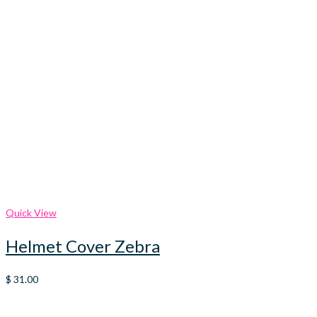
Quick View
Helmet Cover Zebra
$
31.00