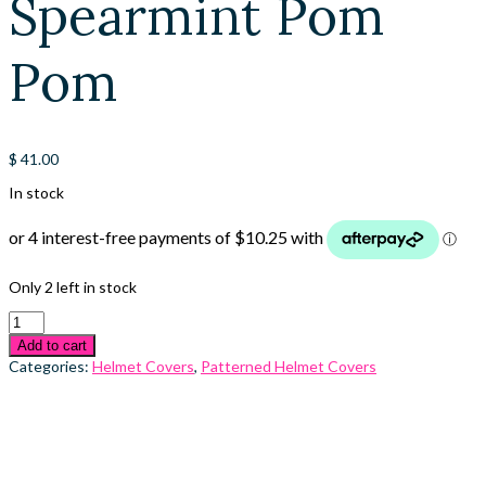
Spearmint Pom
Pom
$
41.00
In stock
Only 2 left in stock
Add to cart
Categories:
Helmet Covers
,
Patterned Helmet Covers