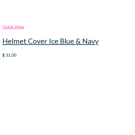
Quick View
Helmet Cover Ice Blue & Navy
$
31.00