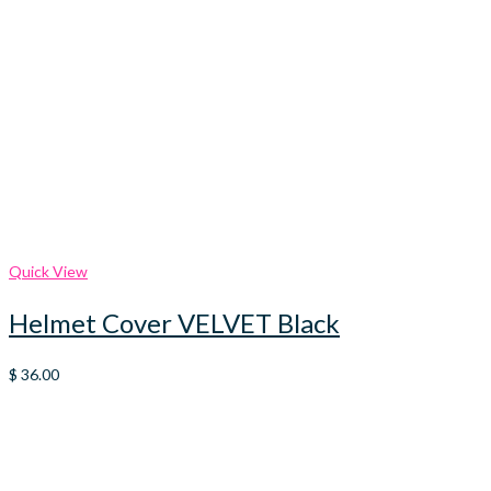
Quick View
Helmet Cover VELVET Black
$
36.00