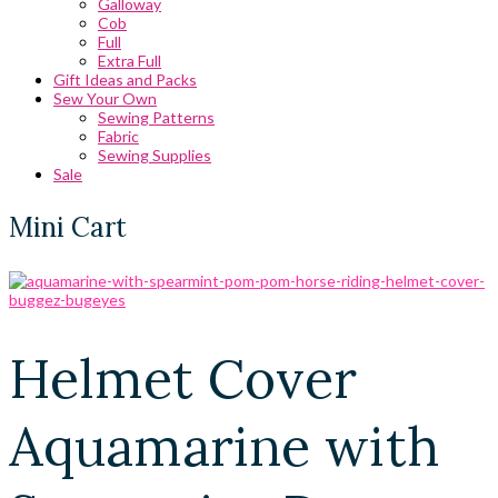
Galloway
Cob
Full
Extra Full
Gift Ideas and Packs
Sew Your Own
Sewing Patterns
Fabric
Sewing Supplies
Sale
Mini Cart
Helmet Cover
Aquamarine with