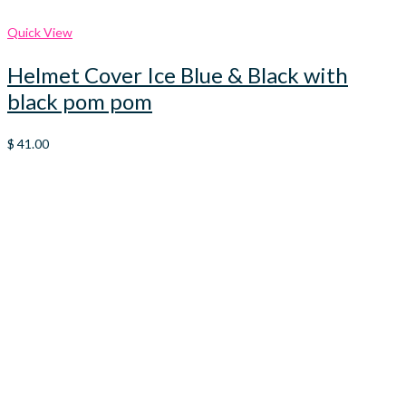
Quick View
Helmet Cover Ice Blue & Black with
black pom pom
$
41.00