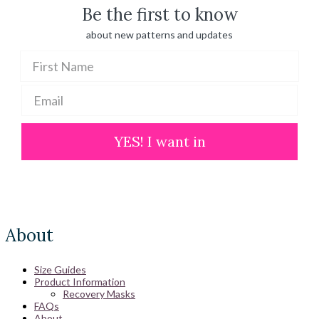
Be the first to know
about new patterns and updates
YES! I want in
About
Size Guides
Product Information
Recovery Masks
FAQs
About