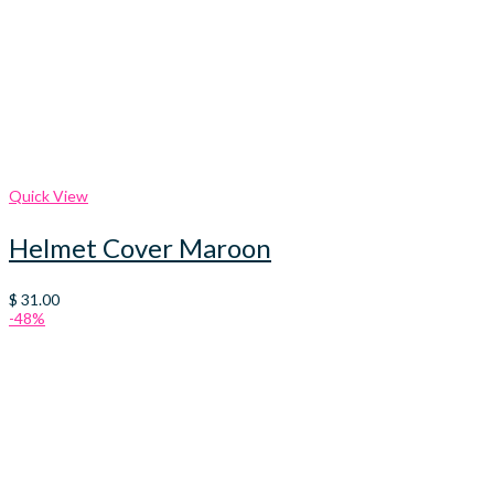
Quick View
Helmet Cover Maroon
$
31.00
-48%