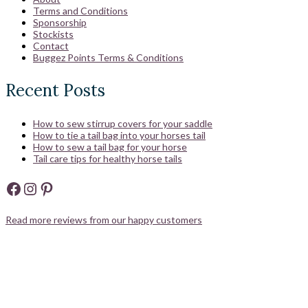
Terms and Conditions
Sponsorship
Stockists
Contact
Buggez Points Terms & Conditions
Recent Posts
How to sew stirrup covers for your saddle
How to tie a tail bag into your horses tail
How to sew a tail bag for your horse
Tail care tips for healthy horse tails
Facebook
Instagram
Pinterest
Read more reviews from our happy customers