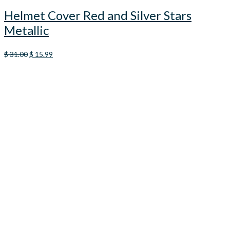
Helmet Cover Red and Silver Stars
Metallic
Original
Current
$
31.00
$
15.99
price
price
was:
is:
$ 31.00.
$ 15.99.