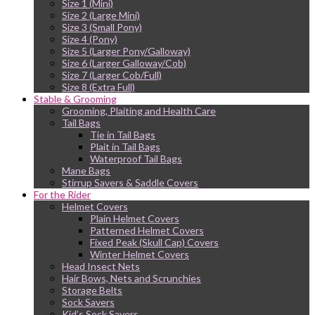
Size 1 (Mini)
Size 2 (Large Mini)
Size 3 (Small Pony)
Size 4 (Pony)
Size 5 (Larger Pony/Galloway)
Size 6 (Larger Galloway/Cob)
Size 7 (Larger Cob/Full)
Size 8 (Extra Full)
Stable & Grooming
Grooming, Plaiting and Health Care
Tail Bags
Tie in Tail Bags
Plait in Tail Bags
Waterproof Tail Bags
Mane Bags
Stirrup Savers & Saddle Covers
For the Rider
Helmet Covers
Plain Helmet Covers
Patterned Helmet Covers
Fixed Peak (Skull Cap) Covers
Winter Helmet Covers
Head Insect Nets
Hair Bows, Nets and Scrunchies
Storage Belts
Sock Savers
Kid’s Sock Savers