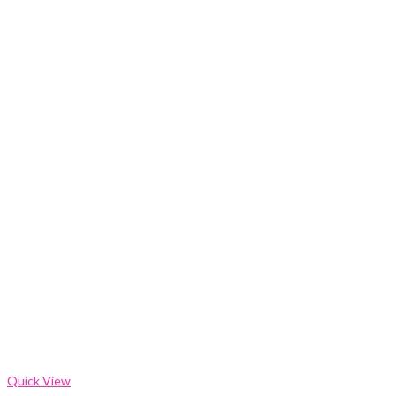
Quick View