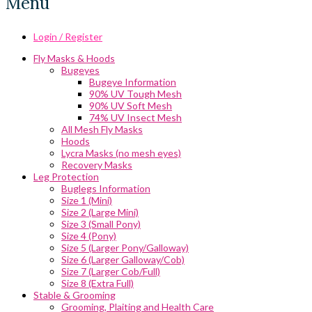
Menu
Login / Register
Fly Masks & Hoods
Bugeyes
Bugeye Information
90% UV Tough Mesh
90% UV Soft Mesh
74% UV Insect Mesh
All Mesh Fly Masks
Hoods
Lycra Masks (no mesh eyes)
Recovery Masks
Leg Protection
Buglegs Information
Size 1 (Mini)
Size 2 (Large Mini)
Size 3 (Small Pony)
Size 4 (Pony)
Size 5 (Larger Pony/Galloway)
Size 6 (Larger Galloway/Cob)
Size 7 (Larger Cob/Full)
Size 8 (Extra Full)
Stable & Grooming
Grooming, Plaiting and Health Care