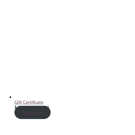
Gift Certificate
Price
$
20.00
–
$
100.00
range:
Read more
$ 20.00
through
$ 100.00