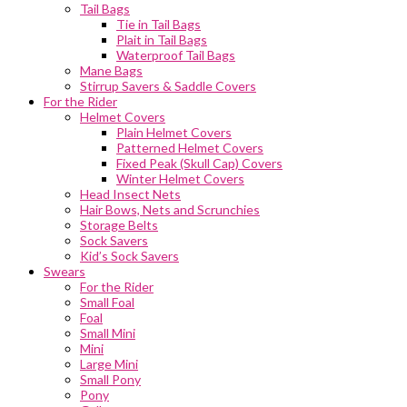
Tail Bags
Tie in Tail Bags
Plait in Tail Bags
Waterproof Tail Bags
Mane Bags
Stirrup Savers & Saddle Covers
For the Rider
Helmet Covers
Plain Helmet Covers
Patterned Helmet Covers
Fixed Peak (Skull Cap) Covers
Winter Helmet Covers
Head Insect Nets
Hair Bows, Nets and Scrunchies
Storage Belts
Sock Savers
Kid’s Sock Savers
Swears
For the Rider
Small Foal
Foal
Small Mini
Mini
Large Mini
Small Pony
Pony