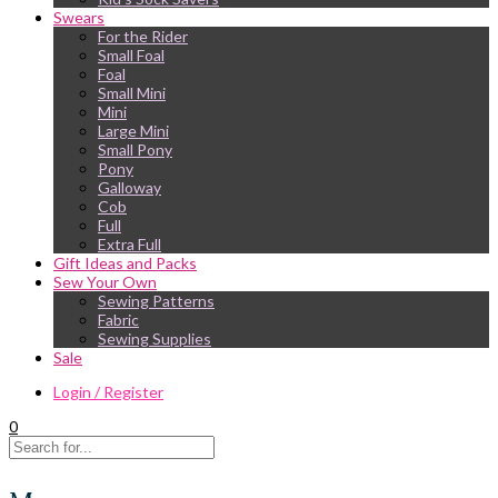
Swears
For the Rider
Small Foal
Foal
Small Mini
Mini
Large Mini
Small Pony
Pony
Galloway
Cob
Full
Extra Full
Gift Ideas and Packs
Sew Your Own
Sewing Patterns
Fabric
Sewing Supplies
Sale
Login / Register
0