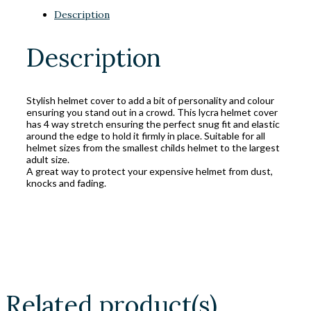
Description
Description
Stylish helmet cover to add a bit of personality and colour
ensuring you stand out in a crowd. This lycra helmet cover
has 4 way stretch ensuring the perfect snug fit and elastic
around the edge to hold it firmly in place. Suitable for all
helmet sizes from the smallest childs helmet to the largest
adult size.
A great way to protect your expensive helmet from dust,
knocks and fading.
Related product(s)