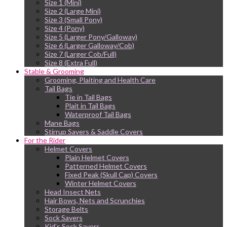
Size 1 (Mini)
Size 2 (Large Mini)
Size 3 (Small Pony)
Size 4 (Pony)
Size 5 (Larger Pony/Galloway)
Size 6 (Larger Galloway/Cob)
Size 7 (Larger Cob/Full)
Size 8 (Extra Full)
Stable & Grooming
Grooming, Plaiting and Health Care
Tail Bags
Tie in Tail Bags
Plait in Tail Bags
Waterproof Tail Bags
Mane Bags
Stirrup Savers & Saddle Covers
For the Rider
Helmet Covers
Plain Helmet Covers
Patterned Helmet Covers
Fixed Peak (Skull Cap) Covers
Winter Helmet Covers
Head Insect Nets
Hair Bows, Nets and Scrunchies
Storage Belts
Sock Savers
Kid’s Sock Savers