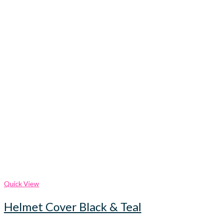
Quick View
Helmet Cover Black & Teal