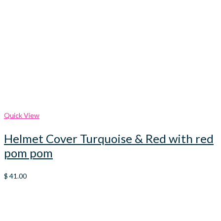
Quick View
Helmet Cover Turquoise & Red with red
pom pom
$
41.00