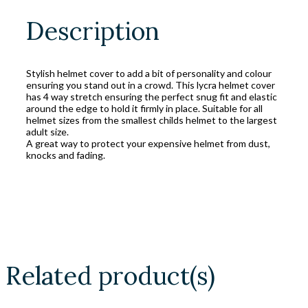
Description
Stylish helmet cover to add a bit of personality and colour
ensuring you stand out in a crowd. This lycra helmet cover
has 4 way stretch ensuring the perfect snug fit and elastic
around the edge to hold it firmly in place. Suitable for all
helmet sizes from the smallest childs helmet to the largest
adult size.
A great way to protect your expensive helmet from dust,
knocks and fading.
Related product(s)