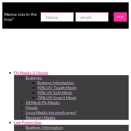
Wanna stay in the
YES!
loop?
Fly Masks & Hoods
Bugeyes
Bugeye Information
90% UV Tough Mesh
90% UV Soft Mesh
74% UV Insect Mesh
All Mesh Fly Masks
Hoods
Lycra Masks (no mesh eyes)
Recovery Masks
Leg Protection
Buglegs Information