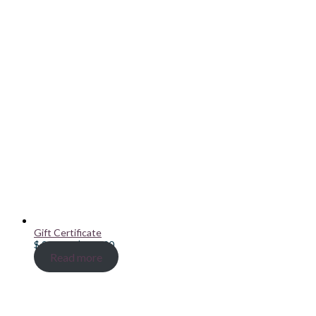
Gift Certificate
Price
$
20.00
–
$
100.00
range:
Read more
$ 20.00
through
$ 100.00