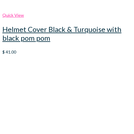
Quick View
Helmet Cover Black & Turquoise with
black pom pom
$
41.00