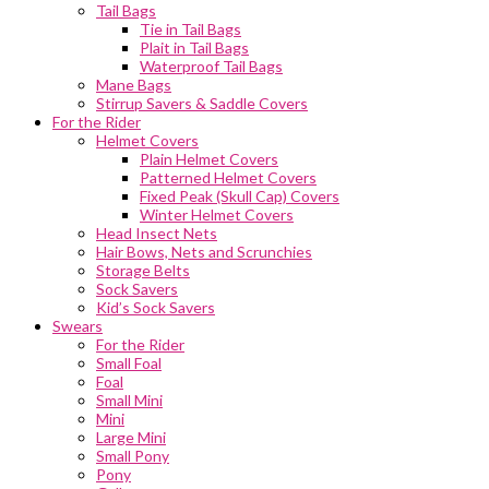
Tail Bags
Tie in Tail Bags
Plait in Tail Bags
Waterproof Tail Bags
Mane Bags
Stirrup Savers & Saddle Covers
For the Rider
Helmet Covers
Plain Helmet Covers
Patterned Helmet Covers
Fixed Peak (Skull Cap) Covers
Winter Helmet Covers
Head Insect Nets
Hair Bows, Nets and Scrunchies
Storage Belts
Sock Savers
Kid’s Sock Savers
Swears
For the Rider
Small Foal
Foal
Small Mini
Mini
Large Mini
Small Pony
Pony