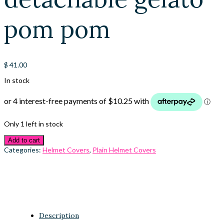
pom pom
$
41.00
In stock
Only 1 left in stock
Add to cart
Categories:
Helmet Covers
,
Plain Helmet Covers
Description