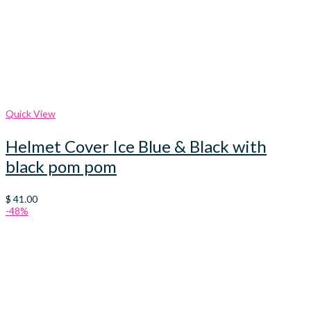
Quick View
Helmet Cover Ice Blue & Black with
black pom pom
$
41.00
-48%