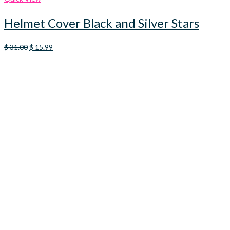
Helmet Cover Black and Silver Stars
Original
Current
$
31.00
$
15.99
price
price
was:
is:
$ 31.00.
$ 15.99.