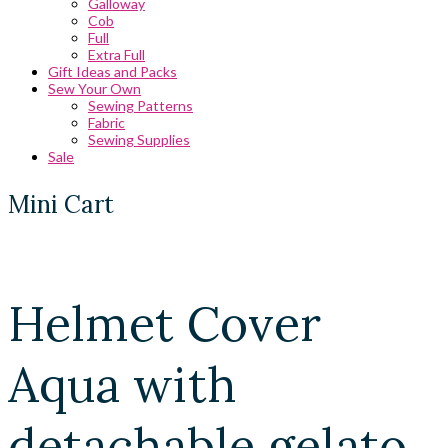
Galloway
Cob
Full
Extra Full
Gift Ideas and Packs
Sew Your Own
Sewing Patterns
Fabric
Sewing Supplies
Sale
Mini Cart
Helmet Cover
Aqua with
detachable gelato