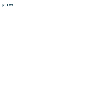
$
31.00