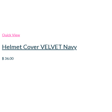
Quick View
Helmet Cover VELVET Navy
$
36.00