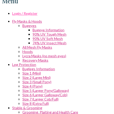
Menu
Login / Register
Fly Masks & Hoods
Bugeyes
Bugeye Information
90% UV Tough Mesh
90% UV Soft Mesh
74% UV Insect Mesh
All Mesh Fly Masks
Hoods
Lycra Masks (no mesh eyes)
Recovery Masks
Leg Protection
Buglegs Information
Size 1 (Mini)
Size 2 (Large Mini)
Size 3 (Small Pony)
Size 4 (Pony)
Size 5 (Larger Pony/Galloway)
Size 6 (Larger Galloway/Cob)
Size 7 (Larger Cob/Full)
Size 8 (Extra Full)
Stable & Grooming
Grooming, Plaiting and Health Care