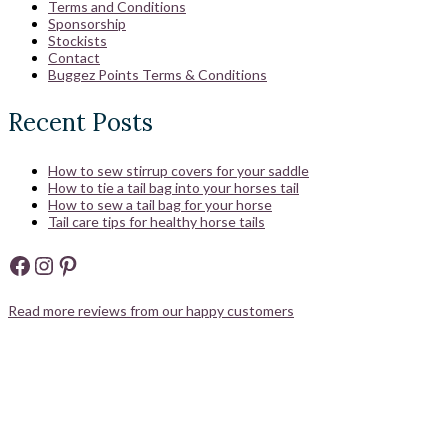
Terms and Conditions
Sponsorship
Stockists
Contact
Buggez Points Terms & Conditions
Recent Posts
How to sew stirrup covers for your saddle
How to tie a tail bag into your horses tail
How to sew a tail bag for your horse
Tail care tips for healthy horse tails
Facebook
Instagram
Pinterest
Read more reviews from our happy customers