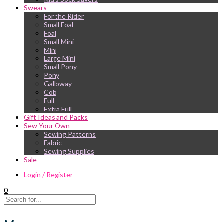
Swears
For the Rider
Small Foal
Foal
Small Mini
Mini
Large Mini
Small Pony
Pony
Galloway
Cob
Full
Extra Full
Gift Ideas and Packs
Sew Your Own
Sewing Patterns
Fabric
Sewing Supplies
Sale
Login / Register
0