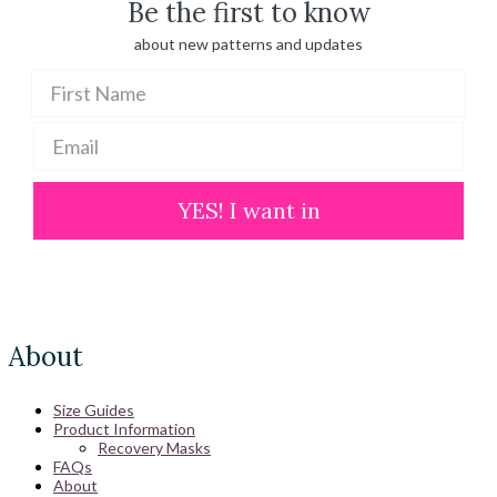
Be the first to know
about new patterns and updates
YES! I want in
About
Size Guides
Product Information
Recovery Masks
FAQs
About