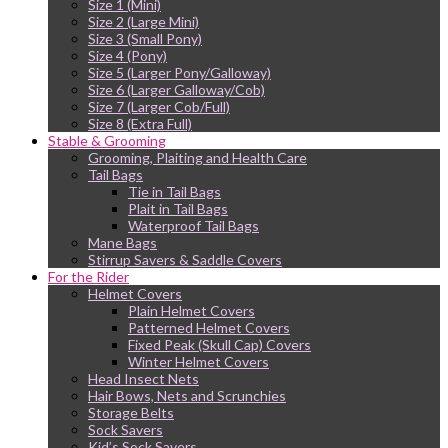
Size 1 (Mini)
Size 2 (Large Mini)
Size 3 (Small Pony)
Size 4 (Pony)
Size 5 (Larger Pony/Galloway)
Size 6 (Larger Galloway/Cob)
Size 7 (Larger Cob/Full)
Size 8 (Extra Full)
Stable & Grooming
Grooming, Plaiting and Health Care
Tail Bags
Tie in Tail Bags
Plait in Tail Bags
Waterproof Tail Bags
Mane Bags
Stirrup Savers & Saddle Covers
For the Rider
Helmet Covers
Plain Helmet Covers
Patterned Helmet Covers
Fixed Peak (Skull Cap) Covers
Winter Helmet Covers
Head Insect Nets
Hair Bows, Nets and Scrunchies
Storage Belts
Sock Savers
Kid’s Sock Savers