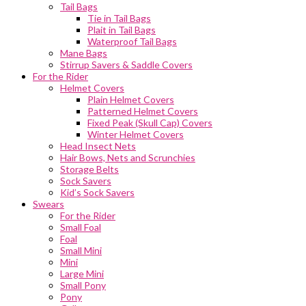
Tail Bags
Tie in Tail Bags
Plait in Tail Bags
Waterproof Tail Bags
Mane Bags
Stirrup Savers & Saddle Covers
For the Rider
Helmet Covers
Plain Helmet Covers
Patterned Helmet Covers
Fixed Peak (Skull Cap) Covers
Winter Helmet Covers
Head Insect Nets
Hair Bows, Nets and Scrunchies
Storage Belts
Sock Savers
Kid’s Sock Savers
Swears
For the Rider
Small Foal
Foal
Small Mini
Mini
Large Mini
Small Pony
Pony