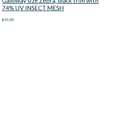
Galloway size Zebra, black trim with
74% UV INSECT MESH
$
41.00