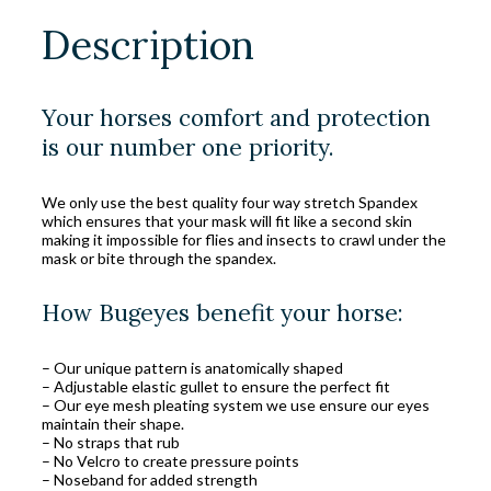
Description
Your horses comfort and protection
is our number one priority.
We only use the best quality four way stretch Spandex
which ensures that your mask will fit like a second skin
making it impossible for flies and insects to crawl under the
mask or bite through the spandex.
How Bugeyes benefit your horse:
– Our unique pattern is anatomically shaped
– Adjustable elastic gullet to ensure the perfect fit
– Our eye mesh pleating system we use ensure our eyes
maintain their shape.
– No straps that rub
– No Velcro to create pressure points
– Noseband for added strength