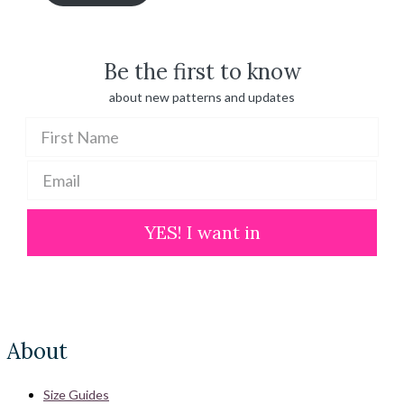
through
$ 100.00
Be the first to know
about new patterns and updates
YES! I want in
About
Size Guides