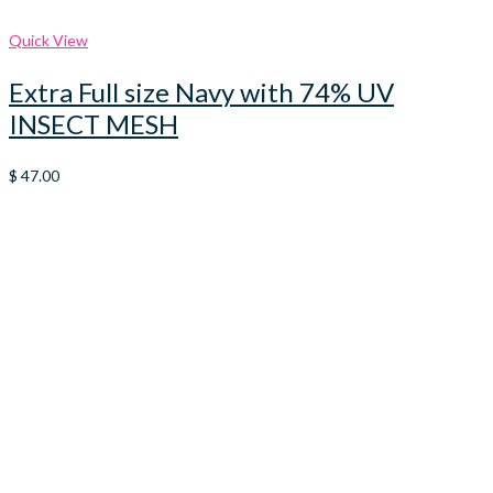
Quick View
Extra Full size Navy with 74% UV
INSECT MESH
$
47.00