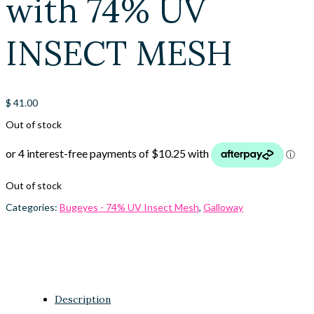
with 74% UV
INSECT MESH
$
41.00
Out of stock
Out of stock
Categories:
Bugeyes - 74% UV Insect Mesh
,
Galloway
Description