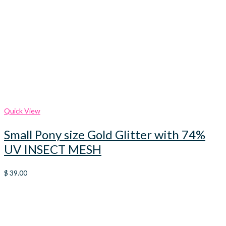
Quick View
Small Pony size Gold Glitter with 74%
UV INSECT MESH
$
39.00