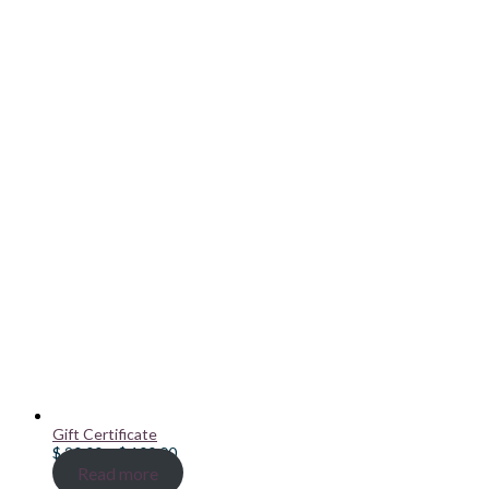
Gift Certificate
Price
$
20.00
–
$
100.00
range:
Read more
$ 20.00