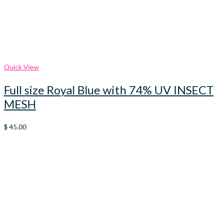
Quick View
Full size Royal Blue with 74% UV INSECT
MESH
$
45.00