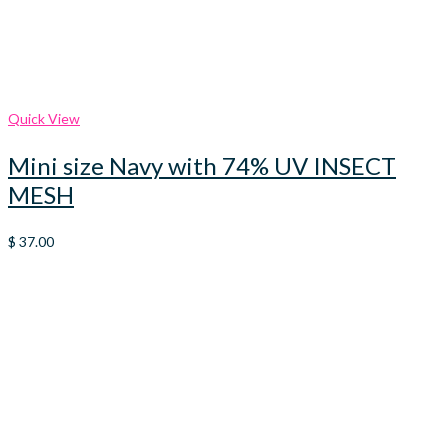
Quick View
Mini size Navy with 74% UV INSECT
MESH
$
37.00