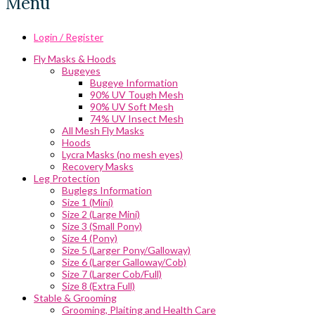
Menu
Login / Register
Fly Masks & Hoods
Bugeyes
Bugeye Information
90% UV Tough Mesh
90% UV Soft Mesh
74% UV Insect Mesh
All Mesh Fly Masks
Hoods
Lycra Masks (no mesh eyes)
Recovery Masks
Leg Protection
Buglegs Information
Size 1 (Mini)
Size 2 (Large Mini)
Size 3 (Small Pony)
Size 4 (Pony)
Size 5 (Larger Pony/Galloway)
Size 6 (Larger Galloway/Cob)
Size 7 (Larger Cob/Full)
Size 8 (Extra Full)
Stable & Grooming
Grooming, Plaiting and Health Care