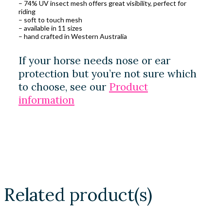
– 74% UV insect mesh offers great visibility, perfect for
riding
– soft to touch mesh
– available in 11 sizes
– hand crafted in Western Australia
If your horse needs nose or ear
protection but you’re not sure which
to choose, see our
Product
information
Related product(s)