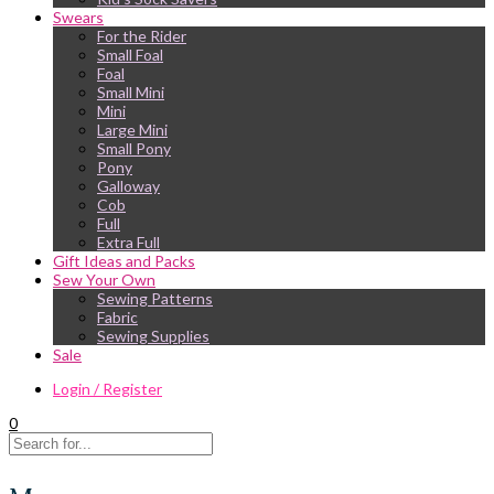
Swears
For the Rider
Small Foal
Foal
Small Mini
Mini
Large Mini
Small Pony
Pony
Galloway
Cob
Full
Extra Full
Gift Ideas and Packs
Sew Your Own
Sewing Patterns
Fabric
Sewing Supplies
Sale
Login / Register
0