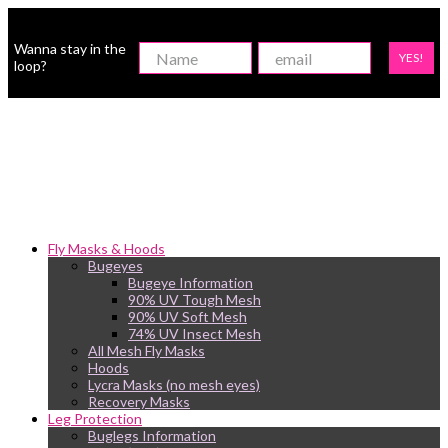
Wanna stay in the
YES!
loop?
Fly Masks & Hoods
Bugeyes
Bugeye Information
90% UV Tough Mesh
90% UV Soft Mesh
74% UV Insect Mesh
All Mesh Fly Masks
Hoods
Lycra Masks (no mesh eyes)
Recovery Masks
Leg Protection
Buglegs Information