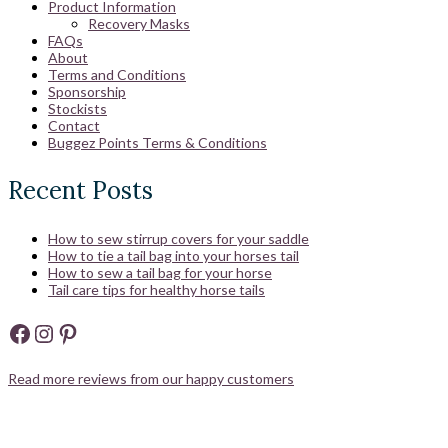
Product Information
Recovery Masks
FAQs
About
Terms and Conditions
Sponsorship
Stockists
Contact
Buggez Points Terms & Conditions
Recent Posts
How to sew stirrup covers for your saddle
How to tie a tail bag into your horses tail
How to sew a tail bag for your horse
Tail care tips for healthy horse tails
Facebook
Instagram
Pinterest
Read more reviews from our happy customers