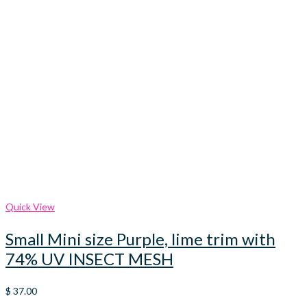
Quick View
Small Mini size Purple, lime trim with
74% UV INSECT MESH
$
37.00