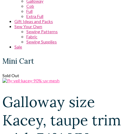
Galloway
Cob
Full
Extra Full
Gift Ideas and Packs
Sew Your Own
Sewing Patterns
Fabric
Sewing Supplies
Sale
Mini Cart
Sold Out
Galloway size
Kacey, taupe trim