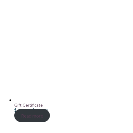
Gift Certificate
Price
$
20.00
–
$
100.00
range:
Read more
$ 20.00
through
$ 100.00