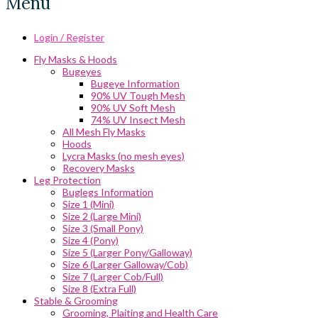
Menu
Login / Register
Fly Masks & Hoods
Bugeyes
Bugeye Information
90% UV Tough Mesh
90% UV Soft Mesh
74% UV Insect Mesh
All Mesh Fly Masks
Hoods
Lycra Masks (no mesh eyes)
Recovery Masks
Leg Protection
Buglegs Information
Size 1 (Mini)
Size 2 (Large Mini)
Size 3 (Small Pony)
Size 4 (Pony)
Size 5 (Larger Pony/Galloway)
Size 6 (Larger Galloway/Cob)
Size 7 (Larger Cob/Full)
Size 8 (Extra Full)
Stable & Grooming
Grooming, Plaiting and Health Care