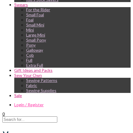
Swears
For the Rider
Small Foal
Foal
Small Mini
Mini
Large Mini
Small Pony
Pony
Galloway
Cob
Full
Extra Full
Gift Ideas and Packs
Sew Your Own
Sewing Patterns
Fabric
Sewing Supplies
Sale
Login / Register
0