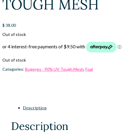
TOUGH MESH
$
38.00
Out of stock
Out of stock
Categories:
Bugeyes - 90% UV Tough Mesh
,
Foal
Description
Description