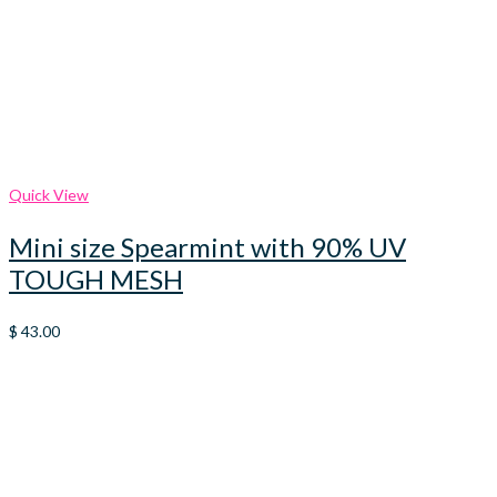
Quick View
Mini size Spearmint with 90% UV
TOUGH MESH
$
43.00