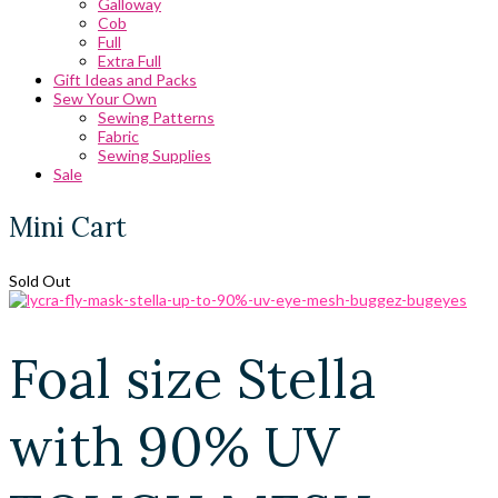
Galloway
Cob
Full
Extra Full
Gift Ideas and Packs
Sew Your Own
Sewing Patterns
Fabric
Sewing Supplies
Sale
Mini Cart
Sold Out
Foal size Stella
with 90% UV