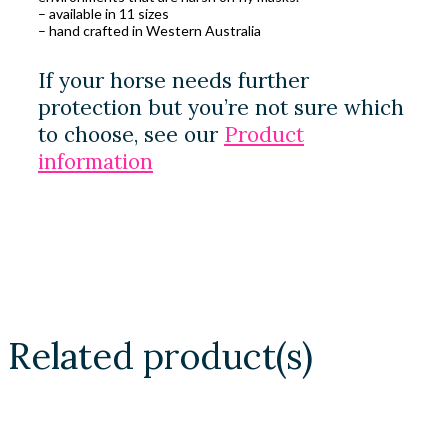
– available in 11 sizes
– hand crafted in Western Australia
If your horse needs further
protection but you’re not sure which
to choose, see our
Product
information
Related product(s)