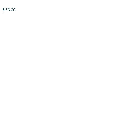
$
53.00