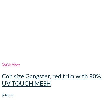
Quick View
Cob size Gangster, red trim with 90%
UV TOUGH MESH
$
48.00