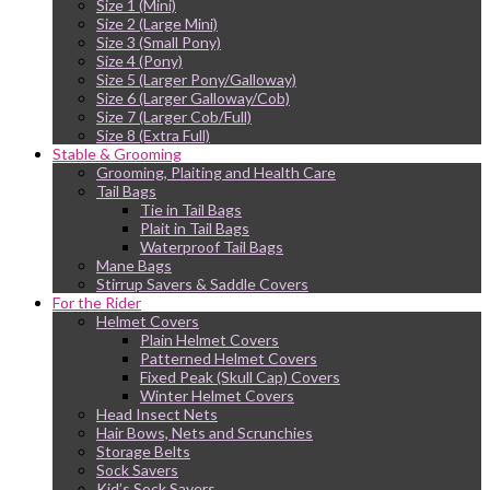
Size 1 (Mini)
Size 2 (Large Mini)
Size 3 (Small Pony)
Size 4 (Pony)
Size 5 (Larger Pony/Galloway)
Size 6 (Larger Galloway/Cob)
Size 7 (Larger Cob/Full)
Size 8 (Extra Full)
Stable & Grooming
Grooming, Plaiting and Health Care
Tail Bags
Tie in Tail Bags
Plait in Tail Bags
Waterproof Tail Bags
Mane Bags
Stirrup Savers & Saddle Covers
For the Rider
Helmet Covers
Plain Helmet Covers
Patterned Helmet Covers
Fixed Peak (Skull Cap) Covers
Winter Helmet Covers
Head Insect Nets
Hair Bows, Nets and Scrunchies
Storage Belts
Sock Savers
Kid’s Sock Savers