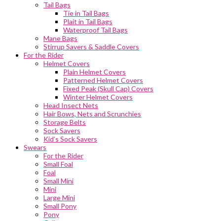
Tail Bags
Tie in Tail Bags
Plait in Tail Bags
Waterproof Tail Bags
Mane Bags
Stirrup Savers & Saddle Covers
For the Rider
Helmet Covers
Plain Helmet Covers
Patterned Helmet Covers
Fixed Peak (Skull Cap) Covers
Winter Helmet Covers
Head Insect Nets
Hair Bows, Nets and Scrunchies
Storage Belts
Sock Savers
Kid’s Sock Savers
Swears
For the Rider
Small Foal
Foal
Small Mini
Mini
Large Mini
Small Pony
Pony