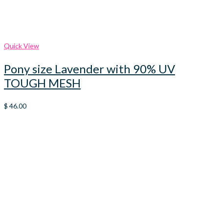
Quick View
Pony size Lavender with 90% UV
TOUGH MESH
$
46.00