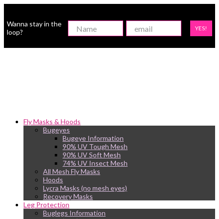
Wanna stay in the
YES!
loop?
Fly Masks & Hoods
Bugeyes
Bugeye Information
90% UV Tough Mesh
90% UV Soft Mesh
74% UV Insect Mesh
All Mesh Fly Masks
Hoods
Lycra Masks (no mesh eyes)
Recovery Masks
Leg Protection
Buglegs Information