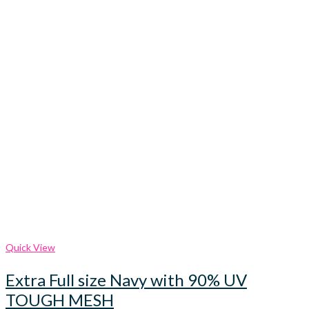
Quick View
Extra Full size Navy with 90% UV
TOUGH MESH