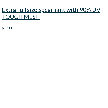
Extra Full size Spearmint with 90% UV
TOUGH MESH
$
53.00