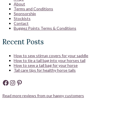
About
Terms and Conditions
Sponsorship
Stockists
Contact
Buggez Points Terms & Conditions
Recent Posts
How to sew stirrup covers for your saddle
How to tie a tail bag into your horses tail
How to sew a tail bag for your horse
Tail care tips for healthy horse tails
Facebook
Instagram
Pinterest
Read more reviews from our happy customers