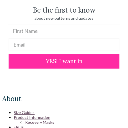
Be the first to know
about new patterns and updates
YES! I want in
About
Size Guides
Product Information
Recovery Masks
FAQs