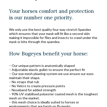
Your horses comfort and protection
is our number one priority.
We only use the best quality four way stretch Spandex
which ensures that your mask will fit like a second skin
making it impossible for flies and insects to crawl under the
mask or bite through the spandex.
How Bugeyes benefit your horse:
– Our unique pattern is anatomically shaped
– Adjustable elastic gullet to ensure the perfect fit
– Our eye mesh pleating system we use ensure our eyes
maintain their shape.
– No straps that rub
– No Velcro to create pressure points
– Noseband for added strength
– 90% UV stabilised polyester coated mesh is the toughest
mesh on the market.
– this mesh choice is ideally suited to horses or
environments that are harsh on fly masks.