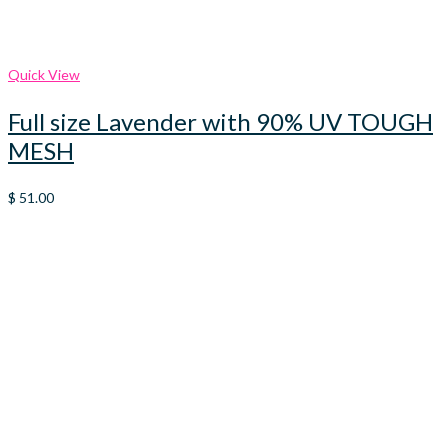
Quick View
Full size Lavender with 90% UV TOUGH
MESH
$
51.00