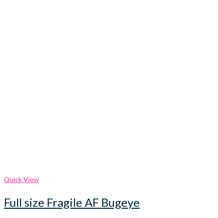
Quick View
Full size Fragile AF Bugeye