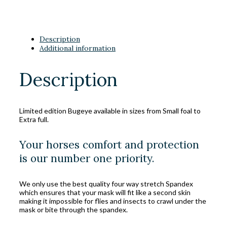
Description
Additional information
Description
Limited edition Bugeye available in sizes from Small foal to
Extra full.
Your horses comfort and protection
is our number one priority.
We only use the best quality four way stretch Spandex
which ensures that your mask will fit like a second skin
making it impossible for flies and insects to crawl under the
mask or bite through the spandex.