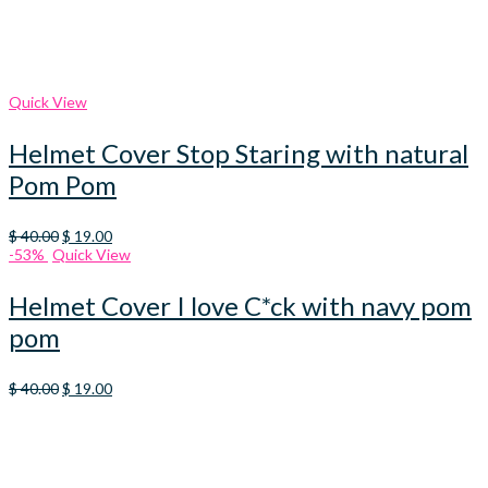
Quick View
Helmet Cover Stop Staring with natural
Pom Pom
Original
Current
$
40.00
$
19.00
price
price
-53%
Quick View
was:
is:
$ 40.00.
$ 19.00.
Helmet Cover I love C*ck with navy pom
pom
Original
Current
$
40.00
$
19.00
price
price
was:
is:
$ 40.00.
$ 19.00.