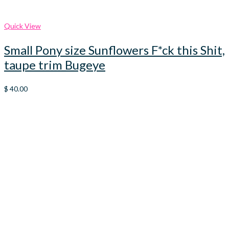
Quick View
Small Pony size Sunflowers F*ck this Shit,
taupe trim Bugeye
$
40.00