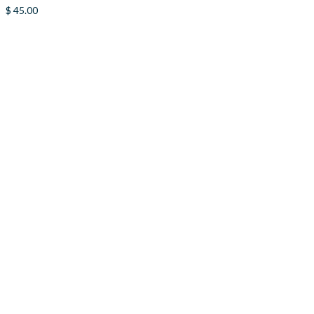
$
45.00