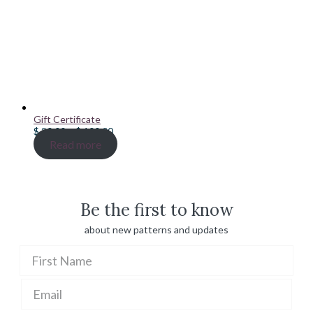
Gift Certificate
Price
$
20.00
–
$
100.00
range:
Read more
$ 20.00
through
$ 100.00
Be the first to know
about new patterns and updates