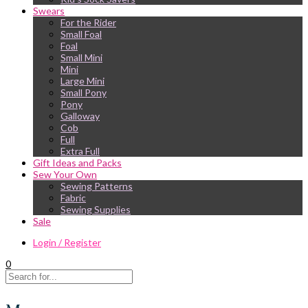
Swears
For the Rider
Small Foal
Foal
Small Mini
Mini
Large Mini
Small Pony
Pony
Galloway
Cob
Full
Extra Full
Gift Ideas and Packs
Sew Your Own
Sewing Patterns
Fabric
Sewing Supplies
Sale
Login / Register
0