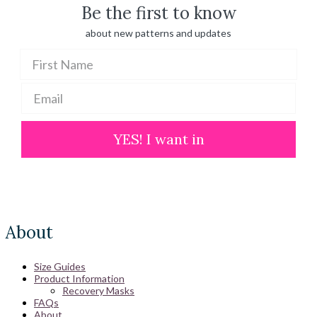
Be the first to know
about new patterns and updates
YES! I want in
About
Size Guides
Product Information
Recovery Masks
FAQs
About