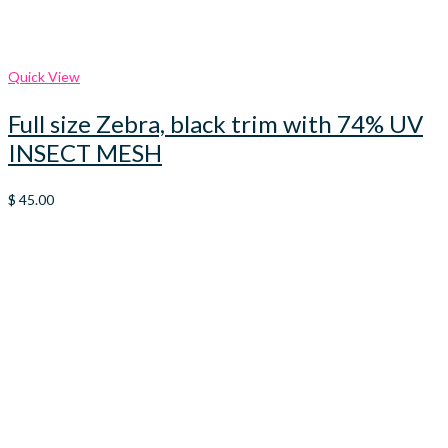
Quick View
Full size Zebra, black trim with 74% UV
INSECT MESH
$
45.00