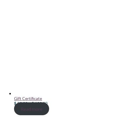
Gift Certificate
Price
$
20.00
–
$
100.00
range:
Read more
$ 20.00
through
$ 100.00