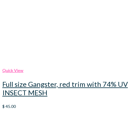
Quick View
Full size Gangster, red trim with 74% UV
INSECT MESH
$
45.00