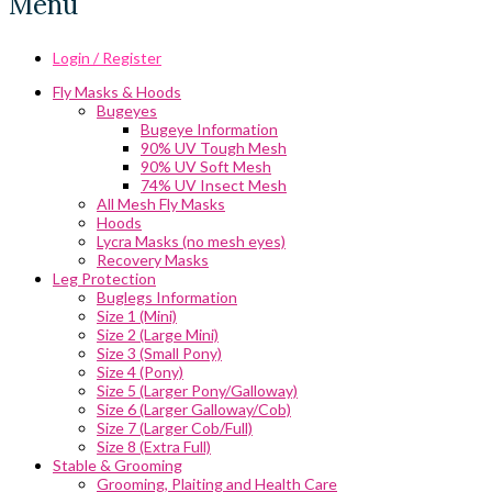
Menu
Login / Register
Fly Masks & Hoods
Bugeyes
Bugeye Information
90% UV Tough Mesh
90% UV Soft Mesh
74% UV Insect Mesh
All Mesh Fly Masks
Hoods
Lycra Masks (no mesh eyes)
Recovery Masks
Leg Protection
Buglegs Information
Size 1 (Mini)
Size 2 (Large Mini)
Size 3 (Small Pony)
Size 4 (Pony)
Size 5 (Larger Pony/Galloway)
Size 6 (Larger Galloway/Cob)
Size 7 (Larger Cob/Full)
Size 8 (Extra Full)
Stable & Grooming
Grooming, Plaiting and Health Care