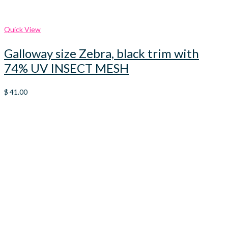
Quick View
Galloway size Zebra, black trim with
74% UV INSECT MESH
$
41.00