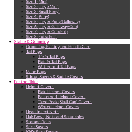
Size 1 (Mini)
Size 2 (Large Mini)
Size 3 (Small Pony)
Size 4 (Pony)
Size 5 (Larger Pony/Galloway)
Size 6 (Larger Galloway/Cob)
Size 7 (Larger Cob/Full)
Size 8 (Extra Full)
Stable & Grooming
Grooming, Plaiting and Health Care
Tail Bags
Tie in Tail Bags
Plait in Tail Bags
Waterproof Tail Bags
Mane Bags
Stirrup Savers & Saddle Covers
For the Rider
Helmet Covers
Plain Helmet Covers
Patterned Helmet Covers
Fixed Peak (Skull Cap) Covers
Winter Helmet Covers
Head Insect Nets
Hair Bows, Nets and Scrunchies
Storage Belts
Sock Savers
Kid’s Sock Savers