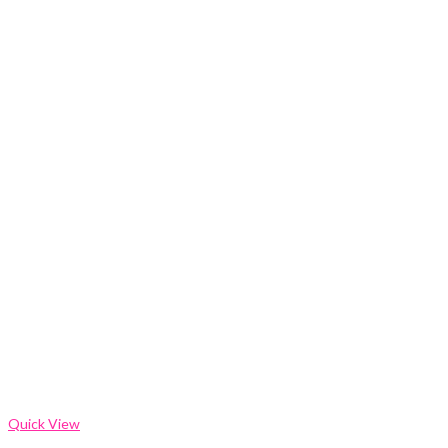
Quick View