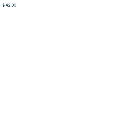
$
42.00