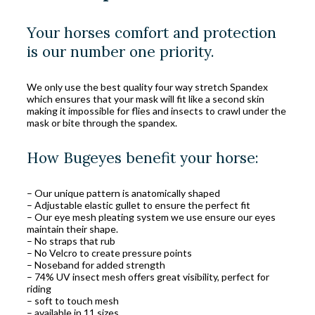
Your horses comfort and protection
is our number one priority.
We only use the best quality four way stretch Spandex
which ensures that your mask will fit like a second skin
making it impossible for flies and insects to crawl under the
mask or bite through the spandex.
How Bugeyes benefit your horse:
– Our unique pattern is anatomically shaped
– Adjustable elastic gullet to ensure the perfect fit
– Our eye mesh pleating system we use ensure our eyes
maintain their shape.
– No straps that rub
– No Velcro to create pressure points
– Noseband for added strength
– 74% UV insect mesh offers great visibility, perfect for
riding
– soft to touch mesh
– available in 11 sizes