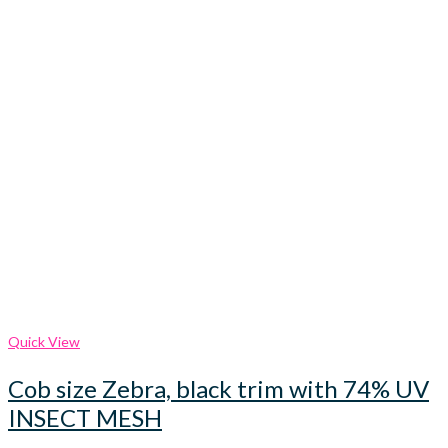
Quick View
Cob size Zebra, black trim with 74% UV
INSECT MESH