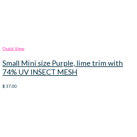
Quick View
Small Mini size Purple, lime trim with
74% UV INSECT MESH
$
37.00