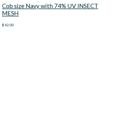
Cob size Navy with 74% UV INSECT
MESH
$
42.00