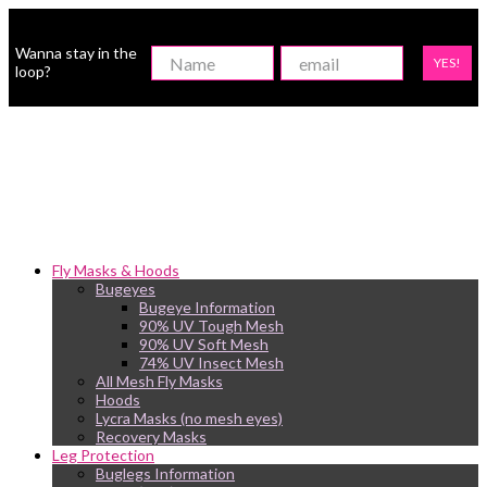
Wanna stay in the
YES!
loop?
Fly Masks & Hoods
Bugeyes
Bugeye Information
90% UV Tough Mesh
90% UV Soft Mesh
74% UV Insect Mesh
All Mesh Fly Masks
Hoods
Lycra Masks (no mesh eyes)
Recovery Masks
Leg Protection
Buglegs Information