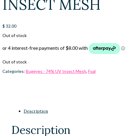
INSECT MESH
$
32.00
Out of stock
Out of stock
Categories:
Bugeyes - 74% UV Insect Mesh
,
Foal
Description
Description