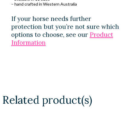
– hand crafted in Western Australia
If your horse needs further
protection but you’re not sure which
options to choose, see our
Product
Information
Related product(s)