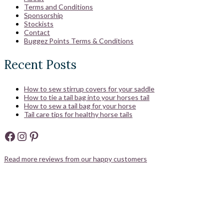
Terms and Conditions
Sponsorship
Stockists
Contact
Buggez Points Terms & Conditions
Recent Posts
How to sew stirrup covers for your saddle
How to tie a tail bag into your horses tail
How to sew a tail bag for your horse
Tail care tips for healthy horse tails
Facebook
Instagram
Pinterest
Read more reviews from our happy customers