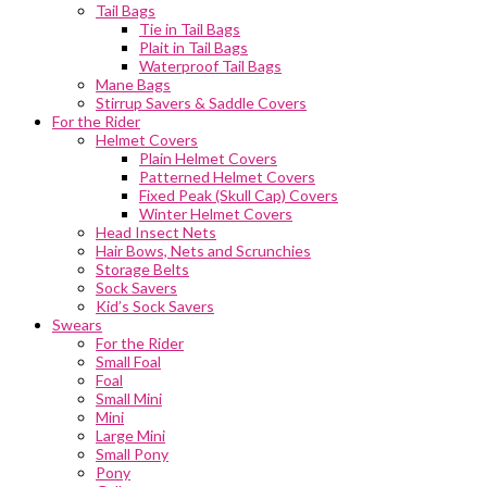
Tail Bags
Tie in Tail Bags
Plait in Tail Bags
Waterproof Tail Bags
Mane Bags
Stirrup Savers & Saddle Covers
For the Rider
Helmet Covers
Plain Helmet Covers
Patterned Helmet Covers
Fixed Peak (Skull Cap) Covers
Winter Helmet Covers
Head Insect Nets
Hair Bows, Nets and Scrunchies
Storage Belts
Sock Savers
Kid’s Sock Savers
Swears
For the Rider
Small Foal
Foal
Small Mini
Mini
Large Mini
Small Pony
Pony