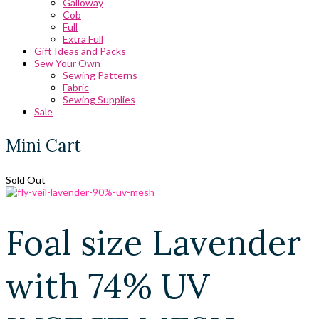
Galloway
Cob
Full
Extra Full
Gift Ideas and Packs
Sew Your Own
Sewing Patterns
Fabric
Sewing Supplies
Sale
Mini Cart
Sold Out
Foal size Lavender
with 74% UV