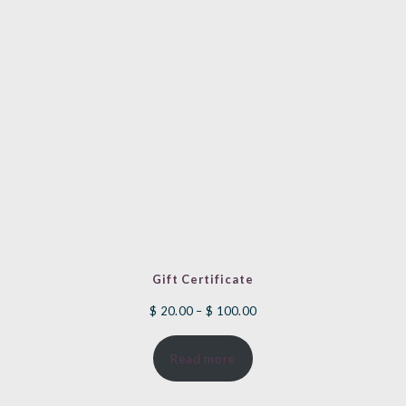
Gift Certificate
Price
$
20.00
–
$
100.00
range:
Read more
$ 20.00
through