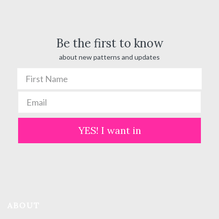
$ 100.00
Be the first to know
about new patterns and updates
YES! I want in
ABOUT