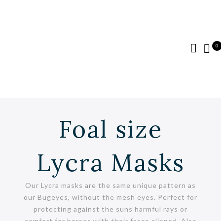
0
Foal size
Lycra Masks
Our Lycra masks are the same unique pattern as
our Bugeyes, without the mesh eyes. Perfect for
protecting against the suns harmful rays or
comfort for horses with their faces clipped. Also