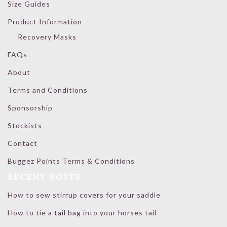
Size Guides
Product Information
Recovery Masks
FAQs
About
Terms and Conditions
Sponsorship
Stockists
Contact
Buggez Points Terms & Conditions
RECENT POSTS
How to sew stirrup covers for your saddle
How to tie a tail bag into your horses tail