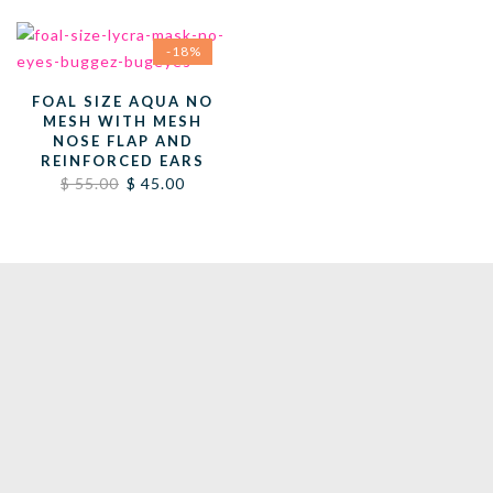
-18%
FOAL SIZE AQUA NO
MESH WITH MESH
NOSE FLAP AND
REINFORCED EARS
Original
Current
$
55.00
$
45.00
price
price
was:
is:
$ 55.00.
$ 45.00.