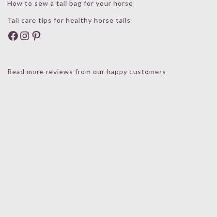
How to sew a tail bag for your horse
Tail care tips for healthy horse tails
Facebook
Instagram
Pinterest
Read more reviews from our happy customers