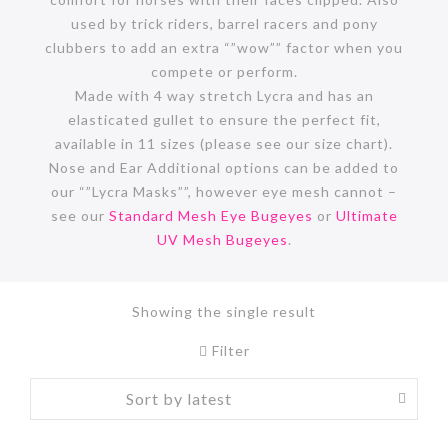
used by trick riders, barrel racers and pony
clubbers to add an extra “”wow”” factor when you
compete or perform.
Made with 4 way stretch Lycra and has an
elasticated gullet to ensure the perfect fit,
available in 11 sizes (please see our size chart).
Nose and Ear Additional options can be added to
our “”Lycra Masks””, however eye mesh cannot –
see our
Standard Mesh Eye Bugeyes
or
Ultimate
UV Mesh Bugeyes
.
Showing the single result
Filter