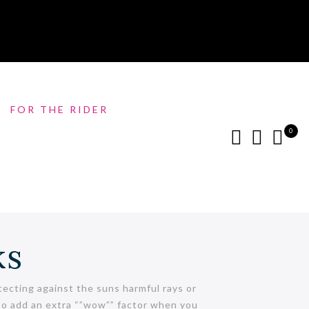
FOR THE RIDER
0
ks
ecting against the suns harmful rays or
s to add an extra “”wow”” factor when you