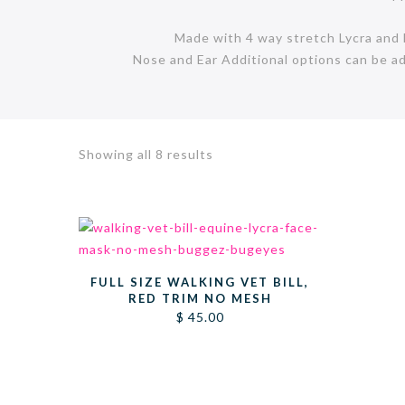
Made with 4 way stretch Lycra and ha
Nose and Ear Additional options can be a
Sorted
Showing all 8 results
by
latest
FULL SIZE WALKING VET BILL,
RED TRIM NO MESH
$
45.00