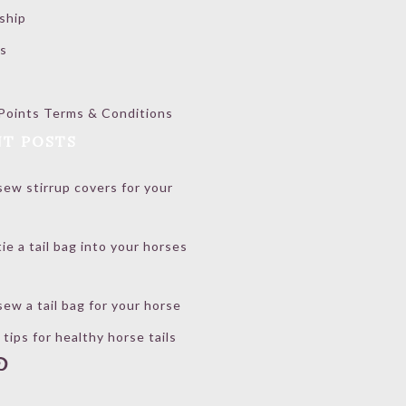
ship
s
Points Terms & Conditions
T POSTS
ew stirrup covers for your
ie a tail bag into your horses
ew a tail bag for your horse
 tips for healthy horse tails
book
stagram
interest