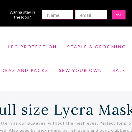
Wanna stay in
YES!
the loop?
LEG PROTECTION
STABLE & GROOMING
 IDEAS AND PACKS
SEW YOUR OWN
SALE
ull size Lycra Mas
ttern as our Bugeyes, without the mesh eyes. Perfect for prot
ped. Also used by trick riders, barrel racers and pony clubber