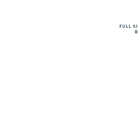
FULL S
B