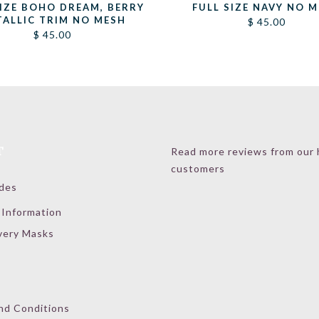
SIZE BOHO DREAM, BERRY
FULL SIZE NAVY NO 
TALLIC TRIM NO MESH
$
45.00
$
45.00
T
Read more reviews from our
customers
ides
 Information
very Masks
nd Conditions