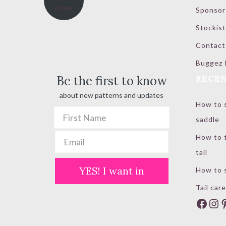
more
Sponsor
through
$ 100.00
Stockist
Contact
Buggez 
Be the first to know
RECEN
about new patterns and updates
How to s
saddle
How to t
tail
YES! I want in
How to s
Tail care
Face
In
P