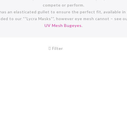
compete or perform.
s an elasticated gullet to ensure the perfect fit, available in 
dded to our “”Lycra Masks””, however eye mesh cannot – see o
UV Mesh Bugeyes
.
Filter