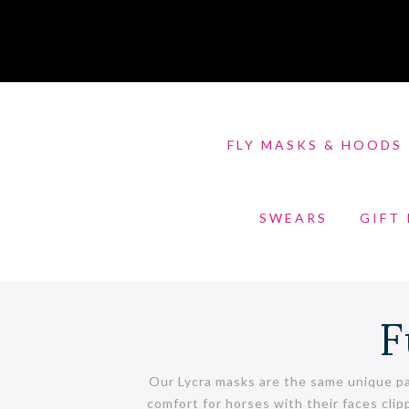
FLY MASKS & HOODS
SWEARS
GIFT
F
Our Lycra masks are the same unique pa
comfort for horses with their faces clip