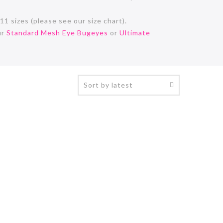
11 sizes (please see our size chart).
ur
Standard Mesh Eye Bugeyes
or
Ultimate