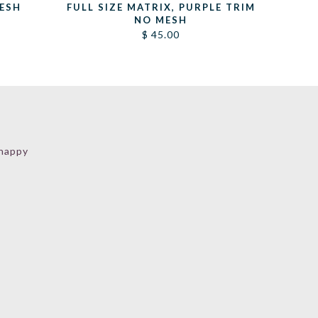
MESH
FULL SIZE MATRIX, PURPLE TRIM
NO MESH
$
45.00
 happy