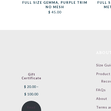
FULL SIZE GEMMA, PURPLE TRIM
FULL 
NO MESH
ME
$
45.00
ABOU
Size Gu
Product
Gift
Certificate
Reco
$
20.00
–
FAQs
Price
$
100.00
About
range:
Terms a
Read
$ 20.00