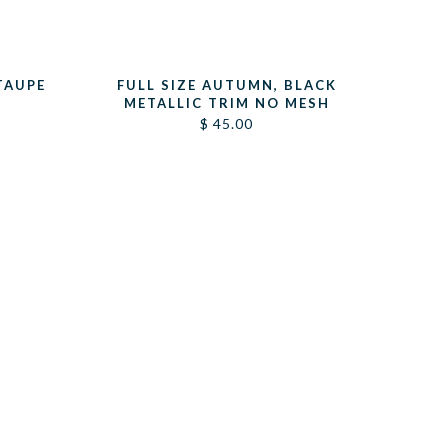
TAUPE
FULL SIZE AUTUMN, BLACK
METALLIC TRIM NO MESH
$
45.00