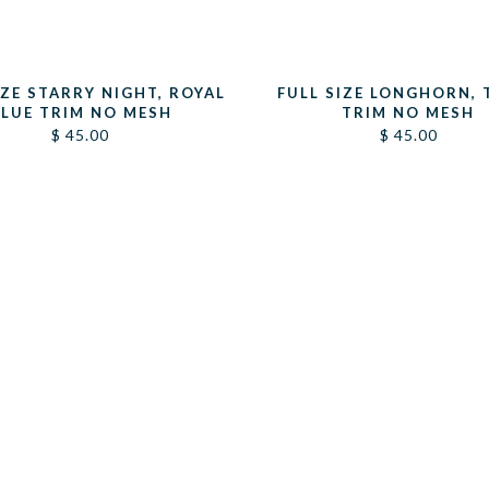
IZE STARRY NIGHT, ROYAL
FULL SIZE LONGHORN, 
LUE TRIM NO MESH
TRIM NO MESH
$
45.00
$
45.00