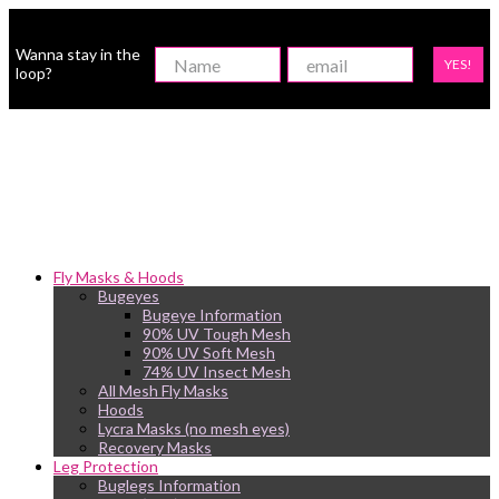
Wanna stay in the
YES!
loop?
Fly Masks & Hoods
Bugeyes
Bugeye Information
90% UV Tough Mesh
90% UV Soft Mesh
74% UV Insect Mesh
All Mesh Fly Masks
Hoods
Lycra Masks (no mesh eyes)
Recovery Masks
Leg Protection
Buglegs Information