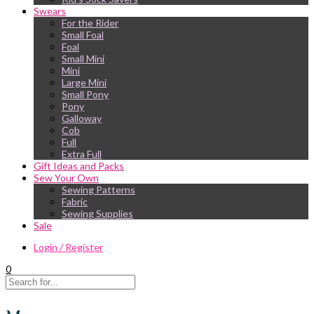
Swears
For the Rider
Small Foal
Foal
Small Mini
Mini
Large Mini
Small Pony
Pony
Galloway
Cob
Full
Extra Full
Gift Ideas and Packs
Sew Your Own
Sewing Patterns
Fabric
Sewing Supplies
Sale
Login / Register
0