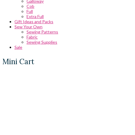
Galloway
Cob
Full
Extra Full
Gift Ideas and Packs
Sew Your Own
Sewing Patterns
Fabric
Sewing Supplies
Sale
Mini Cart