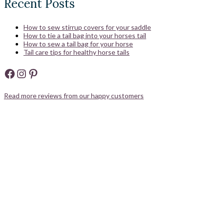
Recent Posts
How to sew stirrup covers for your saddle
How to tie a tail bag into your horses tail
How to sew a tail bag for your horse
Tail care tips for healthy horse tails
Facebook
Instagram
Pinterest
Read more reviews from our happy customers