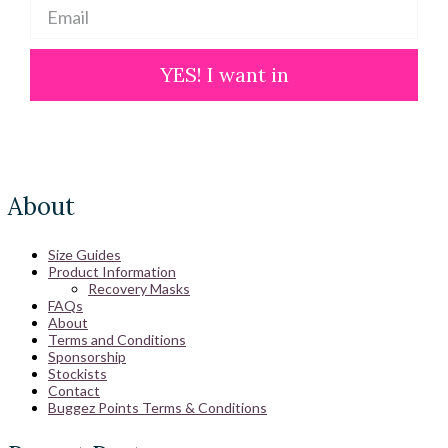
YES! I want in
About
Size Guides
Product Information
Recovery Masks
FAQs
About
Terms and Conditions
Sponsorship
Stockists
Contact
Buggez Points Terms & Conditions