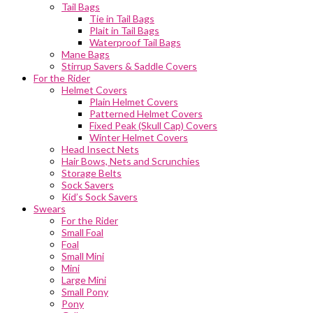
Tail Bags
Tie in Tail Bags
Plait in Tail Bags
Waterproof Tail Bags
Mane Bags
Stirrup Savers & Saddle Covers
For the Rider
Helmet Covers
Plain Helmet Covers
Patterned Helmet Covers
Fixed Peak (Skull Cap) Covers
Winter Helmet Covers
Head Insect Nets
Hair Bows, Nets and Scrunchies
Storage Belts
Sock Savers
Kid’s Sock Savers
Swears
For the Rider
Small Foal
Foal
Small Mini
Mini
Large Mini
Small Pony
Pony