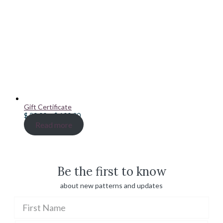
Gift Certificate
Price
$
20.00
–
$
100.00
range:
Read more
$ 20.00
through
$ 100.00
Be the first to know
about new patterns and updates