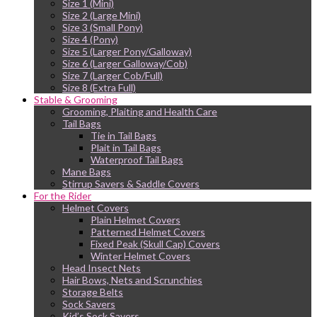
Size 1 (Mini)
Size 2 (Large Mini)
Size 3 (Small Pony)
Size 4 (Pony)
Size 5 (Larger Pony/Galloway)
Size 6 (Larger Galloway/Cob)
Size 7 (Larger Cob/Full)
Size 8 (Extra Full)
Stable & Grooming
Grooming, Plaiting and Health Care
Tail Bags
Tie in Tail Bags
Plait in Tail Bags
Waterproof Tail Bags
Mane Bags
Stirrup Savers & Saddle Covers
For the Rider
Helmet Covers
Plain Helmet Covers
Patterned Helmet Covers
Fixed Peak (Skull Cap) Covers
Winter Helmet Covers
Head Insect Nets
Hair Bows, Nets and Scrunchies
Storage Belts
Sock Savers
Kid’s Sock Savers