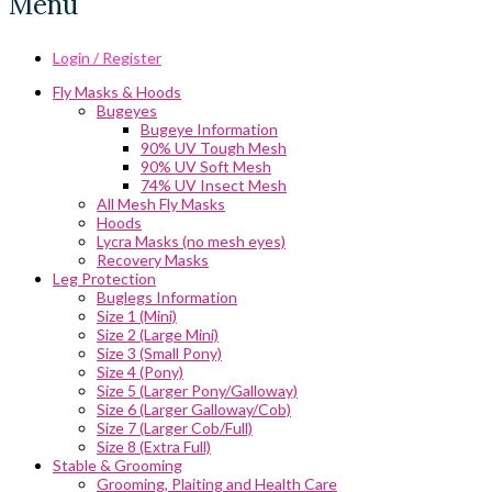
Menu
Login / Register
Fly Masks & Hoods
Bugeyes
Bugeye Information
90% UV Tough Mesh
90% UV Soft Mesh
74% UV Insect Mesh
All Mesh Fly Masks
Hoods
Lycra Masks (no mesh eyes)
Recovery Masks
Leg Protection
Buglegs Information
Size 1 (Mini)
Size 2 (Large Mini)
Size 3 (Small Pony)
Size 4 (Pony)
Size 5 (Larger Pony/Galloway)
Size 6 (Larger Galloway/Cob)
Size 7 (Larger Cob/Full)
Size 8 (Extra Full)
Stable & Grooming
Grooming, Plaiting and Health Care