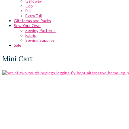
Galloway
Cob
Full
Extra Full
Gift Ideas and Packs
Sew Your Own
Sewing Patterns
Fabric
Sewing Supplies
Sale
Mini Cart