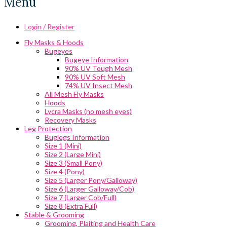
Menu
Login / Register
Fly Masks & Hoods
Bugeyes
Bugeye Information
90% UV Tough Mesh
90% UV Soft Mesh
74% UV Insect Mesh
All Mesh Fly Masks
Hoods
Lycra Masks (no mesh eyes)
Recovery Masks
Leg Protection
Buglegs Information
Size 1 (Mini)
Size 2 (Large Mini)
Size 3 (Small Pony)
Size 4 (Pony)
Size 5 (Larger Pony/Galloway)
Size 6 (Larger Galloway/Cob)
Size 7 (Larger Cob/Full)
Size 8 (Extra Full)
Stable & Grooming
Grooming, Plaiting and Health Care