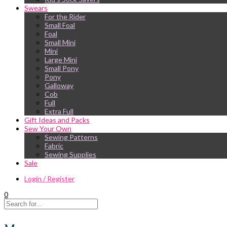
Swears
For the Rider
Small Foal
Foal
Small Mini
Mini
Large Mini
Small Pony
Pony
Galloway
Cob
Full
Extra Full
Gift Ideas and Packs
Sew Your Own
Sewing Patterns
Fabric
Sewing Supplies
Sale
Login / Register
0