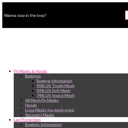
Wanna stay in the loop?
Fly Masks & Hoods
Bugeyes
Bugeye Information
90% UV Tough Mesh
90% UV Soft Mesh
74% UV Insect Mesh
All Mesh Fly Masks
Hoods
Lycra Masks (no mesh eyes)
Recovery Masks
Leg Protection
Buglegs Information