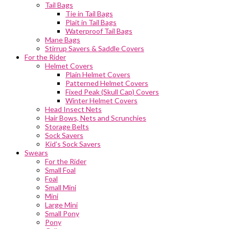
Tail Bags
Tie in Tail Bags
Plait in Tail Bags
Waterproof Tail Bags
Mane Bags
Stirrup Savers & Saddle Covers
For the Rider
Helmet Covers
Plain Helmet Covers
Patterned Helmet Covers
Fixed Peak (Skull Cap) Covers
Winter Helmet Covers
Head Insect Nets
Hair Bows, Nets and Scrunchies
Storage Belts
Sock Savers
Kid’s Sock Savers
Swears
For the Rider
Small Foal
Foal
Small Mini
Mini
Large Mini
Small Pony
Pony