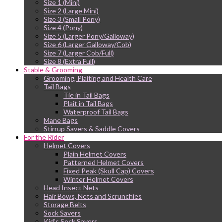
Size 1 (Mini)
Size 2 (Large Mini)
Size 3 (Small Pony)
Size 4 (Pony)
Size 5 (Larger Pony/Galloway)
Size 6 (Larger Galloway/Cob)
Size 7 (Larger Cob/Full)
Size 8 (Extra Full)
Stable & Grooming
Grooming, Plaiting and Health Care
Tail Bags
Tie in Tail Bags
Plait in Tail Bags
Waterproof Tail Bags
Mane Bags
Stirrup Savers & Saddle Covers
For the Rider
Helmet Covers
Plain Helmet Covers
Patterned Helmet Covers
Fixed Peak (Skull Cap) Covers
Winter Helmet Covers
Head Insect Nets
Hair Bows, Nets and Scrunchies
Storage Belts
Sock Savers
Kid’s Sock Savers