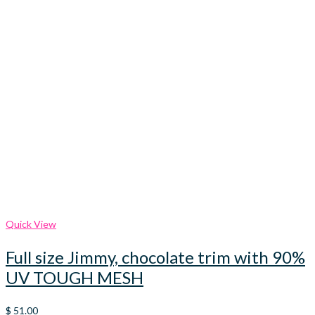
Quick View
Full size Jimmy, chocolate trim with 90%
UV TOUGH MESH
$
51.00