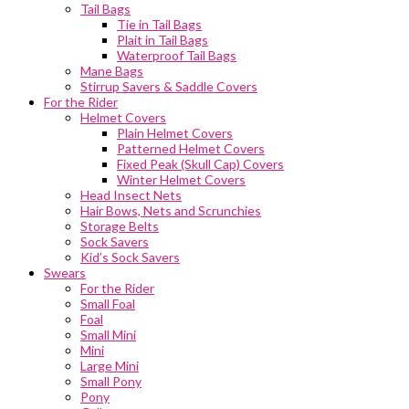
Tail Bags
Tie in Tail Bags
Plait in Tail Bags
Waterproof Tail Bags
Mane Bags
Stirrup Savers & Saddle Covers
For the Rider
Helmet Covers
Plain Helmet Covers
Patterned Helmet Covers
Fixed Peak (Skull Cap) Covers
Winter Helmet Covers
Head Insect Nets
Hair Bows, Nets and Scrunchies
Storage Belts
Sock Savers
Kid’s Sock Savers
Swears
For the Rider
Small Foal
Foal
Small Mini
Mini
Large Mini
Small Pony
Pony