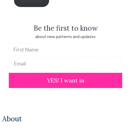
Read more
$ 20.00
through
$ 100.00
Be the first to know
about new patterns and updates
YES! I want in
About