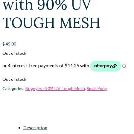
with 90% UV
TOUGH MESH
$
45.00
Out of stock
Out of stock
Categories:
Bugeyes - 90% UV Tough Mesh
,
Small Pony
Description