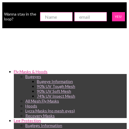
Wanna stay in the
YES!
loop?
Fly Masks & Hoods
Bugeyes
Bugeye Information
90% UV Tough Mesh
90% UV Soft Mesh
74% UV Insect Mesh
All Mesh Fly Masks
Hoods
Lycra Masks (no mesh eyes)
Recovery Masks
Leg Protection
Buglegs Information