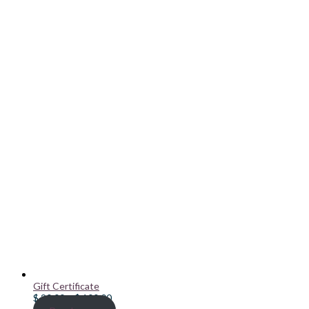
Gift Certificate
Price
$
20.00
–
$
100.00
range: