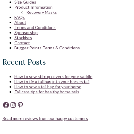
Size Guides
Product Information
Recovery Masks
FAQs
About
Terms and Conditions
Sponsorship
Stockists
Contact
Buggez Points Terms & Conditions
Recent Posts
How to sew stirrup covers for your saddle
How to tie a tail bag into your horses tail
How to sew a tail bag for your horse
Tail care tips for healthy horse tails
Facebook
Instagram
Pinterest
Read more reviews from our happy customers