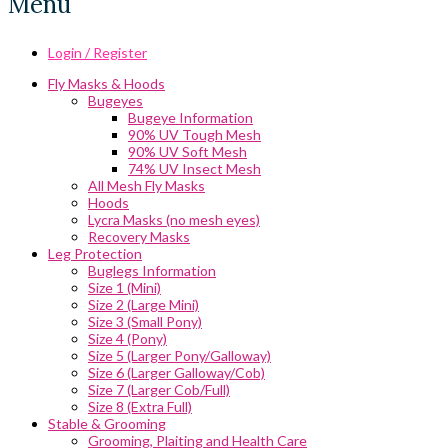
Menu
Login / Register
Fly Masks & Hoods
Bugeyes
Bugeye Information
90% UV Tough Mesh
90% UV Soft Mesh
74% UV Insect Mesh
All Mesh Fly Masks
Hoods
Lycra Masks (no mesh eyes)
Recovery Masks
Leg Protection
Buglegs Information
Size 1 (Mini)
Size 2 (Large Mini)
Size 3 (Small Pony)
Size 4 (Pony)
Size 5 (Larger Pony/Galloway)
Size 6 (Larger Galloway/Cob)
Size 7 (Larger Cob/Full)
Size 8 (Extra Full)
Stable & Grooming
Grooming, Plaiting and Health Care