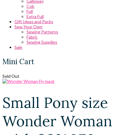
Galloway
Cob
Full
Extra Full
Gift Ideas and Packs
Sew Your Own
Sewing Patterns
Fabric
Sewing Supplies
Sale
Mini Cart
Sold Out
Small Pony size
Wonder Woman