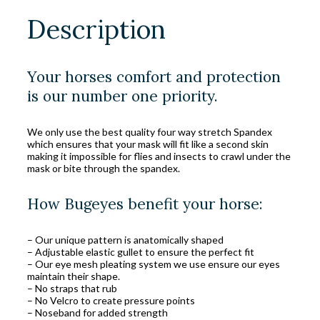
Description
Your horses comfort and protection
is our number one priority.
We only use the best quality four way stretch Spandex
which ensures that your mask will fit like a second skin
making it impossible for flies and insects to crawl under the
mask or bite through the spandex.
How Bugeyes benefit your horse:
– Our unique pattern is anatomically shaped
– Adjustable elastic gullet to ensure the perfect fit
– Our eye mesh pleating system we use ensure our eyes
maintain their shape.
– No straps that rub
– No Velcro to create pressure points
– Noseband for added strength