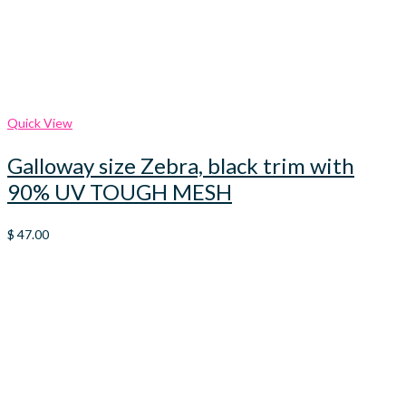
Quick View
Galloway size Zebra, black trim with
90% UV TOUGH MESH
$
47.00