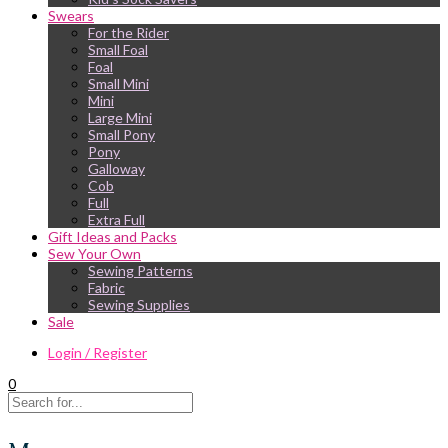
Swears
For the Rider
Small Foal
Foal
Small Mini
Mini
Large Mini
Small Pony
Pony
Galloway
Cob
Full
Extra Full
Gift Ideas and Packs
Sew Your Own
Sewing Patterns
Fabric
Sewing Supplies
Sale
Login / Register
0