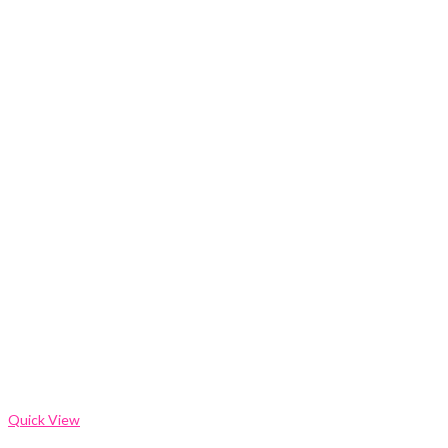
Quick View