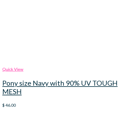
Quick View
Pony size Navy with 90% UV TOUGH
MESH
$
46.00