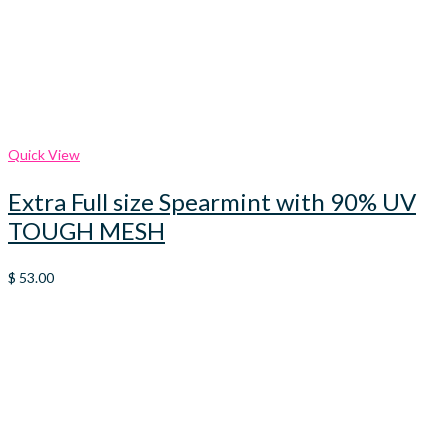
Quick View
Extra Full size Spearmint with 90% UV
TOUGH MESH
$
53.00