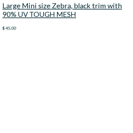
Large Mini size Zebra, black trim with
90% UV TOUGH MESH
$
45.00