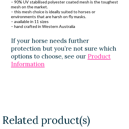
– 90% UV stabilised polyester coated mesh is the toughest
mesh on the market.
– this mesh choice is ideally suited to horses or
environments that are harsh on fly masks.
– available in 11 sizes
– hand crafted in Western Australia
If your horse needs further
protection but you’re not sure which
options to choose, see our
Product
Information
Related product(s)