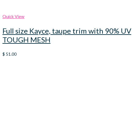
Quick View
Full size Kayce, taupe trim with 90% UV
TOUGH MESH
$
51.00