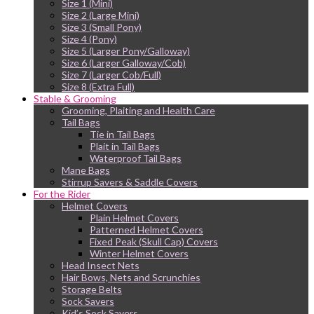
Size 1 (Mini)
Size 2 (Large Mini)
Size 3 (Small Pony)
Size 4 (Pony)
Size 5 (Larger Pony/Galloway)
Size 6 (Larger Galloway/Cob)
Size 7 (Larger Cob/Full)
Size 8 (Extra Full)
Stable & Grooming
Grooming, Plaiting and Health Care
Tail Bags
Tie in Tail Bags
Plait in Tail Bags
Waterproof Tail Bags
Mane Bags
Stirrup Savers & Saddle Covers
For the Rider
Helmet Covers
Plain Helmet Covers
Patterned Helmet Covers
Fixed Peak (Skull Cap) Covers
Winter Helmet Covers
Head Insect Nets
Hair Bows, Nets and Scrunchies
Storage Belts
Sock Savers
Kid’s Sock Savers