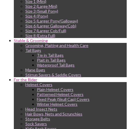
Size 1 (Mini)
Size 2 (Large Mini)
Size 3 (Small Pony)
Size 4 (Pony)
Size 5 (Larger Pony/Galloway)
Size 6 (Larger Galloway/Cob)
Size 7 (Larger Cob/Full)
Size 8 (Extra Full)
Stable & Grooming
Grooming, Plaiting and Health Care
Tail Bags
Tie in Tail Bags
Plait in Tail Bags
Waterproof Tail Bags
Mane Bags
Stirrup Savers & Saddle Covers
For the Rider
Helmet Covers
Plain Helmet Covers
Patterned Helmet Covers
Fixed Peak (Skull Cap) Covers
Winter Helmet Covers
Head Insect Nets
Hair Bows, Nets and Scrunchies
Storage Belts
Sock Savers
Kid’s Sock Savers