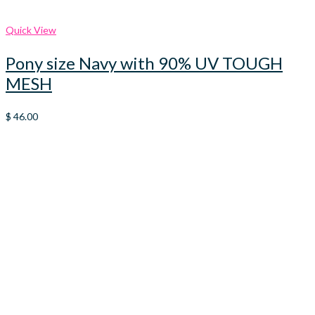
Quick View
Pony size Navy with 90% UV TOUGH
MESH
$
46.00