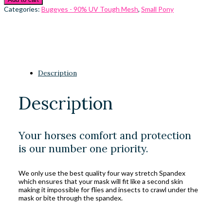
Categories:
Bugeyes - 90% UV Tough Mesh
,
Small Pony
Description
Description
Your horses comfort and protection
is our number one priority.
We only use the best quality four way stretch Spandex
which ensures that your mask will fit like a second skin
making it impossible for flies and insects to crawl under the
mask or bite through the spandex.