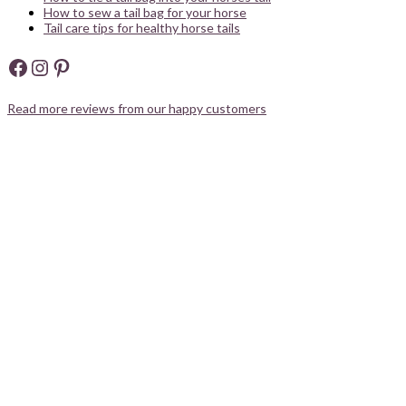
How to sew a tail bag for your horse
Tail care tips for healthy horse tails
Facebook
Instagram
Pinterest
Read more reviews from our happy customers