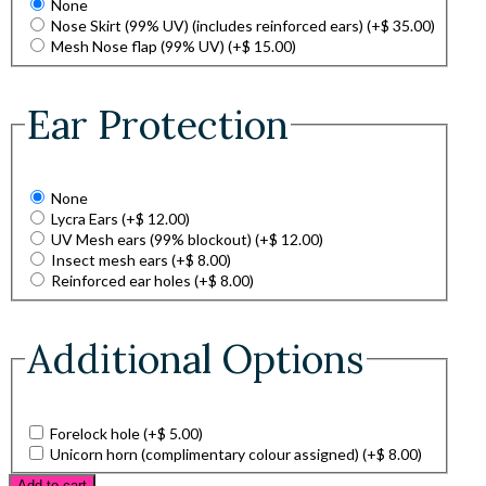
None
Nose Skirt (99% UV) (includes reinforced ears)
(+
$
35.00
)
Mesh Nose flap (99% UV)
(+
$
15.00
)
Ear Protection
None
Lycra Ears
(+
$
12.00
)
UV Mesh ears (99% blockout)
(+
$
12.00
)
Insect mesh ears
(+
$
8.00
)
Reinforced ear holes
(+
$
8.00
)
Additional Options
Forelock hole
(+
$
5.00
)
Unicorn horn (complimentary colour assigned)
(+
$
8.00
)
Add to cart