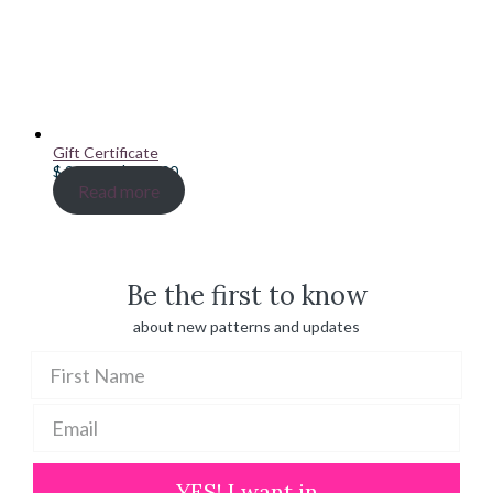
Gift Certificate
Price
$
20.00
–
$
100.00
range:
Read more
$ 20.00
through
$ 100.00
Be the first to know
about new patterns and updates
YES! I want in