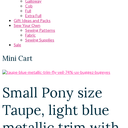
Galloway
Cob
Full
Extra Full
Gift Ideas and Packs
Sew Your Own
Sewing Patterns
Fabric
Sewing Supplies
Sale
Mini Cart
Small Pony size
Taupe, light blue
metallic trim with