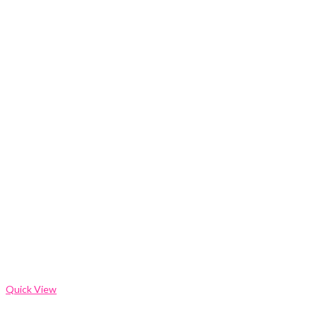
Quick View