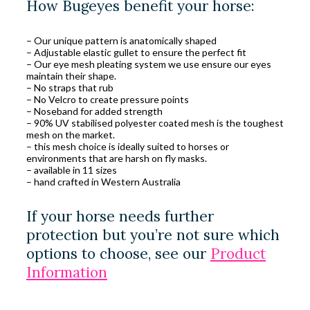
How Bugeyes benefit your horse:
– Our unique pattern is anatomically shaped
– Adjustable elastic gullet to ensure the perfect fit
– Our eye mesh pleating system we use ensure our eyes
maintain their shape.
– No straps that rub
– No Velcro to create pressure points
– Noseband for added strength
– 90% UV stabilised polyester coated mesh is the toughest
mesh on the market.
– this mesh choice is ideally suited to horses or
environments that are harsh on fly masks.
– available in 11 sizes
– hand crafted in Western Australia
If your horse needs further
protection but you’re not sure which
options to choose, see our
Product
Information