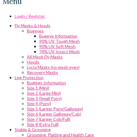
Menu
Login / Register
Fly Masks & Hoods
Bugeyes
Bugeye Information
90% UV Tough Mesh
90% UV Soft Mesh
74% UV Insect Mesh
All Mesh Fly Masks
Hoods
Lycra Masks (no mesh eyes)
Recovery Masks
Leg Protection
Buglegs Information
Size 1 (Mini)
Size 2 (Large Mini)
Size 3 (Small Pony)
Size 4 (Pony)
Size 5 (Larger Pony/Galloway)
Size 6 (Larger Galloway/Cob)
Size 7 (Larger Cob/Full)
Size 8 (Extra Full)
Stable & Grooming
Grooming, Plaiting and Health Care