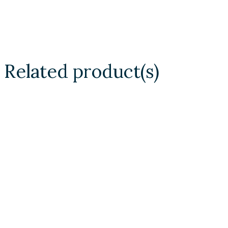
Related product(s)