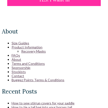
About
Size Guides
Product Information
Recovery Masks
FAQs
About
Terms and Conditions
Sponsorship
Stockists
Contact
Buggez Points Terms & Conditions
Recent Posts
How to sew stirrup covers for your saddle
How to tie a tail bag into your horses tail