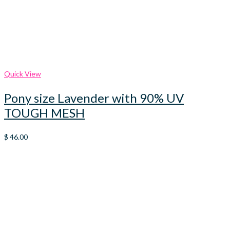
Quick View
Pony size Lavender with 90% UV
TOUGH MESH
$
46.00