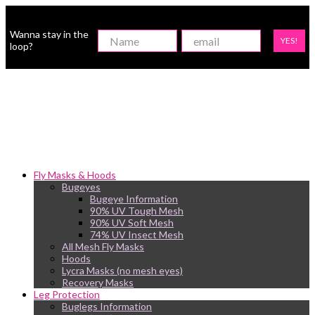
Wanna stay in the
YES!
loop?
Fly Masks & Hoods
Bugeyes
Bugeye Information
90% UV Tough Mesh
90% UV Soft Mesh
74% UV Insect Mesh
All Mesh Fly Masks
Hoods
Lycra Masks (no mesh eyes)
Recovery Masks
Leg Protection
Buglegs Information