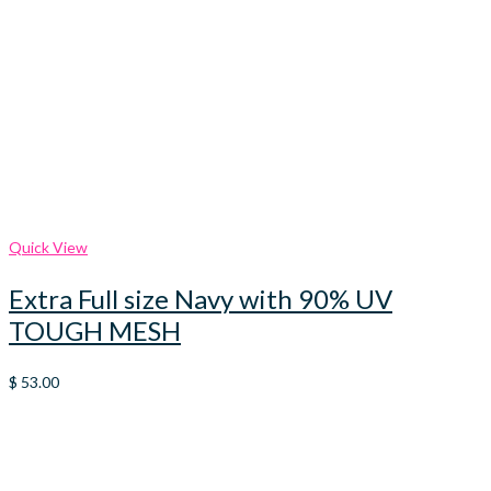
Quick View
Extra Full size Navy with 90% UV
TOUGH MESH
$
53.00