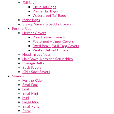
Tail Bags
Tie in Tail Bags
Plait in Tail Bags
Waterproof Tail Bags
Mane Bags
Stirrup Savers & Saddle Covers
For the Rider
Helmet Covers
Plain Helmet Covers
Patterned Helmet Covers
Fixed Peak (Skull Cap) Covers
Winter Helmet Covers
Head Insect Nets
Hair Bows, Nets and Scrunchies
Storage Belts
Sock Savers
Kid’s Sock Savers
Swears
For the Rider
Small Foal
Foal
Small Mini
Mini
Large Mini
Small Pony
Pony