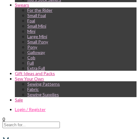
Swears
For the Rider
Small Foal
Foal
Small Mini
Mini
Large Mini
Small Pony
Pony
Galloway
Cob
Full
Extra Full
Gift Ideas and Packs
Sew Your Own
Sewing Patterns
Fabric
Sewing Supplies
Sale
Login / Register
0