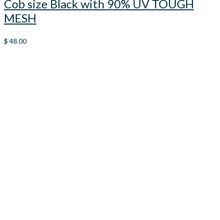
Cob size Black with 90% UV TOUGH
MESH
$
48.00