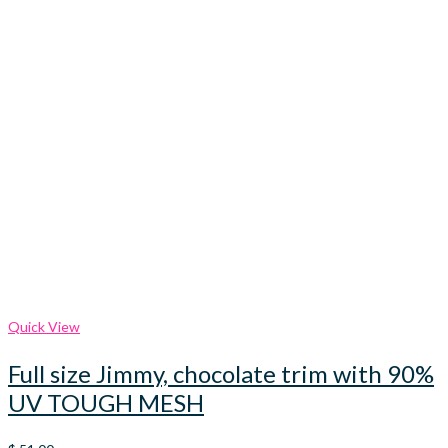
Quick View
Full size Jimmy, chocolate trim with 90%
UV TOUGH MESH