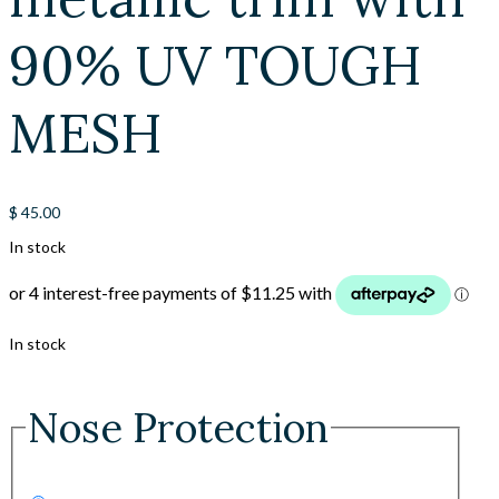
90% UV TOUGH
MESH
$
45.00
In stock
In stock
Nose Protection