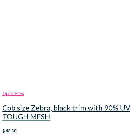
Quick View
Cob size Zebra, black trim with 90% UV
TOUGH MESH
$
48.00