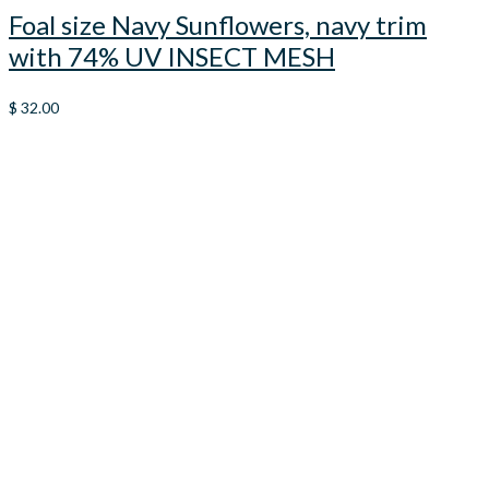
Foal size Navy Sunflowers, navy trim
with 74% UV INSECT MESH
$
32.00