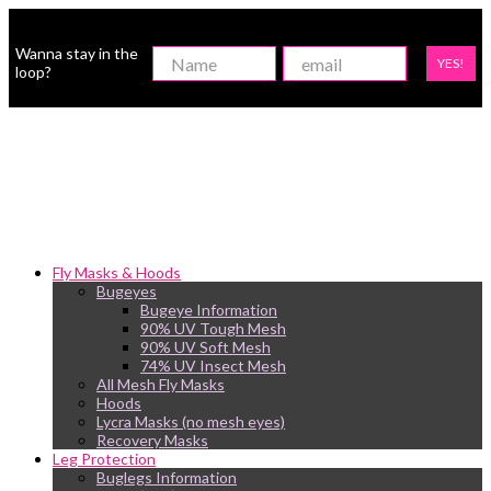
Wanna stay in the
YES!
loop?
Fly Masks & Hoods
Bugeyes
Bugeye Information
90% UV Tough Mesh
90% UV Soft Mesh
74% UV Insect Mesh
All Mesh Fly Masks
Hoods
Lycra Masks (no mesh eyes)
Recovery Masks
Leg Protection
Buglegs Information