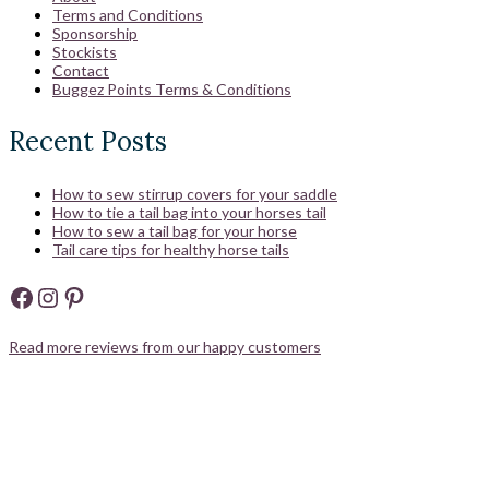
Terms and Conditions
Sponsorship
Stockists
Contact
Buggez Points Terms & Conditions
Recent Posts
How to sew stirrup covers for your saddle
How to tie a tail bag into your horses tail
How to sew a tail bag for your horse
Tail care tips for healthy horse tails
Facebook
Instagram
Pinterest
Read more reviews from our happy customers