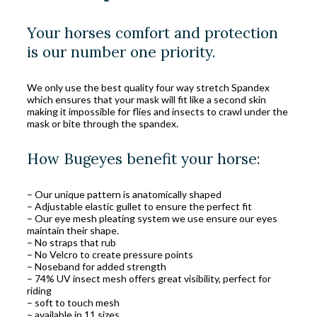
Your horses comfort and protection
is our number one priority.
We only use the best quality four way stretch Spandex
which ensures that your mask will fit like a second skin
making it impossible for flies and insects to crawl under the
mask or bite through the spandex.
How Bugeyes benefit your horse:
– Our unique pattern is anatomically shaped
– Adjustable elastic gullet to ensure the perfect fit
– Our eye mesh pleating system we use ensure our eyes
maintain their shape.
– No straps that rub
– No Velcro to create pressure points
– Noseband for added strength
– 74% UV insect mesh offers great visibility, perfect for
riding
– soft to touch mesh
– available in 11 sizes