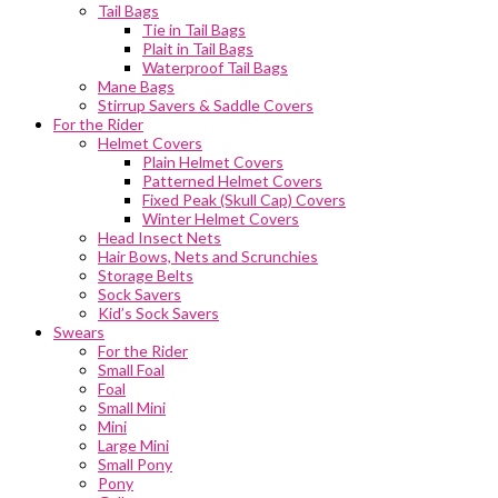
Tail Bags
Tie in Tail Bags
Plait in Tail Bags
Waterproof Tail Bags
Mane Bags
Stirrup Savers & Saddle Covers
For the Rider
Helmet Covers
Plain Helmet Covers
Patterned Helmet Covers
Fixed Peak (Skull Cap) Covers
Winter Helmet Covers
Head Insect Nets
Hair Bows, Nets and Scrunchies
Storage Belts
Sock Savers
Kid’s Sock Savers
Swears
For the Rider
Small Foal
Foal
Small Mini
Mini
Large Mini
Small Pony
Pony