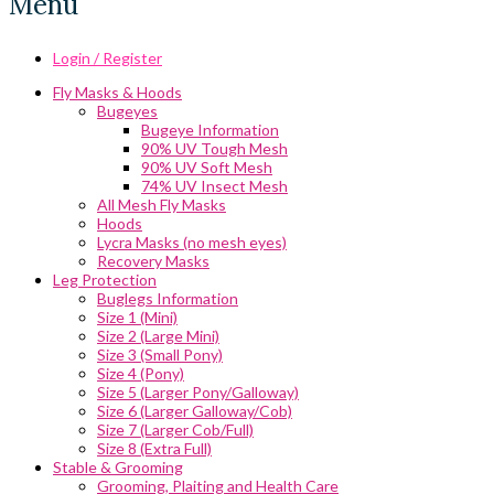
Menu
Login / Register
Fly Masks & Hoods
Bugeyes
Bugeye Information
90% UV Tough Mesh
90% UV Soft Mesh
74% UV Insect Mesh
All Mesh Fly Masks
Hoods
Lycra Masks (no mesh eyes)
Recovery Masks
Leg Protection
Buglegs Information
Size 1 (Mini)
Size 2 (Large Mini)
Size 3 (Small Pony)
Size 4 (Pony)
Size 5 (Larger Pony/Galloway)
Size 6 (Larger Galloway/Cob)
Size 7 (Larger Cob/Full)
Size 8 (Extra Full)
Stable & Grooming
Grooming, Plaiting and Health Care