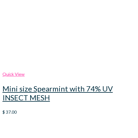
Quick View
Mini size Spearmint with 74% UV
INSECT MESH
$
37.00