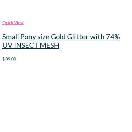
Quick View
Small Pony size Gold Glitter with 74%
UV INSECT MESH
$
39.00