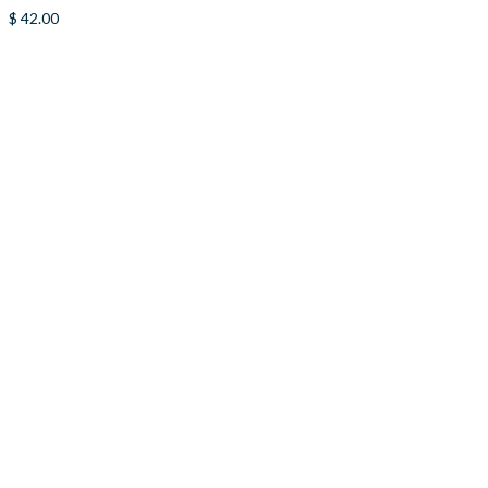
$
42.00