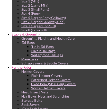
Size 1 (Mini)
Size 2 (Large Mini)
Size 3 (Small Pony)
Size 4 (Pony)
Size 5 (Larger Pony/Galloway)
Size 6 (Larger Galloway/Cob)
Size 7 (Larger Cob/Full)
Size 8 (Extra Full)
Stable & Grooming
Grooming, Plaiting and Health Care
Tail Bags
Tie in Tail Bags
Plait in Tail Bags
Waterproof Tail Bags
Mane Bags
Stirrup Savers & Saddle Covers
For the Rider
Helmet Covers
Plain Helmet Covers
Patterned Helmet Covers
Fixed Peak (Skull Cap) Covers
Winter Helmet Covers
Head Insect Nets
Hair Bows, Nets and Scrunchies
Storage Belts
Sock Savers
Kid’s Sock Savers