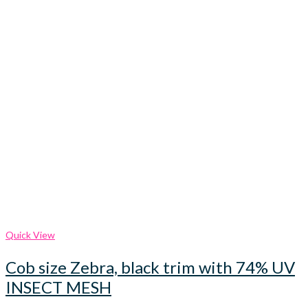
Quick View
Cob size Zebra, black trim with 74% UV
INSECT MESH