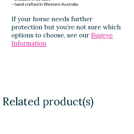
– hand crafted in Western Australia
If your horse needs further
protection but you’re not sure which
options to choose, see our
Bugeye
Information
Related product(s)