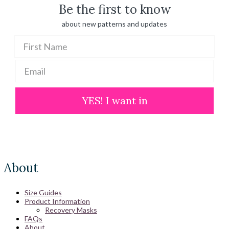
Be the first to know
about new patterns and updates
YES! I want in
About
Size Guides
Product Information
Recovery Masks
FAQs
About