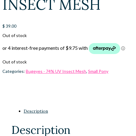
INSECT MESH
$
39.00
Out of stock
Out of stock
Categories:
Bugeyes - 74% UV Insect Mesh
,
Small Pony
Description
Description