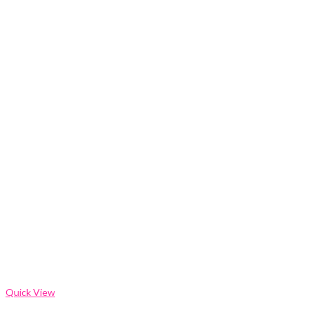
Quick View