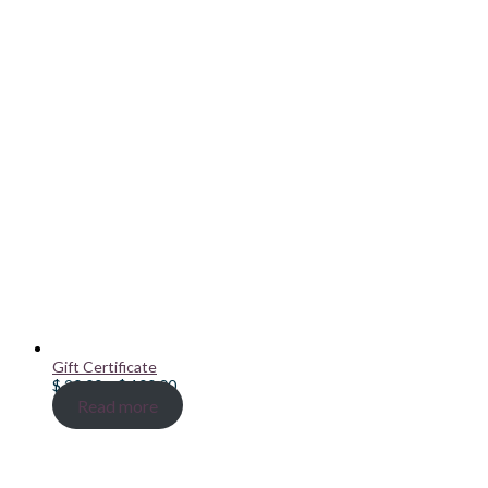
Gift Certificate
Price
$
20.00
–
$
100.00
range:
Read more
$ 20.00
through
$ 100.00