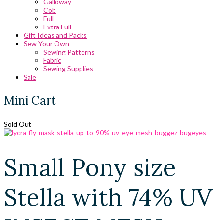
Galloway
Cob
Full
Extra Full
Gift Ideas and Packs
Sew Your Own
Sewing Patterns
Fabric
Sewing Supplies
Sale
Mini Cart
Sold Out
Small Pony size
Stella with 74% UV