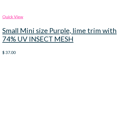
Quick View
Small Mini size Purple, lime trim with
74% UV INSECT MESH
$
37.00