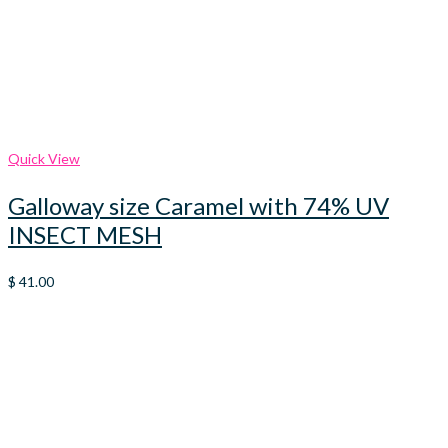
Quick View
Galloway size Caramel with 74% UV
INSECT MESH
$
41.00