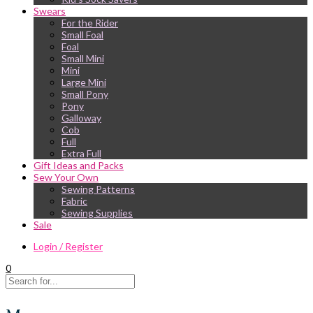
Swears
For the Rider
Small Foal
Foal
Small Mini
Mini
Large Mini
Small Pony
Pony
Galloway
Cob
Full
Extra Full
Gift Ideas and Packs
Sew Your Own
Sewing Patterns
Fabric
Sewing Supplies
Sale
Login / Register
0