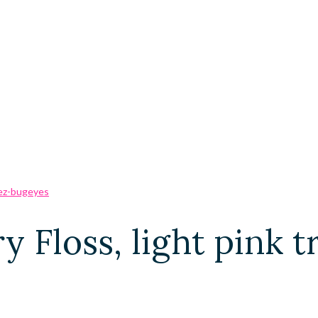
ry Floss, light pink