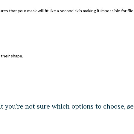
s that your mask will fit like a second skin making it impossible for fli
their shape.
ut you’re not sure which options to choose, s