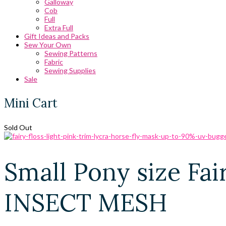
Galloway
Cob
Full
Extra Full
Gift Ideas and Packs
Sew Your Own
Sewing Patterns
Fabric
Sewing Supplies
Sale
Mini Cart
Sold Out
Small Pony size Fai
INSECT MESH