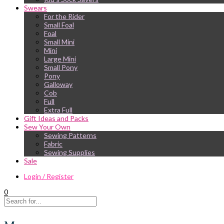
Swears
For the Rider
Small Foal
Foal
Small Mini
Mini
Large Mini
Small Pony
Pony
Galloway
Cob
Full
Extra Full
Gift Ideas and Packs
Sew Your Own
Sewing Patterns
Fabric
Sewing Supplies
Sale
Login / Register
0