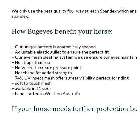
We only use the best quality four way stretch Spandex which ensure
spandex.
How Bugeyes benefit your horse:
– Our unique pattern is anatomically shaped
– Adjustable elastic gullet to ensure the perfect fit
– Our eye mesh pleating system we use ensure our eyes maintain 
– No straps that rub
– No Velcro to create pressure points
– Noseband for added strength
– 74% UV insect mesh offers great visibility, perfect for riding
– soft to touch mesh
– available in 11 sizes
– hand crafted in Western Australia
If your horse needs further protection b