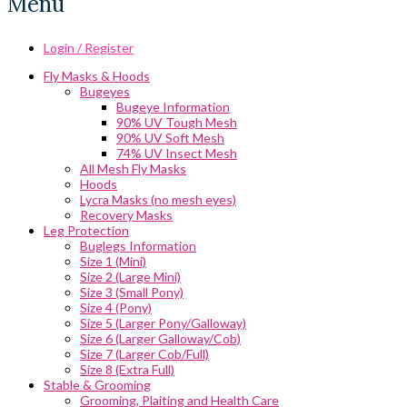
Menu
Login / Register
Fly Masks & Hoods
Bugeyes
Bugeye Information
90% UV Tough Mesh
90% UV Soft Mesh
74% UV Insect Mesh
All Mesh Fly Masks
Hoods
Lycra Masks (no mesh eyes)
Recovery Masks
Leg Protection
Buglegs Information
Size 1 (Mini)
Size 2 (Large Mini)
Size 3 (Small Pony)
Size 4 (Pony)
Size 5 (Larger Pony/Galloway)
Size 6 (Larger Galloway/Cob)
Size 7 (Larger Cob/Full)
Size 8 (Extra Full)
Stable & Grooming
Grooming, Plaiting and Health Care