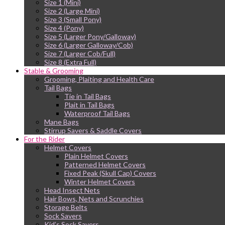
Size 1 (Mini)
Size 2 (Large Mini)
Size 3 (Small Pony)
Size 4 (Pony)
Size 5 (Larger Pony/Galloway)
Size 6 (Larger Galloway/Cob)
Size 7 (Larger Cob/Full)
Size 8 (Extra Full)
Stable & Grooming
Grooming, Plaiting and Health Care
Tail Bags
Tie in Tail Bags
Plait in Tail Bags
Waterproof Tail Bags
Mane Bags
Stirrup Savers & Saddle Covers
For the Rider
Helmet Covers
Plain Helmet Covers
Patterned Helmet Covers
Fixed Peak (Skull Cap) Covers
Winter Helmet Covers
Head Insect Nets
Hair Bows, Nets and Scrunchies
Storage Belts
Sock Savers
Kid’s Sock Savers