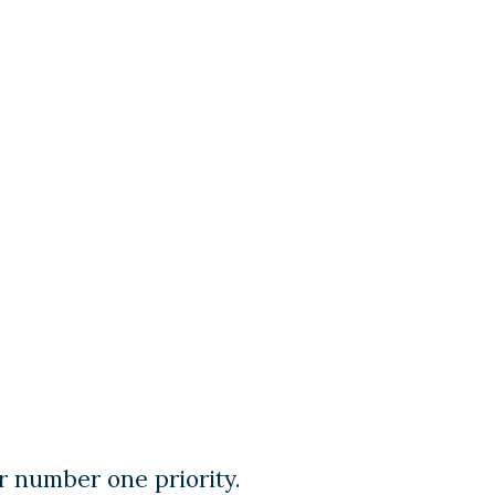
r number one priority.