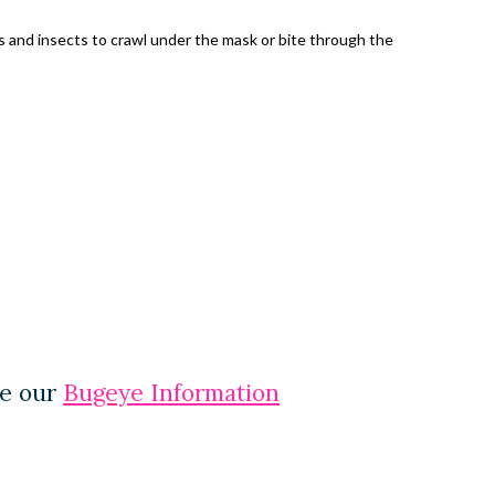
es and insects to crawl under the mask or bite through the
ee our
Bugeye Information