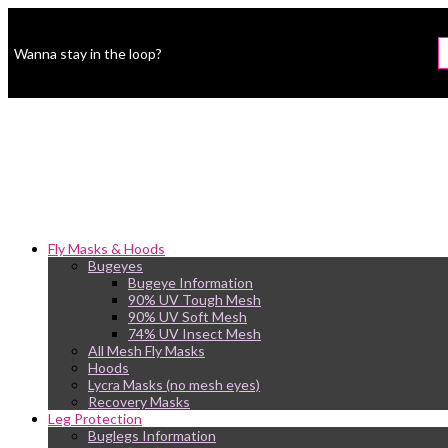
Wanna stay in the loop?
Fly Masks & Hoods
Bugeyes
Bugeye Information
90% UV Tough Mesh
90% UV Soft Mesh
74% UV Insect Mesh
All Mesh Fly Masks
Hoods
Lycra Masks (no mesh eyes)
Recovery Masks
Leg Protection
Buglegs Information