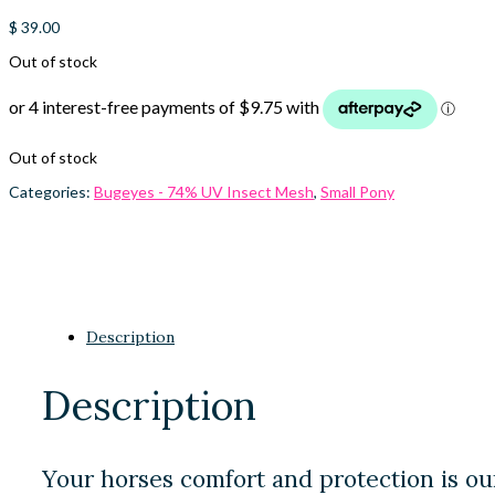
$
39.00
Out of stock
Out of stock
Categories:
Bugeyes - 74% UV Insect Mesh
,
Small Pony
Description
Description
Your horses comfort and protection is ou