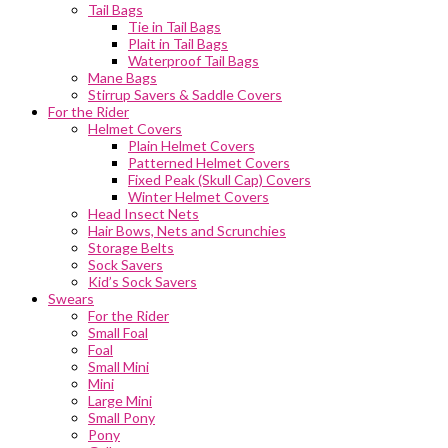
Tail Bags
Tie in Tail Bags
Plait in Tail Bags
Waterproof Tail Bags
Mane Bags
Stirrup Savers & Saddle Covers
For the Rider
Helmet Covers
Plain Helmet Covers
Patterned Helmet Covers
Fixed Peak (Skull Cap) Covers
Winter Helmet Covers
Head Insect Nets
Hair Bows, Nets and Scrunchies
Storage Belts
Sock Savers
Kid’s Sock Savers
Swears
For the Rider
Small Foal
Foal
Small Mini
Mini
Large Mini
Small Pony
Pony