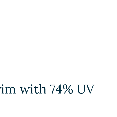
 trim with 74% UV