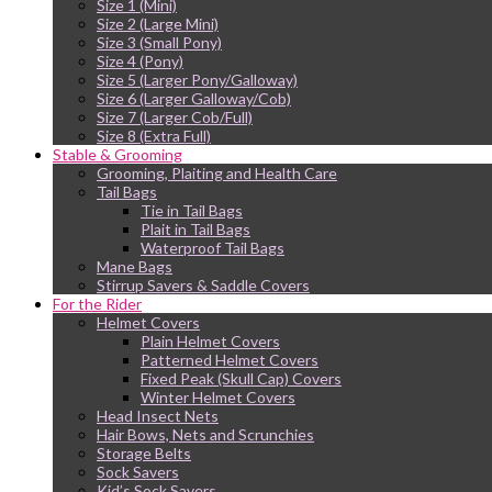
Size 1 (Mini)
Size 2 (Large Mini)
Size 3 (Small Pony)
Size 4 (Pony)
Size 5 (Larger Pony/Galloway)
Size 6 (Larger Galloway/Cob)
Size 7 (Larger Cob/Full)
Size 8 (Extra Full)
Stable & Grooming
Grooming, Plaiting and Health Care
Tail Bags
Tie in Tail Bags
Plait in Tail Bags
Waterproof Tail Bags
Mane Bags
Stirrup Savers & Saddle Covers
For the Rider
Helmet Covers
Plain Helmet Covers
Patterned Helmet Covers
Fixed Peak (Skull Cap) Covers
Winter Helmet Covers
Head Insect Nets
Hair Bows, Nets and Scrunchies
Storage Belts
Sock Savers
Kid’s Sock Savers