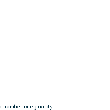
r number one priority.