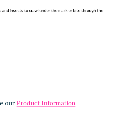
es and insects to crawl under the mask or bite through the
ee our
Product Information