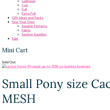
Galloway
Cob
Full
Extra Full
Gift Ideas and Packs
Sew Your Own
Sewing Patterns
Fabric
Sewing Supplies
Sale
Mini Cart
Sold Out
Small Pony size C
MESH