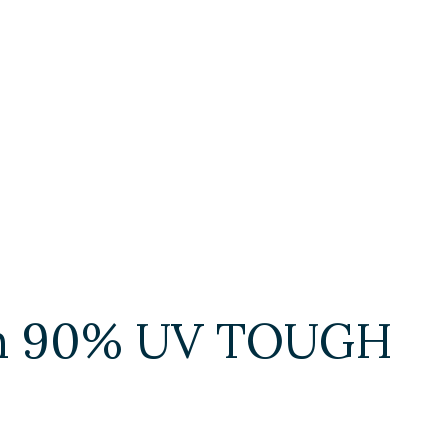
ith 90% UV TOUGH