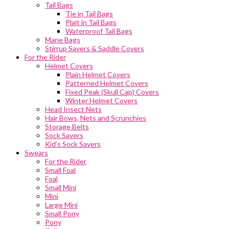
Tail Bags
Tie in Tail Bags
Plait in Tail Bags
Waterproof Tail Bags
Mane Bags
Stirrup Savers & Saddle Covers
For the Rider
Helmet Covers
Plain Helmet Covers
Patterned Helmet Covers
Fixed Peak (Skull Cap) Covers
Winter Helmet Covers
Head Insect Nets
Hair Bows, Nets and Scrunchies
Storage Belts
Sock Savers
Kid’s Sock Savers
Swears
For the Rider
Small Foal
Foal
Small Mini
Mini
Large Mini
Small Pony
Pony