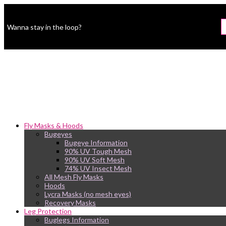
Wanna stay in the loop?
Fly Masks & Hoods
Bugeyes
Bugeye Information
90% UV Tough Mesh
90% UV Soft Mesh
74% UV Insect Mesh
All Mesh Fly Masks
Hoods
Lycra Masks (no mesh eyes)
Recovery Masks
Leg Protection
Buglegs Information