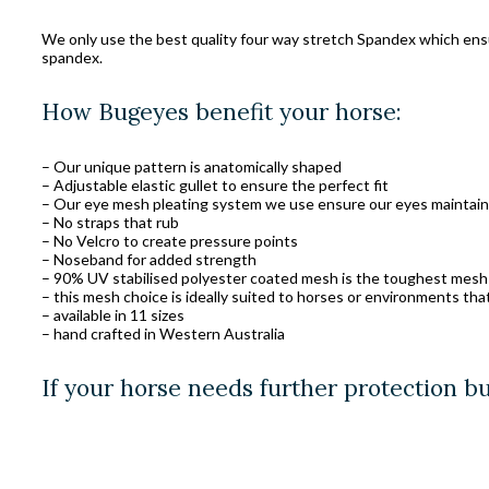
We only use the best quality four way stretch Spandex which ensure
spandex.
How Bugeyes benefit your horse:
– Our unique pattern is anatomically shaped
– Adjustable elastic gullet to ensure the perfect fit
– Our eye mesh pleating system we use ensure our eyes maintain 
– No straps that rub
– No Velcro to create pressure points
– Noseband for added strength
– 90% UV stabilised polyester coated mesh is the toughest mesh
– this mesh choice is ideally suited to horses or environments tha
– available in 11 sizes
– hand crafted in Western Australia
If your horse needs further protection b