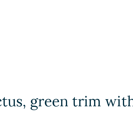
actus, green trim w