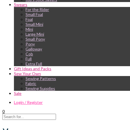
Swears
For the Rider
Small Foal
Foal
Small Mini
Mini
Large Mini
Small Pony
Pony
Galloway
Cob
Full
Extra Full
Gift Ideas and Packs
Sew Your Own
Sewing Patterns
Fabric
Sewing Supplies
Sale
Login / Register
0