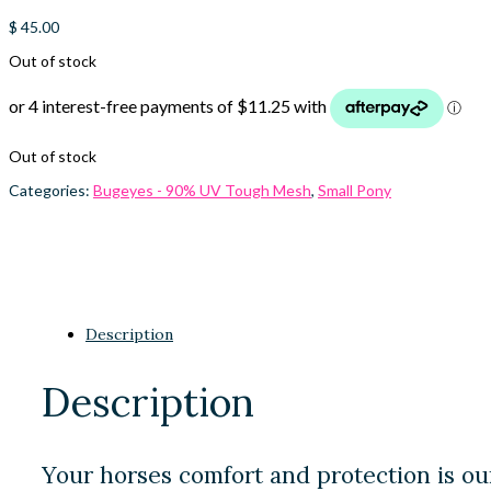
$
45.00
Out of stock
Out of stock
Categories:
Bugeyes - 90% UV Tough Mesh
,
Small Pony
Description
Description
Your horses comfort and protection is ou