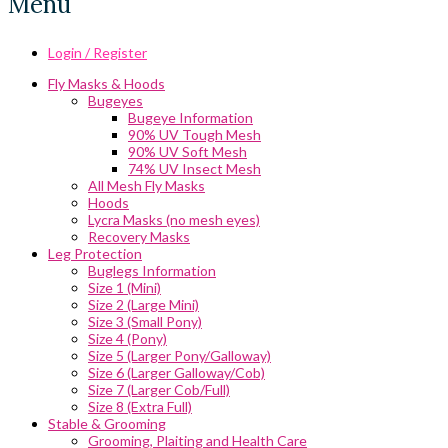
Menu
Login / Register
Fly Masks & Hoods
Bugeyes
Bugeye Information
90% UV Tough Mesh
90% UV Soft Mesh
74% UV Insect Mesh
All Mesh Fly Masks
Hoods
Lycra Masks (no mesh eyes)
Recovery Masks
Leg Protection
Buglegs Information
Size 1 (Mini)
Size 2 (Large Mini)
Size 3 (Small Pony)
Size 4 (Pony)
Size 5 (Larger Pony/Galloway)
Size 6 (Larger Galloway/Cob)
Size 7 (Larger Cob/Full)
Size 8 (Extra Full)
Stable & Grooming
Grooming, Plaiting and Health Care