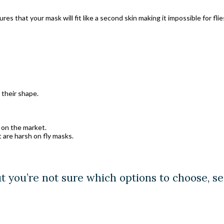
s that your mask will fit like a second skin making it impossible for fli
their shape.
 on the market.
t are harsh on fly masks.
ut you’re not sure which options to choose, s