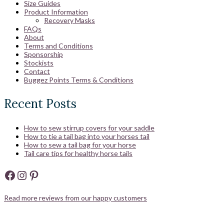
Size Guides
Product Information
Recovery Masks
FAQs
About
Terms and Conditions
Sponsorship
Stockists
Contact
Buggez Points Terms & Conditions
Recent Posts
How to sew stirrup covers for your saddle
How to tie a tail bag into your horses tail
How to sew a tail bag for your horse
Tail care tips for healthy horse tails
Facebook
Instagram
Pinterest
Read more reviews from our happy customers