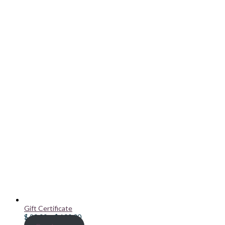
Gift Certificate
Price
$
20.00
–
$
100.00
range: