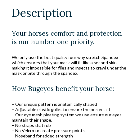
Description
Your horses comfort and protection
is our number one priority.
We only use the best quality four way stretch Spandex
which ensures that your mask will fit like a second skin
making it impossible for flies and insects to crawl under the
mask or bite through the spandex.
How Bugeyes benefit your horse:
– Our unique pattern is anatomically shaped
– Adjustable elastic gullet to ensure the perfect fit
– Our eye mesh pleating system we use ensure our eyes
maintain their shape.
– No straps that rub
– No Velcro to create pressure points
– Noseband for added strength