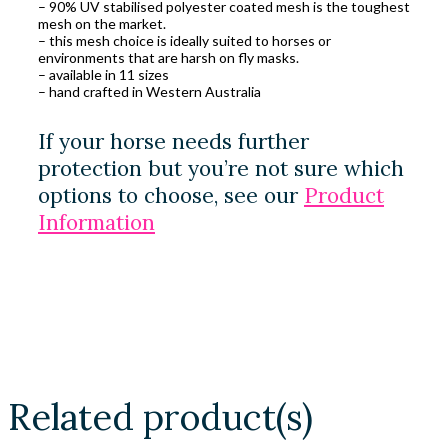
– 90% UV stabilised polyester coated mesh is the toughest
mesh on the market.
– this mesh choice is ideally suited to horses or
environments that are harsh on fly masks.
– available in 11 sizes
– hand crafted in Western Australia
If your horse needs further
protection but you’re not sure which
options to choose, see our
Product
Information
Related product(s)