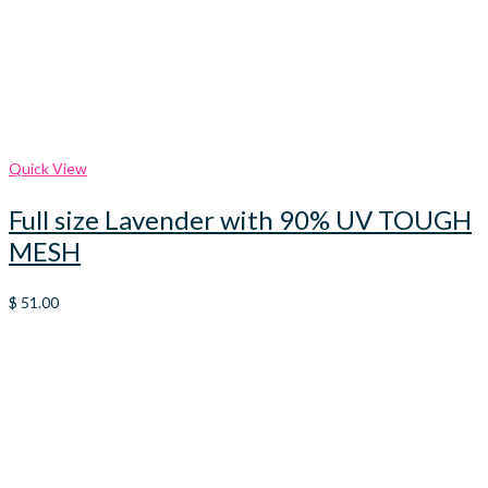
Quick View
Full size Lavender with 90% UV TOUGH
MESH
$
51.00