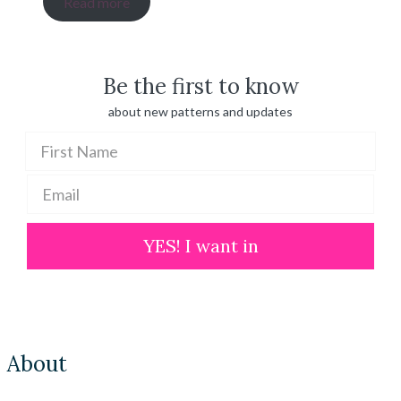
Read more
$ 20.00
through
$ 100.00
Be the first to know
about new patterns and updates
YES! I want in
About