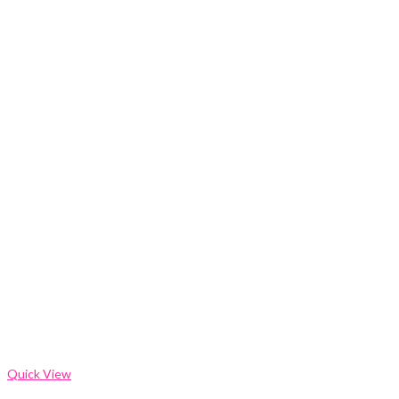
Quick View