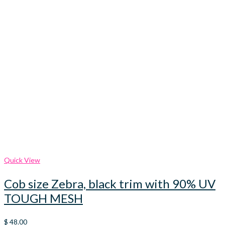
Quick View
Cob size Zebra, black trim with 90% UV
TOUGH MESH
$
48.00