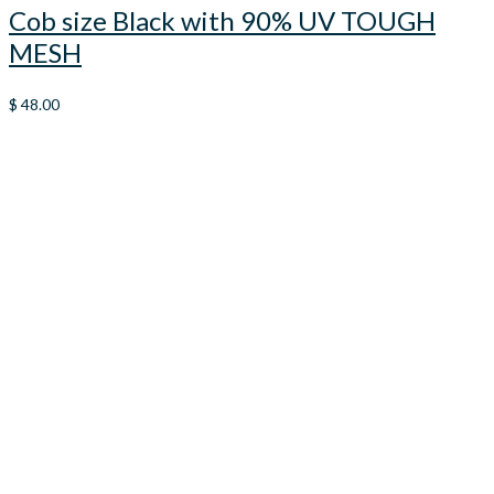
Cob size Black with 90% UV TOUGH
MESH
$
48.00