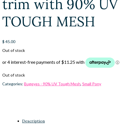
trim with 90% UV
TOUGH MESH
$
45.00
Out of stock
Out of stock
Categories:
Bugeyes - 90% UV Tough Mesh
,
Small Pony
Description