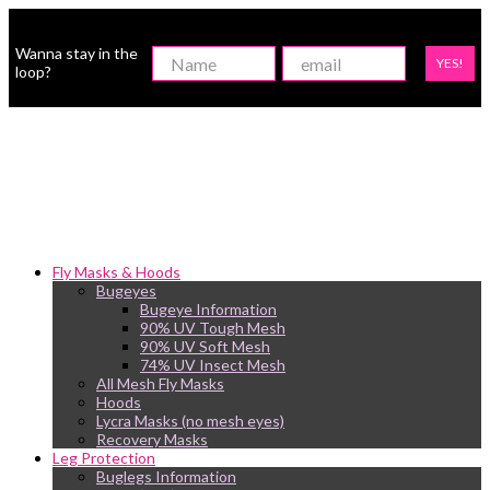
Wanna stay in the
YES!
loop?
Fly Masks & Hoods
Bugeyes
Bugeye Information
90% UV Tough Mesh
90% UV Soft Mesh
74% UV Insect Mesh
All Mesh Fly Masks
Hoods
Lycra Masks (no mesh eyes)
Recovery Masks
Leg Protection
Buglegs Information