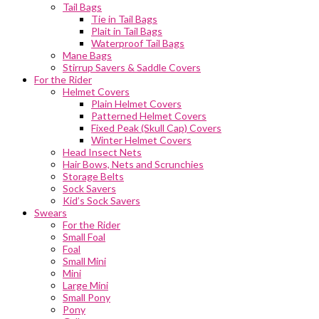
Tail Bags
Tie in Tail Bags
Plait in Tail Bags
Waterproof Tail Bags
Mane Bags
Stirrup Savers & Saddle Covers
For the Rider
Helmet Covers
Plain Helmet Covers
Patterned Helmet Covers
Fixed Peak (Skull Cap) Covers
Winter Helmet Covers
Head Insect Nets
Hair Bows, Nets and Scrunchies
Storage Belts
Sock Savers
Kid’s Sock Savers
Swears
For the Rider
Small Foal
Foal
Small Mini
Mini
Large Mini
Small Pony
Pony