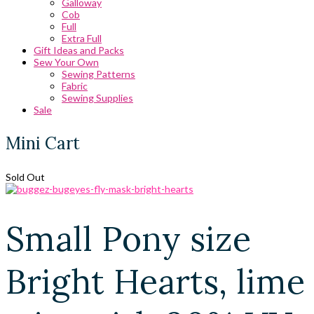
Galloway
Cob
Full
Extra Full
Gift Ideas and Packs
Sew Your Own
Sewing Patterns
Fabric
Sewing Supplies
Sale
Mini Cart
Sold Out
Small Pony size
Bright Hearts, lime