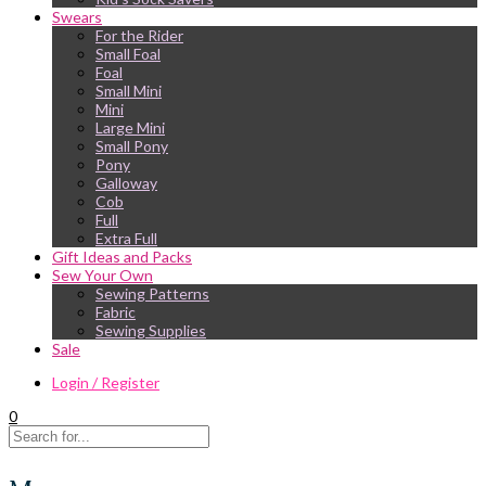
Swears
For the Rider
Small Foal
Foal
Small Mini
Mini
Large Mini
Small Pony
Pony
Galloway
Cob
Full
Extra Full
Gift Ideas and Packs
Sew Your Own
Sewing Patterns
Fabric
Sewing Supplies
Sale
Login / Register
0