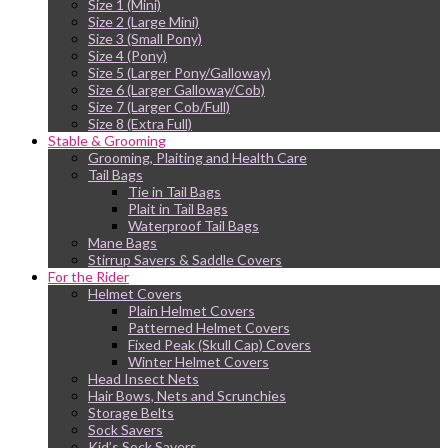
Size 1 (Mini)
Size 2 (Large Mini)
Size 3 (Small Pony)
Size 4 (Pony)
Size 5 (Larger Pony/Galloway)
Size 6 (Larger Galloway/Cob)
Size 7 (Larger Cob/Full)
Size 8 (Extra Full)
Stable & Grooming
Grooming, Plaiting and Health Care
Tail Bags
Tie in Tail Bags
Plait in Tail Bags
Waterproof Tail Bags
Mane Bags
Stirrup Savers & Saddle Covers
For the Rider
Helmet Covers
Plain Helmet Covers
Patterned Helmet Covers
Fixed Peak (Skull Cap) Covers
Winter Helmet Covers
Head Insect Nets
Hair Bows, Nets and Scrunchies
Storage Belts
Sock Savers
Kid’s Sock Savers