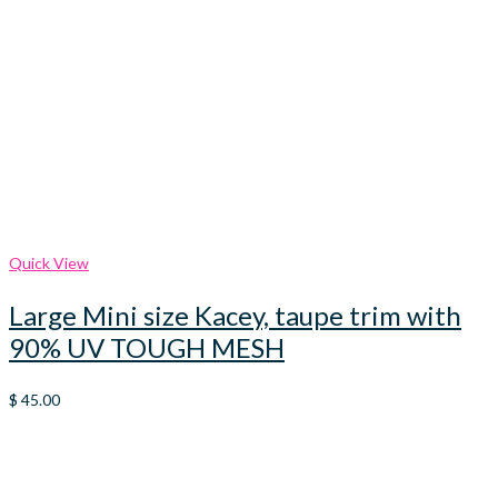
Quick View
Large Mini size Kacey, taupe trim with
90% UV TOUGH MESH
$
45.00