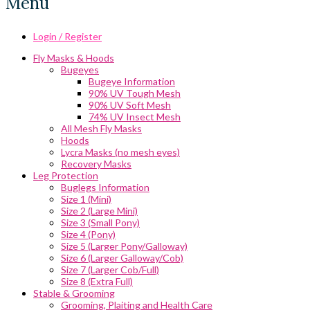
Menu
Login / Register
Fly Masks & Hoods
Bugeyes
Bugeye Information
90% UV Tough Mesh
90% UV Soft Mesh
74% UV Insect Mesh
All Mesh Fly Masks
Hoods
Lycra Masks (no mesh eyes)
Recovery Masks
Leg Protection
Buglegs Information
Size 1 (Mini)
Size 2 (Large Mini)
Size 3 (Small Pony)
Size 4 (Pony)
Size 5 (Larger Pony/Galloway)
Size 6 (Larger Galloway/Cob)
Size 7 (Larger Cob/Full)
Size 8 (Extra Full)
Stable & Grooming
Grooming, Plaiting and Health Care