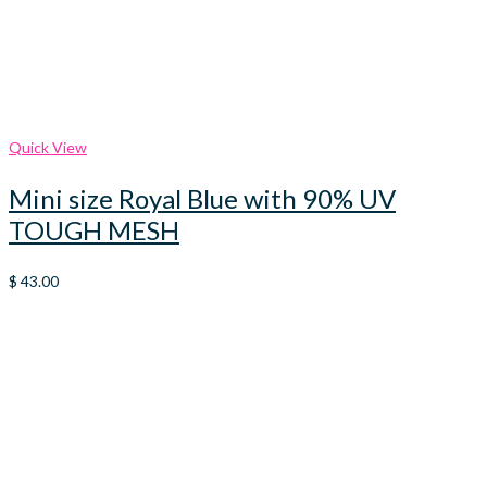
Quick View
Mini size Royal Blue with 90% UV
TOUGH MESH
$
43.00