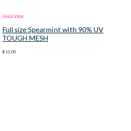
Quick View
Full size Spearmint with 90% UV
TOUGH MESH
$
51.00