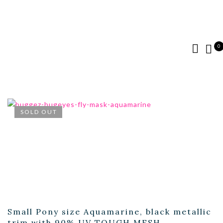
0
SOLD OUT
Small Pony size Aquamarine, black metallic
trim with 90% UV TOUGH MESH