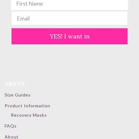
YES! I want in
ABOUT
Size Guides
Product Information
Recovery Masks
FAQs
About