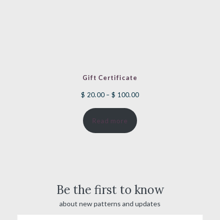
Gift Certificate
Price
$
20.00
–
$
100.00
range:
Read more
$ 20.00
through
$ 100.00
Be the first to know
about new patterns and updates