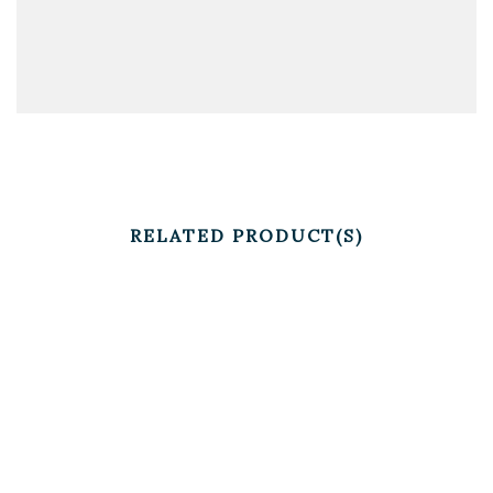
RELATED PRODUCT(S)