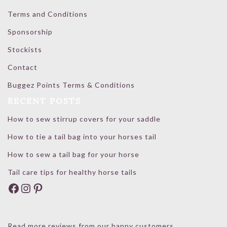
Terms and Conditions
Sponsorship
Stockists
Contact
Buggez Points Terms & Conditions
RECENT POSTS
How to sew stirrup covers for your saddle
How to tie a tail bag into your horses tail
How to sew a tail bag for your horse
Tail care tips for healthy horse tails
Facebook
Instagram
Pinterest
Read more reviews from our happy customers