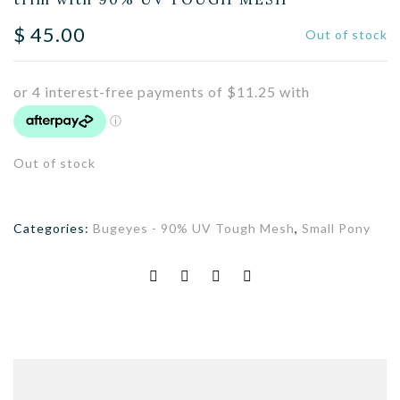
$
45.00
Out of stock
Out of stock
Categories:
Bugeyes - 90% UV Tough Mesh
,
Small Pony