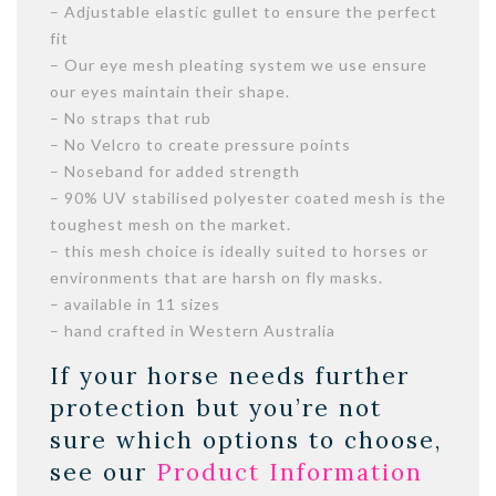
– Adjustable elastic gullet to ensure the perfect
fit
– Our eye mesh pleating system we use ensure
our eyes maintain their shape.
– No straps that rub
– No Velcro to create pressure points
– Noseband for added strength
– 90% UV stabilised polyester coated mesh is the
toughest mesh on the market.
– this mesh choice is ideally suited to horses or
environments that are harsh on fly masks.
– available in 11 sizes
– hand crafted in Western Australia
If your horse needs further
protection but you’re not
sure which options to choose,
see our
Product Information