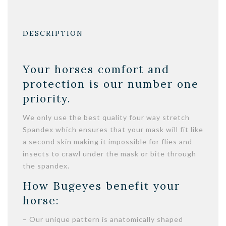
DESCRIPTION
Your horses comfort and
protection is our number one
priority.
We only use the best quality four way stretch
Spandex which ensures that your mask will fit like
a second skin making it impossible for flies and
insects to crawl under the mask or bite through
the spandex.
How Bugeyes benefit your
horse:
– Our unique pattern is anatomically shaped