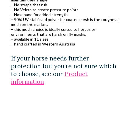
– No straps that rub
– No Velcro to create pressure points
– Noseband for added strength
– 90% UV stabilised polyester coated mesh is the toughest
mesh on the market.
– this mesh choice is ideally suited to horses or
environments that are harsh on fly masks.
– available in 11 sizes
– hand crafted in Western Australia
If your horse needs further
protection but you’re not sure which
to choose, see our
Product
information