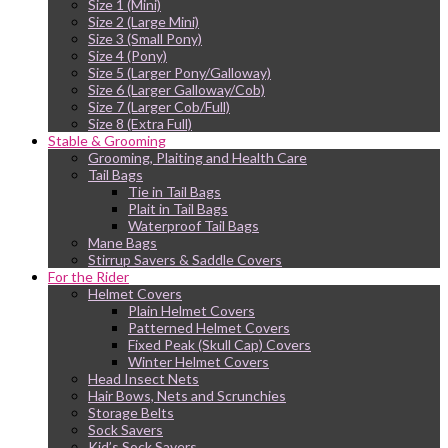
Size 1 (Mini)
Size 2 (Large Mini)
Size 3 (Small Pony)
Size 4 (Pony)
Size 5 (Larger Pony/Galloway)
Size 6 (Larger Galloway/Cob)
Size 7 (Larger Cob/Full)
Size 8 (Extra Full)
Stable & Grooming
Grooming, Plaiting and Health Care
Tail Bags
Tie in Tail Bags
Plait in Tail Bags
Waterproof Tail Bags
Mane Bags
Stirrup Savers & Saddle Covers
For the Rider
Helmet Covers
Plain Helmet Covers
Patterned Helmet Covers
Fixed Peak (Skull Cap) Covers
Winter Helmet Covers
Head Insect Nets
Hair Bows, Nets and Scrunchies
Storage Belts
Sock Savers
Kid’s Sock Savers