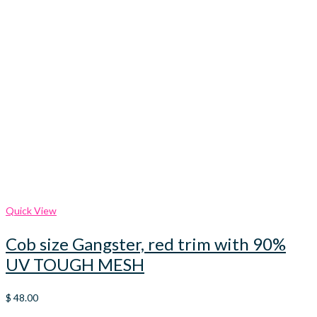
Quick View
Cob size Gangster, red trim with 90%
UV TOUGH MESH
$
48.00