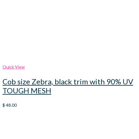
Quick View
Cob size Zebra, black trim with 90% UV
TOUGH MESH
$
48.00