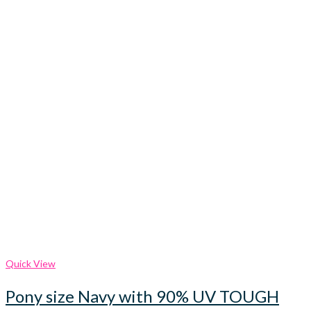
Quick View
Pony size Navy with 90% UV TOUGH