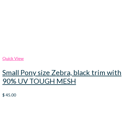
Quick View
Small Pony size Zebra, black trim with
90% UV TOUGH MESH
$
45.00