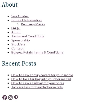
About
Size Guides
Product Information
Recovery Masks
FAQs
About
Terms and Conditions
Sponsorship
Stockists
Contact
Buggez Points Terms & Conditions
Recent Posts
How to sew stirrup covers for your saddle
How to tie a tail bag into your horses tail
How to sew a tail bag for your horse
Tail care tips for healthy horse tails
Facebook
Instagram
Pinterest