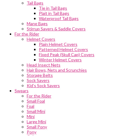
Tail Bags
Tie in Tail Bags
Plait in Tail Bags
Waterproof Tail Bags
Mane Bags
Stirrup Savers & Saddle Covers
For the Rider
Helmet Covers
Plain Helmet Covers
Patterned Helmet Covers
Fixed Peak (Skull Cap) Covers
Winter Helmet Covers
Head Insect Nets
Hair Bows, Nets and Scrunchies
Storage Belts
Sock Savers
Kid’s Sock Savers
Swears
For the Rider
Small Foal
Foal
Small Mini
Mini
Large Mini
Small Pony
Pony