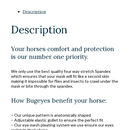
Description
Description
Your horses comfort and protection
is our number one priority.
We only use the best quality four way stretch Spandex
which ensures that your mask will fit like a second skin
making it impossible for flies and insects to crawl under the
mask or bite through the spandex.
How Bugeyes benefit your horse:
– Our unique pattern is anatomically shaped
– Adjustable elastic gullet to ensure the perfect fit
– Our eye mesh pleating system we use ensure our eyes
maintain their shape.