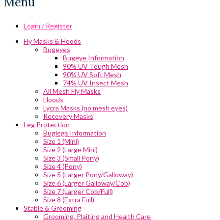
Menu
Login / Register
Fly Masks & Hoods
Bugeyes
Bugeye Information
90% UV Tough Mesh
90% UV Soft Mesh
74% UV Insect Mesh
All Mesh Fly Masks
Hoods
Lycra Masks (no mesh eyes)
Recovery Masks
Leg Protection
Buglegs Information
Size 1 (Mini)
Size 2 (Large Mini)
Size 3 (Small Pony)
Size 4 (Pony)
Size 5 (Larger Pony/Galloway)
Size 6 (Larger Galloway/Cob)
Size 7 (Larger Cob/Full)
Size 8 (Extra Full)
Stable & Grooming
Grooming, Plaiting and Health Care