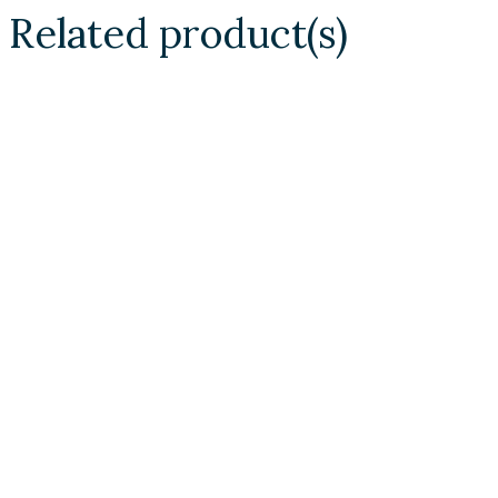
Related product(s)