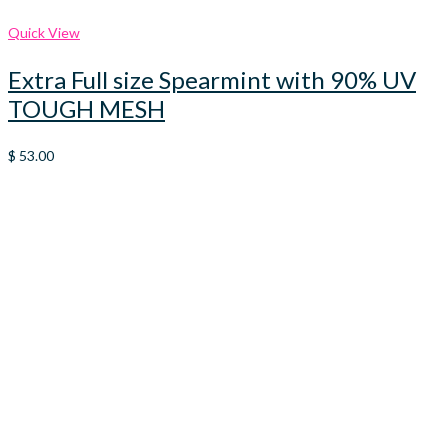
Quick View
Extra Full size Spearmint with 90% UV
TOUGH MESH
$
53.00