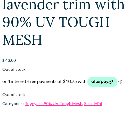
lavender trim with
90% UV TOUGH
MESH
$
43.00
Out of stock
Out of stock
Categories:
Bugeyes - 90% UV Tough Mesh
,
Small Mini