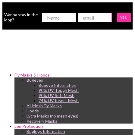
Wanna stay in the
YES!
loop?
Fly Masks & Hoods
Bugeyes
Bugeye Information
90% UV Tough Mesh
90% UV Soft Mesh
74% UV Insect Mesh
All Mesh Fly Masks
Hoods
Lycra Masks (no mesh eyes)
Recovery Masks
Leg Protection
Buglegs Information