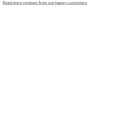
Read more reviews from our happy customers