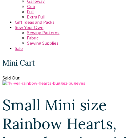
Galloway
Cob
Full
Extra Full
Gift Ideas and Packs
Sew Your Own
Sewing Patterns
Fabric
Sewing Supplies
Sale
Mini Cart
Sold Out
Small Mini size
Rainbow Hearts,