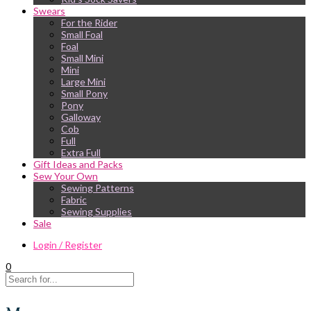
Swears
For the Rider
Small Foal
Foal
Small Mini
Mini
Large Mini
Small Pony
Pony
Galloway
Cob
Full
Extra Full
Gift Ideas and Packs
Sew Your Own
Sewing Patterns
Fabric
Sewing Supplies
Sale
Login / Register
0