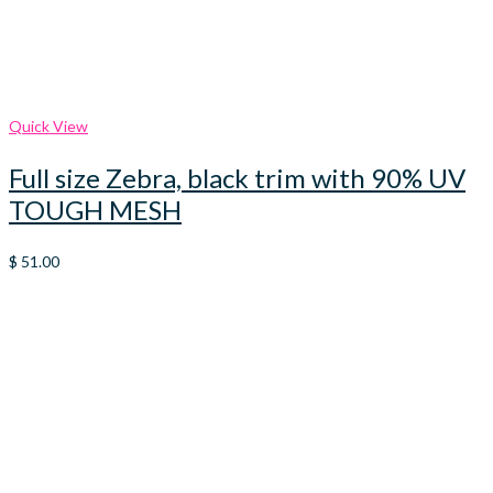
Quick View
Full size Zebra, black trim with 90% UV
TOUGH MESH
$
51.00