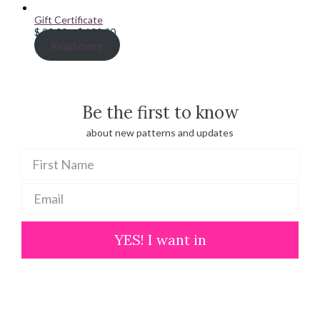
Gift Certificate
Price
$
20.00
–
$
100.00
range:
Read more
$ 20.00
through
$ 100.00
Be the first to know
about new patterns and updates
YES! I want in