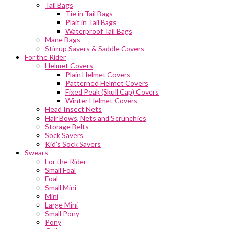
Tail Bags
Tie in Tail Bags
Plait in Tail Bags
Waterproof Tail Bags
Mane Bags
Stirrup Savers & Saddle Covers
For the Rider
Helmet Covers
Plain Helmet Covers
Patterned Helmet Covers
Fixed Peak (Skull Cap) Covers
Winter Helmet Covers
Head Insect Nets
Hair Bows, Nets and Scrunchies
Storage Belts
Sock Savers
Kid’s Sock Savers
Swears
For the Rider
Small Foal
Foal
Small Mini
Mini
Large Mini
Small Pony
Pony