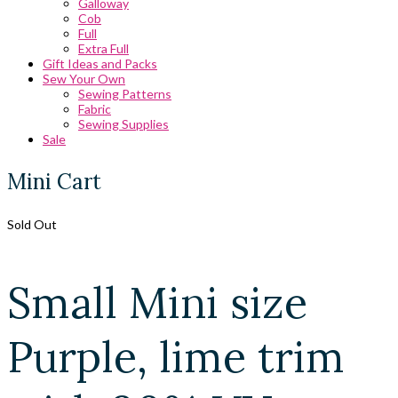
Galloway
Cob
Full
Extra Full
Gift Ideas and Packs
Sew Your Own
Sewing Patterns
Fabric
Sewing Supplies
Sale
Mini Cart
Sold Out
Small Mini size
Purple, lime trim