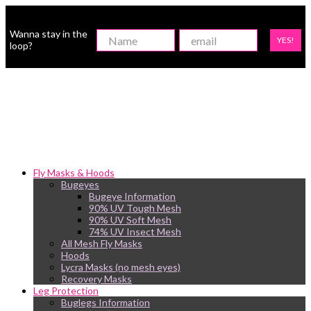
Wanna stay in the
YES!
loop?
Fly Masks & Hoods
Bugeyes
Bugeye Information
90% UV Tough Mesh
90% UV Soft Mesh
74% UV Insect Mesh
All Mesh Fly Masks
Hoods
Lycra Masks (no mesh eyes)
Recovery Masks
Leg Protection
Buglegs Information