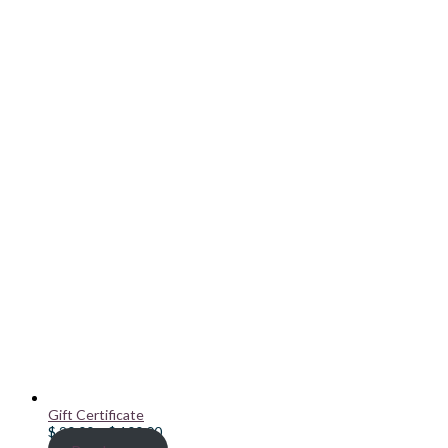
Gift Certificate
Price
$
20.00
–
$
100.00
range: