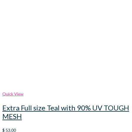
Quick View
Extra Full size Teal with 90% UV TOUGH
MESH
$
53.00