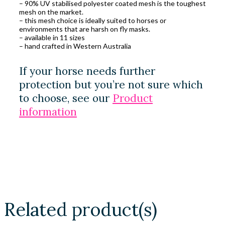
– 90% UV stabilised polyester coated mesh is the toughest
mesh on the market.
– this mesh choice is ideally suited to horses or
environments that are harsh on fly masks.
– available in 11 sizes
– hand crafted in Western Australia
If your horse needs further
protection but you’re not sure which
to choose, see our
Product
information
Related product(s)