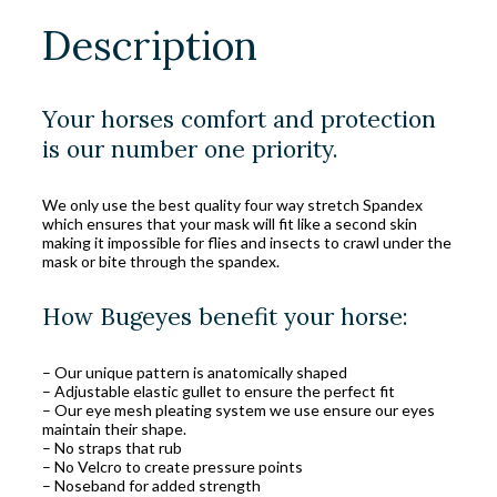
Description
Your horses comfort and protection
is our number one priority.
We only use the best quality four way stretch Spandex
which ensures that your mask will fit like a second skin
making it impossible for flies and insects to crawl under the
mask or bite through the spandex.
How Bugeyes benefit your horse:
– Our unique pattern is anatomically shaped
– Adjustable elastic gullet to ensure the perfect fit
– Our eye mesh pleating system we use ensure our eyes
maintain their shape.
– No straps that rub
– No Velcro to create pressure points
– Noseband for added strength