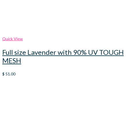
Quick View
Full size Lavender with 90% UV TOUGH
MESH
$
51.00