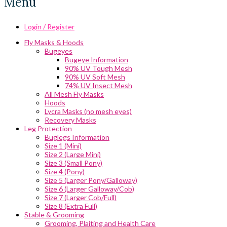
Menu
Login / Register
Fly Masks & Hoods
Bugeyes
Bugeye Information
90% UV Tough Mesh
90% UV Soft Mesh
74% UV Insect Mesh
All Mesh Fly Masks
Hoods
Lycra Masks (no mesh eyes)
Recovery Masks
Leg Protection
Buglegs Information
Size 1 (Mini)
Size 2 (Large Mini)
Size 3 (Small Pony)
Size 4 (Pony)
Size 5 (Larger Pony/Galloway)
Size 6 (Larger Galloway/Cob)
Size 7 (Larger Cob/Full)
Size 8 (Extra Full)
Stable & Grooming
Grooming, Plaiting and Health Care