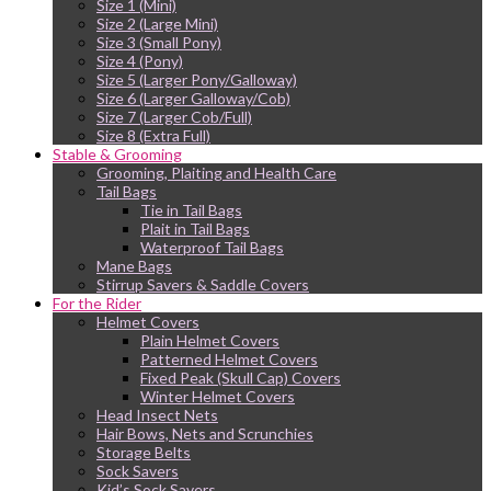
Size 1 (Mini)
Size 2 (Large Mini)
Size 3 (Small Pony)
Size 4 (Pony)
Size 5 (Larger Pony/Galloway)
Size 6 (Larger Galloway/Cob)
Size 7 (Larger Cob/Full)
Size 8 (Extra Full)
Stable & Grooming
Grooming, Plaiting and Health Care
Tail Bags
Tie in Tail Bags
Plait in Tail Bags
Waterproof Tail Bags
Mane Bags
Stirrup Savers & Saddle Covers
For the Rider
Helmet Covers
Plain Helmet Covers
Patterned Helmet Covers
Fixed Peak (Skull Cap) Covers
Winter Helmet Covers
Head Insect Nets
Hair Bows, Nets and Scrunchies
Storage Belts
Sock Savers
Kid’s Sock Savers