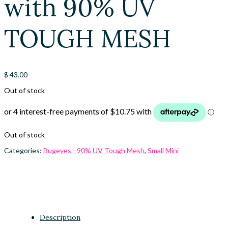
with 90% UV
TOUGH MESH
$
43.00
Out of stock
Out of stock
Categories:
Bugeyes - 90% UV Tough Mesh
,
Small Mini
Description