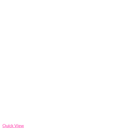
Quick View