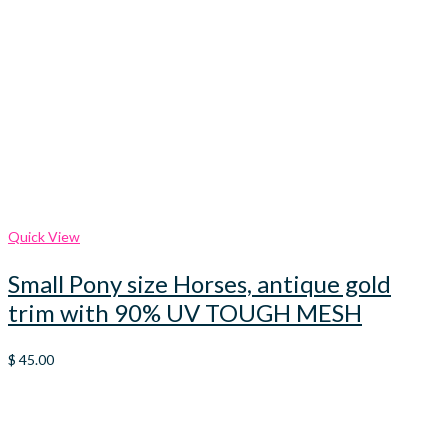
Quick View
Small Pony size Horses, antique gold
trim with 90% UV TOUGH MESH
$
45.00