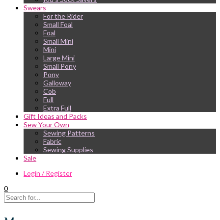
Swears
For the Rider
Small Foal
Foal
Small Mini
Mini
Large Mini
Small Pony
Pony
Galloway
Cob
Full
Extra Full
Gift Ideas and Packs
Sew Your Own
Sewing Patterns
Fabric
Sewing Supplies
Sale
Login / Register
0