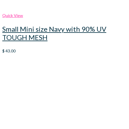
Quick View
Small Mini size Navy with 90% UV
TOUGH MESH
$
43.00