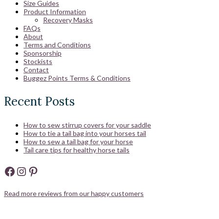
Size Guides
Product Information
Recovery Masks
FAQs
About
Terms and Conditions
Sponsorship
Stockists
Contact
Buggez Points Terms & Conditions
Recent Posts
How to sew stirrup covers for your saddle
How to tie a tail bag into your horses tail
How to sew a tail bag for your horse
Tail care tips for healthy horse tails
Facebook
Instagram
Pinterest
Read more reviews from our happy customers