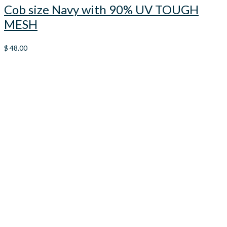
Cob size Navy with 90% UV TOUGH
MESH
$
48.00