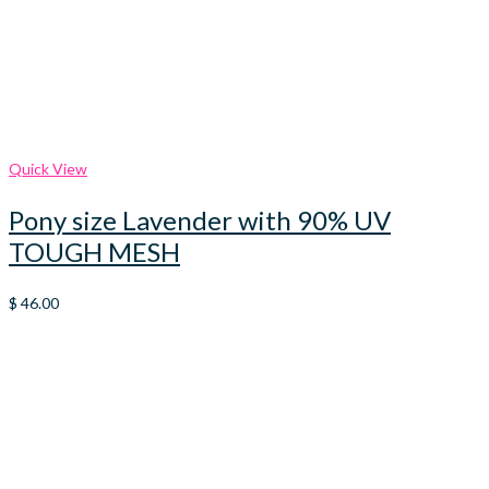
Quick View
Pony size Lavender with 90% UV
TOUGH MESH
$
46.00