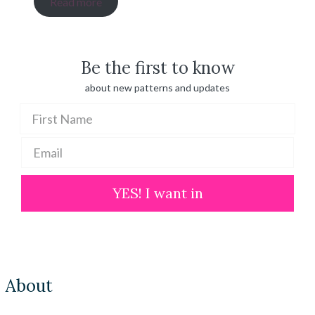
Read more
$ 20.00
through
$ 100.00
Be the first to know
about new patterns and updates
YES! I want in
About