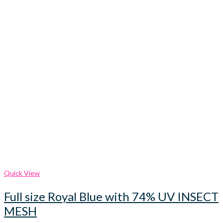
Quick View
Full size Royal Blue with 74% UV INSECT
MESH