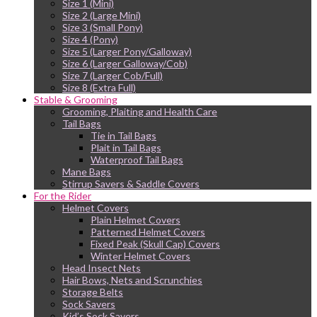
Size 1 (Mini)
Size 2 (Large Mini)
Size 3 (Small Pony)
Size 4 (Pony)
Size 5 (Larger Pony/Galloway)
Size 6 (Larger Galloway/Cob)
Size 7 (Larger Cob/Full)
Size 8 (Extra Full)
Stable & Grooming
Grooming, Plaiting and Health Care
Tail Bags
Tie in Tail Bags
Plait in Tail Bags
Waterproof Tail Bags
Mane Bags
Stirrup Savers & Saddle Covers
For the Rider
Helmet Covers
Plain Helmet Covers
Patterned Helmet Covers
Fixed Peak (Skull Cap) Covers
Winter Helmet Covers
Head Insect Nets
Hair Bows, Nets and Scrunchies
Storage Belts
Sock Savers
Kid’s Sock Savers