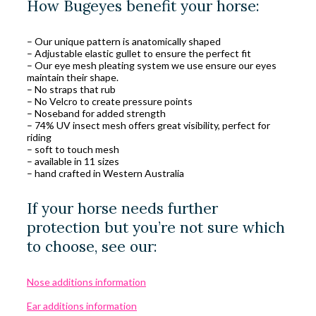
How Bugeyes benefit your horse:
– Our unique pattern is anatomically shaped
– Adjustable elastic gullet to ensure the perfect fit
– Our eye mesh pleating system we use ensure our eyes
maintain their shape.
– No straps that rub
– No Velcro to create pressure points
– Noseband for added strength
– 74% UV insect mesh offers great visibility, perfect for
riding
– soft to touch mesh
– available in 11 sizes
– hand crafted in Western Australia
If your horse needs further
protection but you’re not sure which
to choose, see our:
Nose additions information
Ear additions information