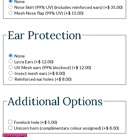
None
Nose Skirt (99% UV) (includes reinforced ears)
(+
$
35.00
)
Mesh Nose flap (99% UV)
(+
$
15.00
)
Ear Protection
None
Lycra Ears
(+
$
12.00
)
UV Mesh ears (99% blockout)
(+
$
12.00
)
Insect mesh ears
(+
$
8.00
)
Reinforced ear holes
(+
$
8.00
)
Additional Options
Forelock hole
(+
$
5.00
)
Unicorn horn (complimentary colour assigned)
(+
$
8.00
)
Add to cart