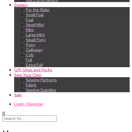
Swears
For the Rider
Small Foal
Foal
Small Mini
Mini
Large Mini
Small Pony
Pony
Galloway
Cob
Full
Extra Full
Gift Ideas and Packs
Sew Your Own
Sewing Patterns
Fabric
Sewing Supplies
Sale
Login / Register
0