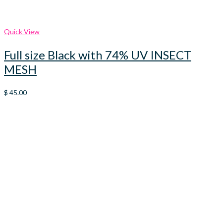
Quick View
Full size Black with 74% UV INSECT
MESH
$
45.00