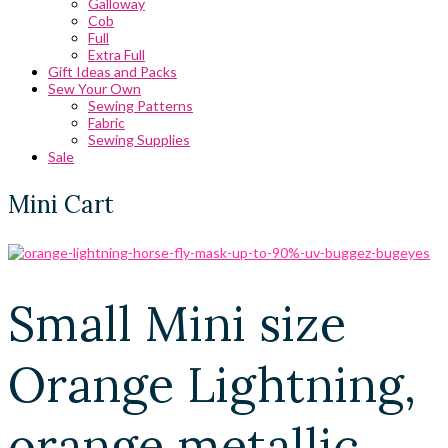
Galloway
Cob
Full
Extra Full
Gift Ideas and Packs
Sew Your Own
Sewing Patterns
Fabric
Sewing Supplies
Sale
Mini Cart
Small Mini size
Orange Lightning,
orange metallic