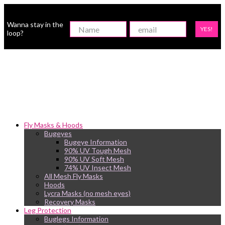
Wanna stay in the
YES!
loop?
Fly Masks & Hoods
Bugeyes
Bugeye Information
90% UV Tough Mesh
90% UV Soft Mesh
74% UV Insect Mesh
All Mesh Fly Masks
Hoods
Lycra Masks (no mesh eyes)
Recovery Masks
Leg Protection
Buglegs Information