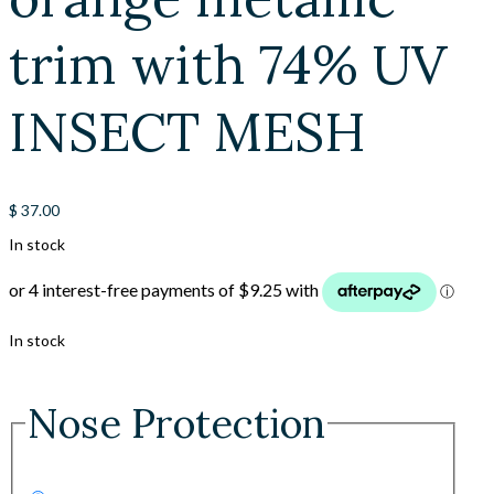
trim with 74% UV
INSECT MESH
$
37.00
In stock
In stock
Nose Protection