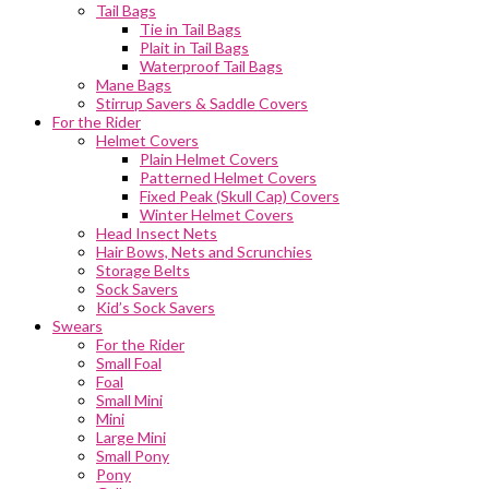
Tail Bags
Tie in Tail Bags
Plait in Tail Bags
Waterproof Tail Bags
Mane Bags
Stirrup Savers & Saddle Covers
For the Rider
Helmet Covers
Plain Helmet Covers
Patterned Helmet Covers
Fixed Peak (Skull Cap) Covers
Winter Helmet Covers
Head Insect Nets
Hair Bows, Nets and Scrunchies
Storage Belts
Sock Savers
Kid’s Sock Savers
Swears
For the Rider
Small Foal
Foal
Small Mini
Mini
Large Mini
Small Pony
Pony