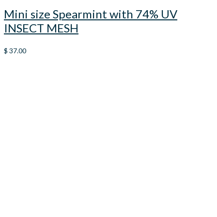
Mini size Spearmint with 74% UV
INSECT MESH
$
37.00