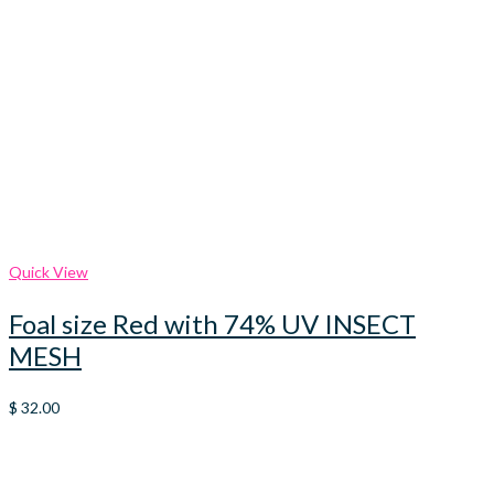
Quick View
Foal size Red with 74% UV INSECT
MESH
$
32.00