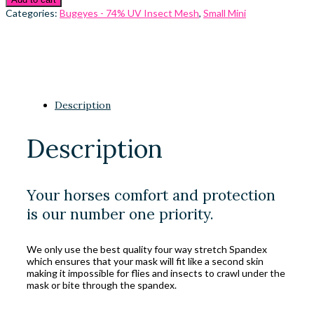
Categories:
Bugeyes - 74% UV Insect Mesh
,
Small Mini
Description
Description
Your horses comfort and protection
is our number one priority.
We only use the best quality four way stretch Spandex
which ensures that your mask will fit like a second skin
making it impossible for flies and insects to crawl under the
mask or bite through the spandex.