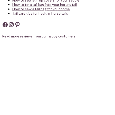
How to sew stirrup covers for your saddle
How to tie a tail bag into your horses tail
How to sew a tail bag for your horse
Tail care tips for healthy horse tails
Facebook
Instagram
Pinterest
Read more reviews from our happy customers