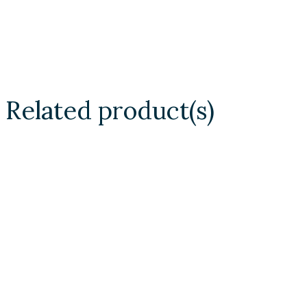
Related product(s)