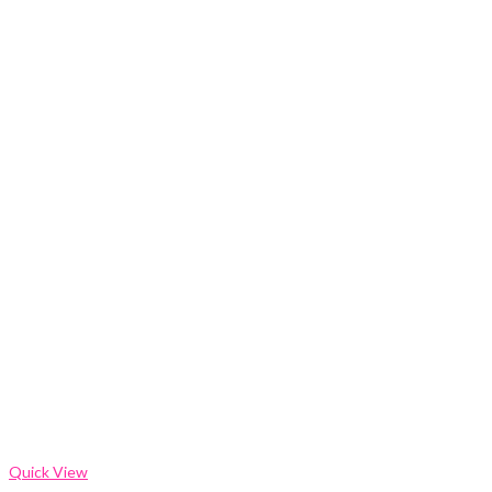
Quick View