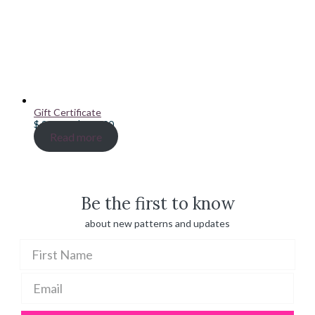
Gift Certificate
Price
$
20.00
–
$
100.00
range:
Read more
$ 20.00
through
$ 100.00
Be the first to know
about new patterns and updates