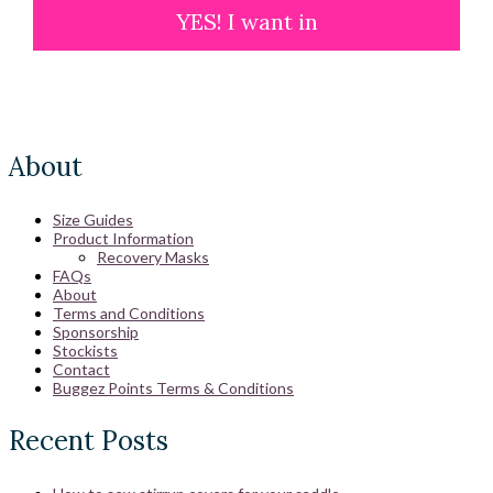
YES! I want in
About
Size Guides
Product Information
Recovery Masks
FAQs
About
Terms and Conditions
Sponsorship
Stockists
Contact
Buggez Points Terms & Conditions
Recent Posts