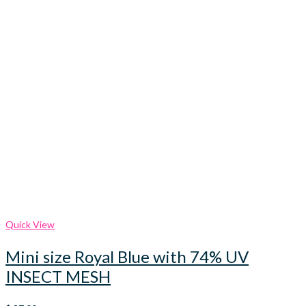
Quick View
Mini size Royal Blue with 74% UV
INSECT MESH