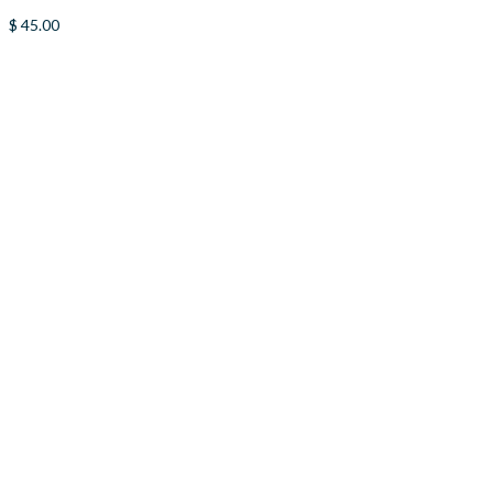
$
45.00