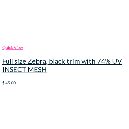
Quick View
Full size Zebra, black trim with 74% UV
INSECT MESH
$
45.00