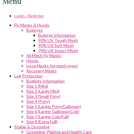
Menu
Login / Register
Fly Masks & Hoods
Bugeyes
Bugeye Information
90% UV Tough Mesh
90% UV Soft Mesh
74% UV Insect Mesh
All Mesh Fly Masks
Hoods
Lycra Masks (no mesh eyes)
Recovery Masks
Leg Protection
Buglegs Information
Size 1 (Mini)
Size 2 (Large Mini)
Size 3 (Small Pony)
Size 4 (Pony)
Size 5 (Larger Pony/Galloway)
Size 6 (Larger Galloway/Cob)
Size 7 (Larger Cob/Full)
Size 8 (Extra Full)
Stable & Grooming
Grooming, Plaiting and Health Care