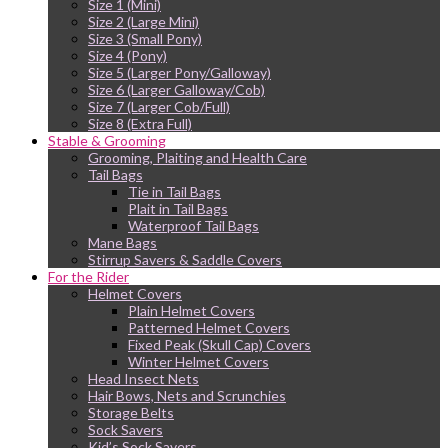
Size 1 (Mini)
Size 2 (Large Mini)
Size 3 (Small Pony)
Size 4 (Pony)
Size 5 (Larger Pony/Galloway)
Size 6 (Larger Galloway/Cob)
Size 7 (Larger Cob/Full)
Size 8 (Extra Full)
Stable & Grooming
Grooming, Plaiting and Health Care
Tail Bags
Tie in Tail Bags
Plait in Tail Bags
Waterproof Tail Bags
Mane Bags
Stirrup Savers & Saddle Covers
For the Rider
Helmet Covers
Plain Helmet Covers
Patterned Helmet Covers
Fixed Peak (Skull Cap) Covers
Winter Helmet Covers
Head Insect Nets
Hair Bows, Nets and Scrunchies
Storage Belts
Sock Savers
Kid’s Sock Savers