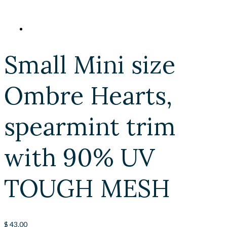
Small Mini size
Ombre Hearts,
spearmint trim
with 90% UV
TOUGH MESH
$
43.00