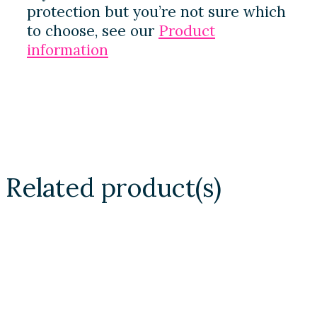
protection but you’re not sure which
to choose, see our
Product
information
Related product(s)