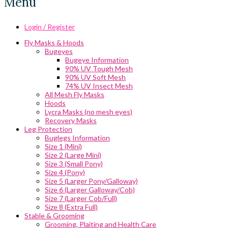
Menu
Login / Register
Fly Masks & Hoods
Bugeyes
Bugeye Information
90% UV Tough Mesh
90% UV Soft Mesh
74% UV Insect Mesh
All Mesh Fly Masks
Hoods
Lycra Masks (no mesh eyes)
Recovery Masks
Leg Protection
Buglegs Information
Size 1 (Mini)
Size 2 (Large Mini)
Size 3 (Small Pony)
Size 4 (Pony)
Size 5 (Larger Pony/Galloway)
Size 6 (Larger Galloway/Cob)
Size 7 (Larger Cob/Full)
Size 8 (Extra Full)
Stable & Grooming
Grooming, Plaiting and Health Care