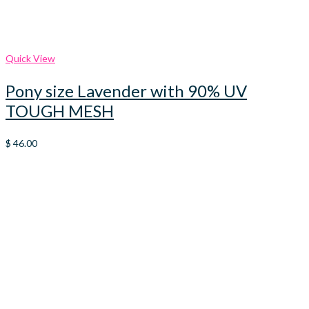
Quick View
Pony size Lavender with 90% UV
TOUGH MESH
$
46.00