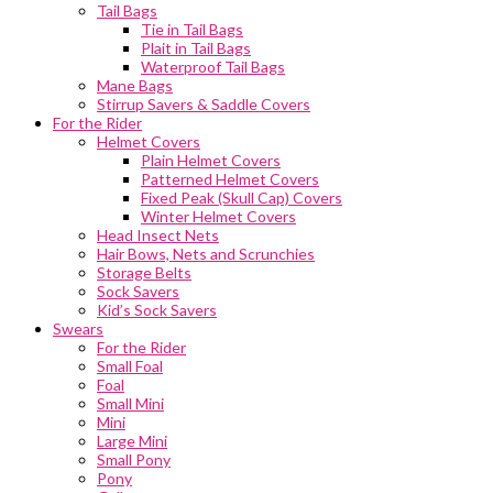
Tail Bags
Tie in Tail Bags
Plait in Tail Bags
Waterproof Tail Bags
Mane Bags
Stirrup Savers & Saddle Covers
For the Rider
Helmet Covers
Plain Helmet Covers
Patterned Helmet Covers
Fixed Peak (Skull Cap) Covers
Winter Helmet Covers
Head Insect Nets
Hair Bows, Nets and Scrunchies
Storage Belts
Sock Savers
Kid’s Sock Savers
Swears
For the Rider
Small Foal
Foal
Small Mini
Mini
Large Mini
Small Pony
Pony