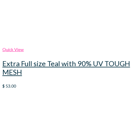
Quick View
Extra Full size Teal with 90% UV TOUGH
MESH
$
53.00