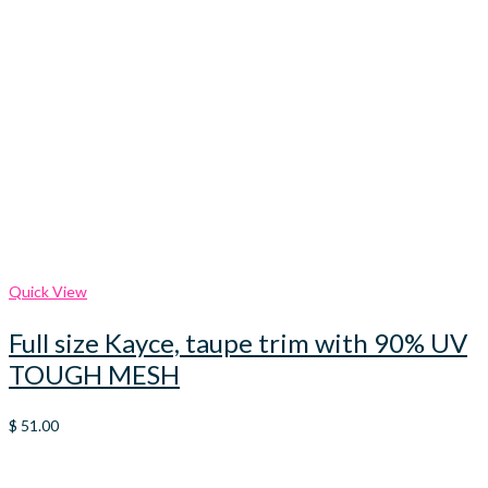
Quick View
Full size Kayce, taupe trim with 90% UV
TOUGH MESH
$
51.00