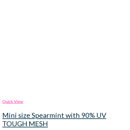
Quick View
Mini size Spearmint with 90% UV
TOUGH MESH