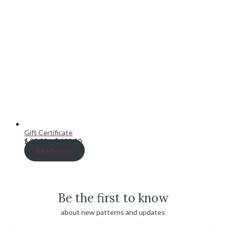
Gift Certificate
Price
$
20.00
–
$
100.00
range:
Read more
$ 20.00
through
$ 100.00
Be the first to know
about new patterns and updates