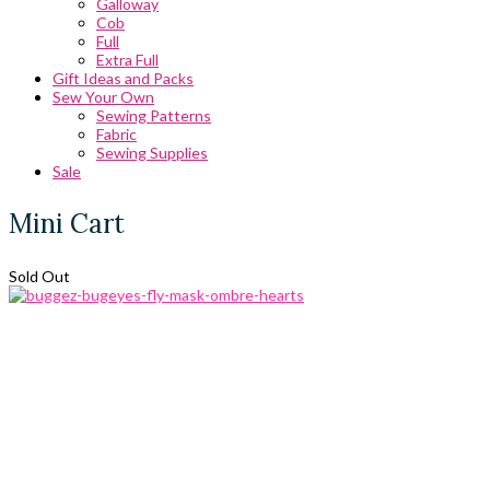
Galloway
Cob
Full
Extra Full
Gift Ideas and Packs
Sew Your Own
Sewing Patterns
Fabric
Sewing Supplies
Sale
Mini Cart
Sold Out