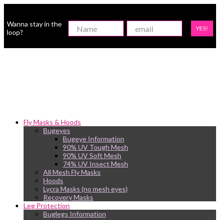
Wanna stay in the
YES!
loop?
Fly Masks & Hoods
Bugeyes
Bugeye Information
90% UV Tough Mesh
90% UV Soft Mesh
74% UV Insect Mesh
All Mesh Fly Masks
Hoods
Lycra Masks (no mesh eyes)
Recovery Masks
Leg Protection
Buglegs Information