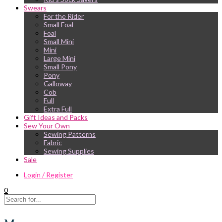
Swears
For the Rider
Small Foal
Foal
Small Mini
Mini
Large Mini
Small Pony
Pony
Galloway
Cob
Full
Extra Full
Gift Ideas and Packs
Sew Your Own
Sewing Patterns
Fabric
Sewing Supplies
Sale
Login / Register
0