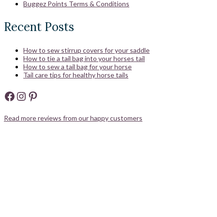
Buggez Points Terms & Conditions
Recent Posts
How to sew stirrup covers for your saddle
How to tie a tail bag into your horses tail
How to sew a tail bag for your horse
Tail care tips for healthy horse tails
Facebook
Instagram
Pinterest
Read more reviews from our happy customers