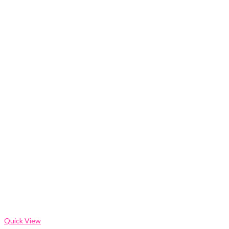
Quick View