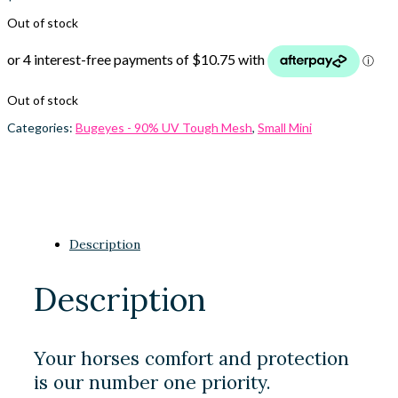
Out of stock
Out of stock
Categories:
Bugeyes - 90% UV Tough Mesh
,
Small Mini
Description
Description
Your horses comfort and protection
is our number one priority.