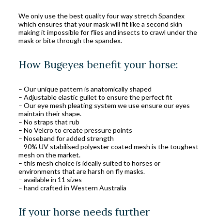
We only use the best quality four way stretch Spandex
which ensures that your mask will fit like a second skin
making it impossible for flies and insects to crawl under the
mask or bite through the spandex.
How Bugeyes benefit your horse:
– Our unique pattern is anatomically shaped
– Adjustable elastic gullet to ensure the perfect fit
– Our eye mesh pleating system we use ensure our eyes
maintain their shape.
– No straps that rub
– No Velcro to create pressure points
– Noseband for added strength
– 90% UV stabilised polyester coated mesh is the toughest
mesh on the market.
– this mesh choice is ideally suited to horses or
environments that are harsh on fly masks.
– available in 11 sizes
– hand crafted in Western Australia
If your horse needs further