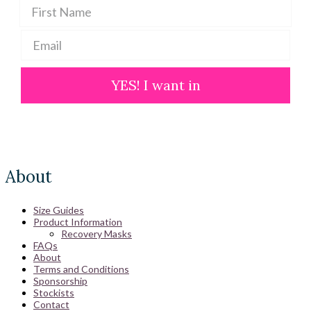
YES! I want in
About
Size Guides
Product Information
Recovery Masks
FAQs
About
Terms and Conditions
Sponsorship
Stockists
Contact