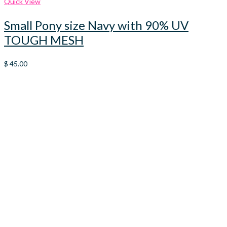
Quick View
Small Pony size Navy with 90% UV
TOUGH MESH
$
45.00