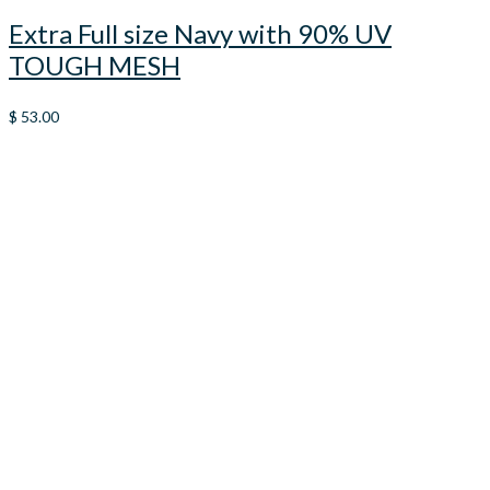
Extra Full size Navy with 90% UV
TOUGH MESH
$
53.00