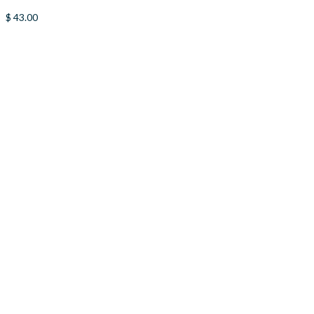
$
43.00