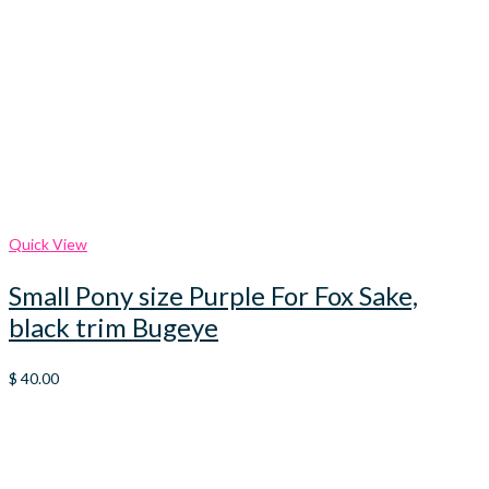
Quick View
Small Pony size Purple For Fox Sake,
black trim Bugeye
$
40.00