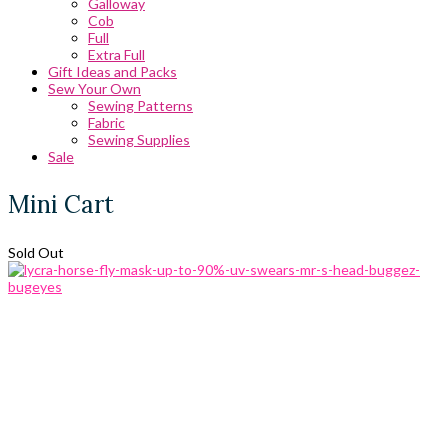
Galloway
Cob
Full
Extra Full
Gift Ideas and Packs
Sew Your Own
Sewing Patterns
Fabric
Sewing Supplies
Sale
Mini Cart
Sold Out