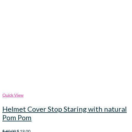
Quick View
Helmet Cover Stop Staring with natural
Pom Pom
Original
Current
$
40.00
$
19.00