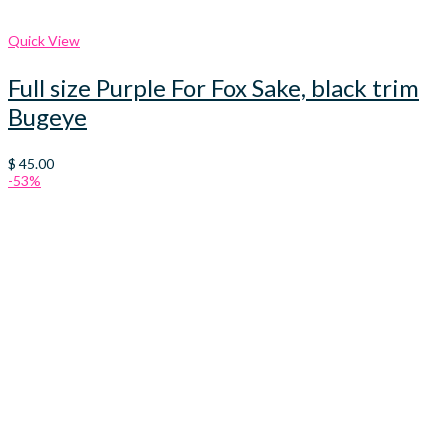
Quick View
Full size Purple For Fox Sake, black trim
Bugeye
$
45.00
-53%