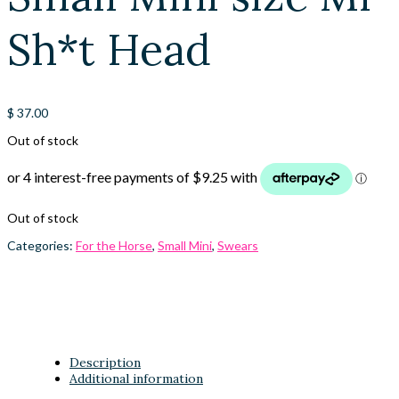
Sh*t Head
$
37.00
Out of stock
Out of stock
Categories:
For the Horse
,
Small Mini
,
Swears
Description
Additional information