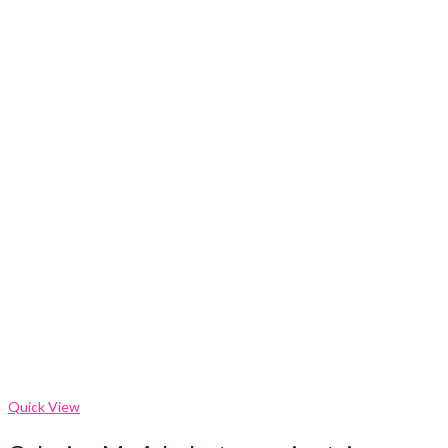
Quick View