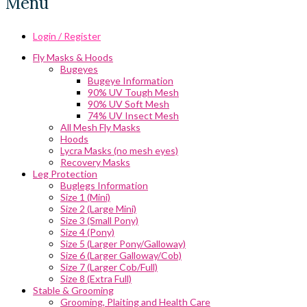
Menu
Login / Register
Fly Masks & Hoods
Bugeyes
Bugeye Information
90% UV Tough Mesh
90% UV Soft Mesh
74% UV Insect Mesh
All Mesh Fly Masks
Hoods
Lycra Masks (no mesh eyes)
Recovery Masks
Leg Protection
Buglegs Information
Size 1 (Mini)
Size 2 (Large Mini)
Size 3 (Small Pony)
Size 4 (Pony)
Size 5 (Larger Pony/Galloway)
Size 6 (Larger Galloway/Cob)
Size 7 (Larger Cob/Full)
Size 8 (Extra Full)
Stable & Grooming
Grooming, Plaiting and Health Care