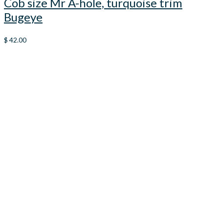
Cob size Mr A-hole, turquoise trim
Bugeye
$
42.00