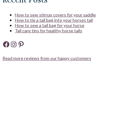
How to sew stirrup covers for your saddle
How to tie a tail bag into your horses tail
How to sew a tail bag for your horse
Tail care tips for healthy horse tails
Facebook
Instagram
Pinterest
Read more reviews from our happy customers