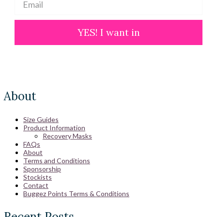
YES! I want in
About
Size Guides
Product Information
Recovery Masks
FAQs
About
Terms and Conditions
Sponsorship
Stockists
Contact
Buggez Points Terms & Conditions
Recent Posts