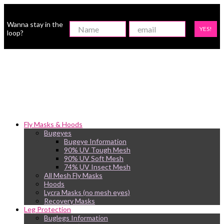
Wanna stay in the
YES!
loop?
Fly Masks & Hoods
Bugeyes
Bugeye Information
90% UV Tough Mesh
90% UV Soft Mesh
74% UV Insect Mesh
All Mesh Fly Masks
Hoods
Lycra Masks (no mesh eyes)
Recovery Masks
Leg Protection
Buglegs Information