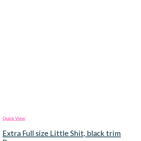
Quick View
Extra Full size Little Shit, black trim