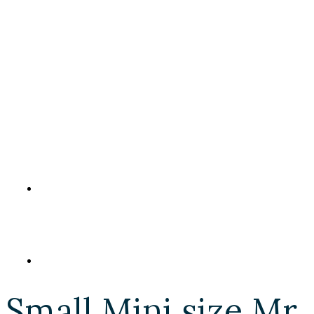
Small Mini size Mr