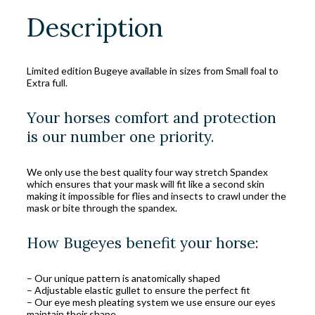
Description
Limited edition Bugeye available in sizes from Small foal to
Extra full.
Your horses comfort and protection
is our number one priority.
We only use the best quality four way stretch Spandex
which ensures that your mask will fit like a second skin
making it impossible for flies and insects to crawl under the
mask or bite through the spandex.
How Bugeyes benefit your horse:
– Our unique pattern is anatomically shaped
– Adjustable elastic gullet to ensure the perfect fit
– Our eye mesh pleating system we use ensure our eyes
maintain their shape.