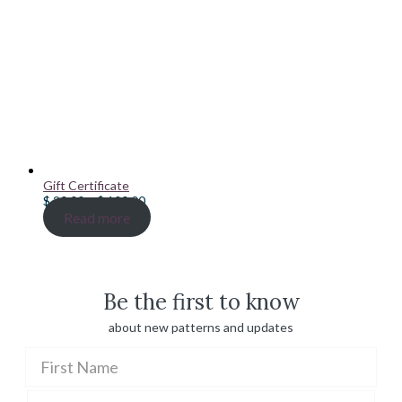
Gift Certificate
Price
$
20.00
–
$
100.00
range:
Read more
$ 20.00
through
$ 100.00
Be the first to know
about new patterns and updates