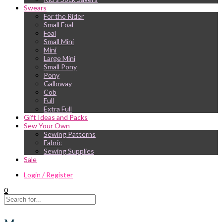
Swears
For the Rider
Small Foal
Foal
Small Mini
Mini
Large Mini
Small Pony
Pony
Galloway
Cob
Full
Extra Full
Gift Ideas and Packs
Sew Your Own
Sewing Patterns
Fabric
Sewing Supplies
Sale
Login / Register
0