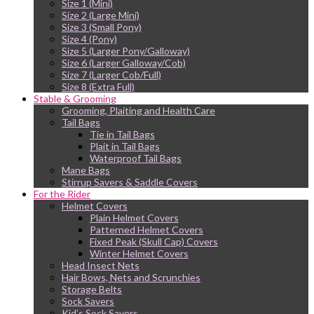
Size 1 (Mini)
Size 2 (Large Mini)
Size 3 (Small Pony)
Size 4 (Pony)
Size 5 (Larger Pony/Galloway)
Size 6 (Larger Galloway/Cob)
Size 7 (Larger Cob/Full)
Size 8 (Extra Full)
Stable & Grooming
Grooming, Plaiting and Health Care
Tail Bags
Tie in Tail Bags
Plait in Tail Bags
Waterproof Tail Bags
Mane Bags
Stirrup Savers & Saddle Covers
For the Rider
Helmet Covers
Plain Helmet Covers
Patterned Helmet Covers
Fixed Peak (Skull Cap) Covers
Winter Helmet Covers
Head Insect Nets
Hair Bows, Nets and Scrunchies
Storage Belts
Sock Savers
Kid’s Sock Savers