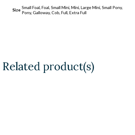
Small Foal, Foal, Small Mini, Mini, Large Mini, Small Pony,
Size
Pony, Galloway, Cob, Full, Extra Full
Related product(s)