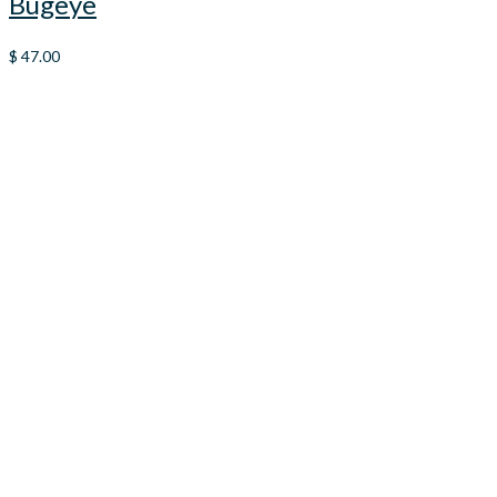
Bugeye
$
47.00