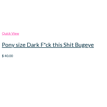
Quick View
Pony size Dark F*ck this Shit Bugeye
$
40.00