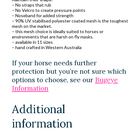
– No straps that rub
– No Velcro to create pressure points
– Noseband for added strength
– 90% UV stabilised polyester coated mesh is the toughest
mesh on the market.
– this mesh choice is ideally suited to horses or
environments that are harsh on fly masks.
– available in 11 sizes
– hand crafted in Western Australia
If your horse needs further
protection but you’re not sure which
options to choose, see our
Bugeye
Information
Additional
information