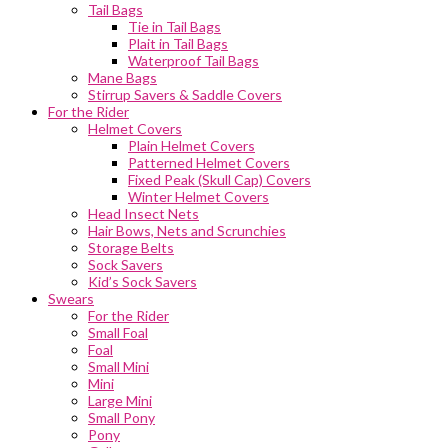
Tail Bags
Tie in Tail Bags
Plait in Tail Bags
Waterproof Tail Bags
Mane Bags
Stirrup Savers & Saddle Covers
For the Rider
Helmet Covers
Plain Helmet Covers
Patterned Helmet Covers
Fixed Peak (Skull Cap) Covers
Winter Helmet Covers
Head Insect Nets
Hair Bows, Nets and Scrunchies
Storage Belts
Sock Savers
Kid’s Sock Savers
Swears
For the Rider
Small Foal
Foal
Small Mini
Mini
Large Mini
Small Pony
Pony