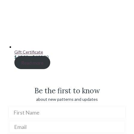
Gift Certificate
Price
$
20.00
–
$
100.00
range:
Read more
$ 20.00
through
$ 100.00
Be the first to know
about new patterns and updates