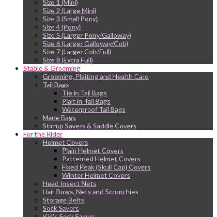
Size 1 (Mini)
Size 2 (Large Mini)
Size 3 (Small Pony)
Size 4 (Pony)
Size 5 (Larger Pony/Galloway)
Size 6 (Larger Galloway/Cob)
Size 7 (Larger Cob/Full)
Size 8 (Extra Full)
Stable & Grooming
Grooming, Plaiting and Health Care
Tail Bags
Tie in Tail Bags
Plait in Tail Bags
Waterproof Tail Bags
Mane Bags
Stirrup Savers & Saddle Covers
For the Rider
Helmet Covers
Plain Helmet Covers
Patterned Helmet Covers
Fixed Peak (Skull Cap) Covers
Winter Helmet Covers
Head Insect Nets
Hair Bows, Nets and Scrunchies
Storage Belts
Sock Savers
Kid’s Sock Savers