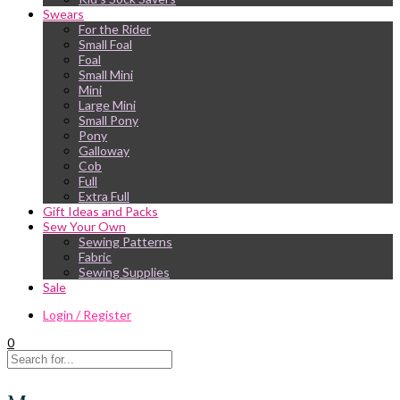
Swears
For the Rider
Small Foal
Foal
Small Mini
Mini
Large Mini
Small Pony
Pony
Galloway
Cob
Full
Extra Full
Gift Ideas and Packs
Sew Your Own
Sewing Patterns
Fabric
Sewing Supplies
Sale
Login / Register
0