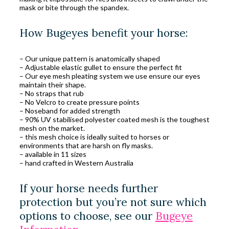
mask or bite through the spandex.
How Bugeyes benefit your horse:
– Our unique pattern is anatomically shaped
– Adjustable elastic gullet to ensure the perfect fit
– Our eye mesh pleating system we use ensure our eyes
maintain their shape.
– No straps that rub
– No Velcro to create pressure points
– Noseband for added strength
– 90% UV stabilised polyester coated mesh is the toughest
mesh on the market.
– this mesh choice is ideally suited to horses or
environments that are harsh on fly masks.
– available in 11 sizes
– hand crafted in Western Australia
If your horse needs further
protection but you’re not sure which
options to choose, see our
Bugeye