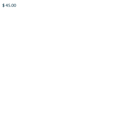
$
45.00