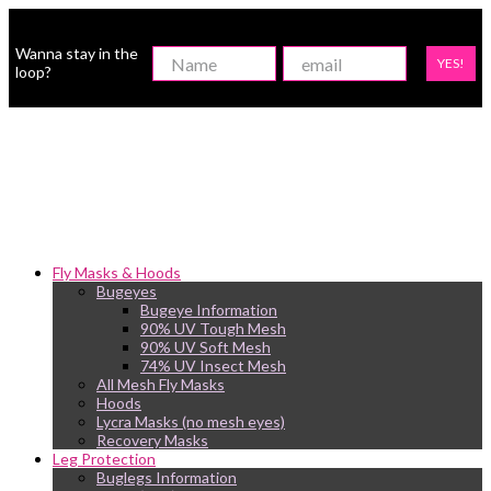
Wanna stay in the
YES!
loop?
Fly Masks & Hoods
Bugeyes
Bugeye Information
90% UV Tough Mesh
90% UV Soft Mesh
74% UV Insect Mesh
All Mesh Fly Masks
Hoods
Lycra Masks (no mesh eyes)
Recovery Masks
Leg Protection
Buglegs Information