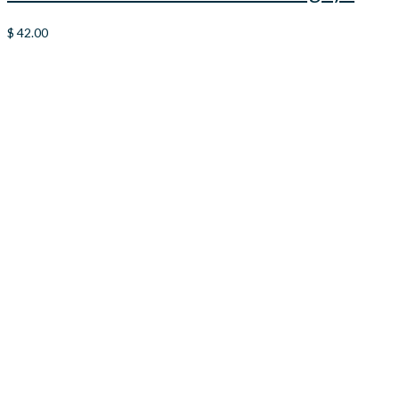
$
42.00