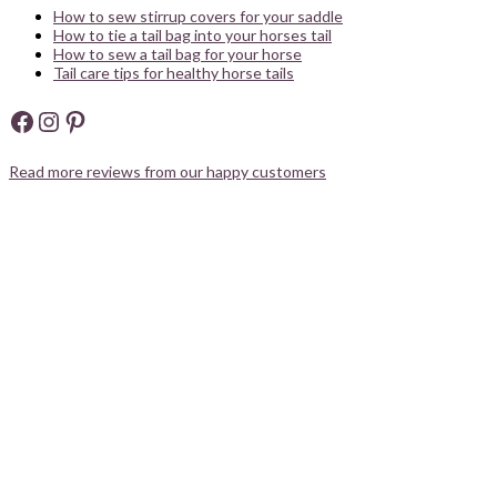
How to sew stirrup covers for your saddle
How to tie a tail bag into your horses tail
How to sew a tail bag for your horse
Tail care tips for healthy horse tails
Facebook
Instagram
Pinterest
Read more reviews from our happy customers