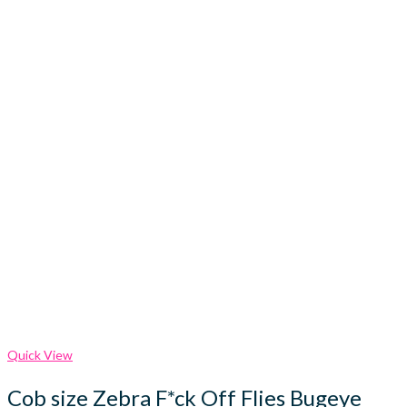
Quick View
Cob size Zebra F*ck Off Flies Bugeye