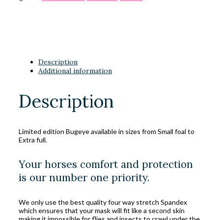
Description
Additional information
Description
Limited edition Bugeye available in sizes from Small foal to
Extra full.
Your horses comfort and protection
is our number one priority.
We only use the best quality four way stretch Spandex
which ensures that your mask will fit like a second skin
making it impossible for flies and insects to crawl under the