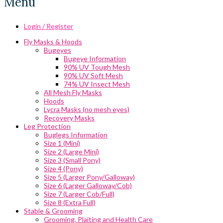
Menu
Login / Register
Fly Masks & Hoods
Bugeyes
Bugeye Information
90% UV Tough Mesh
90% UV Soft Mesh
74% UV Insect Mesh
All Mesh Fly Masks
Hoods
Lycra Masks (no mesh eyes)
Recovery Masks
Leg Protection
Buglegs Information
Size 1 (Mini)
Size 2 (Large Mini)
Size 3 (Small Pony)
Size 4 (Pony)
Size 5 (Larger Pony/Galloway)
Size 6 (Larger Galloway/Cob)
Size 7 (Larger Cob/Full)
Size 8 (Extra Full)
Stable & Grooming
Grooming, Plaiting and Health Care