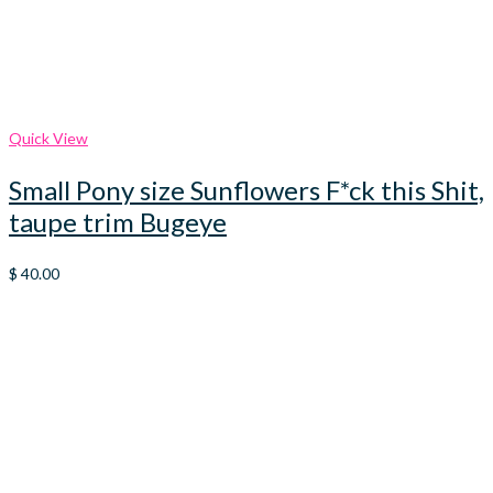
Quick View
Small Pony size Sunflowers F*ck this Shit,
taupe trim Bugeye
$
40.00