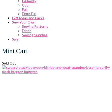
Galloway
Cob
Full
Extra Full
Gift Ideas and Packs
Sew Your Own
Sewing Patterns
Fabric
Sewing Supplies
Sale
Mini Cart
Sold Out