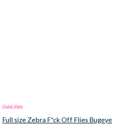
Quick View
Full size Zebra F*ck Off Flies Bugeye