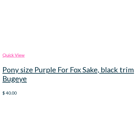
Quick View
Pony size Purple For Fox Sake, black trim
Bugeye
$
40.00