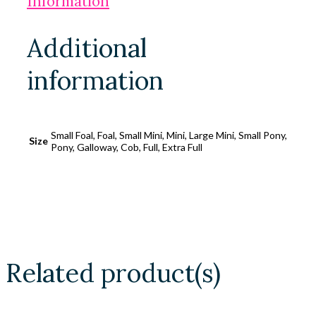
Information
Additional
information
Small Foal, Foal, Small Mini, Mini, Large Mini, Small Pony,
Size
Pony, Galloway, Cob, Full, Extra Full
Related product(s)