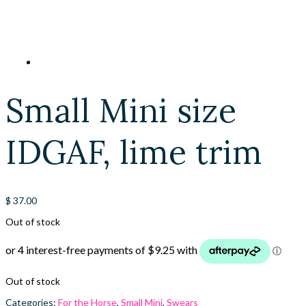
Small Mini size
IDGAF, lime trim
$
37.00
Out of stock
Out of stock
Categories:
For the Horse
,
Small Mini
,
Swears