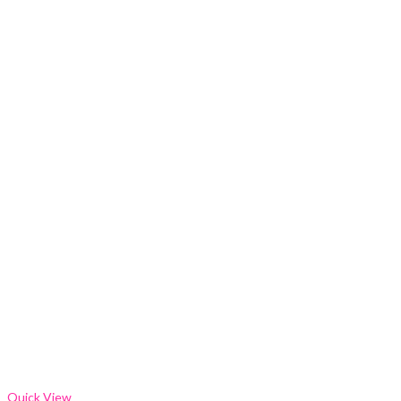
Quick View