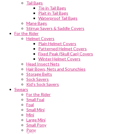
Tail Bags
Tie in Tail Bags
Plait in Tail Bags
Waterproof Tail Bags
Mane Bags
Stirrup Savers & Saddle Covers
For the Rider
Helmet Covers
Plain Helmet Covers
Patterned Helmet Covers
Fixed Peak (Skull Cap) Covers
Winter Helmet Covers
Head Insect Nets
Hair Bows, Nets and Scrunchies
Storage Belts
Sock Savers
Kid’s Sock Savers
Swears
For the Rider
Small Foal
Foal
Small Mini
Mini
Large Mini
Small Pony
Pony