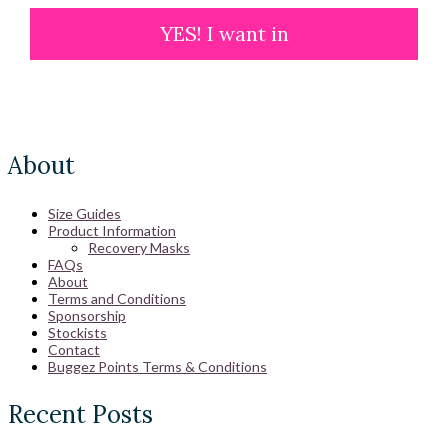
YES! I want in
About
Size Guides
Product Information
Recovery Masks
FAQs
About
Terms and Conditions
Sponsorship
Stockists
Contact
Buggez Points Terms & Conditions
Recent Posts