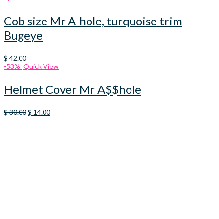
Cob size Mr A-hole, turquoise trim
Bugeye
$
42.00
-53%
Quick View
Helmet Cover Mr A$$hole
Original
Current
$
30.00
$
14.00
price
price
was:
is:
$ 30.00.
$ 14.00.